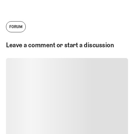
company has grown tremendously since
then, and today I'm thrilled to serve as the
Head of Architecture Content. I work with
our talented team to produce videos,
FORUM
podcasts, and written work about golf
courses and golf architecture.
Leave a comment or start a discussion
SUBMIT COMMENT
SUBMIT COMMENT