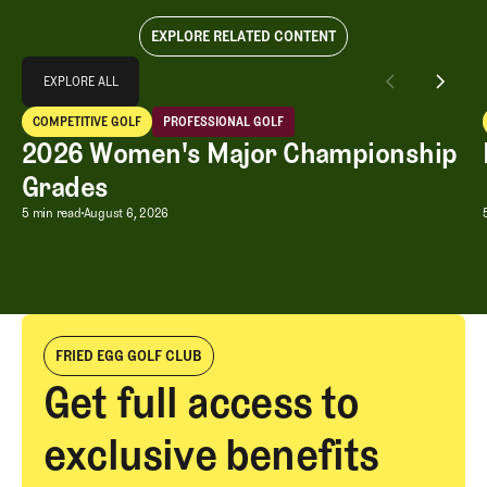
EXPLORE RELATED CONTENT
Explore All
EXPLORE ALL
2026 Women's Major Championship Grades
COMPETITIVE GOLF
PROFESSIONAL GOLF
EXPLORE ALL
Competitive Golf
Professional Golf
2026 Women's Major Championship
Grades
2026 Women's Major Championship G
5 min read
August 6, 2026
FRIED EGG GOLF CLUB
Get full access to
exclusive benefits