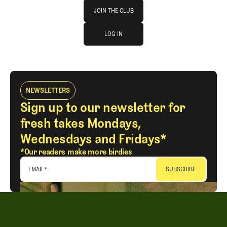
Join The Club
JOIN THE CLUB
log in
JOIN THE CLUB
LOG IN
LOG IN
NEWSLETTERS
Sign up to our newsletter for
fresh takes Mondays,
Wednesdays and Fridays*
*Our readers make more birdies
EMAIL
*