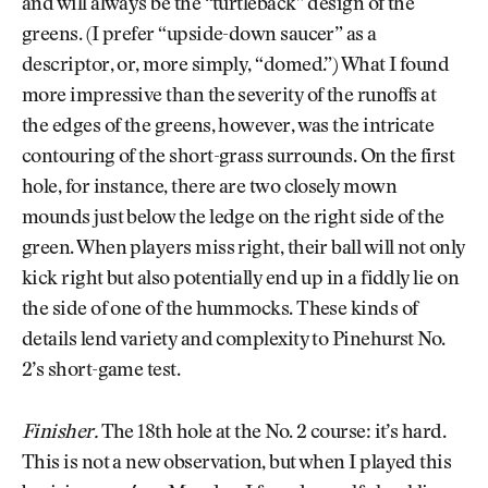
and will always be the “turtleback” design of the
greens. (I prefer “upside-down saucer” as a
descriptor, or, more simply, “domed.”) What I found
more impressive than the severity of the runoffs at
the edges of the greens, however, was the intricate
contouring of the short-grass surrounds. On the first
hole, for instance, there are two closely mown
mounds just below the ledge on the right side of the
green. When players miss right, their ball will not only
kick right but also potentially end up in a fiddly lie on
the side of one of the hummocks. These kinds of
details lend variety and complexity to Pinehurst No.
2’s short-game test.
Finisher.
The 18th hole at the No. 2 course: it’s hard.
This is not a new observation, but when I played this