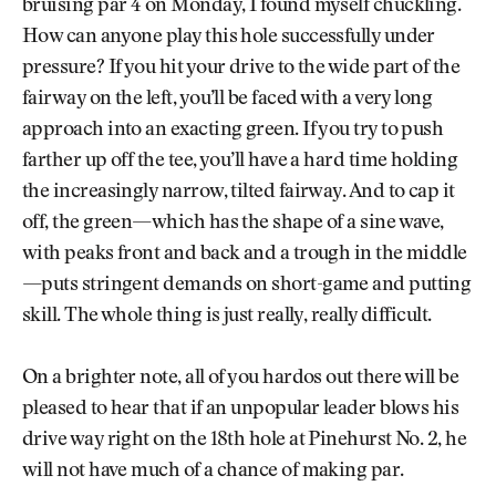
bruising par 4 on Monday, I found myself chuckling.
How can anyone play this hole successfully under
pressure? If you hit your drive to the wide part of the
fairway on the left, you’ll be faced with a very long
approach into an exacting green. If you try to push
farther up off the tee, you’ll have a hard time holding
the increasingly narrow, tilted fairway. And to cap it
off, the green—which has the shape of a sine wave,
with peaks front and back and a trough in the middle
—puts stringent demands on short-game and putting
skill. The whole thing is just really, really difficult.
On a brighter note, all of you hardos out there will be
pleased to hear that if an unpopular leader blows his
drive way right on the 18th hole at Pinehurst No. 2, he
will not have much of a chance of making par.