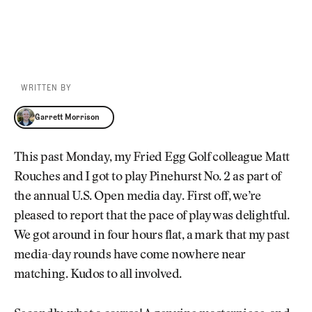
WRITTEN BY
Garrett Morrison
Garrett Morrison
This past Monday, my Fried Egg Golf colleague Matt
Rouches and I got to play Pinehurst No. 2 as part of
the annual U.S. Open media day. First off, we’re
pleased to report that the pace of play was delightful.
We got around in four hours flat, a mark that my past
media-day rounds have come nowhere near
matching. Kudos to all involved.