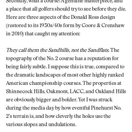
Secondly, what a course! A genuine masterpiece, and
a place that all golfers should try to see before they die.
Here are three aspects of the Donald Ross design
(restored to its 1930s/40s form by Coore & Crenshaw
in 2010) that caught my attention:
They call them the Sandhills, not the Sandflats.
The
topography of the No. 2 course has a reputation for
being fairly subtle. I suppose this is true, compared to
the dramatic landscapes of most other highly ranked
American championship courses. The properties at
Shinnecock Hills, Oakmont, LACC, and Oakland Hills
are obviously bigger and bolder. Yet I was struck
during the media day by how eventful Pinehurst No.
2’s terrain is, and how cleverly the holes use the
various slopes and undulations.