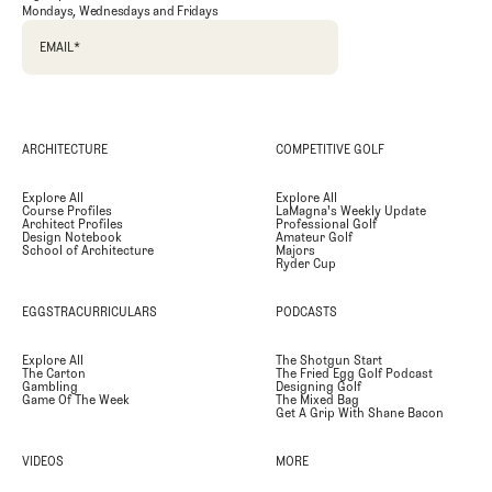
Mondays, Wednesdays and Fridays
EMAIL
*
ARCHITECTURE
COMPETITIVE GOLF
Explore All
Explore All
Course Profiles
LaMagna's Weekly Update
Architect Profiles
Professional Golf
Design Notebook
Amateur Golf
School of Architecture
Majors
Ryder Cup
EGGSTRACURRICULARS
PODCASTS
Explore All
The Shotgun Start
The Carton
The Fried Egg Golf Podcast
Gambling
Designing Golf
Game Of The Week
The Mixed Bag
Get A Grip With Shane Bacon
VIDEOS
MORE