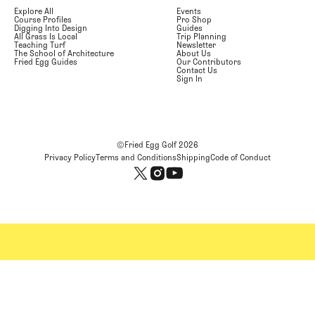
Explore All
Events
Course Profiles
Pro Shop
Digging Into Design
Guides
All Grass Is Local
Trip Planning
Teaching Turf
Newsletter
The School of Architecture
About Us
Fried Egg Guides
Our Contributors
Contact Us
Sign In
©Fried Egg Golf
2026
Privacy Policy
Terms and Conditions
Shipping
Code of Conduct