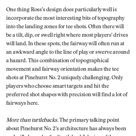
One thing Ross’s design does particularly well is
incorporate the most interesting bits of topography
into the landing zones for tee shots. Often there will
be a tilt, dip, or swell right where most players’ drives
will land. In these spots, the fairway will often run at
an awkward angle to the line of play or swerve around
a hazard. This combination of topographical
movement and fairway orientation makes the tee
shots at Pinehurst No. 2 uniquely challenging. Only
players who choose smart targets and hit the
preferred shot shapes with precision will find a lot of
fairways here.
More than turtlebacks.
The primary talking point
about Pinehurst No. 2’s architecture has always been