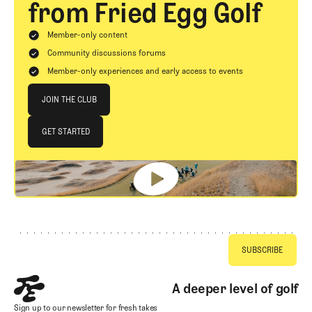
from Fried Egg Golf
Member-only content
Community discussions forums
Member-only experiences and early access to events
Join The Club
JOIN THE CLUB
JOIN THE CLUB
GET STARTED
GET STARTED
Footer
A deeper level of golf
Sign up to our newsletter for fresh takes