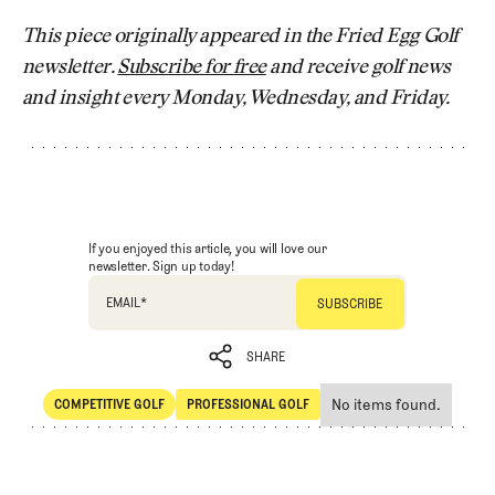
This piece originally appeared in the Fried Egg Golf
newsletter.
Subscribe for free
and receive golf news
and insight every Monday, Wednesday, and Friday.
If you enjoyed this article, you will love our
newsletter. Sign up today!
EMAIL
*
SHARE
No items found.
COMPETITIVE GOLF
PROFESSIONAL GOLF
SHARE
Competitive Golf
Professional Golf