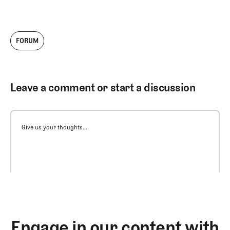
FORUM
Leave a comment or start a discussion
Give us your thoughts...
Engage in our content with