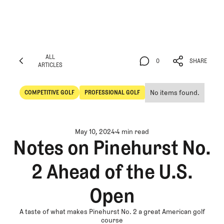
ALL
0
SHARE
ARTICLES
ALL
0
SHARE
ARTICLES
No items found.
COMPETITIVE GOLF
PROFESSIONAL GOLF
Competitive Golf
Professional Golf
May 10, 2024
4 min read
Notes on Pinehurst No.
2 Ahead of the U.S.
Open
A taste of what makes Pinehurst No. 2 a great American golf
course