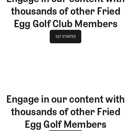
thousands of other Fried
Egg Golf Club Members
GET STARTED
GET STARTED
Engage in our content with
thousands of other Fried
Egg Golf Members