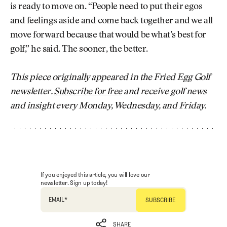
is ready to move on. “People need to put their egos
and feelings aside and come back together and we all
move forward because that would be what’s best for
golf,” he said. The sooner, the better.
This piece originally appeared in the Fried Egg Golf
newsletter.
Subscribe for free
and receive golf news
and insight every Monday, Wednesday, and Friday.
If you enjoyed this article, you will love our
newsletter. Sign up today!
EMAIL
*
SHARE