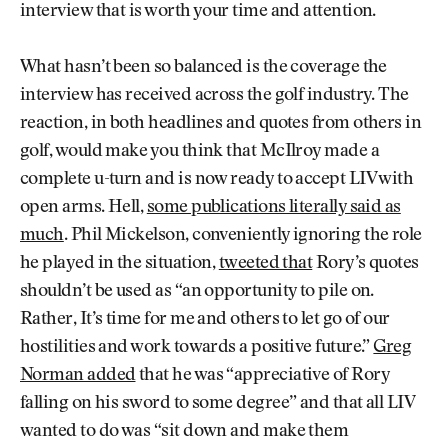
interview that is worth your time and attention.
What hasn’t been so balanced is the coverage the
interview has received across the golf industry. The
reaction, in both headlines and quotes from others in
golf, would make you think that McIlroy made a
complete u-turn and is now ready to accept LIV with
open arms. Hell,
some publications literally said as
much
. Phil Mickelson, conveniently ignoring the role
he played in the situation,
tweeted that
Rory’s quotes
shouldn’t be used as “an opportunity to pile on.
Rather, It’s time for me and others to let go of our
hostilities and work towards a positive future.”
Greg
Norman added
that he was “appreciative of Rory
falling on his sword to some degree” and that all LIV
wanted to do was “sit down and make them