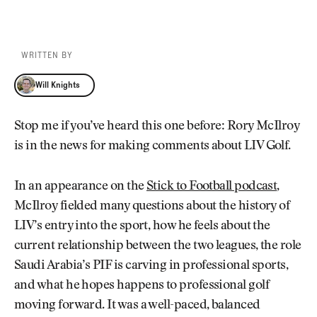
WRITTEN BY
Will Knights
Will Knights
Stop me if you’ve heard this one before: Rory McIlroy
is in the news for making comments about LIV Golf.
In an appearance on the
Stick to Football podcast
,
McIlroy fielded many questions about the history of
LIV’s entry into the sport, how he feels about the
current relationship between the two leagues, the role
Saudi Arabia’s PIF is carving in professional sports,
and what he hopes happens to professional golf
moving forward. It was a well-paced, balanced