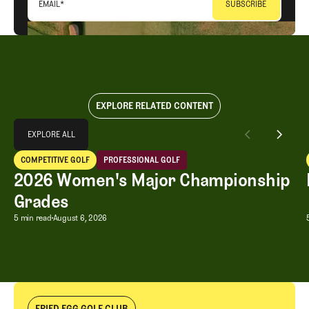
EMAIL
*
EXPLORE RELATED CONTENT
Explore All
EXPLORE ALL
2026 Women's Major Championship Grades
COMPETITIVE GOLF
PROFESSIONAL GOLF
EXPLORE ALL
Competitive Golf
Professional Golf
2026 Women's Major Championship
Grades
2026 Women's Major Championship G
5 min read
August 6, 2026
FRIED EGG GOLF CLUB