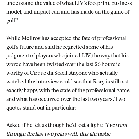
understand the value of what LIV’s footprint, business
model, and impact can and has made on the game of
golf.”
While McIlroy has accepted the fate of professional
golf’s future and said he regretted some of his
judgment of players who joined LIV, the way that his
words have been twisted over the last 36 hours is
worthy of Cirque du Soleil. Anyone who actually
watched the interview could see that Rory is still not
exactly happy with the state of the professional game
and what has occurred over the last two years. Two
quotes stand out in particular:
Asked if he felt as though he’d lost a fight:
“I’ve went
through the last two years with this altruistic