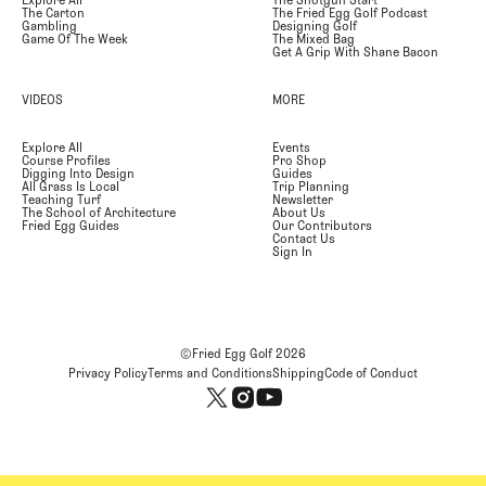
Explore All
The Shotgun Start
The Carton
The Fried Egg Golf Podcast
Gambling
Designing Golf
Game Of The Week
The Mixed Bag
Get A Grip With Shane Bacon
VIDEOS
MORE
Explore All
Events
Course Profiles
Pro Shop
Digging Into Design
Guides
All Grass Is Local
Trip Planning
Teaching Turf
Newsletter
The School of Architecture
About Us
Fried Egg Guides
Our Contributors
Contact Us
Sign In
©Fried Egg Golf
2026
Privacy Policy
Terms and Conditions
Shipping
Code of Conduct