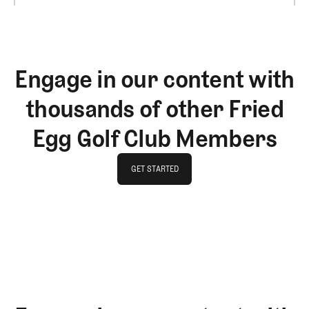
Engage in our content with
thousands of other Fried
Egg Golf Club Members
GET STARTED
GET STARTED