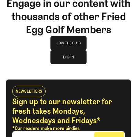
Engage in our content with
thousands of other Fried
Egg Golf Members
Join The Club
JOIN THE CLUB
log in
JOIN THE CLUB
LOG IN
LOG IN
NEWSLETTERS
Sign up to our newsletter for
fresh takes Mondays,
Wednesdays and Fridays*
*Our readers make more birdies