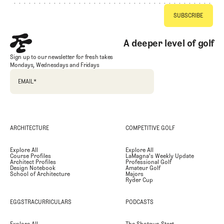
A deeper level of golf
Sign up to our newsletter for fresh takes
Mondays, Wednesdays and Fridays
EMAIL
*
ARCHITECTURE
COMPETITIVE GOLF
Explore All
Explore All
Course Profiles
LaMagna's Weekly Update
Architect Profiles
Professional Golf
Design Notebook
Amateur Golf
School of Architecture
Majors
Ryder Cup
EGGSTRACURRICULARS
PODCASTS