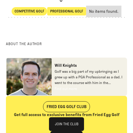
No items found.
COMPETITIVE GOLF
PROFESSIONAL GOLF
SHARE
Competitive Golf
Professional Golf
ABOUT THE AUTHOR
Will Knights
Golf was a big part of my upbringing as I
grew up with a PGA Professional as a dad. I
went to the course with him in the
morning, helped out in the pro shop,
Find out more
Find out more
caddied, and ultimately played golf in
college before helping out in the early days
of Fried Egg. While I’ve been involved in
FRIED EGG GOLF CLUB
many different aspects of our organization
Get full access to exclusive benefits from Fried Egg Golf
over the years, today you’ll largely find me
Join The Club
at our events and helping our membership
JOIN THE CLUB
as our Community Manager. And while I