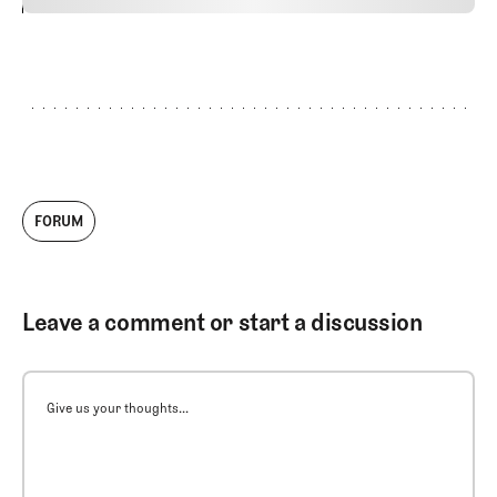
24
REPLY
CANCEL
FORUM
Leave a comment or start a discussion
Give us your thoughts...