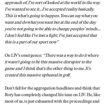
approach of, I’ve sort of looked at the world in the way
I’ve wanted to see it…I’ve accepted reality basically.
This is what’s going to happen. You can say what you
want and do what you want but at the end of the day
you’re not going to be able to change peoples’ minds…
I don’t feel like I’ve lost a fight, I’ve just accepted that
this is a part of our sport now”
On LIV’s emergence:
“There was a way to do it where
it wasn’t going to be this massive disruptor to the
game and I think that’s the other thing to me. It’s
created this massive upheaval in golf.
Don’t fall for the aggregation headlines and think that
Rory has completely changed his tune on LIV. He, like
most of us, is just exhausted with the proceedings and