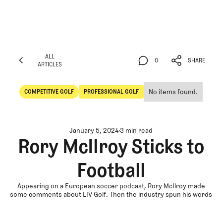
ALL
0
SHARE
ARTICLES
ALL
0
SHARE
ARTICLES
No items found.
COMPETITIVE GOLF
PROFESSIONAL GOLF
Competitive Golf
Professional Golf
January 5, 2024
3 min read
Rory McIlroy Sticks to
Football
Appearing on a European soccer podcast, Rory McIlroy made
some comments about LIV Golf. Then the industry spun his words