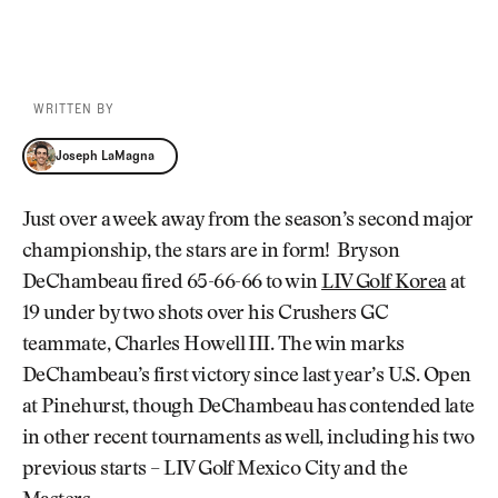
WRITTEN BY
Joseph LaMagna
Joseph LaMagna
Just over a week away from the season’s second major
championship, the stars are in form! Bryson
DeChambeau fired 65-66-66 to win
LIV Golf Korea
at
19 under by two shots over his Crushers GC
teammate, Charles Howell III. The win marks
DeChambeau’s first victory since last year’s U.S. Open
at Pinehurst, though DeChambeau has contended late
in other recent tournaments as well, including his two
previous starts – LIV Golf Mexico City and the