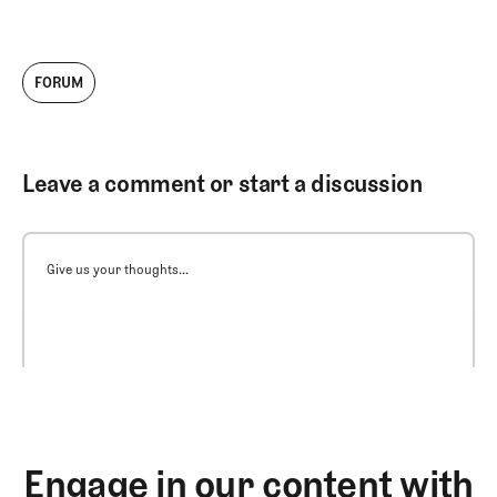
FORUM
Leave a comment or start a discussion
Give us your thoughts...
Engage in our content with