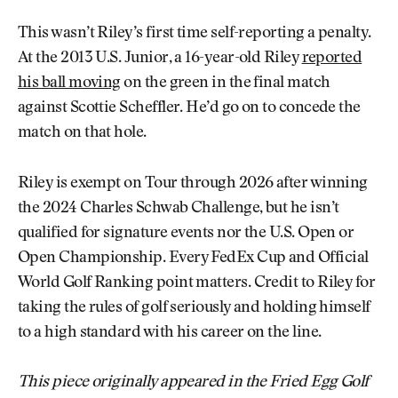
This wasn’t Riley’s first time self-reporting a penalty.
At the 2013 U.S. Junior, a 16-year-old Riley
reported
his ball moving
on the green in the final match
against Scottie Scheffler. He’d go on to concede the
match on that hole.
Riley is exempt on Tour through 2026 after winning
the 2024 Charles Schwab Challenge, but he isn’t
qualified for signature events nor the U.S. Open or
Open Championship. Every FedEx Cup and Official
World Golf Ranking point matters. Credit to Riley for
taking the rules of golf seriously and holding himself
to a high standard with his career on the line.
This piece originally appeared in the Fried Egg Golf