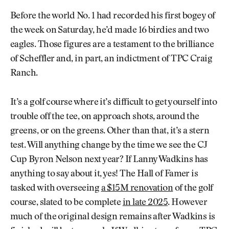
Before the world No. 1 had recorded his first bogey of
the week on Saturday, he’d made 16 birdies and two
eagles. Those figures are a testament to the brilliance
of Scheffler and, in part, an indictment of TPC Craig
Ranch.
It’s a golf course where it’s difficult to get yourself into
trouble off the tee, on approach shots, around the
greens, or on the greens. Other than that, it’s a stern
test. Will anything change by the time we see the CJ
Cup Byron Nelson next year? If Lanny Wadkins has
anything to say about it, yes! The Hall of Famer is
tasked with overseeing
a $15M renovation
of the golf
course, slated to be complete
in late 2025
. However
much of the original design remains after Wadkins is