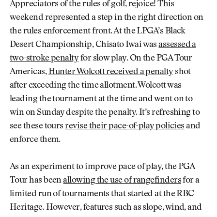
Appreciators of the rules of golf, rejoice! This
weekend represented a step in the right direction on
the rules enforcement front. At the LPGA’s Black
Desert Championship, Chisato Iwai was
assessed a
two-stroke penalty
for slow play. On the PGA Tour
Americas,
Hunter Wolcott received a penalty
shot
after exceeding the time allotment. Wolcott was
leading the tournament at the time and went on to
win on Sunday despite the penalty. It’s refreshing to
see these tours
revise their pace-of-play policies
and
enforce them.
As an experiment to improve pace of play, the PGA
Tour has been
allowing the use of rangefinders
for a
limited run of tournaments that started at the RBC
Heritage. However, features such as slope, wind, and