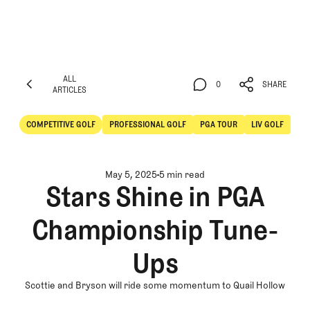
ALL
0
SHARE
ARTICLES
ALL
0
SHARE
ARTICLES
COMPETITIVE GOLF
PROFESSIONAL GOLF
PGA TOUR
LIV GOLF
Competitive Golf
Professional Golf
May 5, 2025
5 min read
Stars Shine in PGA
Championship Tune-
Ups
Scottie and Bryson will ride some momentum to Quail Hollow