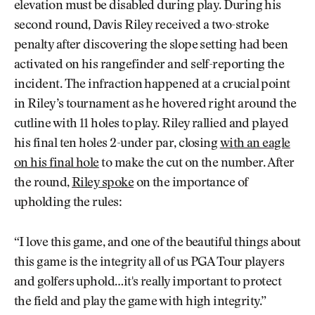
elevation must be disabled during play. During his
second round, Davis Riley received a two-stroke
penalty after discovering the slope setting had been
activated on his rangefinder and self-reporting the
incident. The infraction happened at a crucial point
in Riley’s tournament as he hovered right around the
cutline with 11 holes to play. Riley rallied and played
his final ten holes 2-under par, closing
with an eagle
on his final hole
to make the cut on the number. After
the round,
Riley spoke
on the importance of
upholding the rules:
“I love this game, and one of the beautiful things about
this game is the integrity all of us PGA Tour players
and golfers uphold…it's really important to protect
the field and play the game with high integrity.”