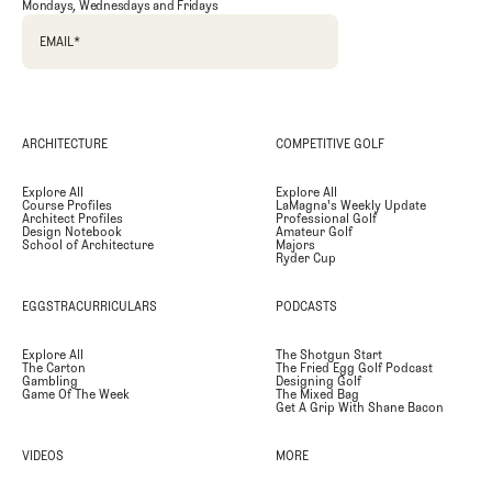
Mondays, Wednesdays and Fridays
EMAIL
*
ARCHITECTURE
COMPETITIVE GOLF
Explore All
Explore All
Course Profiles
LaMagna's Weekly Update
Architect Profiles
Professional Golf
Design Notebook
Amateur Golf
School of Architecture
Majors
Ryder Cup
EGGSTRACURRICULARS
PODCASTS
Explore All
The Shotgun Start
The Carton
The Fried Egg Golf Podcast
Gambling
Designing Golf
Game Of The Week
The Mixed Bag
Get A Grip With Shane Bacon
VIDEOS
MORE