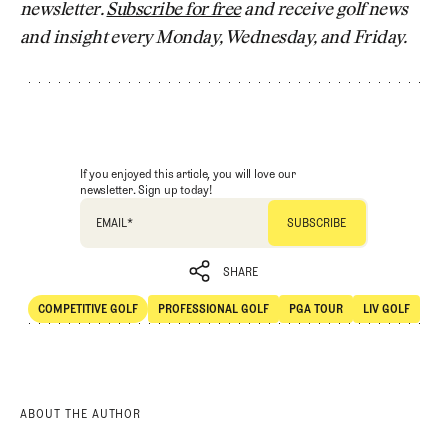
newsletter.
Subscribe for free
and receive golf news
and insight every Monday, Wednesday, and Friday.
If you enjoyed this article, you will love our
newsletter. Sign up today!
EMAIL
*
SHARE
COMPETITIVE GOLF
PROFESSIONAL GOLF
PGA TOUR
LIV GOLF
SHARE
Competitive Golf
Professional Golf
PGA Tour
LIV Golf
ABOUT THE AUTHOR