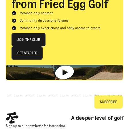
from Fried Egg Golf
Member-only content
Community discussions forums
Member-only experiences and early access to events
Join The Club
JOIN THE CLUB
JOIN THE CLUB
GET STARTED
GET STARTED
Footer
A deeper level of golf
Sign up to our newsletter for fresh takes