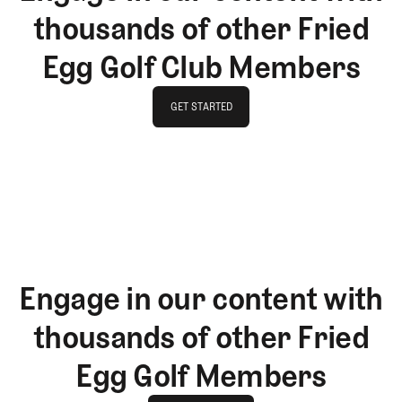
thousands of other Fried
Egg Golf Club Members
GET STARTED
GET STARTED
Engage in our content with
thousands of other Fried
Egg Golf Members