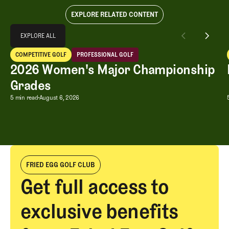
EXPLORE RELATED CONTENT
Explore All
EXPLORE ALL
2026 Women's Major Championship Grades
COMPETITIVE GOLF
PROFESSIONAL GOLF
EXPLORE ALL
Competitive Golf
Professional Golf
2026 Women's Major Championship
Grades
2026 Women's Major Championship G
5 min read
August 6, 2026
FRIED EGG GOLF CLUB
Get full access to
exclusive benefits