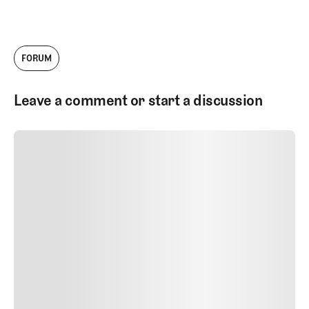
FORUM
Leave a comment or start a discussion
SUBMIT COMMENT
SUBMIT COMMENT