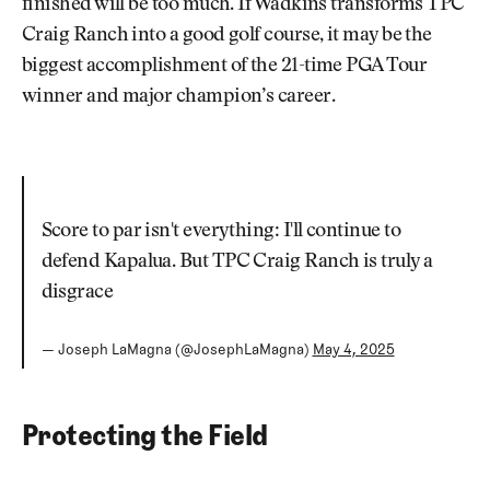
finished will be too much. If Wadkins transforms TPC
Craig Ranch into a good golf course, it may be the
biggest accomplishment of the 21-time PGA Tour
winner and major champion’s career.
Score to par isn't everything: I'll continue to
defend Kapalua. But TPC Craig Ranch is truly a
disgrace
— Joseph LaMagna (@JosephLaMagna)
May 4, 2025
Protecting the Field