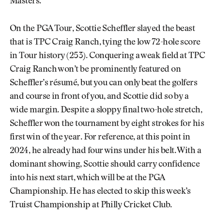
Masters.
On the PGA Tour, Scottie Scheffler slayed the beast
that is TPC Craig Ranch, tying the low 72-hole score
in Tour history (253). Conquering a weak field at TPC
Craig Ranch won’t be prominently featured on
Scheffler’s résumé, but you can only beat the golfers
and course in front of you, and Scottie did so by a
wide margin. Despite a sloppy final two-hole stretch,
Scheffler won the tournament by eight strokes for his
first win of the year. For reference, at this point in
2024, he already had four wins under his belt. With a
dominant showing, Scottie should carry confidence
into his next start, which will be at the PGA
Championship. He has elected to skip this week’s
Truist Championship at Philly Cricket Club.