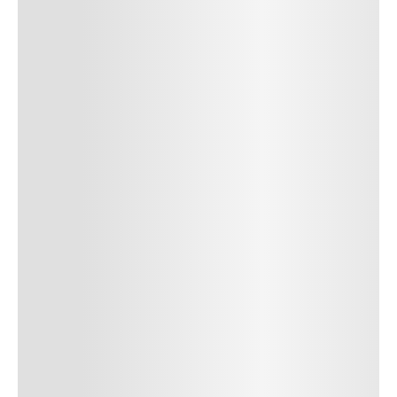
Author Name
Jan 13, 2025
Delete
Lorem ipsum dolor sit amet, consectetur adipiscing elit.
Suspendisse varius enim in eros elementum tristique. Duis
cursus, mi quis viverra ornare, eros dolor interdum nulla, ut
commodo diam libero vitae erat. Aenean faucibus nibh et justo
cursus id rutrum lorem imperdiet. Nunc ut sem vitae risus
tristique posuere. uis cursus, mi quis viverra ornare, eros dolor
interdum nulla, ut commodo diam libero vitae erat. Aenean
faucibus nibh et justo cursus id rutrum lorem imperdiet. Nunc ut
sem vitae risus tristique posuere.
24
REPLY
CANCEL