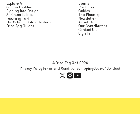
Explore All
Events
Course Profiles
Pro Shop
Digging Into Design
Guides
All Grass Is Local
Trip Planning
Teaching Turf
Newsletter
The School of Architecture
About Us
Fried Egg Guides
Our Contributors
Contact Us
Sign In
©Fried Egg Golf
2026
Privacy Policy
Terms and Conditions
Shipping
Code of Conduct