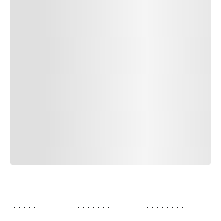
Author Name
Jan 13, 2025
Delete
Lorem ipsum dolor sit amet, consectetur adipiscing elit.
Suspendisse varius enim in eros elementum tristique.
Duis cursus, mi quis viverra ornare, eros dolor interdum
nulla, ut commodo diam libero vitae erat. Aenean
faucibus nibh et justo cursus id rutrum lorem imperdiet.
Nunc ut sem vitae risus tristique posuere. uis cursus, mi
quis viverra ornare, eros dolor interdum nulla, ut
commodo diam libero vitae erat. Aenean faucibus nibh et
justo cursus id rutrum lorem imperdiet. Nunc ut sem
vitae risus tristique posuere.
24
REPLY
CANCEL