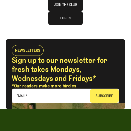
Join The Club
JOIN THE CLUB
log in
JOIN THE CLUB
LOG IN
LOG IN
NEWSLETTERS
Sign up to our newsletter for
fresh takes Mondays,
Wednesdays and Fridays*
*Our readers make more birdies
EMAIL
*