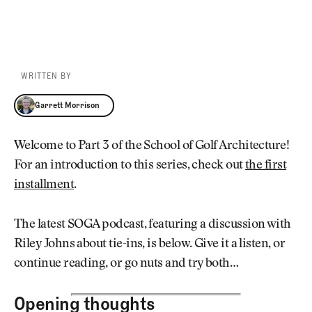
WRITTEN BY
Garrett Morrison
Garrett Morrison
Welcome to Part 3 of the School of Golf Architecture!
For an introduction to this series, check out
the first
installment
.
The latest SOGA podcast, featuring a discussion with
Riley Johns about tie-ins, is below. Give it a listen, or
continue reading, or go nuts and try both…
Opening thoughts