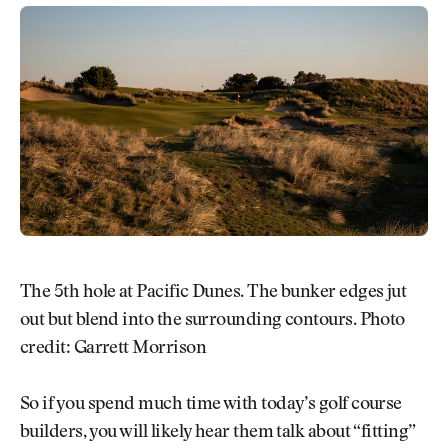
The 5th hole at Pacific Dunes. The bunker edges jut
out but blend into the surrounding contours. Photo
credit: Garrett Morrison
So if you spend much time with today’s golf course
builders, you will likely hear them talk about “fitting”