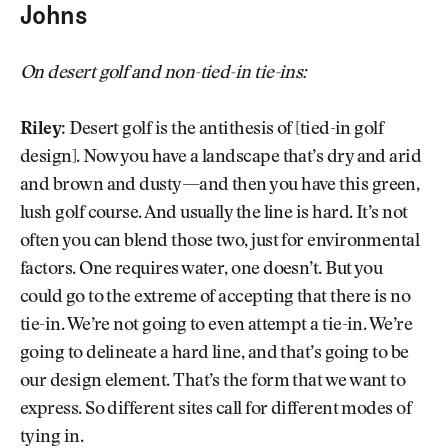
Johns
On desert golf and non-tied-in tie-ins:
Riley:
Desert golf is the antithesis of [tied-in golf
design]. Now you have a landscape that’s dry and arid
and brown and dusty—and then you have this green,
lush golf course. And usually the line is hard. It’s not
often you can blend those two, just for environmental
factors. One requires water, one doesn’t. But you
could go to the extreme of accepting that there is no
tie-in. We’re not going to even attempt a tie-in. We’re
going to delineate a hard line, and that’s going to be
our design element. That’s the form that we want to
express. So different sites call for different modes of
tying in.