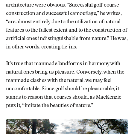
architecture were obvious. “Successful golf-course
construction and successful camouflage,” he writes,
“are almost entirely due to the utilization of natural
features to the fullest extent and to the construction of
artificial ones indistinguishable from nature.” He was,
in other words, creating tie-ins.
It’s true that manmade landforms in harmony with
natural ones bring us pleasure. Conversely, when the
manmade clashes with the natural, we may feel
uncomfortable. Since golf should be pleasurable, it
stands to reason that courses should, as MacKenzie
puts it, “imitate the beauties of nature.”