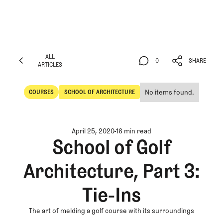
ALL
0
SHARE
ARTICLES
ALL
0
SHARE
ARTICLES
No items found.
COURSES
SCHOOL OF ARCHITECTURE
Courses
School of Architecture
April 25, 2020
16 min read
School of Golf
Architecture, Part 3:
Tie-Ins
The art of melding a golf course with its surroundings