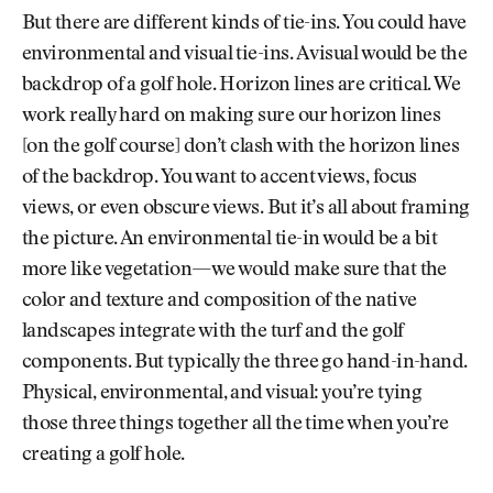
But there are different kinds of tie-ins. You could have
environmental and visual tie-ins. A visual would be the
backdrop of a golf hole. Horizon lines are critical. We
work really hard on making sure our horizon lines
[on the golf course] don’t clash with the horizon lines
of the backdrop. You want to accent views, focus
views, or even obscure views. But it’s all about framing
the picture. An environmental tie-in would be a bit
more like vegetation—we would make sure that the
color and texture and composition of the native
landscapes integrate with the turf and the golf
components. But typically the three go hand-in-hand.
Physical, environmental, and visual: you’re tying
those three things together all the time when you’re
creating a golf hole.