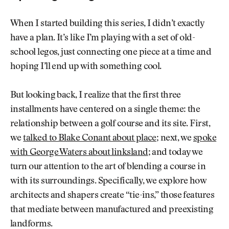
When I started building this series, I didn’t exactly
have a plan. It’s like I’m playing with a set of old-
school legos, just connecting one piece at a time and
hoping I’ll end up with something cool.
But looking back, I realize that the first three
installments have centered on a single theme: the
relationship between a golf course and its site. First,
we
talked to Blake Conant about place
; next, we
spoke
with George Waters about linksland
; and today we
turn our attention to the art of blending a course in
with its surroundings. Specifically, we explore how
architects and shapers create “tie-ins,” those features
that mediate between manufactured and preexisting
landforms.