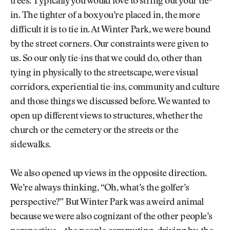
trees. Typically you would love to string out your tie-
in. The tighter of a box you’re placed in, the more
difficult it is to tie in. At Winter Park, we were bound
by the street corners. Our constraints were given to
us. So our only tie-ins that we could do, other than
tying in physically to the streetscape, were visual
corridors, experiential tie-ins, community and culture
and those things we discussed before. We wanted to
open up different views to structures, whether the
church or the cemetery or the streets or the
sidewalks.
We also opened up views in the opposite direction.
We’re always thinking, “Oh, what’s the golfer’s
perspective?” But Winter Park was a weird animal
because we were also cognizant of the other people’s