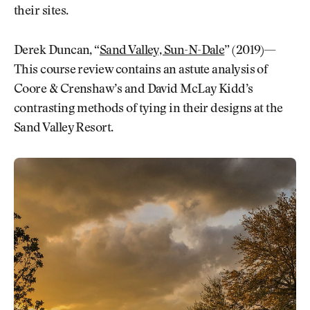
their sites.
Derek Duncan, “
Sand Valley, Sun-N-Dale
” (2019)—
This course review contains an astute analysis of
Coore & Crenshaw’s and David McLay Kidd’s
contrasting methods of tying in their designs at the
Sand Valley Resort.