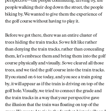
perspective—the people commuting, driving by, the
people walking their dog down the street, the people
biking by. We wanted to give them the experience of
the golf course without having to play it.
Before we got there, there was an entire cluster of
trees hiding the train tracks. So we felt like rather
than denying the train tracks, rather than concealing
them, let’s embrace them and bring them into the golf
course physically and visually. So we cleared all those
trees, and we tied the golf course into the train tracks.
If you stand on 6 tee today, and you see a train going
by, it will appear as if the train is driving on top of the
golf hole. Visually, we tried to connect the grade and
the train tracks in a way that your perspective gave
the illusion that the train was floating on top of the