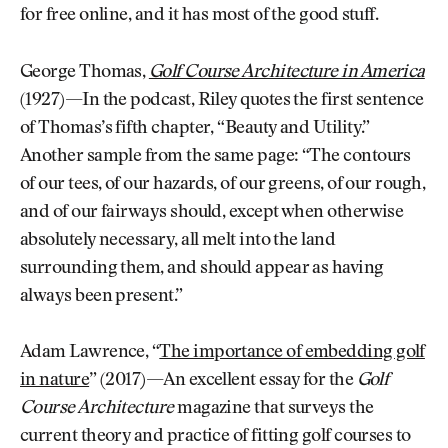
for free online, and it has most of the good stuff.
George Thomas,
Golf Course Architecture in America
(1927)—In the podcast, Riley quotes the first sentence
of Thomas’s fifth chapter, “Beauty and Utility.”
Another sample from the same page: “The contours
of our tees, of our hazards, of our greens, of our rough,
and of our fairways should, except when otherwise
absolutely necessary, all melt into the land
surrounding them, and should appear as having
always been present.”
Adam Lawrence, “
The importance of embedding golf
in nature
” (2017)—An excellent essay for the
Golf
Course Architecture
magazine that surveys the
current theory and practice of fitting golf courses to