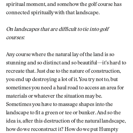
spiritual moment, and somehow the golf course has
connected spiritually with that landscape.
On landscapes that are difficult to tie into golf
courses:
Any course where the natural lay of the land is so
stunning and so distinct and so beautiful—it’s hard to
recreate that. Just due to the nature of construction,
you end up destroying a lot of it. You try not to, but
sometimes you need a haul road to access an area for
materials or whatever the situation may be.
Sometimes you have to massage shapes into the
landscape to fit a green or tee or bunker. And so the
idea is, after this destruction of the natural landscape,
how do we reconstruct it? How do we put Humpty