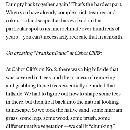
Dumpty back together again? That’s the hardest part.
When you have already complex, rich textures and
colors—a landscape that has evolved in that
particular spot to its microclimate over hundreds of
years—you can’t necessarily recreate that in a month.
On creating “FrankenDune” at Cabot Cliffs:
At Cabot Cliffs on No. 2, there was a big hillside that
was covered in trees, and the process of removing
and grubbing those trees essentially denuded that
hillside. We had to figure out how to shape some tees
in there, but then tie it back into the natural-looking
dunescape. So we took the native sand, some marram
grass, some logs, some wood, some brush, some
different native vegetation—we call it “chunking,”