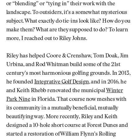
or “blending” or “tying in” their work with the
landscape. To outsiders, it’s a somewhat mysterious
subject. What exactly do tie-ins look like? How do you
make them? What are they supposed to do? To learn
more, I reached out to Riley Johns.
Riley has helped Coore & Crenshaw, Tom Doak, Jim
Urbina, and Rod Whitman build some of the 21st
century’s most harmonious golfing grounds. In 2013,
he founded
Integrative Golf Design
, and in 2016, he
and Keith Rhebb renovated the municipal
Winter
Park Nine
in Florida. That course now meshes with
its community in a mutually beneficial, mutually
beautifying way. More recently, Riley and Keith
designed a 10-hole short course at Forest Dunes and
started a restoration of William Flynn’s Rolling