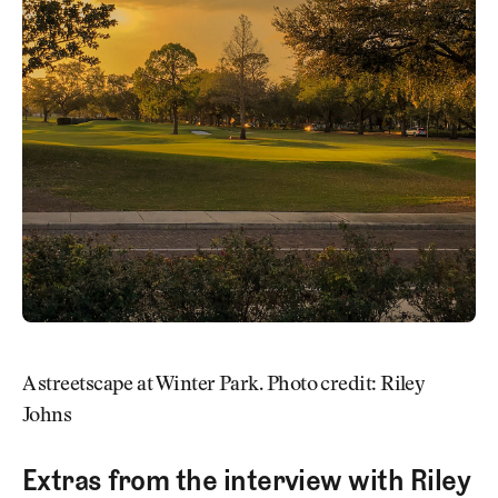
A streetscape at Winter Park. Photo credit: Riley
Johns
Extras from the interview with Riley