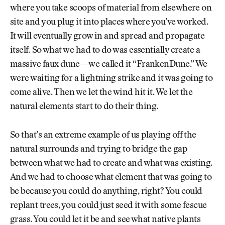
where you take scoops of material from elsewhere on
site and you plug it into places where you’ve worked.
It will eventually grow in and spread and propagate
itself. So what we had to do was essentially create a
massive faux dune—we called it “FrankenDune.” We
were waiting for a lightning strike and it was going to
come alive. Then we let the wind hit it. We let the
natural elements start to do their thing.
So that’s an extreme example of us playing off the
natural surrounds and trying to bridge the gap
between what we had to create and what was existing.
And we had to choose what element that was going to
be because you could do anything, right? You could
replant trees, you could just seed it with some fescue
grass. You could let it be and see what native plants