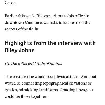
Green.
Earlier this week, Riley snuck out to his office in
downtown Canmore, Canada, to let me in on the
secrets of the tie-in.
Highlights from the interview with
Riley Johns
On the different kinds of tie-ins:
The obvious one would be a physical tie-in. And that
would be connecting topographical elevations or
grades, mimicking landforms. Grassing lines, you
could tie those together.