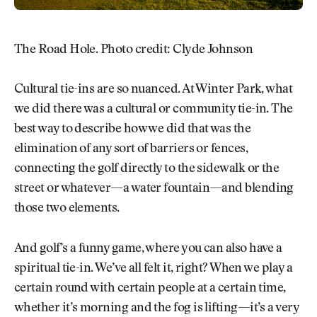
The Road Hole. Photo credit: Clyde Johnson
Cultural tie-ins are so nuanced. At Winter Park, what
we did there was a cultural or community tie-in. The
best way to describe how we did that was the
elimination of any sort of barriers or fences,
connecting the golf directly to the sidewalk or the
street or whatever—a water fountain—and blending
those two elements.
And golf’s a funny game, where you can also have a
spiritual tie-in. We’ve all felt it, right? When we play a
certain round with certain people at a certain time,
whether it’s morning and the fog is lifting—it’s a very