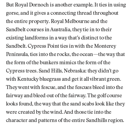
But Royal Dornoch is another example. It ties in using
gorse, and it gives a connecting thread throughout
the entire property. Royal Melbourne and the
Sandbelt courses in Australia, they tie in to their
existing landforms in a way that’s distinct to the
Sandbelt. Cypress Point ties in with the Monterey
Peninsula, ties into the rocks, the ocean—the way that
the form of the bunkers mimics the form of the
Cypress trees. Sand Hills, Nebraska: they didn’t go
with Kentucky bluegrass and get it all vibrant green.
They went with fescue, and the fescues bleed into the
fairway and bleed out of the fairway. The golf course
looks found, the way that the sand scabs look like they
were created by the wind. And those tie into the
character and patterns of the entire Sandhills region.