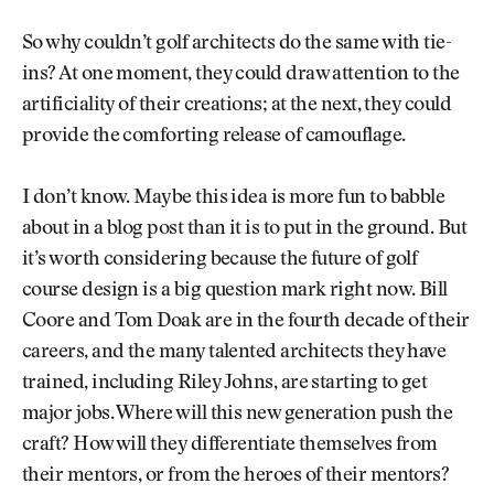
So why couldn’t golf architects do the same with tie-
ins? At one moment, they could draw attention to the
artificiality of their creations; at the next, they could
provide the comforting release of camouflage.
I don’t know. Maybe this idea is more fun to babble
about in a blog post than it is to put in the ground. But
it’s worth considering because the future of golf
course design is a big question mark right now. Bill
Coore and Tom Doak are in the fourth decade of their
careers, and the many talented architects they have
trained, including Riley Johns, are starting to get
major jobs. Where will this new generation push the
craft? How will they differentiate themselves from
their mentors, or from the heroes of their mentors?