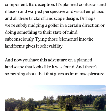
component. It’s deception. It’s planned confusion and
illusion and warped perspective and visual emphasis
and all these tricks of landscape design. Perhaps
we’re subtly nudging a golfer in a certain direction or
doing something to their state of mind
subconsciously. Tying those [elements] into the
landforms gives it believability.
And now you have this adventure on a planned
landscape that looks like it was found. And there’s
something about that that gives us immense pleasure.