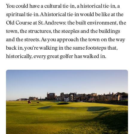
You could have a cultural tie-in, a historical tie-in, a
spiritual tie-in. A historical tie-in would be like at the
Old Course at St. Andrews: the built environment, the
town, the structures, the steeples and the buildings
and the streets. As you approach the town on the way
back in, you’re walking in the same footsteps that,
historically, every great golfer has walked in.