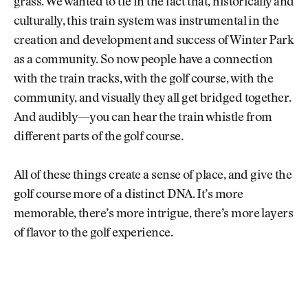
grass. We wanted to tie in the fact that, historically and
culturally, this train system was instrumental in the
creation and development and success of Winter Park
as a community. So now people have a connection
with the train tracks, with the golf course, with the
community, and visually they all get bridged together.
And audibly—you can hear the train whistle from
different parts of the golf course.
All of these things create a sense of place, and give the
golf course more of a distinct DNA. It’s more
memorable, there’s more intrigue, there’s more layers
of flavor to the golf experience.