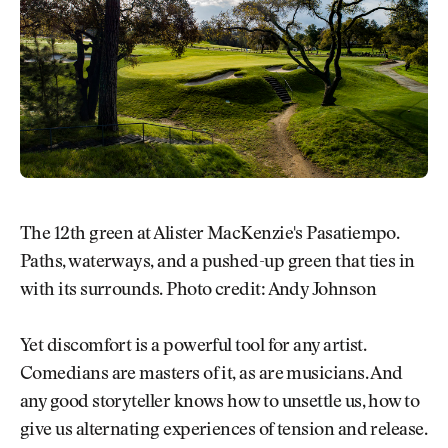
The 12th green at Alister MacKenzie's Pasatiempo.
Paths, waterways, and a pushed-up green that ties in
with its surrounds. Photo credit: Andy Johnson
Yet discomfort is a powerful tool for any artist.
Comedians are masters of it, as are musicians. And
any good storyteller knows how to unsettle us, how to
give us alternating experiences of tension and release.