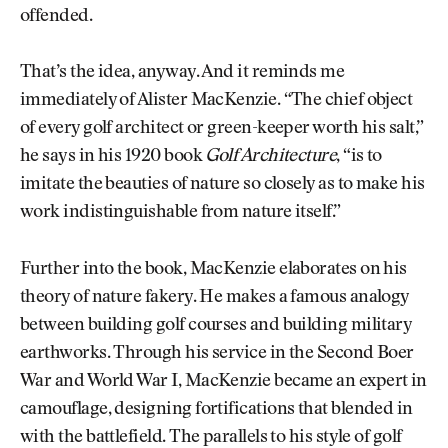
offended.
That’s the idea, anyway. And it reminds me
immediately of Alister MacKenzie. “The chief object
of every golf architect or green-keeper worth his salt,”
he says in his 1920 book
Golf Architecture
, “is to
imitate the beauties of nature so closely as to make his
work indistinguishable from nature itself.”
Further into the book, MacKenzie elaborates on his
theory of nature fakery. He makes a famous analogy
between building golf courses and building military
earthworks. Through his service in the Second Boer
War and World War I, MacKenzie became an expert in
camouflage, designing fortifications that blended in
with the battlefield. The parallels to his style of golf