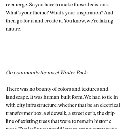
reemerge. So you have to make those decisions.
What’s your theme? What’s your inspiration? And
then go for it and create it. You know, we’re faking
nature.
On community tie-ins at Winter Park:
There was no bounty of colors and textures and
landscape. It was human-built form. We had to tie in
with city infrastructure, whether that be an electrical
transformer box, a sidewalk, a street curb, the drip
line of existing trees that were to remain historic