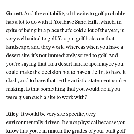
Garrett:
And the suitability of the site to golf probably
has a lot to do with it. You have Sand Hills, which, in
spite of being in a place that’s cold a lot of the year, is
very well suited to golf. You put golf holes on that
landscape, and they work. Whereas when you have a
desert site, it’s not immediately suited to golf. And
you’re saying that on a desert landscape, maybe you
could make the decision not to have a tie-in, to have it
clash, and to have that be the artistic statement you’re
making. Is that something that you would do if you
were given such a site to work with?
Riley:
It would be very site specific, very
environmentally driven. It’s not physical because you
know that you can match the grades of your built golf