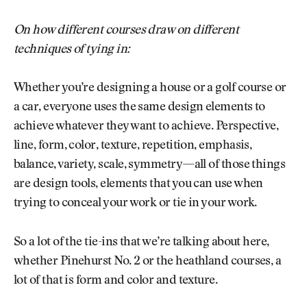
On how different courses draw on different
techniques of tying in:
Whether you’re designing a house or a golf course or
a car, everyone uses the same design elements to
achieve whatever they want to achieve. Perspective,
line, form, color, texture, repetition, emphasis,
balance, variety, scale, symmetry—all of those things
are design tools, elements that you can use when
trying to conceal your work or tie in your work.
So a lot of the tie-ins that we’re talking about here,
whether Pinehurst No. 2 or the heathland courses, a
lot of that is form and color and texture.