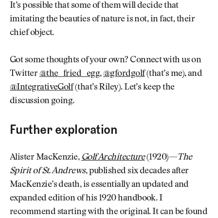
It’s possible that some of them will decide that
imitating the beauties of nature is not, in fact, their
chief object.
Got some thoughts of your own? Connect with us on
Twitter
@the_fried_egg
,
@gfordgolf
(that’s me), and
@IntegrativeGolf
(that’s Riley). Let’s keep the
discussion going.
Further exploration
Alister MacKenzie,
Golf Architecture
(1920)—
The
Spirit of St. Andrews
, published six decades after
MacKenzie’s death, is essentially an updated and
expanded edition of his 1920 handbook. I
recommend starting with the original. It can be found