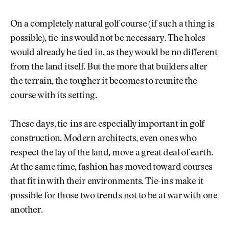
On a completely natural golf course (if such a thing is
possible), tie-ins would not be necessary. The holes
would already be tied in, as they would be no different
from the land itself. But the more that builders alter
the terrain, the tougher it becomes to reunite the
course with its setting.
These days, tie-ins are especially important in golf
construction. Modern architects, even ones who
respect the lay of the land, move a great deal of earth.
At the same time, fashion has moved toward courses
that fit in with their environments. Tie-ins make it
possible for those two trends not to be at war with one
another.