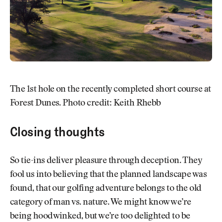
The 1st hole on the recently completed short course at
Forest Dunes. Photo credit: Keith Rhebb
Closing thoughts
So tie-ins deliver pleasure through deception. They
fool us into believing that the planned landscape was
found, that our golfing adventure belongs to the old
category of man vs. nature. We might know we’re
being hoodwinked, but we’re too delighted to be