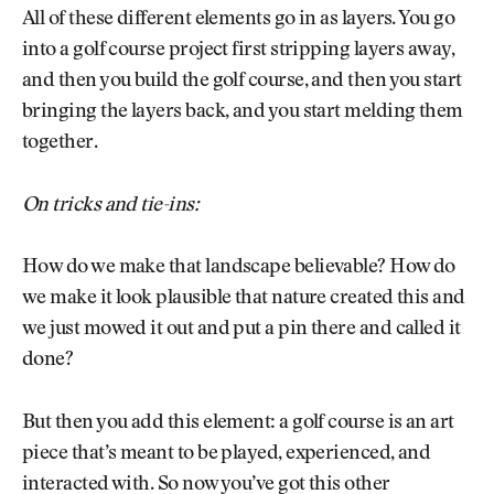
All of these different elements go in as layers. You go
into a golf course project first stripping layers away,
and then you build the golf course, and then you start
bringing the layers back, and you start melding them
together.
On tricks and tie-ins:
How do we make that landscape believable? How do
we make it look plausible that nature created this and
we just mowed it out and put a pin there and called it
done?
But then you add this element: a golf course is an art
piece that’s meant to be played, experienced, and
interacted with. So now you’ve got this other