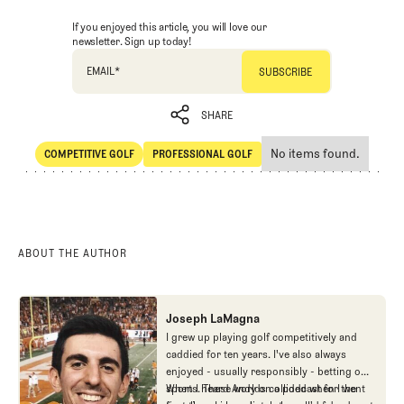
If you enjoyed this article, you will love our
newsletter. Sign up today!
EMAIL
*
SHARE
No items found.
COMPETITIVE GOLF
PROFESSIONAL GOLF
SHARE
Competitive Golf
Professional Golf
ABOUT THE AUTHOR
Joseph LaMagna
I grew up playing golf competitively and
caddied for ten years. I've also always
enjoyed - usually responsibly - betting on
sports. These worlds collided when I went
When I heard Andy on a podcast for the