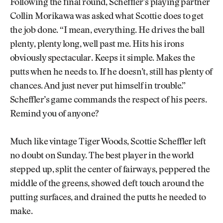
Following the final round, Scheffler’s playing partner
Collin Morikawa was asked what Scottie does to get
the job done. “I mean, everything. He drives the ball
plenty, plenty long, well past me. Hits his irons
obviously spectacular. Keeps it simple. Makes the
putts when he needs to. If he doesn’t, still has plenty of
chances. And just never put himself in trouble.”
Scheffler’s game commands the respect of his peers.
Remind you of anyone?
Much like vintage Tiger Woods, Scottie Scheffler left
no doubt on Sunday. The best player in the world
stepped up, split the center of fairways, peppered the
middle of the greens, showed deft touch around the
putting surfaces, and drained the putts he needed to
make.