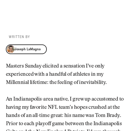
WRITTEN BY
Joseph LaMagna
Joseph LaMagna
Masters Sunday elicited a sensation I’ve only
experienced with a handful of athletes in my
Millennial lifetime: the feeling of inevitability.
An Indianapolis-area native, I grew up accustomed to
having my favorite NFL team’s hopes crushed at the
hands of an all-time great: his name was Tom Brady.
Prior to each playoff game between the Indianapolis