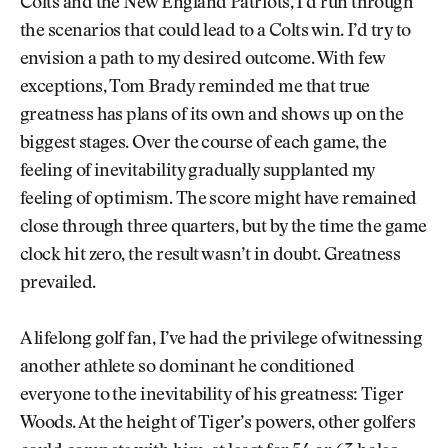
Colts and the New England Patriots, I’d run through
the scenarios that could lead to a Colts win. I’d try to
envision a path to my desired outcome. With few
exceptions, Tom Brady reminded me that true
greatness has plans of its own and shows up on the
biggest stages. Over the course of each game, the
feeling of inevitability gradually supplanted my
feeling of optimism. The score might have remained
close through three quarters, but by the time the game
clock hit zero, the result wasn’t in doubt. Greatness
prevailed.
A lifelong golf fan, I’ve had the privilege of witnessing
another athlete so dominant he conditioned
everyone to the inevitability of his greatness: Tiger
Woods. At the height of Tiger’s powers, other golfers