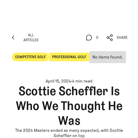
ALL
0
SHARE
ARTICLES
ALL
0
SHARE
ARTICLES
No items found.
COMPETITIVE GOLF
PROFESSIONAL GOLF
Competitive Golf
Professional Golf
April 15, 2024
4 min read
Scottie Scheffler Is
Who We Thought He
Was
The 2024 Masters ended as many expected, with Scottie
Scheffler on top