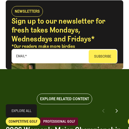
NEWSLETTERS
Sign up to our newsletter for
fresh takes Mondays,
Wednesdays and Fridays*
*Our readers make more birdies
EMAIL
*
EXPLORE RELATED CONTENT
Explore All
EXPLORE ALL
2026 Women's Major Championship Grades
COMPETITIVE GOLF
PROFESSIONAL GOLF
EXPLORE ALL
Competitive Golf
Professional Golf