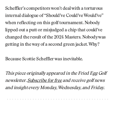
Scheffler’s competitors won’t deal with a torturous
internal dialogue of “Should’ve Could’ve Would’ve”
when reflecting on this golf tournament. Nobody
lipped out a putt or misjudged a chip that could’ve
changed the result of the 2024 Masters. Nobody was
getting in the way of a second green jacket. Why?
Because Scottie Scheffler was inevitable.
This piece originally appeared in the Fried Egg Golf
newsletter.
Subscribe for free
and receive golf news
and insight every Monday, Wednesday, and Friday.