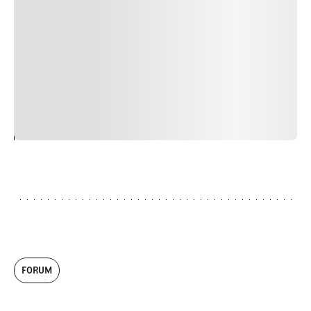
nulla, ut commodo diam libero vitae erat. Aenean
faucibus nibh et justo cursus id rutrum lorem imperdiet.
Nunc ut sem vitae risus tristique posuere. uis cursus, mi
quis viverra ornare, eros dolor interdum nulla, ut
commodo diam libero vitae erat. Aenean faucibus nibh et
justo cursus id rutrum lorem imperdiet. Nunc ut sem
vitae risus tristique posuere.
24
REPLY
CANCEL
FORUM