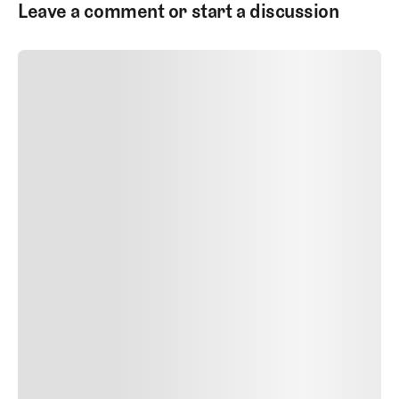
Leave a comment or start a discussion
SUBMIT COMMENT
SUBMIT COMMENT
Author Name
Jan 13, 2025
Delete