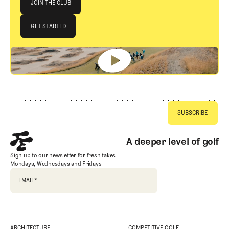
JOIN THE CLUB
JOIN THE CLUB
GET STARTED
GET STARTED
Footer
A deeper level of golf
Sign up to our newsletter for fresh takes
Mondays, Wednesdays and Fridays
EMAIL
*
ARCHITECTURE
COMPETITIVE GOLF