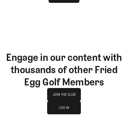
GET STARTED
Engage in our content with
thousands of other Fried
Egg Golf Members
Join The Club
JOIN THE CLUB
log in
JOIN THE CLUB
LOG IN
LOG IN