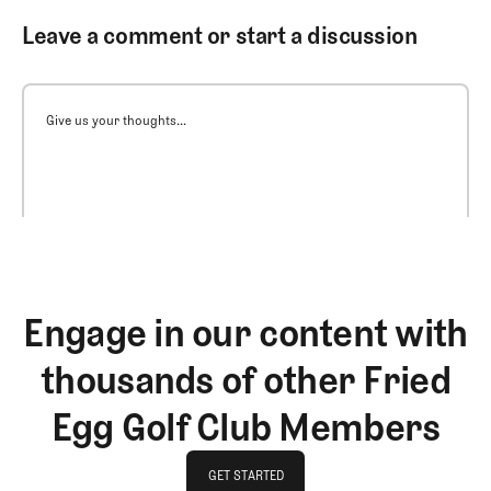
Leave a comment or start a discussion
Give us your thoughts...
Engage in our content with
thousands of other Fried
Egg Golf Club Members
GET STARTED