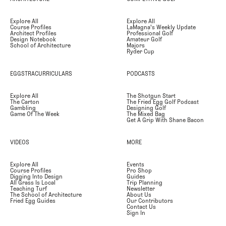
Explore All
Explore All
Course Profiles
LaMagna's Weekly Update
Architect Profiles
Professional Golf
Design Notebook
Amateur Golf
School of Architecture
Majors
Ryder Cup
EGGSTRACURRICULARS
PODCASTS
Explore All
The Shotgun Start
The Carton
The Fried Egg Golf Podcast
Gambling
Designing Golf
Game Of The Week
The Mixed Bag
Get A Grip With Shane Bacon
VIDEOS
MORE
Explore All
Events
Course Profiles
Pro Shop
Digging Into Design
Guides
All Grass Is Local
Trip Planning
Teaching Turf
Newsletter
The School of Architecture
About Us
Fried Egg Guides
Our Contributors
Contact Us
Sign In