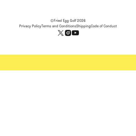
©Fried Egg Golf
2026
Privacy Policy
Terms and Conditions
Shipping
Code of Conduct