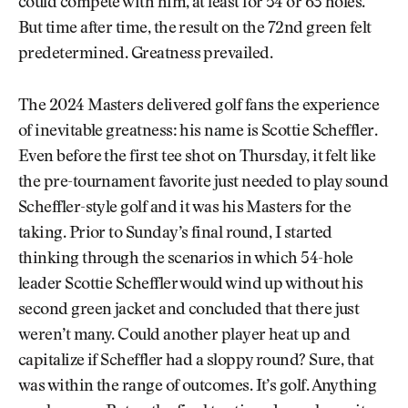
could compete with him, at least for 54 or 63 holes.
But time after time, the result on the 72nd green felt
predetermined. Greatness prevailed.
The 2024 Masters delivered golf fans the experience
of inevitable greatness: his name is Scottie Scheffler.
Even before the first tee shot on Thursday, it felt like
the pre-tournament favorite just needed to play sound
Scheffler-style golf and it was his Masters for the
taking. Prior to Sunday’s final round, I started
thinking through the scenarios in which 54-hole
leader Scottie Scheffler would wind up without his
second green jacket and concluded that there just
weren’t many. Could another player heat up and
capitalize if Scheffler had a sloppy round? Sure, that
was within the range of outcomes. It’s golf. Anything