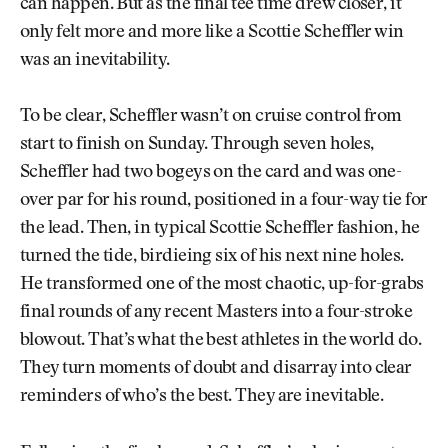
can happen. But as the final tee time drew closer, it
only felt more and more like a Scottie Scheffler win
was an inevitability.
To be clear, Scheffler wasn’t on cruise control from
start to finish on Sunday. Through seven holes,
Scheffler had two bogeys on the card and was one-
over par for his round, positioned in a four-way tie for
the lead. Then, in typical Scottie Scheffler fashion, he
turned the tide, birdieing six of his next nine holes.
He transformed one of the most chaotic, up-for-grabs
final rounds of any recent Masters into a four-stroke
blowout. That’s what the best athletes in the world do.
They turn moments of doubt and disarray into clear
reminders of who’s the best. They are inevitable.