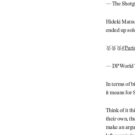
— The Shotg
Hideki Matsuy
ended up solo
🥇🥈🥉
#Pari
— DP World 
In terms of b
it means for 
Think of it t
their own, th
make an argu