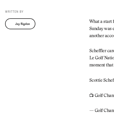
Videos
Guides
WRITTEN BY
MORE
Newsletter
About Us
Jay Rigdon
What a start 
Jay Rigdon
Pro Shop
Our Contributors
Sunday was 
Events
Contact Us
another acco
Trip Planning
Scheffler car
Le Golf Natio
moment that 
Scottie Sch
📺 Golf Chan
— Golf Chan