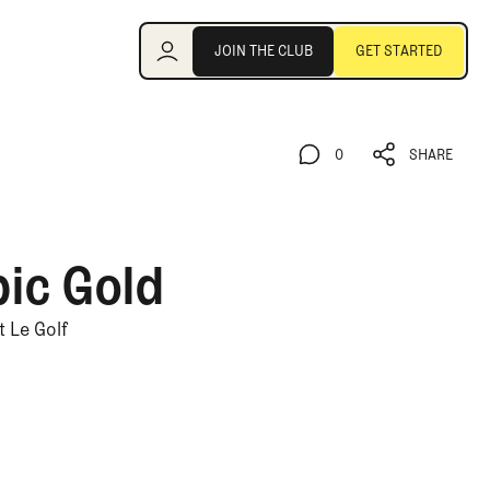
Join the Club
JOIN THE CLUB
GET STARTED
JOIN THE CLUB
GET STARTED
0
SHARE
0
SHARE
pic Gold
 Le Golf