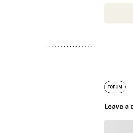
FORUM
Leave a 