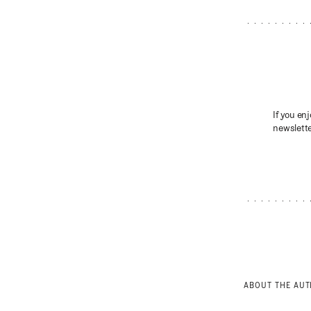
If you enj
newslette
ABOUT THE AU