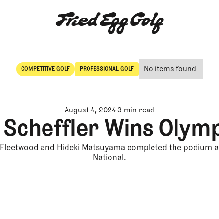
No items found.
COMPETITIVE GOLF
PROFESSIONAL GOLF
Competitive Golf
Professional Golf
August 4, 2024
3 min read
 Scheffler Wins Olym
leetwood and Hideki Matsuyama completed the podium at
National.