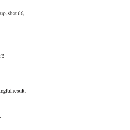
up, shot 66,
F3
ngful result.
.