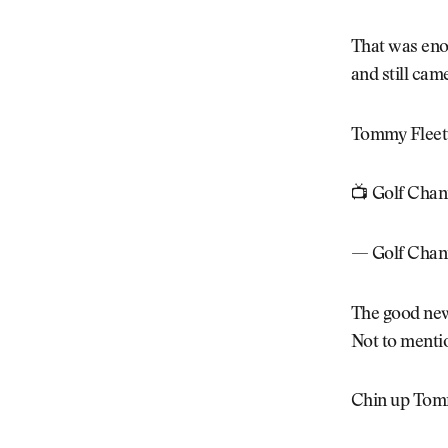
That was eno
and still cam
Tommy Fleet
📺 Golf Chan
— Golf Chan
The good news
Not to mention
Chin up Tommy