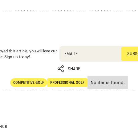
oyed this article, you will love our
EMAIL
*
r. Sign up today!
SHARE
No items found.
COMPETITIVE GOLF
PROFESSIONAL GOLF
SHARE
Competitive Golf
Professional Golf
THOR