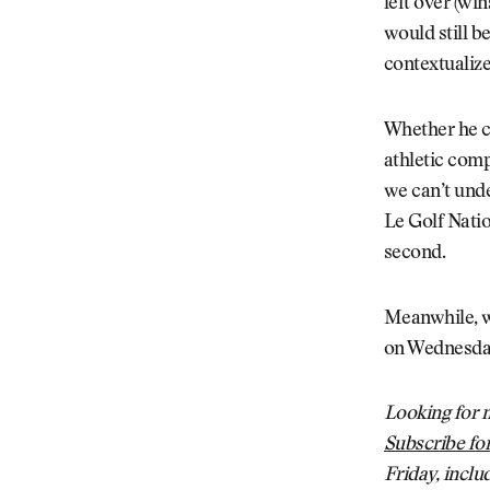
left over (wi
would still be
contextualize
Whether he c
athletic comp
we can’t unde
Le Golf Nation
second.
Meanwhile, w
on Wednesday
Looking for m
Subscribe for
Friday, inclu