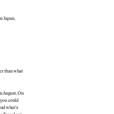
n Japan,
her than what
 in August. On
 you could
and what’s