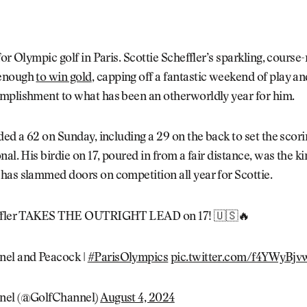
for Olympic golf in Paris. Scottie Scheffler’s sparkling, course
enough
to win gold
, capping off a fantastic weekend of play a
mplishment to what has been an otherworldly year for him.
ded a 62 on Sunday, including a 29 on the back to set the scori
nal. His birdie on 17, poured in from a fair distance, was the ki
has slammed doors on competition all year for Scottie.
effler TAKES THE OUTRIGHT LEAD on 17! 🇺🇸🔥
nel and Peacock |
#ParisOlympics
pic.twitter.com/f4YWyBjv
nel (@GolfChannel)
August 4, 2024