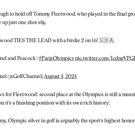
ugh to hold off Tommy Fleetwood, who played in the final gro
e up just one shot shy.
wood TIES THE LEAD with a birdie 2 on 16! 🇬🇧💪
nel and Peacock |
#ParisOlympics
pic.twitter.com/IcdngVPG
nel (@GolfChannel)
August 4, 2024
 for Fleetwood: second place at the Olympics is still a meani
 it’s a finishing position with its own rich history:
, Olympic silver in golf is arguably the sport's highest honor