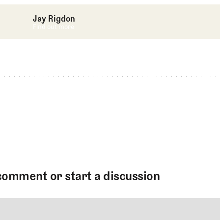
Jay Rigdon
Find out more
Find out more
comment or start a discussion