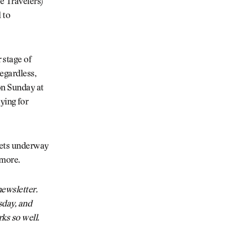
e Travelers)
 to
 stage of
egardless,
on Sunday at
aying for
gets underway
 more.
ewsletter.
sday, and
ks so well.