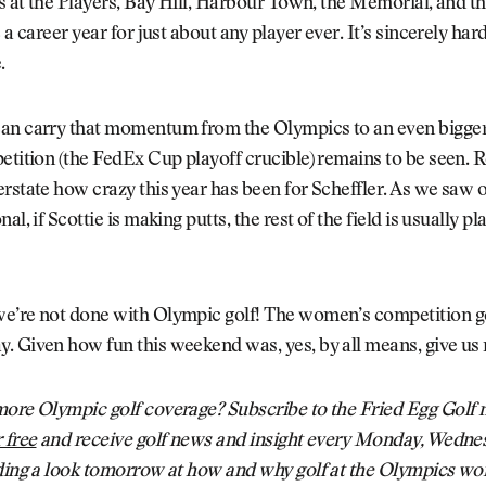
ns at the Players, Bay Hill, Harbour Town, the Memorial, and th
 a career year for just about any player ever. It’s sincerely hard
.
an carry that momentum from the Olympics to an even bigger
etition (the FedEx Cup playoff crucible) remains to be seen. R
rstate how crazy this year has been for Scheffler. As we saw 
al, if Scottie is making putts, the rest of the field is usually pl
e’re not done with Olympic golf! The women’s competition 
. Given how fun this weekend was, yes, by all means, give us
ore Olympic golf coverage? Subscribe to the Fried Egg Golf n
 free
and receive golf news and insight every Monday, Wedne
ding a look tomorrow at how and why golf at the Olympics wor