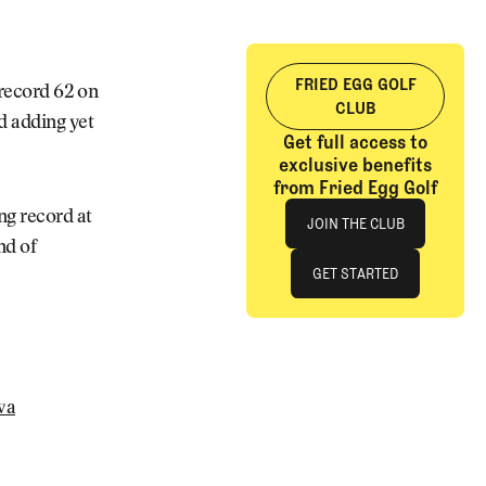
FRIED EGG GOLF
-record 62 on
CLUB
nd adding yet
Get full access to
exclusive benefits
from Fried Egg Golf
Join The Club
ng record at
JOIN THE CLUB
nd of
JOIN THE CLUB
GET STARTED
GET STARTED
wa