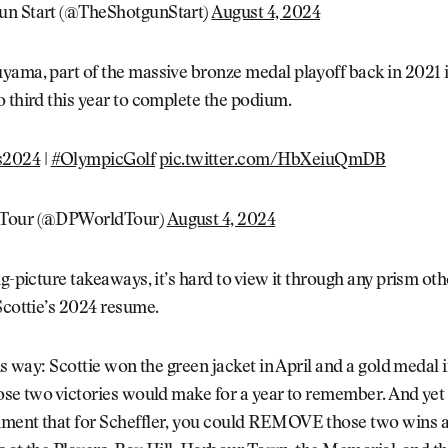
un Start (@TheShotgunStart)
August 4, 2024
ama, part of the massive bronze medal playoff back in 2021 i
 third this year to complete the podium.
s2024
|
#OlympicGolf
pic.twitter.com/HbXeiuQmDB
Tour (@DPWorldTour)
August 4, 2024
ig-picture takeaways, it’s hard to view it through any prism ot
Scottie’s 2024 resume.
his way: Scottie won the green jacket in April and a gold medal
ose two victories would make for a year to remember. And yet
ment that for Scheffler, you could REMOVE those two wins 