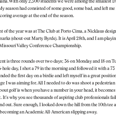
iana. With only 2,300 students we were among the smallest D1
 My season had consisted of some good, some bad, and left me
coring average at the end of the season.
nt of the year was at The Club at Porto Cima, a Nicklaus desig
zarks (shout-out Marty Byrde). It is April 28th, and I am playin
 Missouri Valley Conference Championship.
nt is three rounds over two days; 36 on Monday and 18 on T
-hole day, I shot a 79 in the morning and followed it with a 73 
nded the first day on a birdie and left myself in a great position
ge I was aiming for. All I needed to do was shoot a pedestrian
about golf is when you have a number in your head, it become
t. It’s why you see thousands of aspiring club professionals fail
nd out. Sure enough, I looked down the hill from the 10th tee 
 becoming an Academic All-American slipping away.