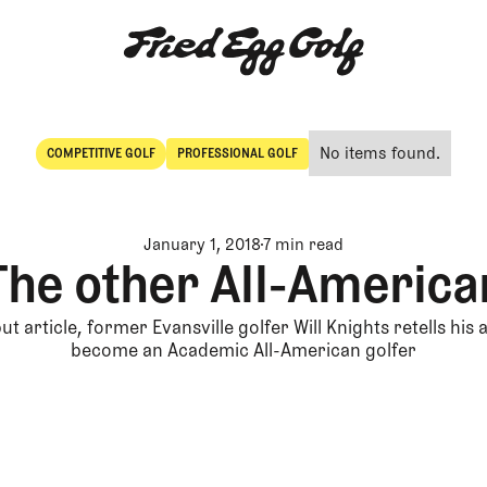
No items found.
COMPETITIVE GOLF
PROFESSIONAL GOLF
Competitive Golf
Professional Golf
January 1, 2018
7 min read
The other All-America
ut article, former Evansville golfer Will Knights retells his
become an Academic All-American golfer