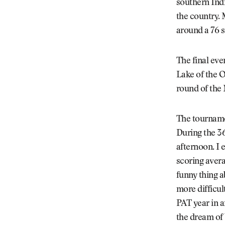
southern Ind
the country.
around a 76 s
The final eve
Lake of the O
round of the
The tourname
During the 36
afternoon. I e
scoring avera
funny thing 
more difficul
PAT year in a
the dream of