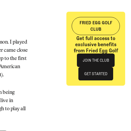
FRIED EGG GOLF
CLUB
Get full access to
mon. I played
exclusive benefits
from Fried Egg Golf
ver came close
Join The Club
 to the first
JOIN THE CLUB
l-American
JOIN THE CLUB
GET STARTED
).
GET STARTED
’m being
live in
h to play all