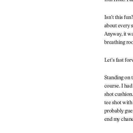
11th Hole: Fai
Isn’t this fun
about every s
Anyway, it wa
breathing ro
Let’s fast fo
Standing on t
course. I had
shot cushion.
tee shot with
probably gues
end my chanc