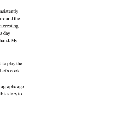
nsistently
 around the
nteresting,
is day
 hand. My
d to play the
Let’s cook.
ragraphs ago
his story to