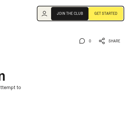
Join the Club
JOIN THE CLUB
GET STARTED
JOIN THE CLUB
GET STARTED
0
SHARE
0
SHARE
n
 attempt to