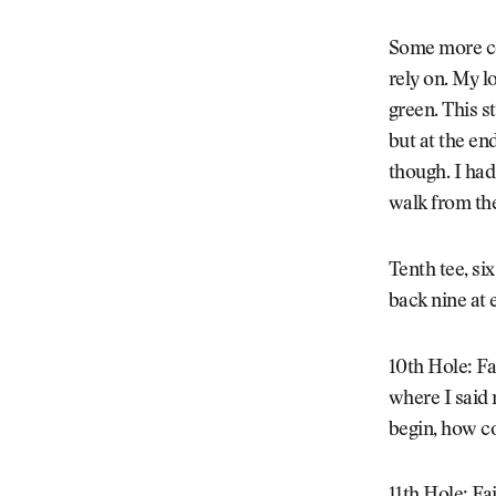
Some more col
rely on. My l
green. This st
but at the en
though. I had
walk from the
Tenth tee, si
back nine at 
10th Hole: F
where I said 
begin, how c