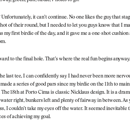
rway, green, putt, birdie, 7 holes to go.
? Unfortunately, it can’t continue. No one likes the guy that sta
hot of their round, but I needed to let you guys know that I mad
s my first birdie of the day, and it gave me a one-shot cushion
om.
rward to the final hole. That’s where the real fun begins anyway
he last tee, I can confidently say I had never been more nervou
 made a series of good pars since my birdie on the 11th to mai
 The 18th at Porto Cima is classic Nicklaus design. It is a dra
 water right, bunkers left and plenty of fairway in between. As
s, I couldn’t take my eyes off the water. It seemed inevitable 
es of achieving my goal.