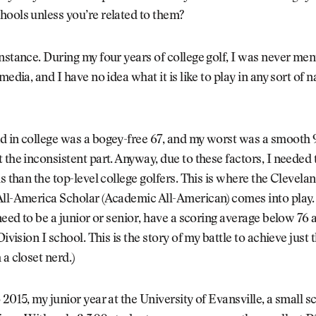
ools unless you’re related to them?
nstance. During my four years of college golf, I was never me
media, and I have no idea what it is like to play in any sort of n
 in college was a bogey-free 67, and my worst was a smooth 9
 the inconsistent part. Anyway, due to these factors, I needed 
ls than the top-level college golfers. This is where the Clevela
ll-America Scholar (Academic All-American) comes into play. 
 need to be a junior or senior, have a scoring average below 76
Division I school. This is the story of my battle to achieve just t
 a closet nerd.)
 2015, my junior year at the University of Evansville, a small s