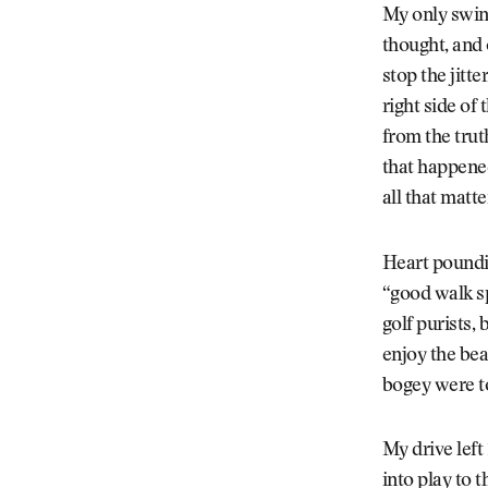
My only swin
thought, and 
stop the jitt
right side of 
from the trut
that happened
all that matt
Heart poundin
“good walk sp
golf purists, 
enjoy the bea
bogey were t
My drive left
into play to 