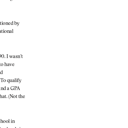
ntioned by
ational
0. I wasn’t
to have
nd
To qualify
 and a GPA
hat. (Not the
chool in