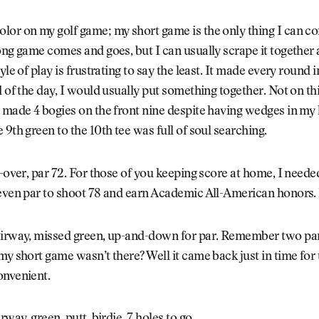
or on my golf game; my short game is the only thing I can co
ong game comes and goes, but I can usually scrape it together
yle of play is frustrating to say the least. It made every round i
d of the day, I would usually put something together. Not on th
 made 4 bogies on the front nine despite having wedges in my
 9th green to the 10th tee was full of soul searching.
x-over, par 72. For those of you keeping score at home, I neede
even par to shoot 78 and earn Academic All-American honors. 
airway, missed green, up-and-down for par. Remember two pa
my short game wasn’t there? Well it came back just in time for t
onvenient.