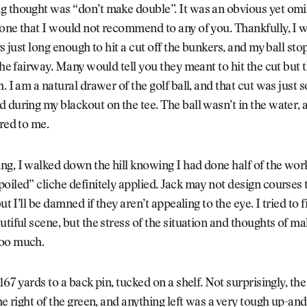
g thought was “don’t make double”. It was an obvious yet om
one that I would not recommend to any of you. Thankfully, I w
ers just long enough to hit a cut off the bunkers, and my ball st
the fairway. Many would tell you they meant to hit the cut but th
h. I am a natural drawer of the golf ball, and that cut was just
 during my blackout on the tee. The ball wasn’t in the water, 
ered to me.
g, I walked down the hill knowing I had done half of the wor
oiled” cliche definitely applied. Jack may not design courses 
but I’ll be damned if they aren’t appealing to the eye. I tried to 
utiful scene, but the stress of the situation and thoughts of m
oo much.
 167 yards to a back pin, tucked on a shelf. Not surprisingly, t
the right of the green, and anything left was a very tough up-and