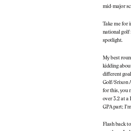
mid-major sch
Take me for i
national golf 
spotlight.
My best round
kidding about
different goa
Golf/Srixon A
for this, you
over 3.2 at a 
GPA part; I’m
Flash back to