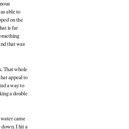
inous
as able to
opped on the
at is far
 something
and that was
k. That whole
that appeal to
find a way to
aking a double
he water came
-down. I hit a