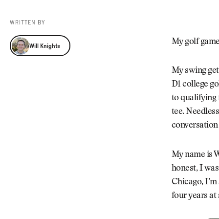
Videos
Guides
WRITTEN BY
MORE
Newsletter
About Us
Will Knights
My golf game 
Will Knights
Pro Shop
Our Contributors
Events
Contact Us
My swing gets
Trip Planning
D1 college go
to qualifying
tee. Needless
conversation 
My name is Wi
honest, I was
Chicago, I’m 
four years at