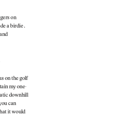
ggers on
e a birdie .
 and
.
s on the golf
ntain my one-
matic downhill
 you can
that it would