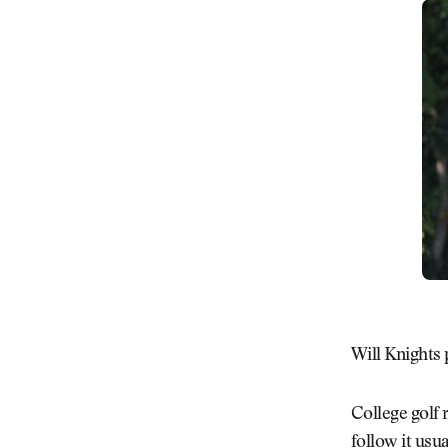
Will Knights 
College golf
follow it usu