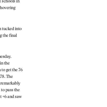
 schools in
 hovering
n tucked into
g the final
uesday.
in the
 to get the 76
 78. The
s remarkably
 to pass the
at +6 and saw