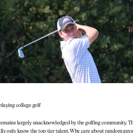
playing college golf
 remains largely unacknowledged by the golfing community. 
ally only know the top-tier talent. Why care about random guys