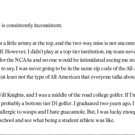
is consistently inconsistent.
 a little armsy at the top, and the two-way miss is not uncom
lf. However, I didn’t play at a top-tier institution, my team ne
 for the NCAAs and no one would be intimidated seeing me step
 to say, I was never going to be in the same zip code of the Al
(at least not the type of All-American that everyone talks about
ll Knights, and I was a middle of the road college golfer. If I
 probably a bottom-tier D1 golfer. I graduated two years ago, I 
allergic to wasps and I hate guacamole. But, I was lucky enoug
 school and see what being a student athlete was like.