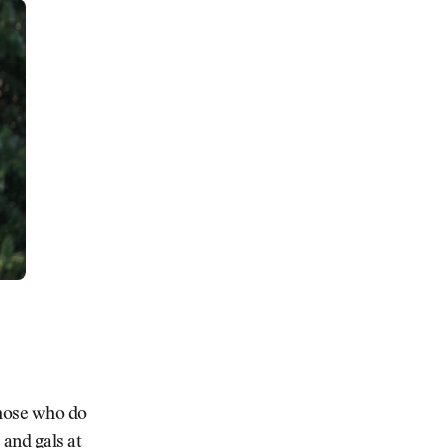
Those who do
 and gals at