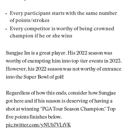
Every participant starts with the same number
of points/strokes
Every competitor is worthy of being crowned
champion if he or she wins
Sungjae Im is a great player. His 2022 season was
worthy of exempting him into top-tier events in 2023.
However, his 2022 season was not worthy of entrance
into the Super Bowl of golf:
Regardless of how this ends, consider how Sungjae
got here and if his season is deserving of having a
shot at winning "PGA Tour Season Champion." Top
five points finishes below.
pic.twitter.com/yNUb7VLtVK