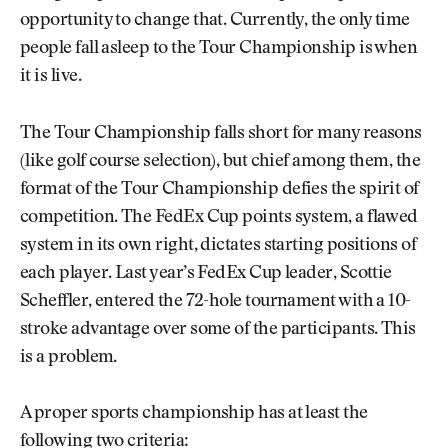
opportunity to change that. Currently, the only time
people fall asleep to the Tour Championship is when
it is live.
The Tour Championship falls short for many reasons
(like golf course selection), but chief among them, the
format of the Tour Championship defies the spirit of
competition. The FedEx Cup points system, a flawed
system in its own right, dictates starting positions of
each player. Last year’s FedEx Cup leader, Scottie
Scheffler, entered the 72-hole tournament with a 10-
stroke advantage over some of the participants. This
is a problem.
A proper sports championship has at least the
following two criteria: