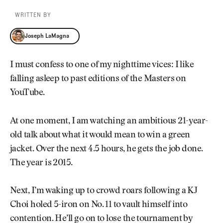
WRITTEN BY
Joseph LaMagna
Joseph LaMagna
I must confess to one of my nighttime vices: I like
falling asleep to past editions of the Masters on
YouTube.
At one moment, I am watching an ambitious 21-year-
old talk about what it would mean to win a green
jacket. Over the next 4.5 hours, he gets the job done.
The year is 2015.
Next, I’m waking up to crowd roars following a KJ
Choi holed 5-iron on No. 11 to vault himself into
contention. He’ll go on to lose the tournament by