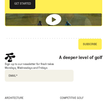
JOIN THE CLUB
GET STARTED
GET STARTED
Footer
A deeper level of golf
Sign up to our newsletter for fresh takes
Mondays, Wednesdays and Fridays
EMAIL
*
ARCHITECTURE
COMPETITIVE GOLF