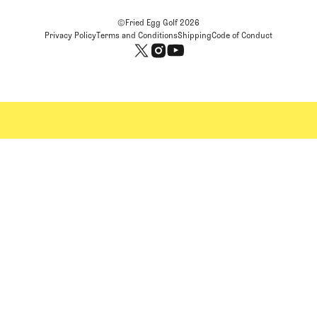
©Fried Egg Golf
2026
Privacy Policy
Terms and Conditions
Shipping
Code of Conduct