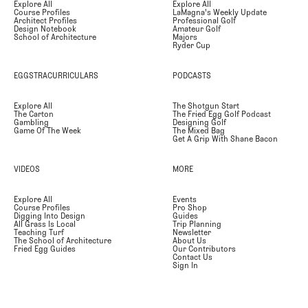
Explore All
Explore All
Course Profiles
LaMagna's Weekly Update
Architect Profiles
Professional Golf
Design Notebook
Amateur Golf
School of Architecture
Majors
Ryder Cup
EGGSTRACURRICULARS
PODCASTS
Explore All
The Shotgun Start
The Carton
The Fried Egg Golf Podcast
Gambling
Designing Golf
Game Of The Week
The Mixed Bag
Get A Grip With Shane Bacon
VIDEOS
MORE
Explore All
Events
Course Profiles
Pro Shop
Digging Into Design
Guides
All Grass Is Local
Trip Planning
Teaching Turf
Newsletter
The School of Architecture
About Us
Fried Egg Guides
Our Contributors
Contact Us
Sign In