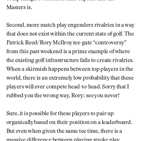
Masters is.
Second, more match play engenders rivalries in a way
that does not exist within the current state of golf. The
Patrick Reed/Rory McIlroy tee-gate “controversy”
from this past weekend is a prime example of where
the existing golf infrastructure fails to create rivalries.
When a skirmish happens between top players in the
world, there is an extremely low probability that these
players will ever compete head-to-head. Sorry that I
rubbed you the wrong way, Rory; see you never!
Sure, it is possible for these players to pair up
organically based on their position on a leaderboard.
But even when given the same tee time, there is a
massive difference between playing stroke play