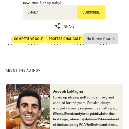
newsletter. Sign up today!
EMAIL
*
SHARE
No items found.
COMPETITIVE GOLF
PROFESSIONAL GOLF
SHARE
Competitive Golf
Professional Golf
ABOUT THE AUTHOR
Joseph LaMagna
I grew up playing golf competitively and
caddied for ten years. I've also always
enjoyed - usually responsibly - betting on
sports. These worlds collided when I went
When I heard Andy on a podcast for the
to college, where I spent an absurd amount
first time, I immediately knew I'd found a
of time watching PGA Tour Live and
voice I wanted to follow. The intersection