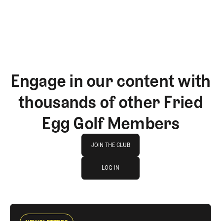
Engage in our content with
thousands of other Fried
Egg Golf Members
Join The Club
JOIN THE CLUB
log in
JOIN THE CLUB
LOG IN
LOG IN