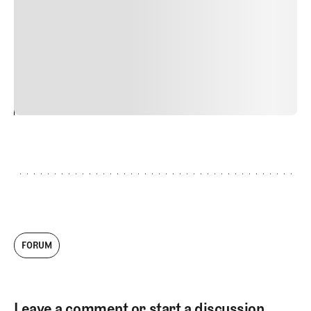
Nunc ut sem vitae risus tristique posuere. uis cursus, mi
quis viverra ornare, eros dolor interdum nulla, ut
commodo diam libero vitae erat. Aenean faucibus nibh et
justo cursus id rutrum lorem imperdiet. Nunc ut sem
vitae risus tristique posuere.
24
REPLY
CANCEL
FORUM
Leave a comment or start a discussion