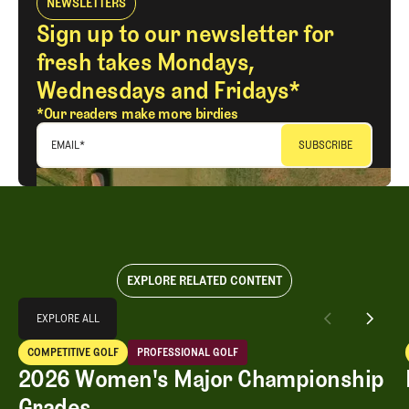
NEWSLETTERS
Sign up to our newsletter for
fresh takes Mondays,
Wednesdays and Fridays*
*Our readers make more birdies
EMAIL
*
EXPLORE RELATED CONTENT
Explore All
EXPLORE ALL
2026 Women's Major Championship Grades
COMPETITIVE GOLF
PROFESSIONAL GOLF
EXPLORE ALL
Competitive Golf
Professional Golf
2026 Women's Major Championship
Grades