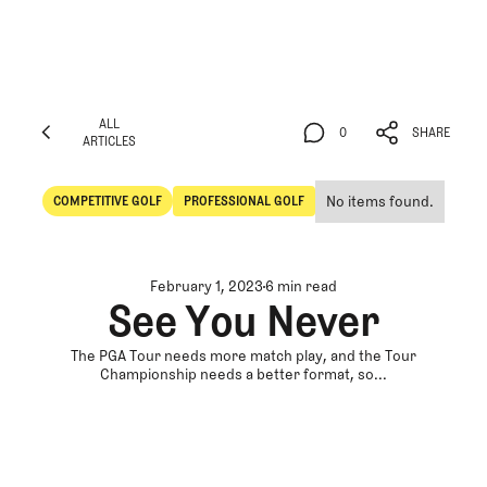
ALL
0
SHARE
ARTICLES
ALL
0
SHARE
ARTICLES
No items found.
COMPETITIVE GOLF
PROFESSIONAL GOLF
Competitive Golf
Professional Golf
February 1, 2023
6 min read
See You Never
The PGA Tour needs more match play, and the Tour
Championship needs a better format, so...