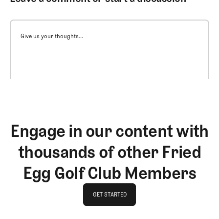
Give us your thoughts...
Engage in our content with
thousands of other Fried
Egg Golf Club Members
GET STARTED
GET STARTED