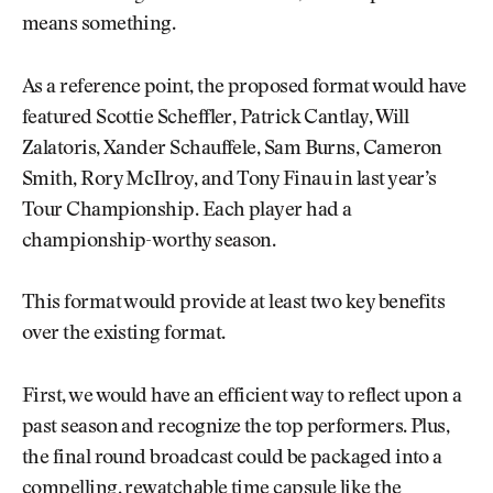
means something.
As a reference point, the proposed format would have
featured Scottie Scheffler, Patrick Cantlay, Will
Zalatoris, Xander Schauffele, Sam Burns, Cameron
Smith, Rory McIlroy, and Tony Finau in last year’s
Tour Championship. Each player had a
championship-worthy season.
This format would provide at least two key benefits
over the existing format.
First, we would have an efficient way to reflect upon a
past season and recognize the top performers. Plus,
the final round broadcast could be packaged into a
compelling, rewatchable time capsule like the