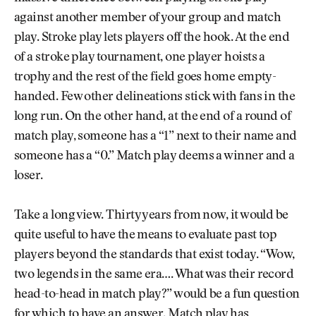
against another member of your group and match
play. Stroke play lets players off the hook. At the end
of a stroke play tournament, one player hoists a
trophy and the rest of the field goes home empty-
handed. Few other delineations stick with fans in the
long run. On the other hand, at the end of a round of
match play, someone has a “1” next to their name and
someone has a “0.” Match play deems a winner and a
loser.
Take a long view. Thirty years from now, it would be
quite useful to have the means to evaluate past top
players beyond the standards that exist today. “Wow,
two legends in the same era…. What was their record
head-to-head in match play?” would be a fun question
for which to have an answer. Match play has