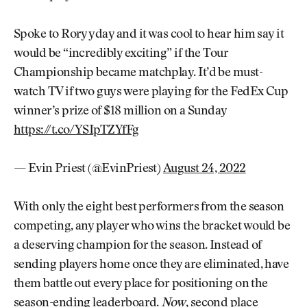
Spoke to Rory yday and it was cool to hear him say it
would be “incredibly exciting” if the Tour
Championship became matchplay. It’d be must-
watch TV if two guys were playing for the FedEx Cup
winner’s prize of $18 million on a Sunday
https://t.co/YSIpTZYfFg
— Evin Priest (@EvinPriest)
August 24, 2022
With only the eight best performers from the season
competing, any player who wins the bracket would be
a deserving champion for the season. Instead of
sending players home once they are eliminated, have
them battle out every place for positioning on the
season-ending leaderboard.
Now
, second place