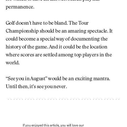
permanence.
Golf doesn’t have to be bland. The Tour
Championship should be an amazing spectacle. It
could become a special way of documenting the
history of the game. And it could be the location
where scores are settled among top players in the
world.
“See you in August” would be an exciting mantra.
Until then, it’s see you never.
If you enjoyed this article, you will love our