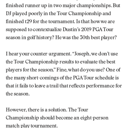
finished runner up in two major championships. But
DJ played poorly in the Tour Championship and
finished t29 for the tournament. Is that how we are
supposed to contextualize Dustin’s 2019 PGA Tour
season in golf history? He was the 30th best player?
I hear your counter-argument. “Joseph, we don’t use
the Tour Championship results to evaluate the best
players for the season.” Fine, what do you use? One of
the many short-comings of the PGA Tour schedule is
that it fails to leave a trail that reflects performance for
the season.
However, there is a solution. The Tour
Championship should become an eight-person
match play tournament.