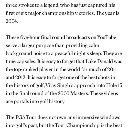
three strokes to a legend, who has just captured his
first of six major championship victories. The year is
2004.
These five-hour final round broadcasts on YouTube
serve a larger purpose than providing calm
background noise to a peaceful night’s sleep. They are
time capsules. It is easy to forget that Luke Donald was
the top-ranked player in the world for much of 2011
and 2012. It is easy to forget one of the best shots in
the history of golf, Vijay Singh’s approach into Hole 15
in the final round of the 2000 Masters. These videos
are portals into golf history.
The PGA Tour does not own any immersive windows
into golf’s past, but the Tour Championship is the best