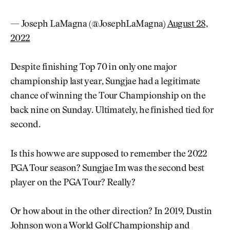
— Joseph LaMagna (@JosephLaMagna)
August 28,
2022
Despite finishing Top 70 in only one major
championship last year, Sungjae had a legitimate
chance of winning the Tour Championship on the
back nine on Sunday. Ultimately, he finished tied for
second.
Is this how we are supposed to remember the 2022
PGA Tour season? Sungjae Im was the second best
player on the PGA Tour? Really?
Or how about in the other direction? In 2019, Dustin
Johnson won a World Golf Championship and