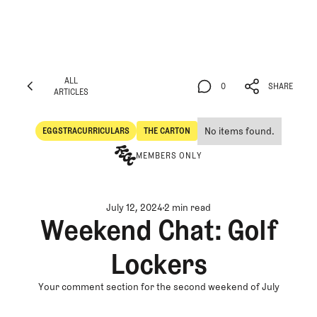
ALL
0
SHARE
ARTICLES
ALL
0
SHARE
ARTICLES
No items found.
EGGSTRACURRICULARS
THE CARTON
Eggstracurriculars
The Carton
MEMBERS ONLY
July 12, 2024
2 min read
Weekend Chat: Golf
Lockers
Your comment section for the second weekend of July