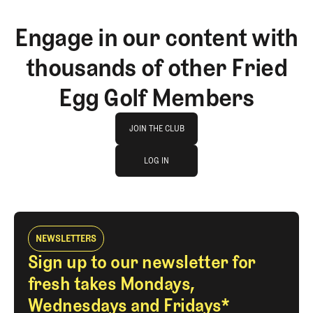
Engage in our content with
thousands of other Fried
Egg Golf Members
Join The Club
JOIN THE CLUB
log in
JOIN THE CLUB
LOG IN
LOG IN
NEWSLETTERS
Sign up to our newsletter for
fresh takes Mondays,
Wednesdays and Fridays*