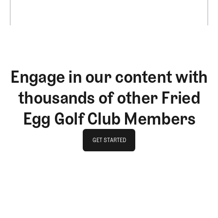
Engage in our content with
thousands of other Fried
Egg Golf Club Members
GET STARTED
GET STARTED