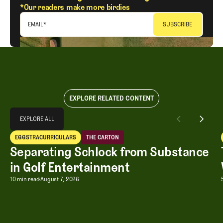
*Our readers make more birdies
EMAIL
*
EXPLORE RELATED CONTENT
Explore All
EXPLORE ALL
Separating Schlock from Substance in Golf Entertainment
EGGSTRACURRICULARS
THE CARTON
EXPLORE ALL
Eggstracurriculars
The Carton
Separating Schlock from Substance
in Golf Entertainment
Separating Schlock from Substance in
10 min read
August 7, 2026