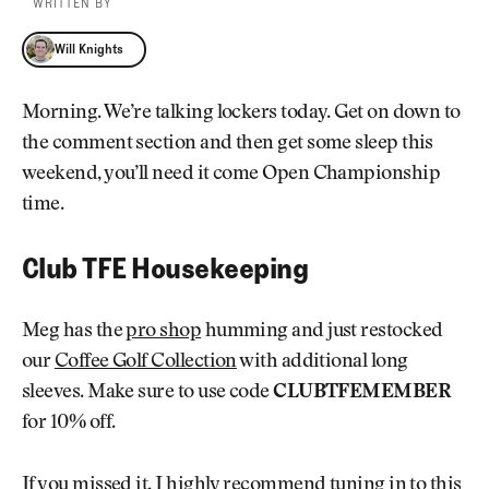
WRITTEN BY
Will Knights
Will Knights
Morning. We’re talking lockers today. Get on down to
the comment section and then get some sleep this
weekend, you’ll need it come Open Championship
time.
Club TFE Housekeeping
Meg has the
pro shop
humming and just restocked
our
Coffee Golf Collection
with additional long
sleeves. Make sure to use code
CLUBTFEMEMBER
for 10% off.
If you missed it, I highly recommend
tuning in to this