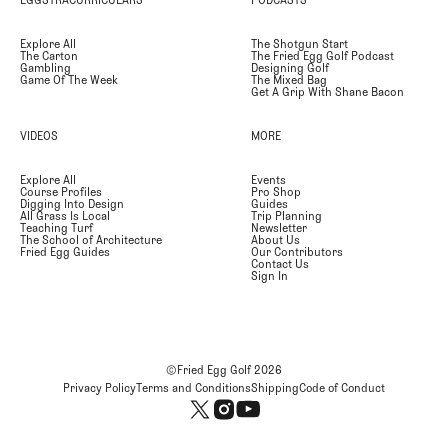
Explore All
The Shotgun Start
The Carton
The Fried Egg Golf Podcast
Gambling
Designing Golf
Game Of The Week
The Mixed Bag
Get A Grip With Shane Bacon
VIDEOS
MORE
Explore All
Events
Course Profiles
Pro Shop
Digging Into Design
Guides
All Grass Is Local
Trip Planning
Teaching Turf
Newsletter
The School of Architecture
About Us
Fried Egg Guides
Our Contributors
Contact Us
Sign In
©Fried Egg Golf
2026
Privacy Policy
Terms and Conditions
Shipping
Code of Conduct