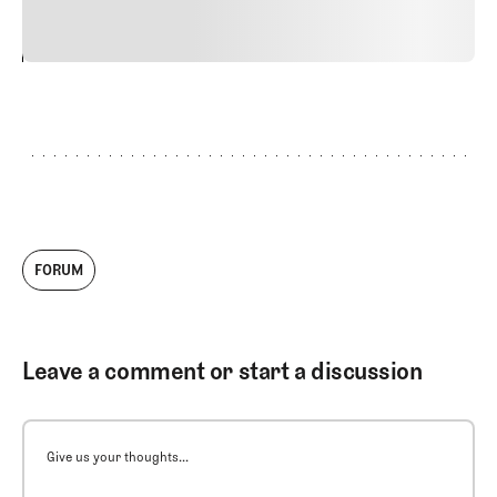
24
REPLY
CANCEL
FORUM
Leave a comment or start a discussion
Give us your thoughts...