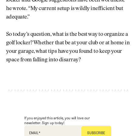
locker and Google suggestions have been worthless,”
he wrote. “My current setup is wildly inefficient but
adequate.”
So today’s question, what is the best way to organize a
golf locker? Whether that be at your club or at home in
your garage, what tips have you found to keep your
space from falling into disarray?
If you enjoyed this article, you will love our
newsletter. Sign up today!
EMAIL
*