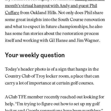
month’s virtual hangout with Andy and guest Phil
Cuffare
from Oakland Hills. Not only does Phil share
some great insights into the South Course renovation
and what to expect in future championships, he also
has some fun stories about the restoration process
itself and working with Gil Hanse and Jim Wagner.
Your weekly question
Today’s header photo is of a sign that hangs in the
Country Club of Troy locker room, a place that can
carry a lot of importance at certain golf courses.
A Club TFE member recently reached out looking for
help. “I’m trying to figure out how to set up my golf