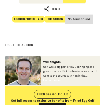
SHARE
No items found.
EGGSTRACURRICULARS
THE CARTON
SHARE
Eggstracurriculars
The Carton
ABOUT THE AUTHOR
Will Knights
Golf was a big part of my upbringing as I
grew up with a PGA Professional as a dad. I
went to the course with him in the
morning, helped out in the pro shop,
Find out more
Find out more
caddied, and ultimately played golf in
college before helping out in the early days
of Fried Egg. While I’ve been involved in
FRIED EGG GOLF CLUB
many different aspects of our organization
Get full access to exclusive benefits from Fried Egg Golf
over the years, today you’ll largely find me