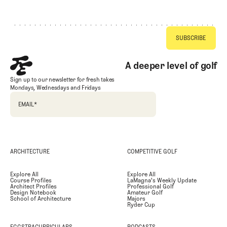
Footer
A deeper level of golf
Sign up to our newsletter for fresh takes
Mondays, Wednesdays and Fridays
EMAIL
*
ARCHITECTURE
COMPETITIVE GOLF
Explore All
Explore All
Course Profiles
LaMagna's Weekly Update
Architect Profiles
Professional Golf
Design Notebook
Amateur Golf
School of Architecture
Majors
Ryder Cup
EGGSTRACURRICULARS
PODCASTS