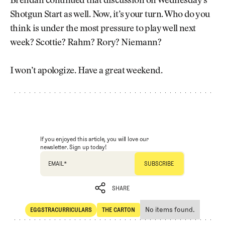
Brendan continued that discussion on Wednesday’s
Shotgun Start as well. Now, it’s your turn. Who do you
think is under the most pressure to play well next
week? Scottie? Rahm? Rory? Niemann?
I won’t apologize. Have a great weekend.
If you enjoyed this article, you will love our
newsletter. Sign up today!
EMAIL
*
SHARE
No items found.
EGGSTRACURRICULARS
THE CARTON
SHARE
Eggstracurriculars
The Carton