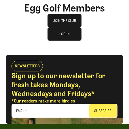
Egg Golf Members
Join The Club
JOIN THE CLUB
log in
JOIN THE CLUB
LOG IN
LOG IN
NEWSLETTERS
Sign up to our newsletter for
fresh takes Mondays,
Wednesdays and Fridays*
*Our readers make more birdies
EMAIL
*