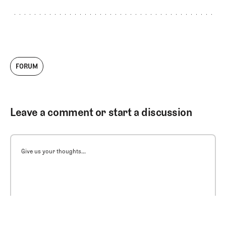
FORUM
Leave a comment or start a discussion
Give us your thoughts...