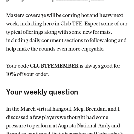
Masters coverage will be coming hot and heavy next
week, including here in Club TFE. Expect some of our
typical offerings along with some new formats,
including daily comment sections to follow along and
help make the rounds even more enjoyable.
Your code
CLUBTFEMEMBER
is always good for
10% off your order.
Your weekly question
In the March virtual hangout, Meg, Brendan, and I
discussed a few players we thought had some
pressure to perform at Augusta National. Andy and