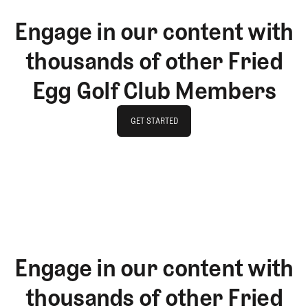
Engage in our content with
thousands of other Fried
Egg Golf Club Members
GET STARTED
GET STARTED
Engage in our content with
thousands of other Fried