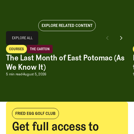
EXPLORE RELATED CONTENT
Explore All
EXPLORE ALL
The Last Month of East Potomac (As We Know It)
COURSES
THE CARTON
EXPLORE ALL
Courses
The Carton
The Last Month of East Potomac (As
We Know It)
The Last Month of East Potomac (As W
5 min read
August 5, 2026
FRIED EGG GOLF CLUB
Get full access to