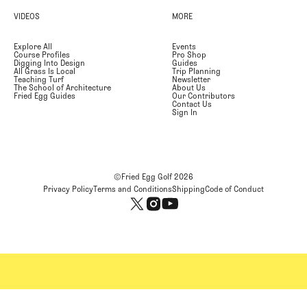
VIDEOS
MORE
Explore All
Events
Course Profiles
Pro Shop
Digging Into Design
Guides
All Grass Is Local
Trip Planning
Teaching Turf
Newsletter
The School of Architecture
About Us
Fried Egg Guides
Our Contributors
Contact Us
Sign In
©Fried Egg Golf
2026
Privacy Policy
Terms and Conditions
Shipping
Code of Conduct