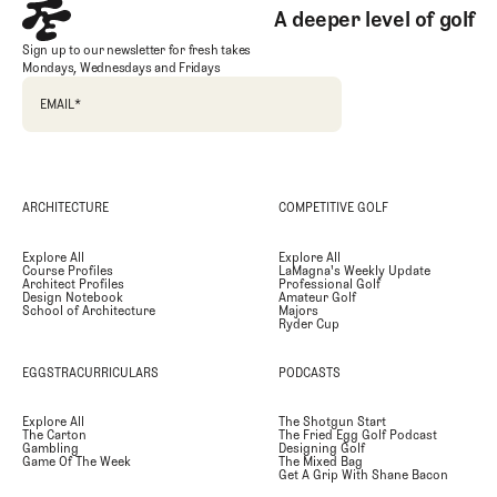
A deeper level of golf
Sign up to our newsletter for fresh takes
Mondays, Wednesdays and Fridays
EMAIL
*
ARCHITECTURE
COMPETITIVE GOLF
Explore All
Explore All
Course Profiles
LaMagna's Weekly Update
Architect Profiles
Professional Golf
Design Notebook
Amateur Golf
School of Architecture
Majors
Ryder Cup
EGGSTRACURRICULARS
PODCASTS
Explore All
The Shotgun Start
The Carton
The Fried Egg Golf Podcast
Gambling
Designing Golf
Game Of The Week
The Mixed Bag
Get A Grip With Shane Bacon