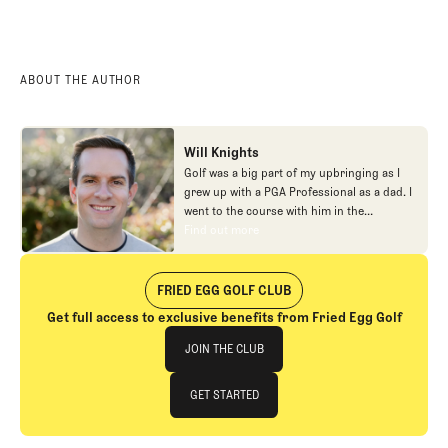
ABOUT THE AUTHOR
Will Knights
Golf was a big part of my upbringing as I
grew up with a PGA Professional as a dad. I
went to the course with him in the
morning, helped out in the pro shop,
Find out more
Find out more
caddied, and ultimately played golf in
college before helping out in the early days
of Fried Egg. While I’ve been involved in
FRIED EGG GOLF CLUB
many different aspects of our organization
Get full access to exclusive benefits from Fried Egg Golf
over the years, today you’ll largely find me
Join The Club
at our events and helping our membership
JOIN THE CLUB
as our Community Manager. And while I
love this position, my dream job will always
JOIN THE CLUB
GET STARTED
be starting shortstop for the Chicago
Cubs.
GET STARTED