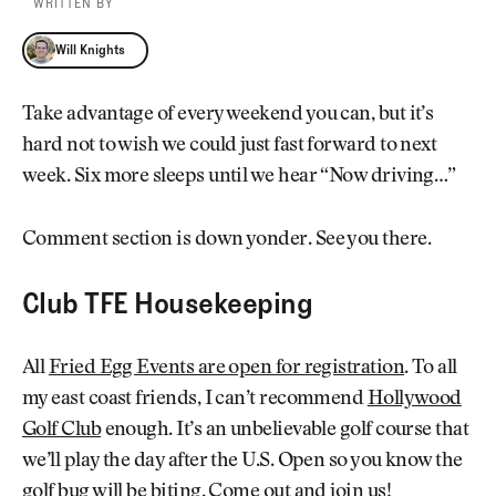
WRITTEN BY
Will Knights
Will Knights
Take advantage of every weekend you can, but it’s
hard not to wish we could just fast forward to next
week. Six more sleeps until we hear “Now driving…”
Comment section is down yonder. See you there.
Club TFE Housekeeping
All
Fried Egg Events are open for registration
. To all
my east coast friends, I can’t recommend
Hollywood
Golf Club
enough. It’s an unbelievable golf course that
we’ll play the day after the U.S. Open so you know the
golf bug will be biting.
Come out and join us
!