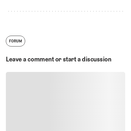
FORUM
Leave a comment or start a discussion
SUBMIT COMMENT