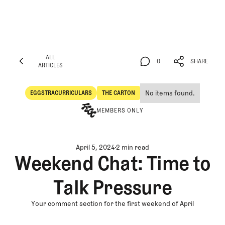
ALL
0
SHARE
ARTICLES
ALL
0
SHARE
ARTICLES
No items found.
EGGSTRACURRICULARS
THE CARTON
Eggstracurriculars
The Carton
MEMBERS ONLY
April 5, 2024
2 min read
Weekend Chat: Time to
Talk Pressure
Your comment section for the first weekend of April