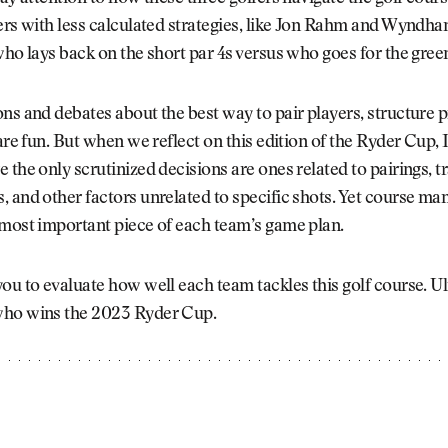
ers with less calculated strategies, like Jon Rahm and Wyndha
who lays back on the short par 4s versus who goes for the gree
ns and debates about the best way to pair players, structure p
 are fun. But when we reflect on this edition of the Ryder Cup, 
 the only scrutinized decisions are ones related to pairings, t
 and other factors unrelated to specific shots. Yet course m
 most important piece of each team’s game plan.
ou to evaluate how well each team tackles this golf course. Ul
ho wins the 2023 Ryder Cup.