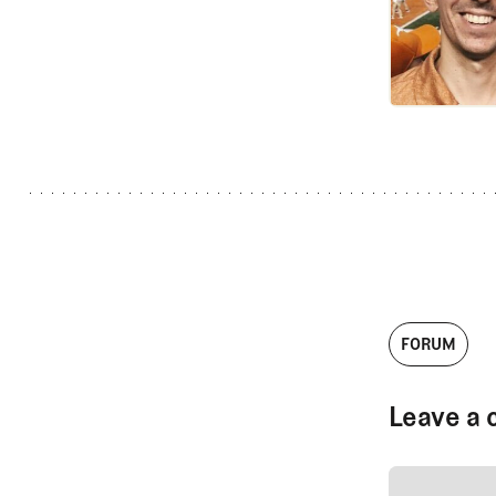
FORUM
Leave a 