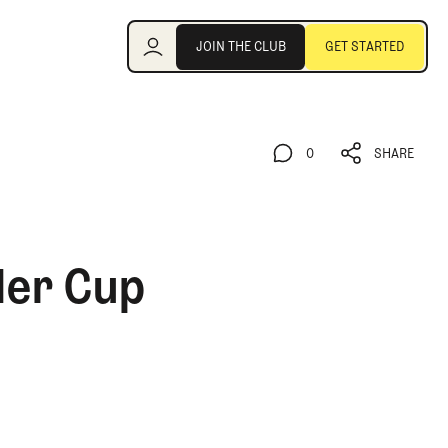
Join the Club
JOIN THE CLUB
GET STARTED
JOIN THE CLUB
GET STARTED
0
SHARE
0
SHARE
der Cup