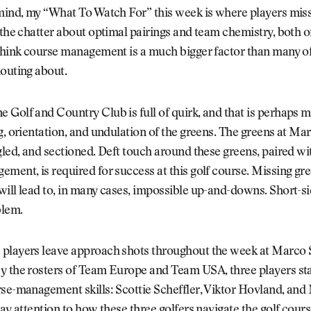
mind, my “What To Watch For” this week is where players miss
 the chatter about optimal pairings and team chemistry, both o
think course management is a much bigger factor than many of
outing about.
Golf and Country Club is full of quirk, and that is perhaps m
g, orientation, and undulation of the greens. The greens at M
gled, and sectioned. Deft touch around these greens, paired wit
ment, is required for success at this golf course. Missing gre
ill lead to, in many cases, impossible up-and-downs. Short-si
blem.
players leave approach shots throughout the week at Marco
y the rosters of Team Europe and Team USA, three players sta
se-management skills: Scottie Scheffler, Viktor Hovland, and
Pay attention to how these three golfers navigate the golf cours