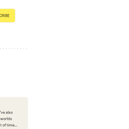
've also
 worlds
t of time