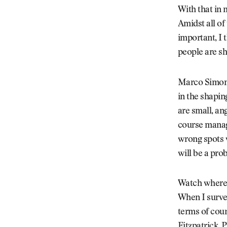
With that in 
Amidst all of
important, I 
people are sh
Marco Simone 
in the shapin
are small, an
course manage
wrong spots w
will be a pro
Watch where 
When I surve
terms of cour
Fitzpatrick. 