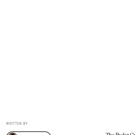
Videos
Guides
MORE
Newsletter
About Us
Pro Shop
Our Contributors
Events
Contact Us
Trip Planning
WRITTEN BY