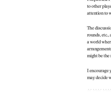
to other play
attention to 
The discussio
rounds, etc.,
a world where
arrangements,
might be the
I encourage y
may decide w