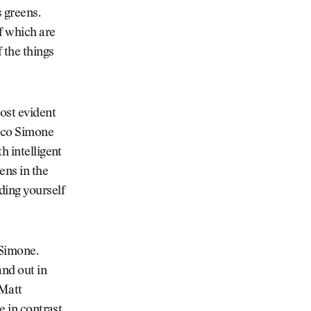
 greens.
f which are
 the things
ost evident
arco Simone
h intelligent
ens in the
ding yourself
 Simone.
nd out in
 Matt
e in contrast