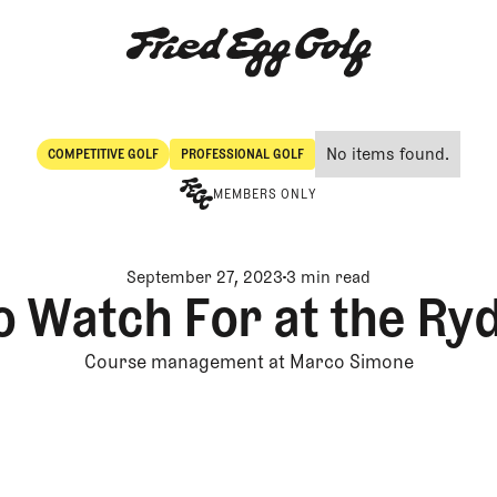
No items found.
COMPETITIVE GOLF
PROFESSIONAL GOLF
Competitive Golf
Professional Golf
MEMBERS ONLY
September 27, 2023
3 min read
o Watch For at the Ry
Course management at Marco Simone