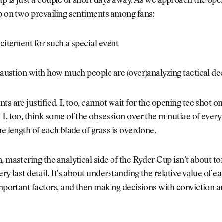
 is just a couple of short days away. As we approach the open
p on two prevailing sentiments among fans:
xcitement for such a special event
xhaustion with how much people are (over)analyzing tactical de
ts are justified. I, too, cannot wait for the opening tee shot o
I, too, think some of the obsession over the minutiae of every
he length of each blade of grass is overdone.
, mastering the analytical side of the Ryder Cup isn’t about to
ry last detail. It’s about understanding the relative value of ea
important factors, and then making decisions with conviction a