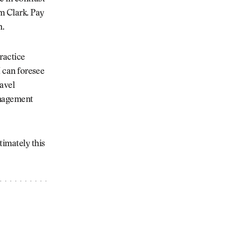
m Clark. Pay
n.
ractice
I can foresee
ravel
anagement
timately this