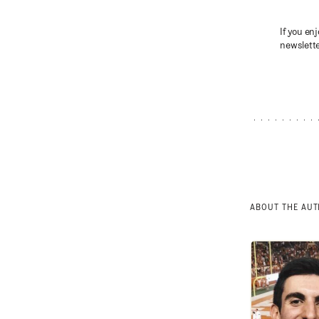
If you enj
newslette
ABOUT THE AU