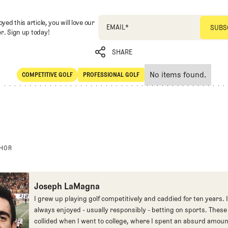
oyed this article, you will love our
EMAIL
*
r. Sign up today!
SHARE
No items found.
COMPETITIVE GOLF
PROFESSIONAL GOLF
SHARE
Competitive Golf
Professional Golf
THOR
Joseph LaMagna
I grew up playing golf competitively and caddied for ten years. I
always enjoyed - usually responsibly - betting on sports. These
collided when I went to college, where I spent an absurd amoun