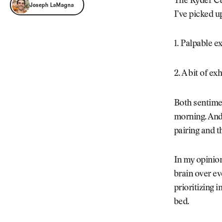
Joseph LaMagna
The Ryder Cup
Joseph LaMagna
I’ve picked u
1. Palpable e
2. A bit of e
Both sentimen
morning. And 
pairing and t
In my opinion
brain over eve
prioritizing 
bed.