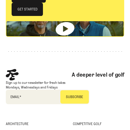
JOIN THE CLUB
GET STARTED
GET STARTED
Footer
A deeper level of golf
Sign up to our newsletter for fresh takes
Mondays, Wednesdays and Fridays
EMAIL
*
ARCHITECTURE
COMPETITIVE GOLF