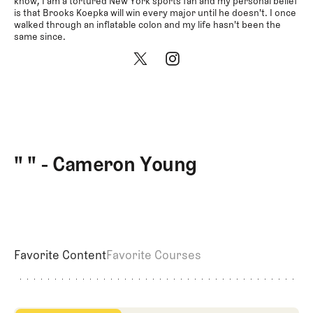
Newsletter
About Us
know, I am a tortured New York sports fan and my personal belief
is that Brooks Koepka will win every major until he doesn't. I once
Pro Shop
Our Cont
walked through an inflatable colon and my life hasn't been the
same since.
Events
Contact 
Trip Planning
Join the Club
JOIN
THE
CLUB
JOIN
THE
CLUB
" " - Cameron Young
Favorite Content
Favorite Courses