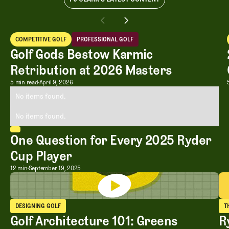
COMPETITIVE GOLF
PROFESSIONAL GOLF
Competitive Golf
Professional Golf
Golf Gods Bestow Karmic
Retribution at 2026 Masters
Golf Gods Bestow Karmic Retribution 
5 min read
April 9, 2026
No items found.
No items found.
One Question for Every 2025 Ryder
Cup Player
One Question for Every 2025 Ryder Cu
12 min
September 19, 2025
DESIGNING GOLF
T
Designing Golf
T
Golf Architecture 101: Greens
R