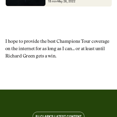
Bandon Dunes' Old Macd
18 min
May 26, 2022
I hope to provide the best Champions Tour coverage
on the internet for as long as I can... or at least until
Richard Green gets a win.
PJ CLARK'S LATEST CONTENT