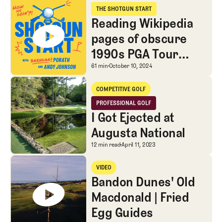
Reading Wikipedia pages of obscure 1990s PGA Tour pros
THE SHOTGUN START
The Shotgun Start
Reading Wikipedia
pages of obscure
1990s PGA Tour
pros
Reading Wikipedia page
61 min
October 10, 2024
I Got Ejected at Augusta National
COMPETITIVE GOLF
Competitive Golf
PROFESSIONAL GOLF
Professional Golf
I Got Ejected at
Augusta National
I Got Ejected at Augusta
12 min read
April 11, 2023
Bandon Dunes' Old Macdonald | Fried Egg Guides
VIDEO
Video
Bandon Dunes' Old
Macdonald | Fried
Egg Guides