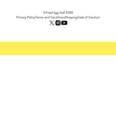
©Fried Egg Golf
2026
Privacy Policy
Terms and Conditions
Shipping
Code of Conduct