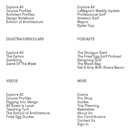
Explore All
Explore All
Course Profiles
LaMagna's Weekly Update
Architect Profiles
Professional Golf
Design Notebook
Amateur Golf
School of Architecture
Majors
Ryder Cup
EGGSTRACURRICULARS
PODCASTS
Explore All
The Shotgun Start
The Carton
The Fried Egg Golf Podcast
Gambling
Designing Golf
Game Of The Week
The Mixed Bag
Get A Grip With Shane Bacon
VIDEOS
MORE
Explore All
Events
Course Profiles
Pro Shop
Digging Into Design
Guides
All Grass Is Local
Trip Planning
Teaching Turf
Newsletter
The School of Architecture
About Us
Fried Egg Guides
Our Contributors
Contact Us
Sign In