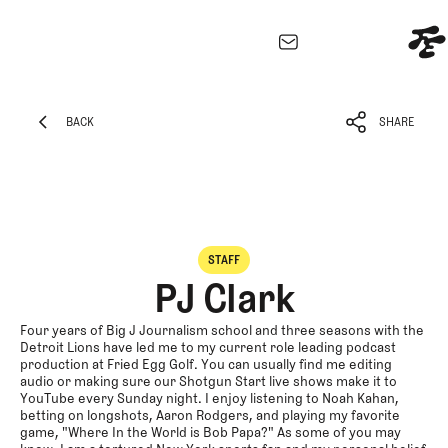
EXPLORE
Architecture
BACK
SHARE
Course
BACK
SHARE
Profiles
Architect
Profiles
Competitive
STAFF
Golf
PJ Clark
Majors
Eggstracurricula
Four years of Big J Journalism school and three seasons with the
Detroit Lions have led me to my current role leading podcast
Podcasts
production at Fried Egg Golf. You can usually find me editing
audio or making sure our Shotgun Start live shows make it to
Videos
YouTube every Sunday night. I enjoy listening to Noah Kahan,
Guides
betting on longshots, Aaron Rodgers, and playing my favorite
game, "Where In the World is Bob Papa?" As some of you may
MORE