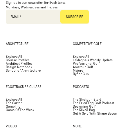
Sign up to our newsletter for fresh takes
Mondays, Wednesdays and Fridays
EMAIL
*
ARCHITECTURE
COMPETITIVE GOLF
Explore All
Explore All
Course Profiles
LaMagna's Weekly Update
Architect Profiles
Professional Golf
Design Notebook
Amateur Golf
School of Architecture
Majors
Ryder Cup
EGGSTRACURRICULARS
PODCASTS
Explore All
The Shotgun Start
The Carton
The Fried Egg Golf Podcast
Gambling
Designing Golf
Game Of The Week
The Mixed Bag
Get A Grip With Shane Bacon
VIDEOS
MORE