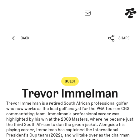
EXPLORE
Architecture
BACK
SHARE
Course
BACK
SHARE
Profiles
Architect
Profiles
Competitive
GUEST
Golf
Trevor Immelman
Majors
Eggstracurricular
Trevor Immelman is a retired South African professional golfer
who now works as the lead golf analyst for the PGA Tour on CBS
Podcasts
commentating team. Immelman's professional career was
highlighted by his win at the 2008 Masters, where he became just
Videos
the third South African to don the green jacket. Alongside his
Guides
playing career, Immelman has captained the International
President's Cup team (2022), and will take over as the chairman
MORE