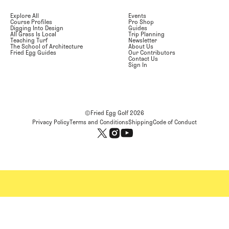
Explore All
Events
Course Profiles
Pro Shop
Digging Into Design
Guides
All Grass Is Local
Trip Planning
Teaching Turf
Newsletter
The School of Architecture
About Us
Fried Egg Guides
Our Contributors
Contact Us
Sign In
©Fried Egg Golf
2026
Privacy Policy
Terms and Conditions
Shipping
Code of Conduct