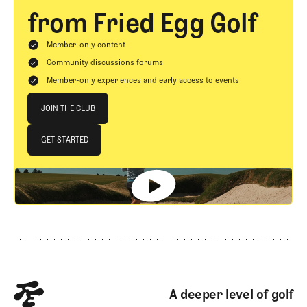
from Fried Egg Golf
Member-only content
Community discussions forums
Member-only experiences and early access to events
Join The Club
JOIN THE CLUB
JOIN THE CLUB
GET STARTED
GET STARTED
Footer
A deeper level of golf