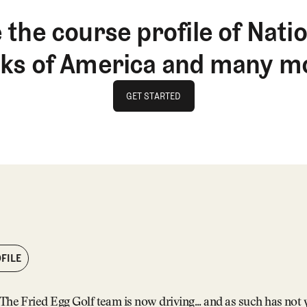
 the course profile of Natio
nks of America and many m
GET STARTED
GET STARTED
FILE
The Fried Egg Golf team is now driving... and as such has not y