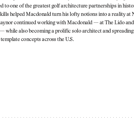
d to one of the greatest golf architecture partnerships in histo
kills helped Macdonald turn his lofty notions into a reality at
 Raynor continued working with Macdonald — at The Lido and
 while also becoming a prolific solo architect and spreading
template concepts across the U.S.