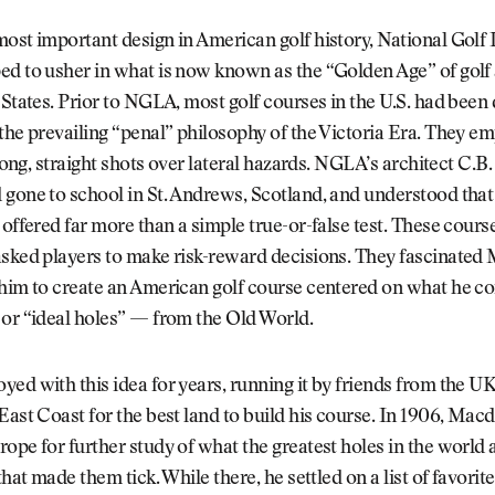
ost important design in American golf history, National Golf 
d to usher in what is now known as the “Golden Age” of golf 
 States. Prior to NGLA, most golf courses in the U.S. had been
the prevailing “penal” philosophy of the Victoria Era. They e
t long, straight shots over lateral hazards. NGLA’s architect C.
gone to school in St. Andrews, Scotland, and understood that l
 offered far more than a simple true-or-false test. These cour
asked players to make risk-reward decisions. They fascinate
 him to create an American golf course centered on what he c
 or “ideal holes” — from the Old World.
ed with this idea for years, running it by friends from the U
East Coast for the best land to build his course. In 1906, Mac
ope for further study of what the greatest holes in the world 
that made them tick. While there, he settled on a list of favorit