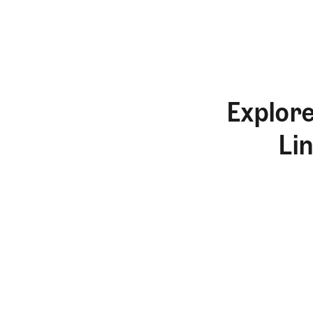
Explore
Li