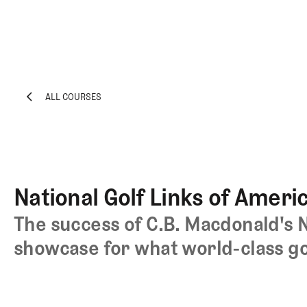
ALL COURSES
EXPLORE
Architecture
ALL COURSES
Course
Profiles
Architect
National Golf Links of Ameri
Profiles
Competitive
The success of C.B. Macdonald's N
Golf
showcase for what world-class gol
Majors
Eggstracurriculars
Podcasts