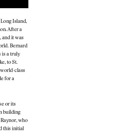
 Long Island,
on. After a
 and it was
orld. Bernard
is a truly
e, to St.
 world-class
e for a
e or its
n building
h Raynor, who
this initial