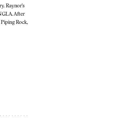
ry. Raynor’s
 NGLA. After
 Piping Rock,