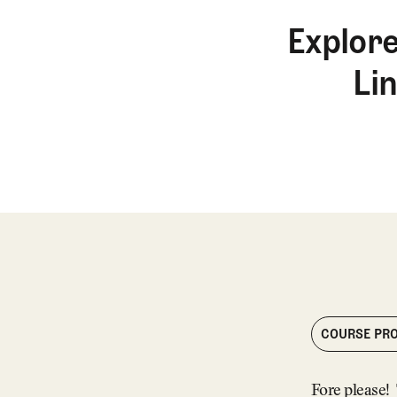
Explore
Li
COURSE PRO
Fore please! 