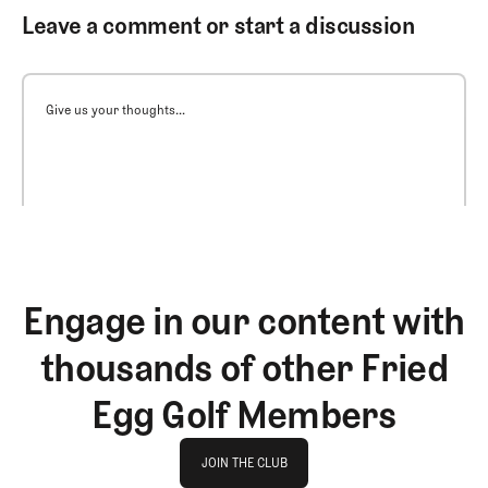
Leave a comment or start a discussion
Give us your thoughts...
Engage in our content with
thousands of other Fried
Egg Golf Members
Join The Club
JOIN THE CLUB