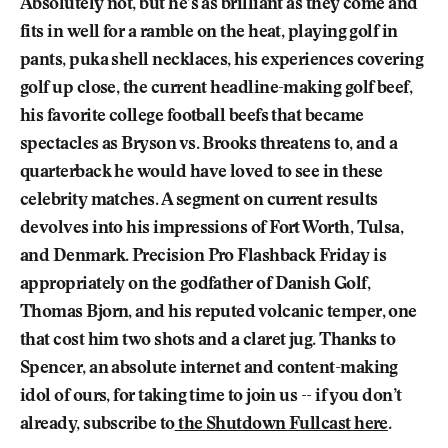
Absolutely not, but he’s as brilliant as they come and
fits in well for a ramble on the heat, playing golf in
pants, puka shell necklaces, his experiences covering
golf up close, the current headline-making golf beef,
his favorite college football beefs that became
spectacles as Bryson vs. Brooks threatens to, and a
quarterback he would have loved to see in these
celebrity matches. A segment on current results
devolves into his impressions of Fort Worth, Tulsa,
and Denmark. Precision Pro Flashback Friday is
appropriately on the godfather of Danish Golf,
Thomas Bjorn, and his reputed volcanic temper, one
that cost him two shots and a claret jug. Thanks to
Spencer, an absolute internet and content-making
idol of ours, for taking time to join us -- if you don’t
already, subscribe to
the Shutdown Fullcast here
.