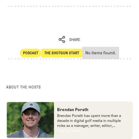
SHARE
No items found.
PODCAST
THE SHOTGUN START
SHARE
POdcast
The Shotgun Start
ABOUT THE HOSTS
Brendan Porath
Brendan Porath has spent more than a
decade in digital golf media in multiple
roles as a manager, writer, editor,
podcaster, and contributor to television
Find out more
Find out more
programs. He built and expanded Vox