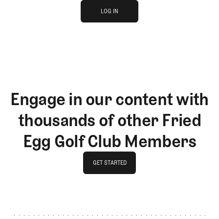
log in
JOIN THE CLUB
LOG IN
LOG IN
Engage in our content with
thousands of other Fried
Egg Golf Club Members
GET STARTED
GET STARTED