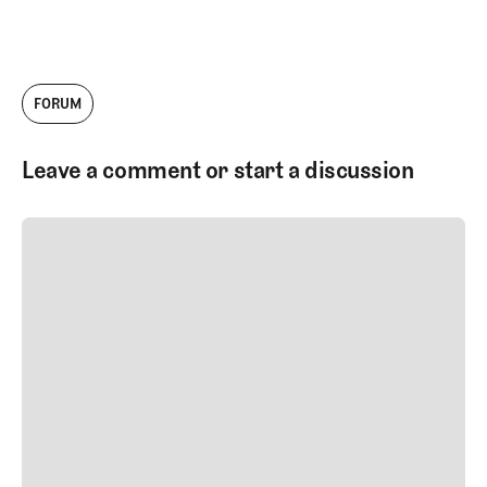
FORUM
Leave a comment or start a discussion
SUBMIT COMMENT
SUBMIT COMMENT