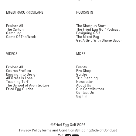
EGGSTRACURRICULARS
PODCASTS
Explore All
The Shotgun Start
The Carton
The Fried Egg Golf Podcast
Gambling
Designing Golf
Game Of The Week
The Mixed Bag
Get A Grip With Shane Bacon
VIDEOS
MORE
Explore All
Events
Course Profiles
Pro Shop
Digging Into Design
Guides
All Grass Is Local
Trip Planning
Teaching Turf
Newsletter
The School of Architecture
About Us
Fried Egg Guides
Our Contributors
Contact Us
Sign In
©Fried Egg Golf
2026
Privacy Policy
Terms and Conditions
Shipping
Code of Conduct