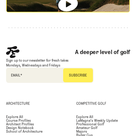
Footer
A deeper level of golf
Sign up to our newsletter for fresh takes
Mondays, Wednesdays and Fridays
EMAIL
*
ARCHITECTURE
COMPETITIVE GOLF
Explore All
Explore All
Course Profiles
LaMagna's Weekly Update
Architect Profiles
Professional Golf
Design Notebook
Amateur Golf
School of Architecture
Majors
Ryder Cup