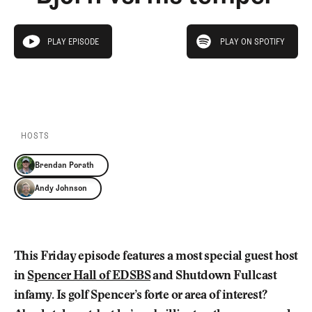
Newsletter
About Us
Pro Shop
Our Contributors
play on spotify
Events
Contact Us
PLAY EPISODE
PLAY ON SPOTIFY
play episode
Trip Planning
PLAY EPISODE
PLAY ON SPOTIFY
Join the Club
JOIN
THE
CLUB
JOIN
THE
CLUB
HOSTS
Brendan Porath
Andy Johnson
This Friday episode features a most special guest host
in
Spencer Hall of EDSBS
and Shutdown Fullcast
infamy. Is golf Spencer’s forte or area of interest?