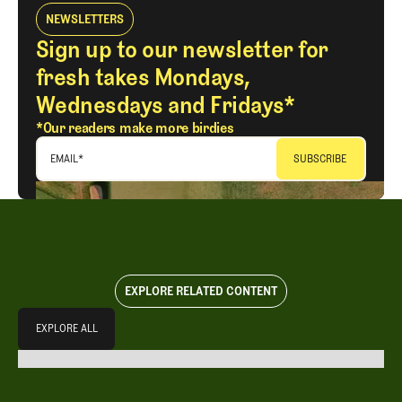
NEWSLETTERS
Sign up to our newsletter for
fresh takes Mondays,
Wednesdays and Fridays*
*Our readers make more birdies
EMAIL
*
EXPLORE RELATED CONTENT
Explore All
EXPLORE ALL
EXPLORE ALL