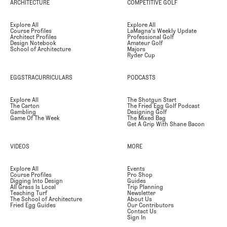
ARCHITECTURE
COMPETITIVE GOLF
Explore All
Explore All
Course Profiles
LaMagna's Weekly Update
Architect Profiles
Professional Golf
Design Notebook
Amateur Golf
School of Architecture
Majors
Ryder Cup
EGGSTRACURRICULARS
PODCASTS
Explore All
The Shotgun Start
The Carton
The Fried Egg Golf Podcast
Gambling
Designing Golf
Game Of The Week
The Mixed Bag
Get A Grip With Shane Bacon
VIDEOS
MORE
Explore All
Events
Course Profiles
Pro Shop
Digging Into Design
Guides
All Grass Is Local
Trip Planning
Teaching Turf
Newsletter
The School of Architecture
About Us
Fried Egg Guides
Our Contributors
Contact Us
Sign In