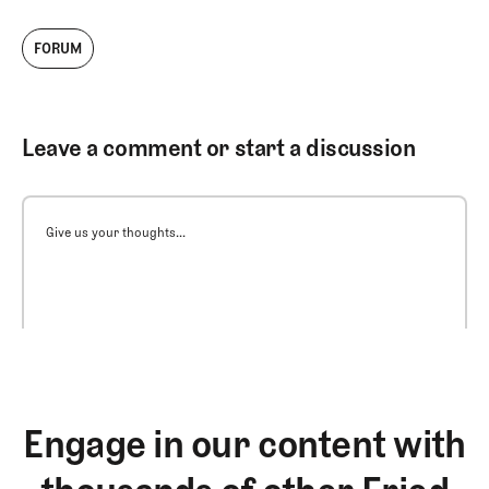
FORUM
Leave a comment or start a discussion
Give us your thoughts...
Engage in our content with