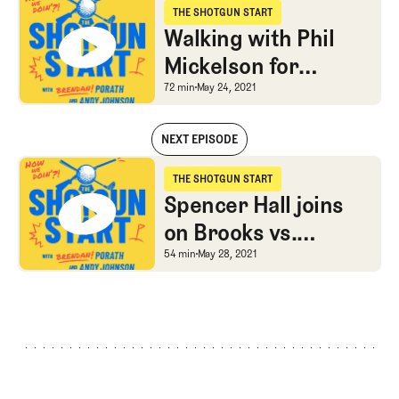
THE SHOTGUN START
The Shotgun Start
Walking with Phil
Mickelson for
Sunday’s PGA
Walking with Phil Mick
72 min
May 24, 2021
Championship win
NEXT EPISODE
Walking with Phil Mickelson for Sunday’s PGA Championship win
THE SHOTGUN START
The Shotgun Start
Spencer Hall joins
on Brooks vs.
Bryson, shorts vs.
Spencer Hall joins on B
54 min
May 28, 2021
pants, and Bjorn vs.
his temper