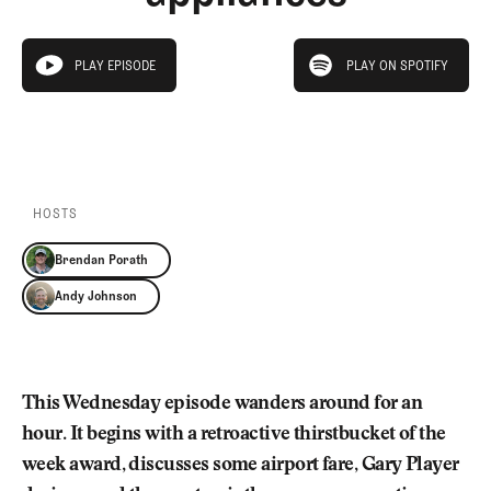
Newsletter
About Us
Pro Shop
Our Contributors
play on spotify
Events
Contact Us
PLAY EPISODE
PLAY ON SPOTIFY
play episode
Trip Planning
PLAY EPISODE
PLAY ON SPOTIFY
Join the Club
JOIN
THE
CLUB
JOIN
THE
CLUB
HOSTS
Brendan Porath
Andy Johnson
This Wednesday episode wanders around for an
hour. It begins with a retroactive thirstbucket of the
week award, discusses some airport fare, Gary Player