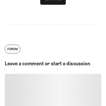
GET STARTED
FORUM
Leave a comment or start a discussion