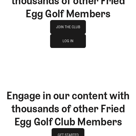
thousands of other Fried
Egg Golf Members
Join The Club
JOIN THE CLUB
log in
JOIN THE CLUB
LOG IN
LOG IN
Engage in our content with
thousands of other Fried
Egg Golf Club Members
GET STARTED