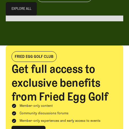
Explore All
EXPLORE ALL
EXPLORE ALL
FRIED EGG GOLF CLUB
Get full access to
exclusive benefits
from Fried Egg Golf
Member-only content
Community discussions forums
Member-only experiences and early access to events