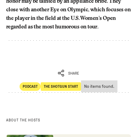
honor may be tainted by an appliance bribe. They
close with another Eye on Olympic, which focuses on
the player in the field at the U.S. Women’s Open
regarded as the most humorous on tour.
SHARE
No items found.
PODCAST
THE SHOTGUN START
SHARE
POdcast
The Shotgun Start
ABOUT THE HOSTS