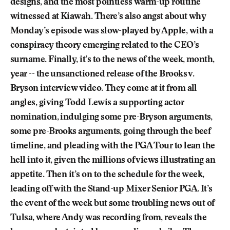
designs, and the most pointless warm-up routine
witnessed at Kiawah. There’s also angst about why
Monday’s episode was slow-played by Apple, with a
conspiracy theory emerging related to the CEO’s
surname. Finally, it’s to the news of the week, month,
year -- the unsanctioned release of the Brooks v.
Bryson interview video. They come at it from all
angles, giving Todd Lewis a supporting actor
nomination, indulging some pre-Bryson arguments,
some pre-Brooks arguments, going through the beef
timeline, and pleading with the PGA Tour to lean the
hell into it, given the millions of views illustrating an
appetite. Then it’s on to the schedule for the week,
leading off with the Stand-up Mixer Senior PGA. It’s
the event of the week but some troubling news out of
Tulsa, where Andy was recording from, reveals the