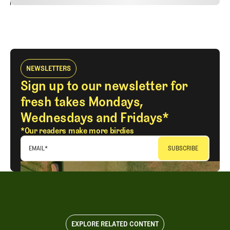
24
REPLY
CANCEL
NEWSLETTERS
Sign up to our newsletter for
fresh takes Mondays,
Wednesdays and Fridays*
*Our readers make more birdies
EMAIL
*
EXPLORE RELATED CONTENT