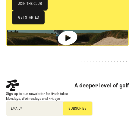
Join The Club
JOIN THE CLUB
JOIN THE CLUB
GET STARTED
GET STARTED
Footer
A deeper level of golf
Sign up to our newsletter for fresh takes
Mondays, Wednesdays and Fridays
EMAIL
*