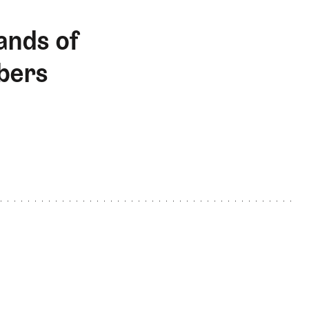
ands of
bers