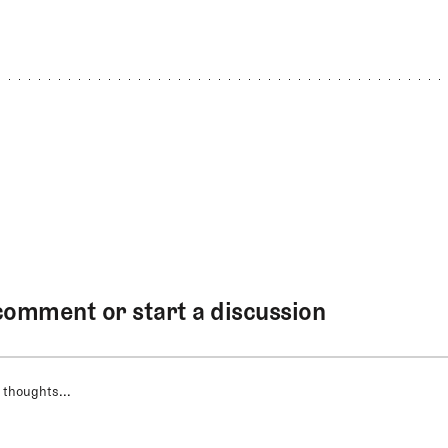
comment or start a discussion
 thoughts...