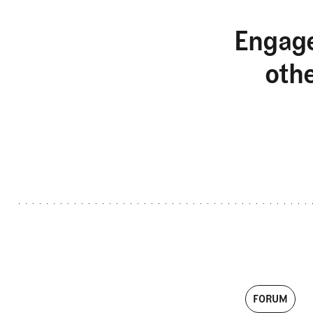
Engage
oth
FORUM