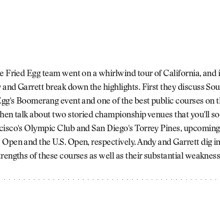
e Fried Egg team went on a whirlwind tour of California, and i
and Garrett break down the highlights. First they discuss Sou
Egg's Boomerang event and one of the best public courses on 
hen talk about two storied championship venues that you'll s
isco's Olympic Club and San Diego's Torrey Pines, upcoming s
Open and the U.S. Open, respectively. Andy and Garrett dig in
rengths of these courses as well as their substantial weakness