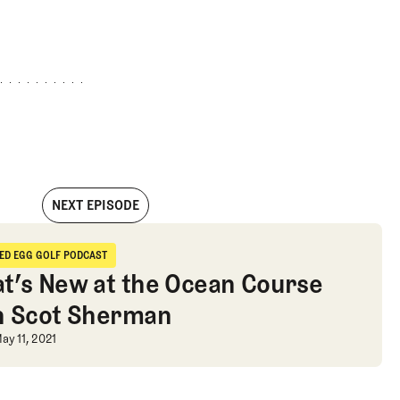
NEXT EPISODE
s Are Not Enemies
IED EGG GOLF PODCAST
ried Egg Golf Podcast
t’s New at the Ocean Course
h Scot Sherman
t’s New at the Ocean Course with 
ay 11, 2021