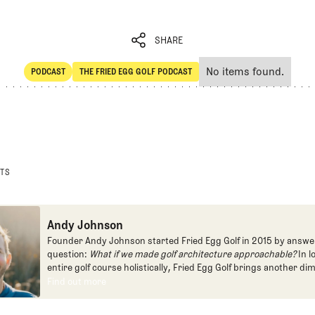
SHARE
No items found.
PODCAST
THE FRIED EGG GOLF PODCAST
SHARE
POdcast
The Fried Egg Golf Podcast
STS
Andy Johnson
Founder Andy Johnson started Fried Egg Golf in 2015 by answe
question:
What if we made golf architecture approachable?
In l
entire golf course holistically, Fried Egg Golf brings another di
game and fills a gap in golf coverage.
Find out more
Find out more