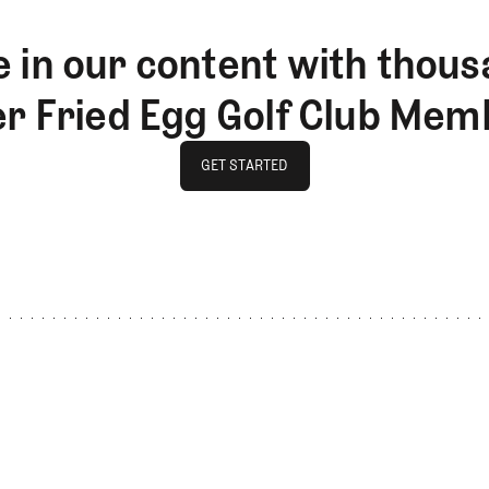
 in our content with thous
er Fried Egg Golf Club Mem
GET STARTED
GET STARTED