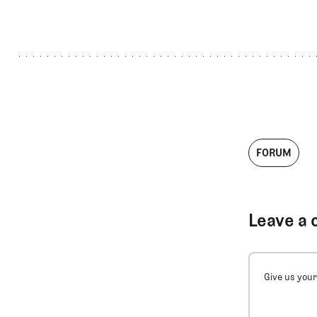
FORUM
Leave a 
Give us your