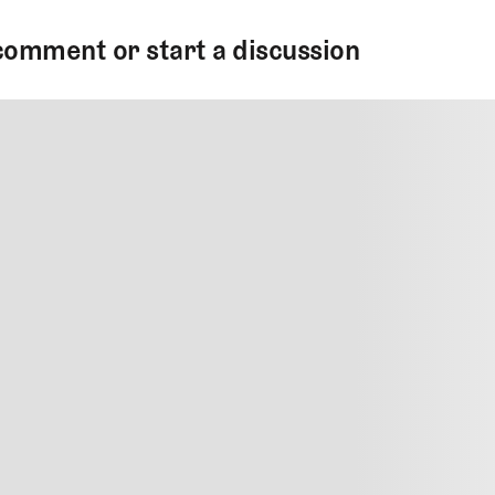
comment or start a discussion
MMENT
MMENT
me
Jan 13, 2025