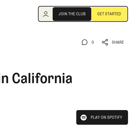
Join the Club
JOIN THE CLUB
GET STARTED
JOIN THE CLUB
GET STARTED
0
SHARE
0
SHARE
n California
play on spotify
PLAY ON SPOTIFY
PLAY ON SPOTIFY