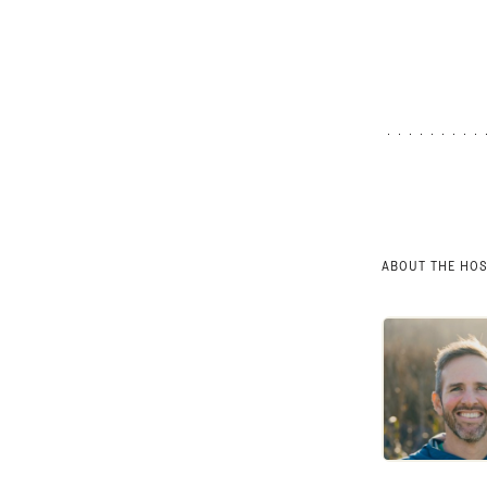
ABOUT THE HO