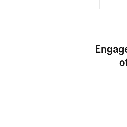
Engage
o