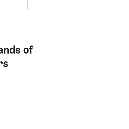
ands of
rs