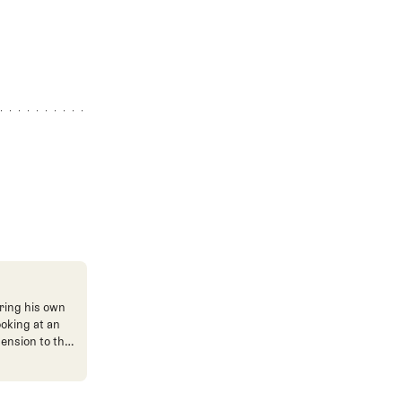
ring his own
ooking at an
mension to the