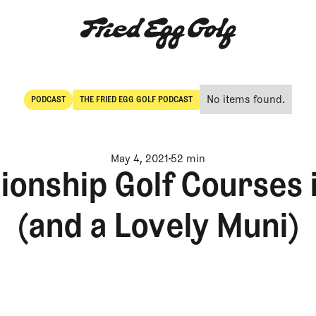
No items found.
PODCAST
THE FRIED EGG GOLF PODCAST
POdcast
The Fried Egg Golf Podcast
May 4, 2021
52 min
nship Golf Courses i
(and a Lovely Muni)