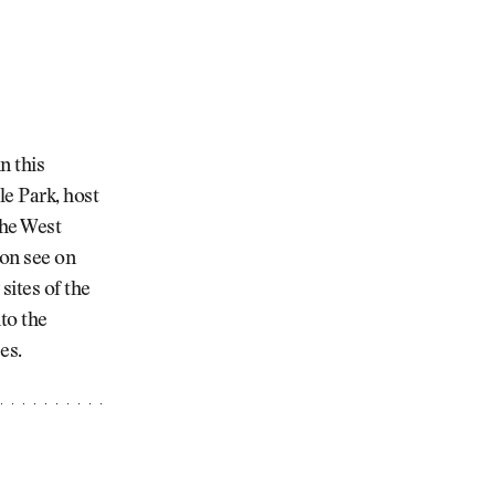
n this
le Park, host
the West
oon see on
ites of the
to the
es.