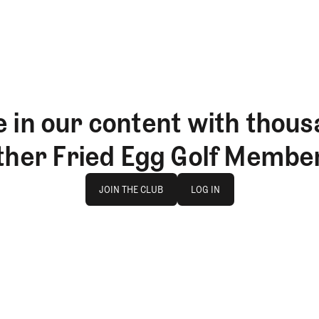
 in our content with thous
ther Fried Egg Golf Membe
Join The Club
log in
JOIN THE CLUB
LOG IN
JOIN THE CLUB
LOG IN