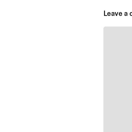
Leave a 
SUBMIT CO
SUBMIT CO
Author Na