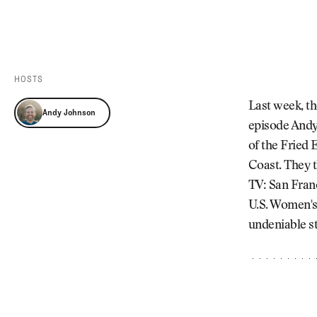
Videos
Guides
MORE
Newsletter
About Us
Pro Shop
Our Contributors
HOSTS
Events
Contact Us
Last week, th
Andy Johnson
Trip Planning
episode Andy 
of the Fried 
Coast. They t
TV: San Franc
U.S. Women's 
undeniable st