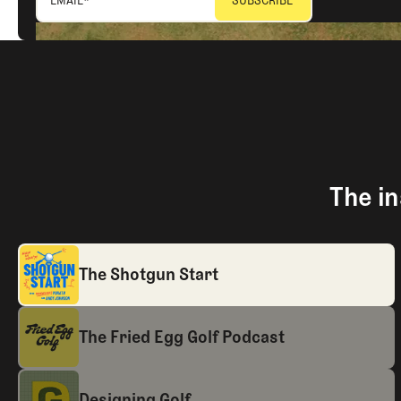
The in
The Shotgun Start
The Fried Egg Golf Podcast
Designing Golf