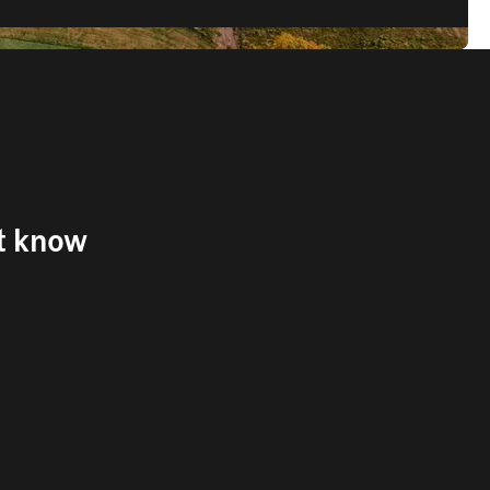
't know