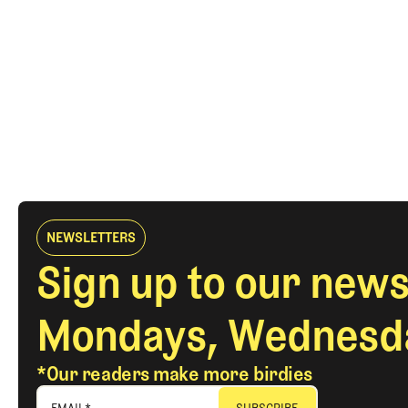
NEWSLETTERS
Sign up to our news
Mondays, Wednesda
*Our readers make more birdies
EMAIL
*