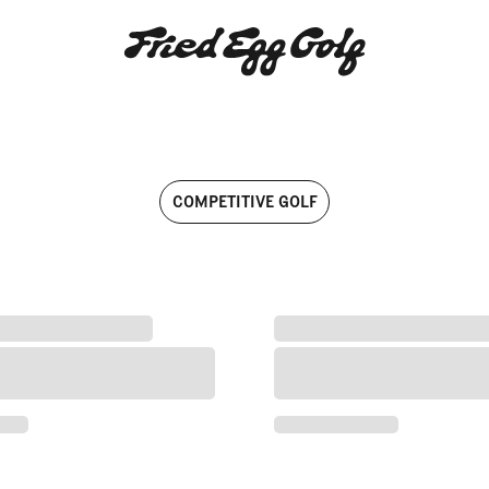
Articles written by Fried Egg Go
COMPETITIVE GOLF
mpionship Win
eady for Major Moment at 2026 Open Championship
'C’mon, Tommy Lad': Followi
Ready for Major Moment at 2026 Open Championship
'C’mon, Tommy Lad': Follo
 Championship Win