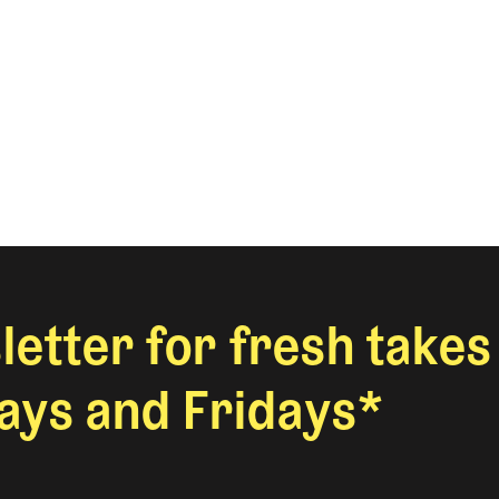
letter for fresh takes
ys and Fridays*