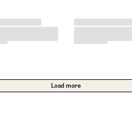
he 2017 Open Championship at Royal Birkdale
Haeran Ryu Wins 2026 Amu
the 2017 Open Championship at Royal Birkdale
Haeran Ryu Wins 2026 Am
Load more
Load more