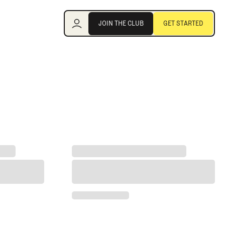
Join the Club
JOIN THE CLUB
GET STARTED
JOIN THE CLUB
GET STARTED
lf team
ng the Fan-Favorite at Royal Birkdale
Rory McIlroy Rips Bryson DeChambeau's 'Pe
wing the Fan-Favorite at Royal Birkdale
Rory McIlroy Rips Bryson DeChambeau's 