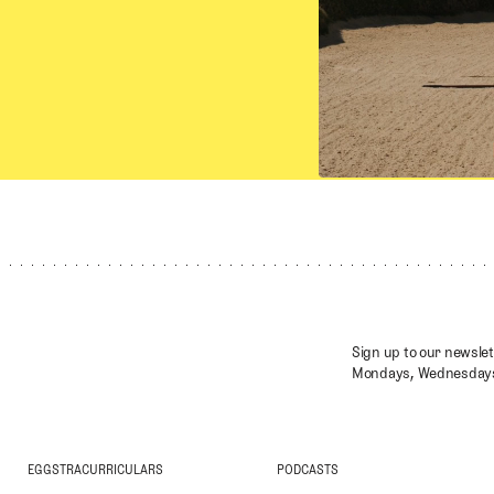
Sign up to our newslet
Mondays, Wednesdays
EGGSTRACURRICULARS
PODCASTS