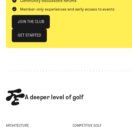
Community discussions forums
Member-only experiences and early access to events
Join The Club
JOIN THE CLUB
JOIN THE CLUB
GET STARTED
GET STARTED
Footer
A deeper level of golf
ARCHITECTURE
COMPETITIVE GOLF