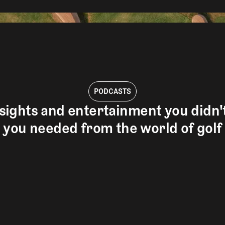
PODCASTS
sights and entertainment you didn
you needed from the world of golf