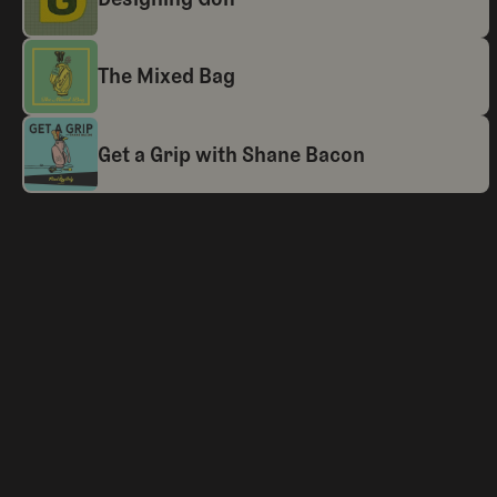
The Mixed Bag
Get a Grip with Shane Bacon