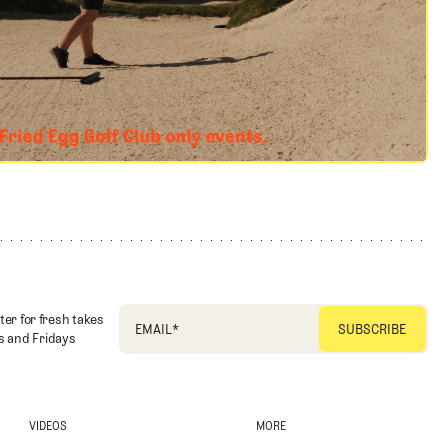
ter for fresh takes
EMAIL
*
 and Fridays
VIDEOS
MORE