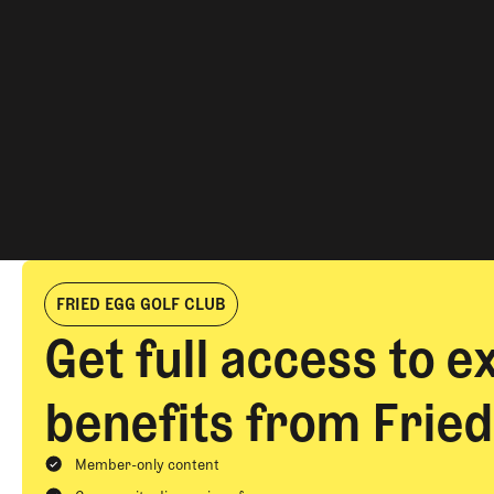
PRI
SEC
TAG
AUT
FRIED EGG GOLF CLUB
Get full access to e
SEA
benefits from Fried
Member-only content