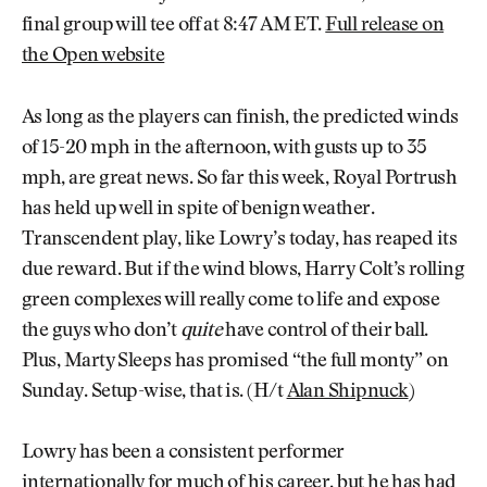
final group will tee off at 8:47 AM ET.
Full release on
the Open website
As long as the players can finish, the predicted winds
of 15-20 mph in the afternoon, with gusts up to 35
mph, are great news. So far this week, Royal Portrush
has held up well in spite of benign weather.
Transcendent play, like Lowry’s today, has reaped its
due reward. But if the wind blows, Harry Colt’s rolling
green complexes will really come to life and expose
the guys who don’t
quite
have control of their ball.
Plus, Marty Sleeps has promised “the full monty” on
Sunday. Setup-wise, that is. (H/t
Alan Shipnuck
)
Lowry has been a consistent performer
internationally for much of his career, but he has had