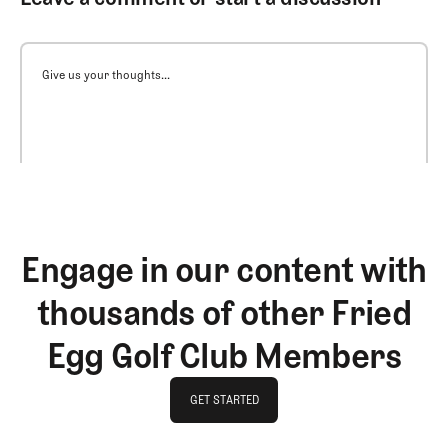
Give us your thoughts...
Engage in our content with
thousands of other Fried
Egg Golf Club Members
GET STARTED
GET STARTED