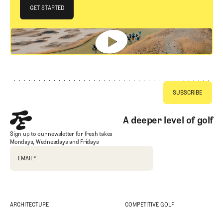
JOIN THE CLUB
GET STARTED
GET STARTED
Footer
A deeper level of golf
Sign up to our newsletter for fresh takes
Mondays, Wednesdays and Fridays
EMAIL
*
ARCHITECTURE
COMPETITIVE GOLF