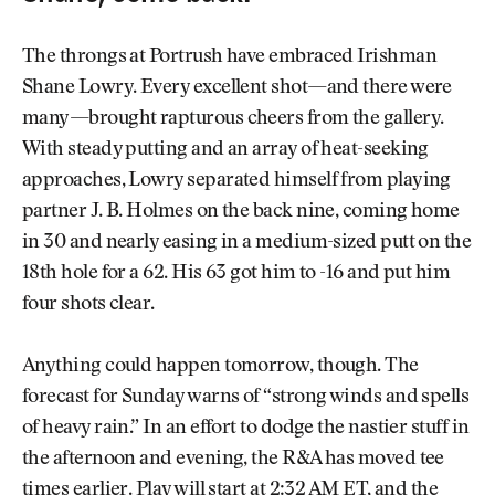
The throngs at Portrush have embraced Irishman
Shane Lowry. Every excellent shot—and there were
many—brought rapturous cheers from the gallery.
With steady putting and an array of heat-seeking
approaches, Lowry separated himself from playing
partner J. B. Holmes on the back nine, coming home
in 30 and nearly easing in a medium-sized putt on the
18th hole for a 62. His 63 got him to -16 and put him
four shots clear.
Anything could happen tomorrow, though. The
forecast for Sunday warns of “strong winds and spells
of heavy rain.” In an effort to dodge the nastier stuff in
the afternoon and evening, the R&A has moved tee
times earlier. Play will start at 2:32 AM ET, and the