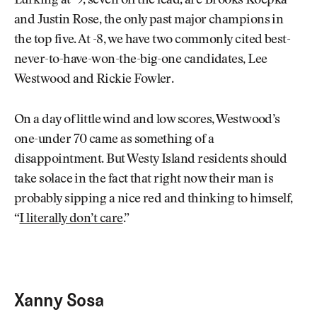
Lurking at -9, seven off the lead, are Brooks Koepka
and Justin Rose, the only past major champions in
the top five. At -8, we have two commonly cited best-
never-to-have-won-the-big-one candidates, Lee
Westwood and Rickie Fowler.
On a day of little wind and low scores, Westwood’s
one-under 70 came as something of a
disappointment. But Westy Island residents should
take solace in the fact that right now their man is
probably sipping a nice red and thinking to himself,
“
I literally don’t care
.”
Xanny Sosa