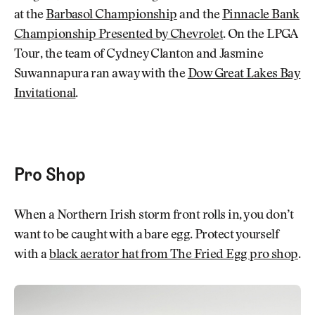
at the
Barbasol Championship
and the
Pinnacle Bank
Championship Presented by Chevrolet
. On the LPGA
Tour, the team of Cydney Clanton and Jasmine
Suwannapura ran away with the
Dow Great Lakes Bay
Invitational
.
Pro Shop
When a Northern Irish storm front rolls in, you don’t
want to be caught with a bare egg. Protect yourself
with a
black aerator hat from The Fried Egg pro shop
.