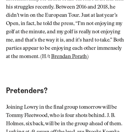
his struggles recently. Between 2016 and 2018, he
didn’t win on the European Tour. Just at last year’s
Open, in fact, he told the press, “I’m not enjoying my
golf at the minute, and my golf is really not enjoying
me, and that’s the way it is, and it’s hard to take.” Both
parties appear to be enjoying each other immensely
at the moment. (H/t
Brendan Porath
)
Pretenders?
Joining Lowry in the final group tomorrow will be
Tommy Fleetwood, who is four shots behind. J. B.
Holmes, six back, will be in the group ahead of them.