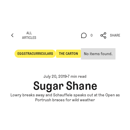
ALL
0
SHARE
ARTICLES
ALL
0
SHARE
ARTICLES
No items found.
EGGSTRACURRICULARS
THE CARTON
Eggstracurriculars
The Carton
July 20, 2019
7 min read
Sugar Shane
Lowry breaks away and Schauffele speaks out at the Open as
Portrush braces for wild weather