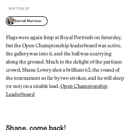
WRITTEN BY
Garrett Morrison
Garrett Morrison
Flags were again limp at Royal Portrush on Saturday,
but the Open Championship leaderboard was active,
the gallery was into it, and the ball was scurrying
along the ground. Much to the delight of the partisan
crowd, Shane Lowry shot a brilliant 63, the round of
the tournament so far by two strokes, and he will sleep
(or not) on a sizable lead.
Open Championship
Leaderboard
Shane, come back!