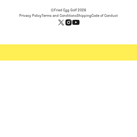
©Fried Egg Golf
2026
Privacy Policy
Terms and Conditions
Shipping
Code of Conduct