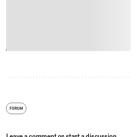
Nunc ut sem vitae risus tristique posuere. uis cursus, mi
quis viverra ornare, eros dolor interdum nulla, ut
commodo diam libero vitae erat. Aenean faucibus nibh et
justo cursus id rutrum lorem imperdiet. Nunc ut sem
vitae risus tristique posuere.
24
REPLY
CANCEL
FORUM
Leave a comment or start a discussion