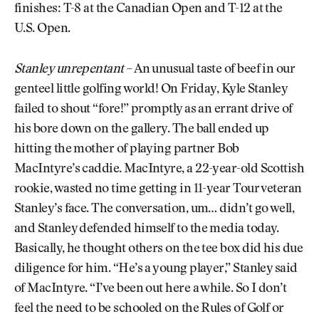
finishes: T-8 at the Canadian Open and T-12 at the
U.S. Open.
Stanley unrepentant
– An unusual taste of beef in our
genteel little golfing world! On Friday, Kyle Stanley
failed to shout “fore!” promptly as an errant drive of
his bore down on the gallery. The ball ended up
hitting the mother of playing partner Bob
MacIntyre’s caddie. MacIntyre, a 22-year-old Scottish
rookie, wasted no time getting in 11-year Tour veteran
Stanley’s face. The conversation, um… didn’t go well,
and Stanley defended himself to the media today.
Basically, he thought others on the tee box did his due
diligence for him. “He’s a young player,” Stanley said
of MacIntyre. “I’ve been out here a while. So I don’t
feel the need to be schooled on the Rules of Golf or