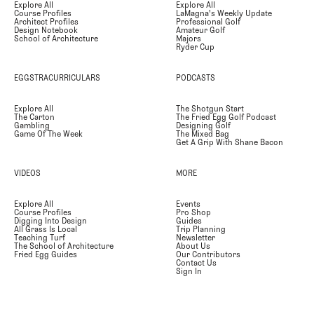
Explore All
Explore All
Course Profiles
LaMagna's Weekly Update
Architect Profiles
Professional Golf
Design Notebook
Amateur Golf
School of Architecture
Majors
Ryder Cup
EGGSTRACURRICULARS
PODCASTS
Explore All
The Shotgun Start
The Carton
The Fried Egg Golf Podcast
Gambling
Designing Golf
Game Of The Week
The Mixed Bag
Get A Grip With Shane Bacon
VIDEOS
MORE
Explore All
Events
Course Profiles
Pro Shop
Digging Into Design
Guides
All Grass Is Local
Trip Planning
Teaching Turf
Newsletter
The School of Architecture
About Us
Fried Egg Guides
Our Contributors
Contact Us
Sign In