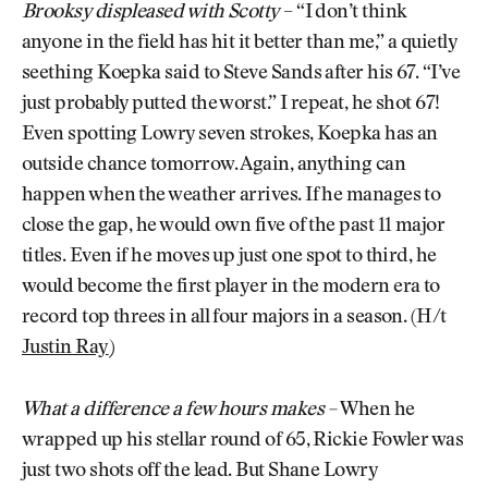
Brooksy displeased with Scotty
– “I don’t think
anyone in the field has hit it better than me,” a quietly
seething Koepka said to Steve Sands after his 67. “I’ve
just probably putted the worst.” I repeat, he shot 67!
Even spotting Lowry seven strokes, Koepka has an
outside chance tomorrow. Again, anything can
happen when the weather arrives. If he manages to
close the gap, he would own five of the past 11 major
titles. Even if he moves up just one spot to third, he
would become the first player in the modern era to
record top threes in all four majors in a season. (H/t
Justin Ray
)
What a difference a few hours makes –
When he
wrapped up his stellar round of 65, Rickie Fowler was
just two shots off the lead. But Shane Lowry