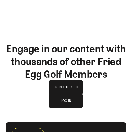
Engage in our content with
thousands of other Fried
Egg Golf Members
Join The Club
JOIN THE CLUB
log in
JOIN THE CLUB
LOG IN
LOG IN