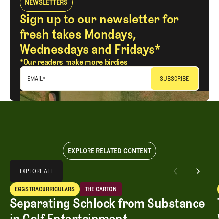
NEWSLETTERS
Sign up to our newsletter for
fresh takes Mondays,
Wednesdays and Fridays*
*Our readers make more birdies
EMAIL
*
EXPLORE RELATED CONTENT
Explore All
EXPLORE ALL
Separating Schlock from Substance in Golf Entertainment
EGGSTRACURRICULARS
THE CARTON
EXPLORE ALL
Eggstracurriculars
The Carton
Separating Schlock from Substance
in Golf Entertainment