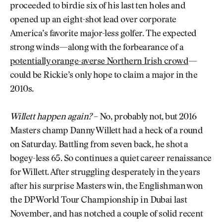
proceeded to birdie six of his last ten holes and
opened up an eight-shot lead over corporate
America’s favorite major-less golfer. The expected
strong winds—along with the forbearance of a
potentially orange-averse Northern Irish crowd
—
could be Rickie’s only hope to claim a major in the
2010s.
Willett happen again?
– No, probably not, but 2016
Masters champ Danny Willett had a heck of a round
on Saturday. Battling from seven back, he shot a
bogey-less 65. So continues a quiet career renaissance
for Willett. After struggling desperately in the years
after his surprise Masters win, the Englishman won
the DP World Tour Championship in Dubai last
November, and has notched a couple of solid recent