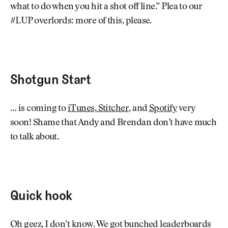
what to do when you hit a shot off line.” Plea to our
#LUP overlords: more of this, please.
Shotgun Start
… is coming to
iTunes
,
Stitcher
, and
Spotify
very
soon! Shame that Andy and Brendan don’t have much
to talk about.
Quick hook
Oh geez, I don’t know. We got bunched leaderboards