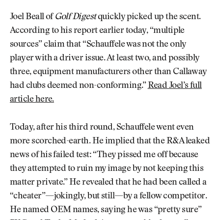
Joel Beall of
Golf Digest
quickly picked up the scent.
According to his report earlier today, “multiple
sources” claim that “Schauffele was not the only
player with a driver issue. At least two, and possibly
three, equipment manufacturers other than Callaway
had clubs deemed non-conforming.”
Read Joel’s full
article here.
Today, after his third round, Schauffele went even
more scorched-earth. He implied that the R&A leaked
news of his failed test: “They pissed me off because
they attempted to ruin my image by not keeping this
matter private.” He revealed that he had been called a
“cheater”—jokingly, but still—by a fellow competitor.
He named OEM names, saying he was “pretty sure”