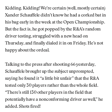
Kidding. Kidding! We’re certain (well, mostly certain)
Xander Schauffele didn’t know he had a corked bat in
his bag early in the week at the Open Championship.
But the fact is, he got popped by the R&A’s random
driver testing, struggled with a new head on
Thursday, and finally dialed it in on Friday. He’s not
happy about the ordeal.
Talking to the press after shooting 66 yesterday,
Schauffele brought up the subject unprompted,
saying he found it “a little bit unfair” that the R&A
tested only 30 players rather than the whole field.
“There’s still 130 other players in the field that
potentially have a nonconforming driver as well,” he
added. Shots fired!