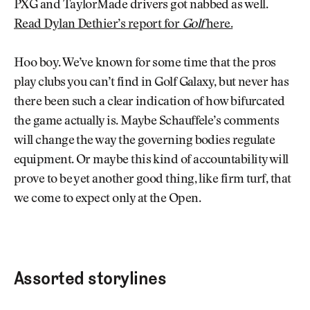
PXG and TaylorMade drivers got nabbed as well.
Read Dylan Dethier’s report for
Golf
here.
Hoo boy. We’ve known for some time that the pros
play clubs you can’t find in Golf Galaxy, but never has
there been such a clear indication of how bifurcated
the game actually is. Maybe Schauffele’s comments
will change the way the governing bodies regulate
equipment. Or maybe this kind of accountability will
prove to be yet another good thing, like firm turf, that
we come to expect only at the Open.
Assorted storylines