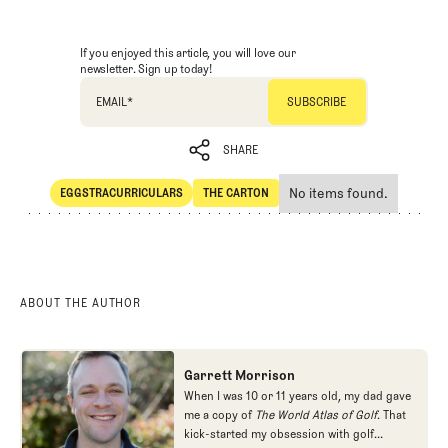
If you enjoyed this article, you will love our
newsletter. Sign up today!
EMAIL
*
SHARE
No items found.
EGGSTRACURRICULARS
THE CARTON
SHARE
Eggstracurriculars
The Carton
ABOUT THE AUTHOR
Garrett Morrison
When I was 10 or 11 years old, my dad gave
me a copy of
The World Atlas of Golf
. That
kick-started my obsession with golf