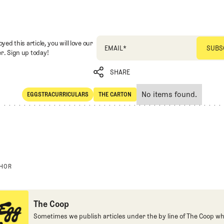
oyed this article, you will love our
EMAIL
*
r. Sign up today!
SHARE
No items found.
EGGSTRACURRICULARS
THE CARTON
SHARE
Eggstracurriculars
The Carton
THOR
The Coop
Sometimes we publish articles under the by line of The Coop whe