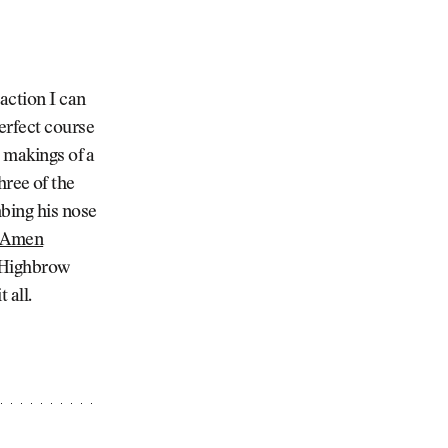
action I can
erfect course
e makings of a
ree of the
bing his nose
t Amen
 Highbrow
 all.