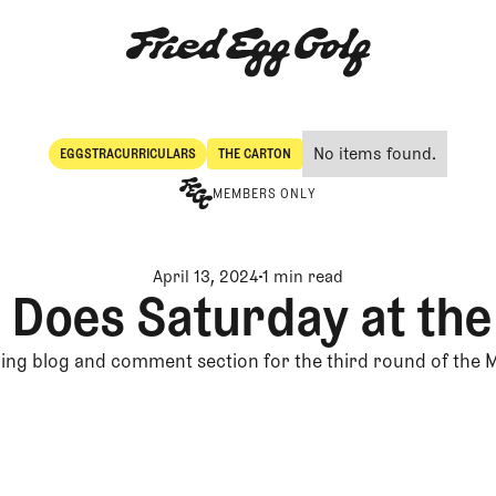
No items found.
EGGSTRACURRICULARS
THE CARTON
Eggstracurriculars
The Carton
MEMBERS ONLY
April 13, 2024
1 min read
 Does Saturday at th
ing blog and comment section for the third round of the 