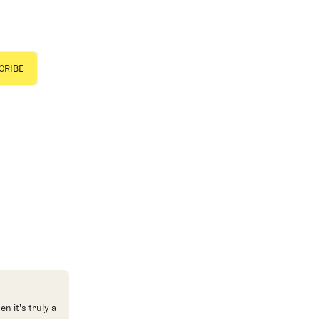
n it's truly a