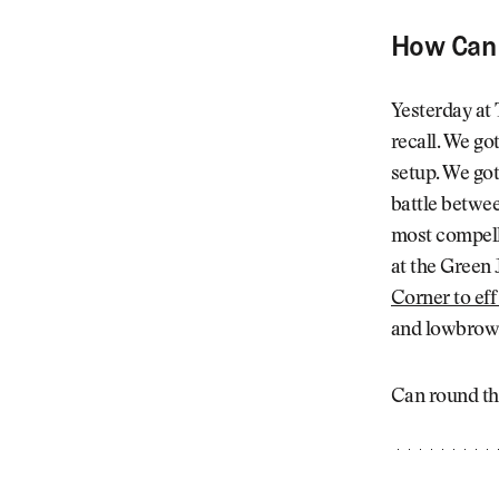
How Can 
Yesterday at
recall. We go
setup. We got
battle betwe
most compelli
at the Green 
Corner to eff
and lowbrow, 
Can round th