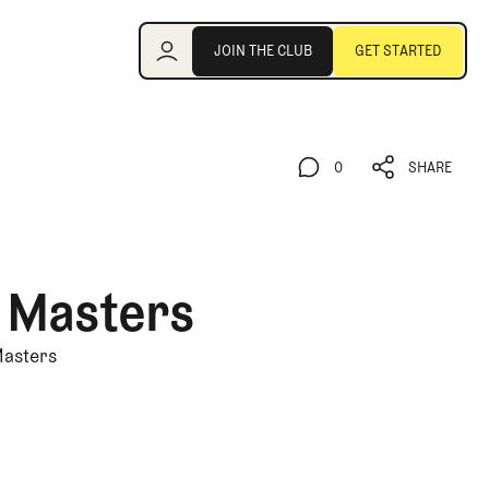
Join the Club
JOIN THE CLUB
GET STARTED
JOIN THE CLUB
GET STARTED
0
SHARE
0
SHARE
e Masters
Masters