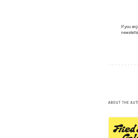
If you enj
newslette
ABOUT THE AU