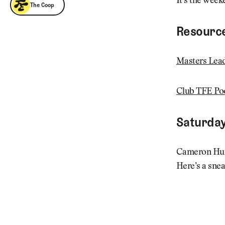
The Coop
It’s the week
The Coop
Resourc
Masters Lea
Club TFE Po
Saturday
Cameron Hurd
Here’s a snea