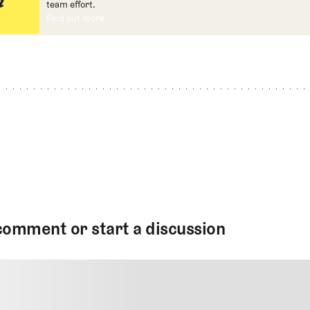
team effort.
Find out more
Find out more
comment or start a discussion