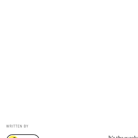
Videos
Guides
MORE
Newsletter
About Us
Pro Shop
Our Contributors
Events
Contact Us
Trip Planning
WRITTEN BY