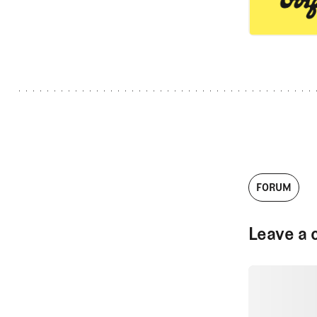
FORUM
Leave a 