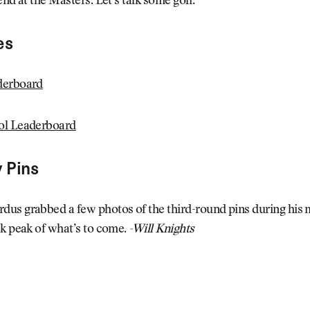
end at the Masters. Let’s talk some golf.
es
derboard
ol Leaderboard
 Pins
us grabbed a few photos of the third-round pins during his 
k peak of what’s to come.
-Will Knights