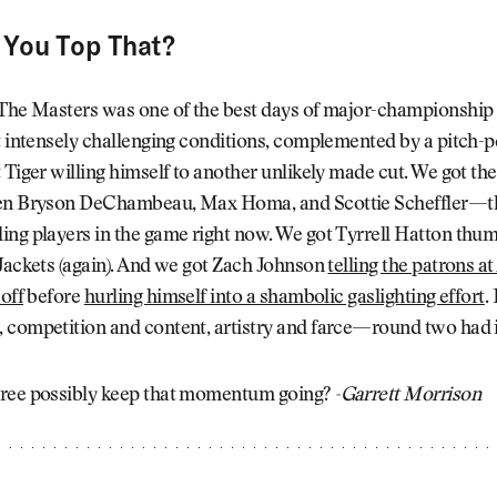
You Top That?
 The Masters was one of the best days of major-championship 
t intensely challenging conditions, complemented by a pitch-p
 Tiger willing himself to another unlikely made cut. We got th
en Bryson DeChambeau, Max Homa, and Scottie Scheffler—th
ng players in the game right now. We got Tyrrell Hatton thum
Jackets (again). And we got Zach Johnson
telling the patrons a
 off
before
hurling himself into a shambolic gaslighting effort
.
competition and content, artistry and farce—round two had it
ree possibly keep that momentum going?
-Garrett Morrison