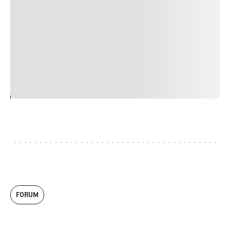
nulla, ut commodo diam libero vitae erat. Aenean
faucibus nibh et justo cursus id rutrum lorem imperdiet.
Nunc ut sem vitae risus tristique posuere. uis cursus, mi
quis viverra ornare, eros dolor interdum nulla, ut
commodo diam libero vitae erat. Aenean faucibus nibh et
justo cursus id rutrum lorem imperdiet. Nunc ut sem
vitae risus tristique posuere.
24
REPLY
CANCEL
FORUM