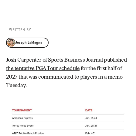
WRITTEN BY
Joseph LaMagna
Joseph LaMagna
Josh Carpenter of Sports Business Journal published
the tentative PGA Tour schedule
for the first half of
2027 that was communicated to players in a memo
Tuesday.