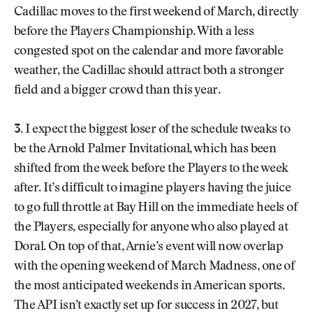
Cadillac moves to the first weekend of March, directly
before the Players Championship. With a less
congested spot on the calendar and more favorable
weather, the Cadillac should attract both a stronger
field and a bigger crowd than this year.
3.
I expect the biggest loser of the schedule tweaks to
be the Arnold Palmer Invitational, which has been
shifted from the week before the Players to the week
after. It’s difficult to imagine players having the juice
to go full throttle at Bay Hill on the immediate heels of
the Players, especially for anyone who also played at
Doral. On top of that, Arnie’s event will now overlap
with the opening weekend of March Madness, one of
the most anticipated weekends in American sports.
The API isn’t exactly set up for success in 2027, but