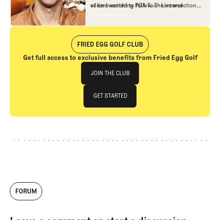
of time watching PGA Tour Live and
voice I wanted to follow. The intersection
building models to predict golf.
between design and strategy captivated
Find out more
Find out more
me, and I've consumed just about every
piece of Fried Egg Golf content since then.
While I was finishing up my studies at UT-
FRIED EGG GOLF CLUB
Austin, I worked for 15th Club (now 21st
Get full access to exclusive benefits from Fried Egg Golf
Club), a company that does data consulting
Join The Club
for professional golfers. Upon graduation,
JOIN THE CLUB
I started Optimal Approach Golf, which
provides data and strategy
JOIN THE CLUB
GET STARTED
recommendations to professional and
high-level amateur golfers. I've been full-
GET STARTED
time with Fried Egg Golf since January of
2024.
FORUM