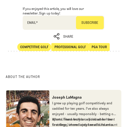
If you enjoyed this article, you will love our
newsletter. Sign up today!
EMAIL
*
SHARE
COMPETITIVE GOLF
PROFESSIONAL GOLF
PGA TOUR
SHARE
Competitive Golf
Professional Golf
PGA Tour
ABOUT THE AUTHOR
Joseph LaMagna
I grew up playing golf competitively and
caddied for ten years. I've also always
enjoyed - usually responsibly - betting on
sports. These worlds collided when I went
When I heard Andy on a podcast for the
to college, where I spent an absurd amount
first time, I immediately knew I'd found a