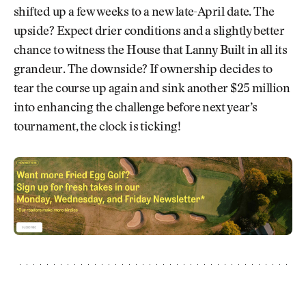
shifted up a few weeks to a new late-April date. The
upside? Expect drier conditions and a slightly better
chance to witness the House that Lanny Built in all its
grandeur. The downside? If ownership decides to
tear the course up again and sink another $25 million
into enhancing the challenge before next year’s
tournament, the clock is ticking!