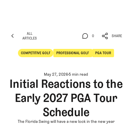
ALL
0
SHARE
ARTICLES
ALL
0
SHARE
ARTICLES
COMPETITIVE GOLF
PROFESSIONAL GOLF
PGA TOUR
Competitive Golf
Professional Golf
May 27, 2026
5 min read
Initial Reactions to the
Early 2027 PGA Tour
Schedule
The Florida Swing will have a new look in the new year