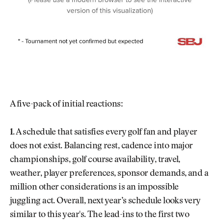
A five-pack of initial reactions:
1.
A schedule that satisfies every golf fan and player
does not exist. Balancing rest, cadence into major
championships, golf course availability, travel,
weather, player preferences, sponsor demands, and a
million other considerations is an impossible
juggling act. Overall, next year’s schedule looks very
similar to this year's. The lead-ins to the first two