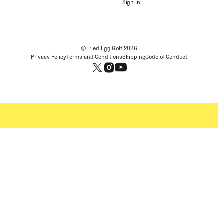
Sign In
©Fried Egg Golf
2026
Privacy Policy
Terms and Conditions
Shipping
Code of Conduct