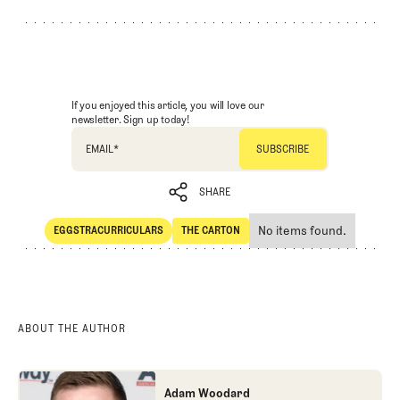
If you enjoyed this article, you will love our
newsletter. Sign up today!
EMAIL
*
SHARE
No items found.
EGGSTRACURRICULARS
THE CARTON
SHARE
Eggstracurriculars
The Carton
ABOUT THE AUTHOR
Adam Woodard