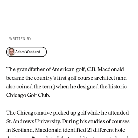
WRITTEN BY
Adam Woodard
Adam Woodard
The grandfather of American golf, C.B. Macdonald
became the country’s first golf course architect (and
also coined the term) when he designed the historic
Chicago Golf Club.
The Chicago native picked up golf while he attended
St. Andrews University. During his studies of courses
in Scotland, Macdonald identified 21 different hole