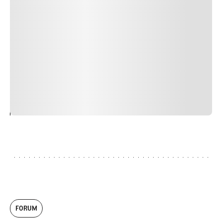
Duis cursus, mi quis viverra ornare, eros dolor interdum
nulla, ut commodo diam libero vitae erat. Aenean
faucibus nibh et justo cursus id rutrum lorem imperdiet.
Nunc ut sem vitae risus tristique posuere. uis cursus, mi
quis viverra ornare, eros dolor interdum nulla, ut
commodo diam libero vitae erat. Aenean faucibus nibh et
justo cursus id rutrum lorem imperdiet. Nunc ut sem
vitae risus tristique posuere.
24
REPLY
CANCEL
FORUM