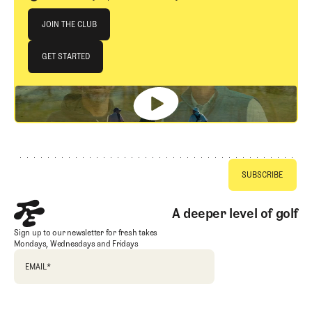
Join The Club
JOIN THE CLUB
JOIN THE CLUB
GET STARTED
GET STARTED
Footer
A deeper level of golf
Sign up to our newsletter for fresh takes
Mondays, Wednesdays and Fridays
EMAIL
*