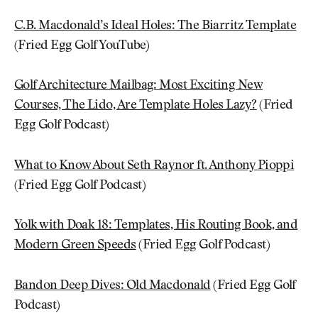
C.B. Macdonald’s Ideal Holes: The Biarritz Template
(Fried Egg Golf YouTube)
Golf Architecture Mailbag: Most Exciting New
Courses, The Lido, Are Template Holes Lazy?
(Fried
Egg Golf Podcast)
What to Know About Seth Raynor ft. Anthony Pioppi
(Fried Egg Golf Podcast)
Yolk with Doak 18: Templates, His Routing Book, and
Modern Green Speeds
(Fried Egg Golf Podcast)
Bandon Deep Dives: Old Macdonald
(Fried Egg Golf
Podcast)