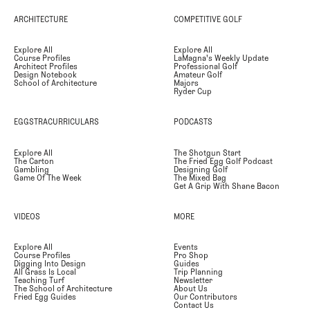
ARCHITECTURE
COMPETITIVE GOLF
Explore All
Explore All
Course Profiles
LaMagna's Weekly Update
Architect Profiles
Professional Golf
Design Notebook
Amateur Golf
School of Architecture
Majors
Ryder Cup
EGGSTRACURRICULARS
PODCASTS
Explore All
The Shotgun Start
The Carton
The Fried Egg Golf Podcast
Gambling
Designing Golf
Game Of The Week
The Mixed Bag
Get A Grip With Shane Bacon
VIDEOS
MORE
Explore All
Events
Course Profiles
Pro Shop
Digging Into Design
Guides
All Grass Is Local
Trip Planning
Teaching Turf
Newsletter
The School of Architecture
About Us
Fried Egg Guides
Our Contributors
Contact Us