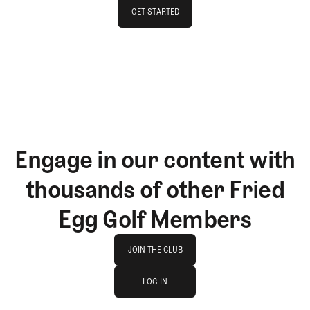
GET STARTED
GET STARTED
Engage in our content with
thousands of other Fried
Egg Golf Members
Join The Club
JOIN THE CLUB
log in
JOIN THE CLUB
LOG IN