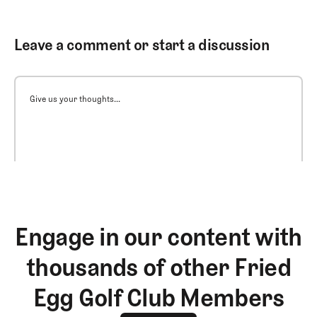
Leave a comment or start a discussion
Give us your thoughts...
Engage in our content with
thousands of other Fried
Egg Golf Club Members