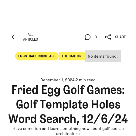
ALL
0
SHARE
ARTICLES
ALL
0
SHARE
ARTICLES
No items found.
EGGSTRACURRICULARS
THE CARTON
Eggstracurriculars
The Carton
December 1, 2024
2 min read
Fried Egg Golf Games:
Golf Template Holes
Word Search, 12/6/24
Have some fun and learn something new about golf course
architecture