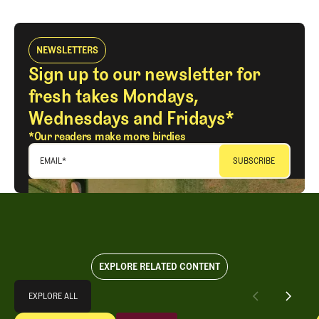
LOG IN
NEWSLETTERS
Sign up to our newsletter for
fresh takes Mondays,
Wednesdays and Fridays*
*Our readers make more birdies
EMAIL
*
EXPLORE RELATED CONTENT
Explore All
EXPLORE ALL