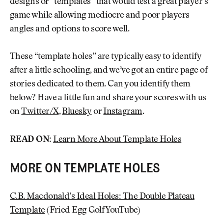
designs or “templates” that would test a great player’s
game while allowing mediocre and poor players
angles and options to score well.
These “template holes” are typically easy to identify
after a little schooling, and we’ve got an entire page of
stories dedicated to them. Can you identify them
below? Have a little fun and share your scores with us
on
Twitter/X
,
Bluesky
or
Instagram
.
READ ON:
Learn More About Template Holes
MORE ON TEMPLATE HOLES
C.B. Macdonald’s Ideal Holes: The Double Plateau
Template
(Fried Egg Golf YouTube)