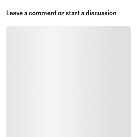
Leave a comment or start a discussion
SUBMIT COMMENT
SUBMIT COMMENT
Author Name
Jan 13, 2025
Delete