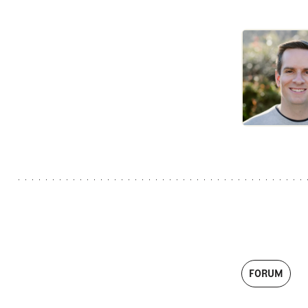
FORUM