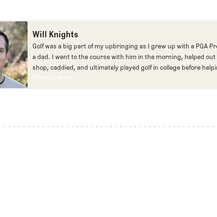
Will Knights
Golf was a big part of my upbringing as I grew up with a PGA Pr
a dad. I went to the course with him in the morning, helped out 
shop, caddied, and ultimately played golf in college before helpi
Find out more
early days of Fried Egg. While I’ve been involved in many differe
Find out more
our organization over the years, today you’ll largely find me at
and helping our membership as our Community Manager. And w
this position, my dream job will always be starting shortstop fo
Cubs.