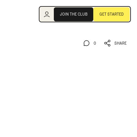
Join the Club
JOIN THE CLUB
GET STARTED
JOIN THE CLUB
GET STARTED
0
SHARE
0
SHARE