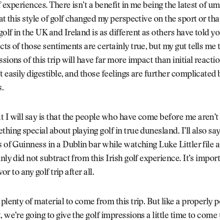
olf experiences. There isn’t a benefit in me being the latest of 
hat this style of golf changed my perspective on the sport or tha
olf in the UK and Ireland is as different as others have told yo
cts of those sentiments are certainly true, but my gut tells me 
sions of this trip will have far more impact than initial reactio
t easily digestible, and those feelings are further complicated
.
 I will say is that the people who have come before me aren’t
thing special about playing golf in true dunesland. I’ll also say
s of Guinness in a Dublin bar while watching Luke Littler file 
nly did not subtract from this Irish golf experience. It’s impor
avor to any golf trip after all.
 plenty of material to come from this trip. But like a properly 
, we’re going to give the golf impressions a little time to come