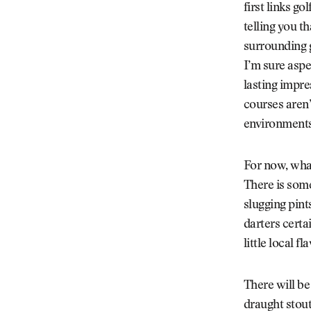
first links g
telling you t
surrounding g
I’m sure aspe
lasting impres
courses aren’
environments
For now, what
There is some
slugging pint
darters certai
little local fl
There will be
draught stout