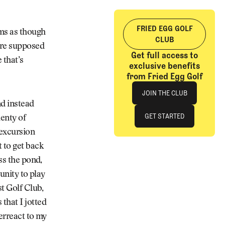
FRIED EGG GOLF
ems as though
CLUB
y’re supposed
Get full access to
 that’s
exclusive benefits
from Fried Egg Golf
Join The Club
JOIN THE CLUB
nd instead
JOIN THE CLUB
GET STARTED
enty of
 excursion
GET STARTED
 to get back
ss the pond,
unity to play
st Golf Club,
that I jotted
erreact to my