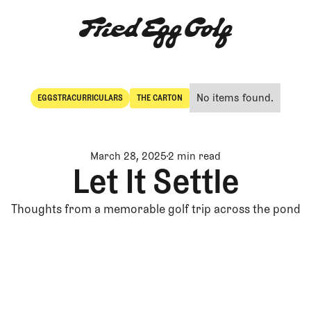
No items found.
EGGSTRACURRICULARS
THE CARTON
Eggstracurriculars
The Carton
March 28, 2025
2 min read
Let It Settle
Thoughts from a memorable golf trip across the pond