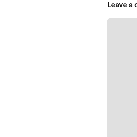
Leave a 
SUBMIT CO
SUBMIT CO
Author Na