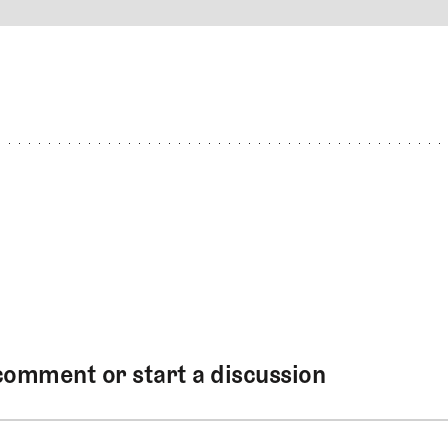
4
REPLY
CANCEL
comment or start a discussion