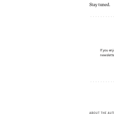
Stay tuned.
If you enj
newslette
ABOUT THE AU