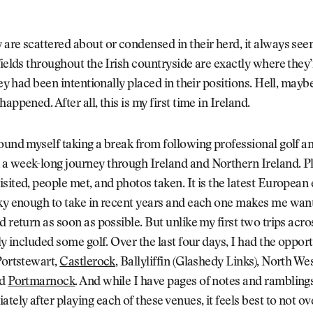
are scattered about or condensed in their herd, it always se
fields throughout the Irish countryside are exactly where the
hey had been intentionally placed in their positions. Hell, maybe
appened. After all, this is my first time in Ireland.
ound myself taking a break from following professional golf a
a week-long journey through Ireland and Northern Ireland. Pl
sited, people met, and photos taken. It is the latest European
ky enough to take in recent years and each one makes me want
d return as soon as possible. But unlike my first two trips acro
lly included some golf. Over the last four days, I had the opport
Portstewart,
Castlerock
, Ballyliffin (Glashedy Links), North We
nd
Portmarnock
. And while I have pages of notes and ramblings 
ely after playing each of these venues, it feels best to not ov