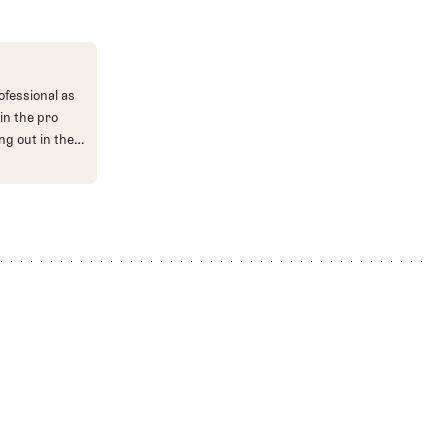
ofessional as
in the pro
ng out in the
nt aspects of
 our events
hile I love
r the Chicago