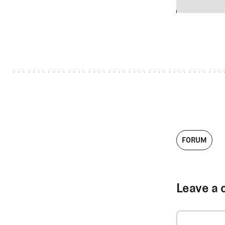
2
FORUM
Leave a 