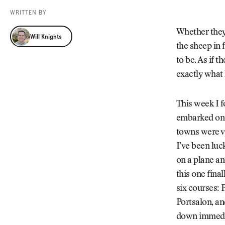
Videos
WRITTEN BY
Guides
Will Knights
MORE
Whether they 
Will Knights
Newsletter
About Us
the sheep in 
Pro Shop
Our Contributors
to be. As if t
Events
Contact Us
exactly what h
Trip Planning
This week I f
embarked on 
towns were vi
I’ve been luc
on a plane an
this one fina
six courses: 
Portsalon, a
down immediat