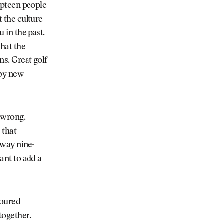
umpteen people
t the culture
u in the past.
that the
ns. Great golf
 by new
 wrong.
 that
away nine-
tant to add a
poured
 together.