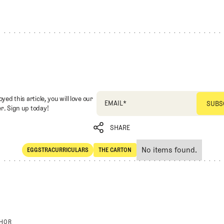
oyed this article, you will love our
EMAIL
*
r. Sign up today!
SHARE
No items found.
EGGSTRACURRICULARS
THE CARTON
SHARE
Eggstracurriculars
The Carton
THOR