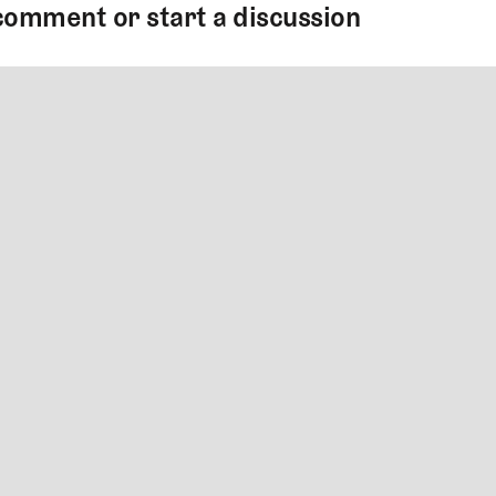
comment or start a discussion
MMENT
MMENT
me
Jan 13, 2025