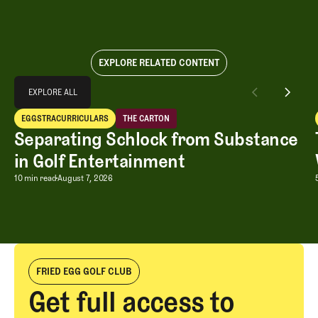
EXPLORE RELATED CONTENT
Explore All
EXPLORE ALL
Separating Schlock from Substance in Golf Entertainment
EGGSTRACURRICULARS
THE CARTON
EXPLORE ALL
Eggstracurriculars
The Carton
Separating Schlock from Substance
in Golf Entertainment
Separating Schlock from Substance in
10 min read
August 7, 2026
FRIED EGG GOLF CLUB
Get full access to