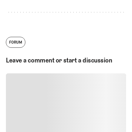
FORUM
Leave a comment or start a discussion
SUBMIT COMMENT