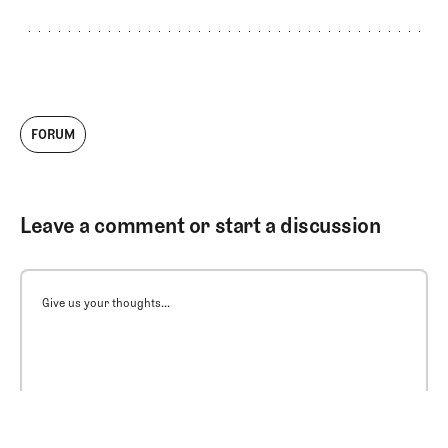
FORUM
Leave a comment or start a discussion
Give us your thoughts...