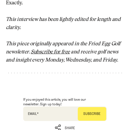
Exactly.
This interview has been lightly edited for length and
clarity.
This piece originally appeared in the Fried Egg Golf
newsletter.
Subscribe for free
and receive golf news
and insight every Monday, Wednesday, and Friday.
If you enjoyed this article, you will love our
newsletter. Sign up today!
EMAIL
*
SHARE