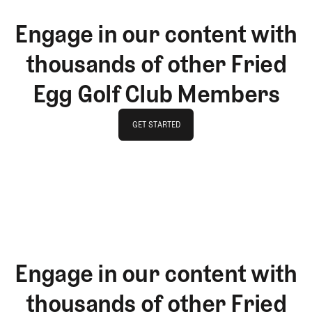
Engage in our content with
thousands of other Fried
Egg Golf Club Members
GET STARTED
GET STARTED
Engage in our content with
thousands of other Fried