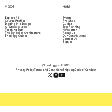
VIDEOS
MORE
Explore All
Events
Course Profiles
Pro Shop
Digging Into Design
Guides
All Grass Is Local
Trip Planning
Teaching Turf
Newsletter
The School of Architecture
About Us
Fried Egg Guides
Our Contributors
Contact Us
Sign In
©Fried Egg Golf
2026
Privacy Policy
Terms and Conditions
Shipping
Code of Conduct