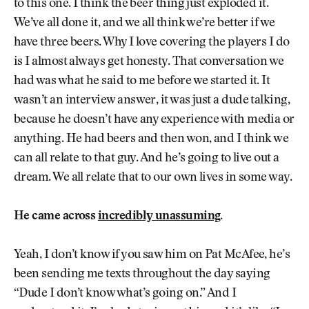
to this one. I think the beer thing just exploded it.
We’ve all done it, and we all think we’re better if we
have three beers. Why I love covering the players I do
is I almost always get honesty. That conversation we
had was what he said to me before we started it. It
wasn’t an interview answer, it was just a dude talking,
because he doesn’t have any experience with media or
anything. He had beers and then won, and I think we
can all relate to that guy. And he’s going to live out a
dream. We all relate that to our own lives in some way.
He came across
incredibly unassuming
.
Yeah, I don’t know if you saw him on Pat McAfee, he’s
been sending me texts throughout the day saying
“Dude I don’t know what’s going on.” And I