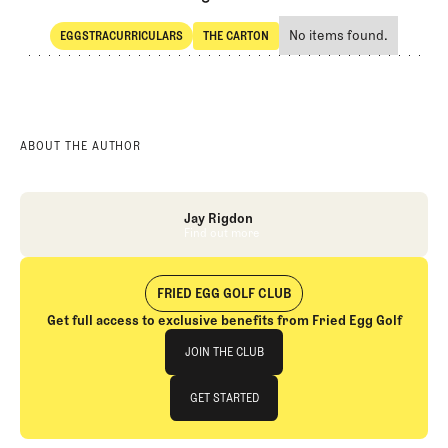
No items found.
EGGSTRACURRICULARS
THE CARTON
SHARE
Eggstracurriculars
The Carton
ABOUT THE AUTHOR
Jay Rigdon
Find out more
Find out more
FRIED EGG GOLF CLUB
Get full access to exclusive benefits from Fried Egg Golf
Join The Club
JOIN THE CLUB
JOIN THE CLUB
GET STARTED
GET STARTED