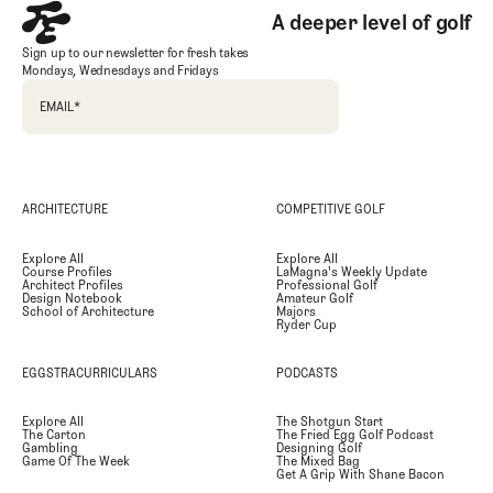
A deeper level of golf
Sign up to our newsletter for fresh takes
Mondays, Wednesdays and Fridays
EMAIL
*
ARCHITECTURE
COMPETITIVE GOLF
Explore All
Explore All
Course Profiles
LaMagna's Weekly Update
Architect Profiles
Professional Golf
Design Notebook
Amateur Golf
School of Architecture
Majors
Ryder Cup
EGGSTRACURRICULARS
PODCASTS
Explore All
The Shotgun Start
The Carton
The Fried Egg Golf Podcast
Gambling
Designing Golf
Game Of The Week
The Mixed Bag
Get A Grip With Shane Bacon