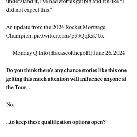
understand it, I’ve had stories get big and it’s like “I
did not expect this.”
An update from the 2024 Rocket Mortgage
Champion.
pic.twitter.com/p39QqKzCUx
— Monday Q Info (@acaseofthegolf1)
June 26, 2024
Do you think there’s any chance stories like this one
getting this much attention will influence anyone at
the Tour…
No.
…to keep these qualification options open?