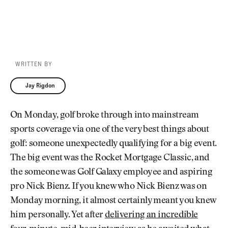
WRITTEN BY
Jay Rigdon
Jay Rigdon
On Monday, golf broke through into mainstream
sports coverage via one of the very best things about
golf: someone unexpectedly qualifying for a big event.
The big event was the Rocket Mortgage Classic, and
the someone was Golf Galaxy employee and aspiring
pro Nick Bienz. If you knew who Nick Bienz was on
Monday morning, it almost certainly meant you knew
him personally. Yet after
delivering an incredible