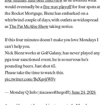
four-minute, mid-beer interview
as he awaited what
would eventually be a
five-way playoff
for four spots at
the Rocket Mortgage, Bienz has embarked on a
whirlwind couple of days, with outlets as widespread
as
The Pat McAfee Show
taking notice.
If this four minutes doesn’t make you love Mondays I
can’t help you.
Nick Bienz works at Golf Galaxy, has never played any
pga tour sanctioned event, he is so nervous he’s
pounding beers. Just shot 65.
Please take the time to watch this.
pic.twitter.com/BeXgsjiWFv
— Monday Q Info (@acaseofthegolf1)
June 24, 2024