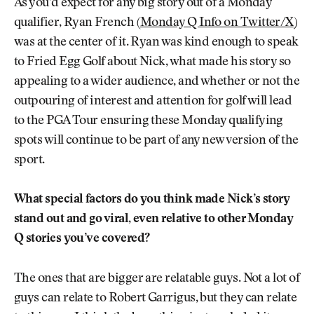
As you’d expect for any big story out of a Monday
qualifier, Ryan French (
Monday Q Info on Twitter/X
)
was at the center of it. Ryan was kind enough to speak
to Fried Egg Golf about Nick, what made his story so
appealing to a wider audience, and whether or not the
outpouring of interest and attention for golf will lead
to the PGA Tour ensuring these Monday qualifying
spots will continue to be part of any new version of the
sport.
What special factors do you think made Nick’s story
stand out and go viral, even relative to other Monday
Q stories you’ve covered?
The ones that are bigger are relatable guys. Not a lot of
guys can relate to Robert Garrigus, but they can relate