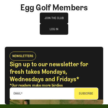
Egg Golf Members
Join The Club
JOIN THE CLUB
log in
JOIN THE CLUB
LOG IN
LOG IN
NEWSLETTERS
Sign up to our newsletter for
fresh takes Mondays,
Wednesdays and Fridays*
*Our readers make more birdies
EMAIL
*