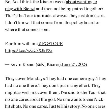
No. No. I think the Kisner tweet (
about wanting to
play with Bienz
) and then not being paired together?
That’s the Tour’s attitude, always. They just don’t care.
I don’t know if that comes from the policy board or
where that comes from.
Pair him with me
@PGATOUR
https://t.co/wGCzXJkPZr
— Kevin Kisner (@K_Kisner)
June 24, 2024
They cover Mondays. They had one camera guy. They
had no one there. They don’t put in any effort. They
might as well not cover them. I’ve said to the Tour that
no one cares about the golf. No one wants to see Nick
hit shots. No one cares. Just tell his story. No one cares