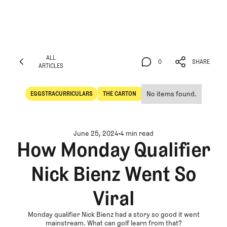
ALL
0
SHARE
ARTICLES
ALL
0
SHARE
ARTICLES
No items found.
EGGSTRACURRICULARS
THE CARTON
Eggstracurriculars
The Carton
June 25, 2024
4 min read
How Monday Qualifier
Nick Bienz Went So
Viral
Monday qualifier Nick Bienz had a story so good it went
mainstream. What can golf learn from that?