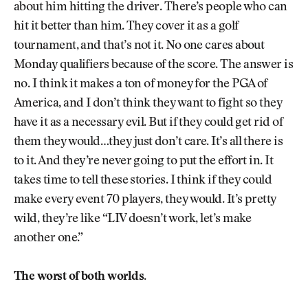
about him hitting the driver. There’s people who can
hit it better than him. They cover it as a golf
tournament, and that’s not it. No one cares about
Monday qualifiers because of the score. The answer is
no. I think it makes a ton of money for the PGA of
America, and I don’t think they want to fight so they
have it as a necessary evil. But if they could get rid of
them they would…they just don’t care. It’s all there is
to it. And they’re never going to put the effort in. It
takes time to tell these stories. I think if they could
make every event 70 players, they would. It’s pretty
wild, they’re like “LIV doesn’t work, let’s make
another one.”
The worst of both worlds.