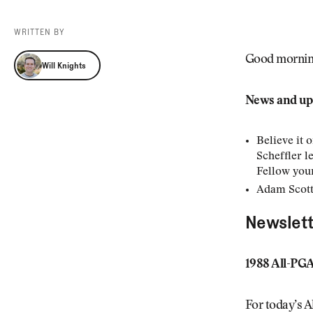
Videos
Guides
WRITTEN BY
MORE
Newsletter
About Us
Will Knights
Good morning.
Will Knights
Pro Shop
Our Contributors
Events
Contact Us
News and up
Trip Planning
Believe it 
Scheffler l
Fellow youn
Adam Scott
Newslett
1988 All-PG
For today’s A