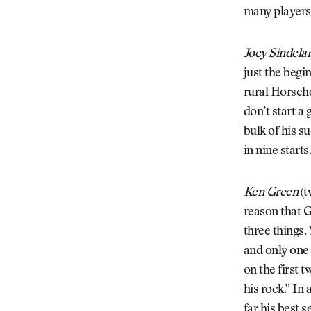
many players 
Joey Sindela
just the begi
rural Horsehe
don’t start a
bulk of his s
in nine start
Ken Green
(t
reason that G
three things.
and only one 
on the first 
his rock.” In
far his best s