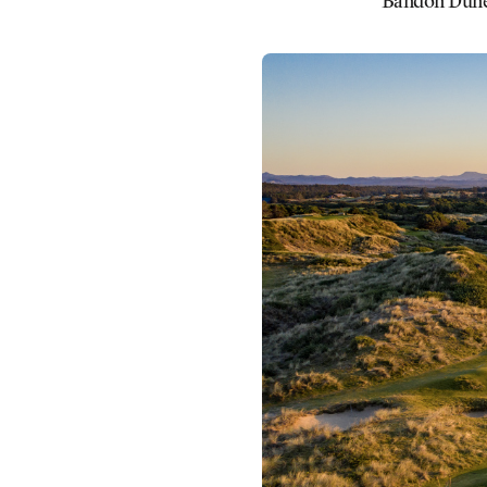
Bandon Dune