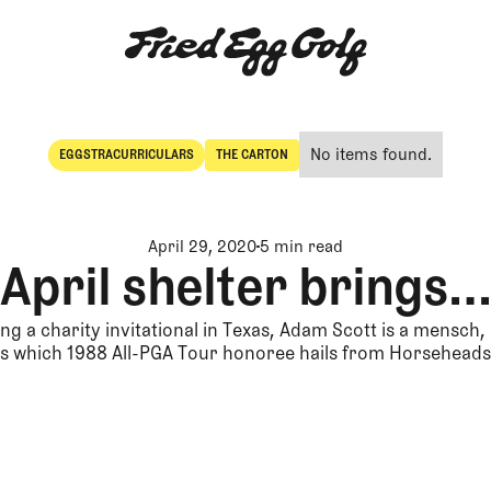
No items found.
EGGSTRACURRICULARS
THE CARTON
Eggstracurriculars
The Carton
April 29, 2020
5 min read
April shelter brings…
ng a charity invitational in Texas, Adam Scott is a mensch
s which 1988 All-PGA Tour honoree hails from Horseheads