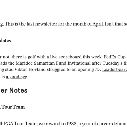
 This is the last newsletter for the month of April. Isn’t that
dates
or not, there is golf with a live scoreboard this week! FedEx Cup 
eads the Maridoe Samaritan Fund Invitational after Tuesday’s fi
g stud Viktor Hovland struggled to an opening 75.
Leaderboar
 is
a good egg
.
er Notes
A Tour Team
ll-PGA Tour Team, we rewind to 1988, a year of career-definin