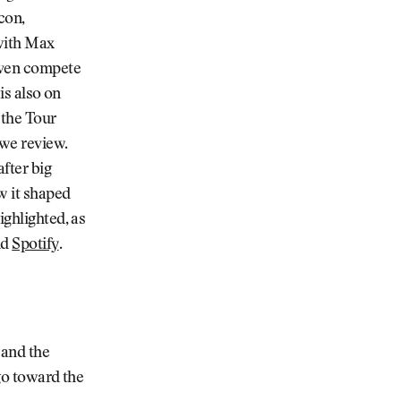
con,
 with Max
 even compete
 is also on
 the Tour
we review.
after big
ow it shaped
ighlighted, as
nd
Spotify
.
 and the
 go toward the