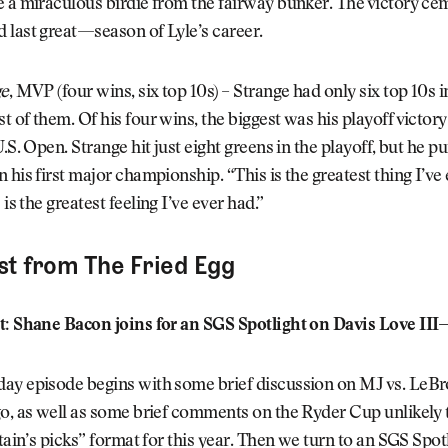
 a miraculous birdie from the fairway bunker. The victory ce
 last great—season of Lyle’s career.
ge
, MVP (four wins, six top 10s) – Strange had only six top 10s i
 of them. Of his four wins, the biggest was his playoff victor
.S. Open. Strange hit just eight greens in the playoff, but he p
 his first major championship. “This is the greatest thing I’ve
s is the greatest feeling I’ve ever had.”
st from The Fried Egg
t: Shane Bacon joins for an SGS Spotlight on Davis Love III
y episode begins with some brief discussion on MJ vs. LeBron
o, as well as some brief comments on the Ryder Cup unlikely 
ptain’s picks” format for this year. Then we turn to an SGS Spot