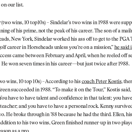
on our list.
r
(two wins, 10 top10s) – Sindelar’s two wins in 1988 were sup
nning of his prime, not the peak of his career. The son of a ma
ads, New York, Sindelar worked his ass off to get to the PGA 
 golf career in Horseheads unless you’re on a mission,”
he said 
uccess came between February and April, when he reeled off s
s. He won seven times in his career—but just twice after 1988.
wo wins, 10 top 10s) – According to his
coach Peter Kostis
, the
reen succeeded in 1988. “To make it on the Tour,” Kostis said
 You have to have talent and confidence in that talent; you hav
teacher; and you have to have a personal rock. Kenny survived
two. He broke through in ’88 because he had the third. Ellen, his
 addition to his two wins, Green finished runner-up in two playo
eason as a pro.