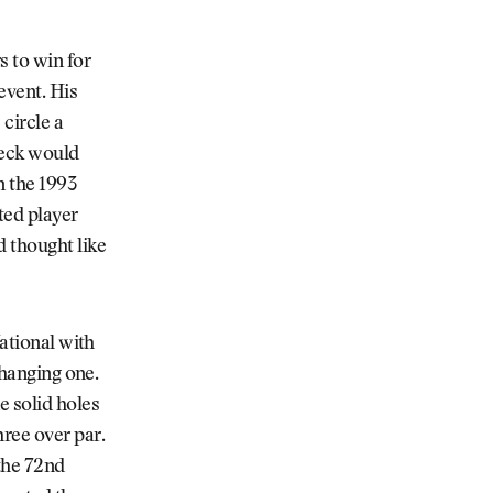
s to win for
event. His
circle a
Beck would
n the 1993
nted player
d thought like
National with
changing one.
e solid holes
ree over par.
the 72nd