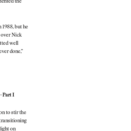
mented the
n 1988, but he
y over Nick
utted well
 ever done,”
—Part I
 to stir the
transitioning
light on