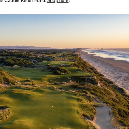
s Caddie Relief Fund.
Shop here
!