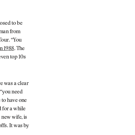
posed to be
ilman from
Tour. “You
in 1988
. The
even top 10s
re was a clear
, “you need
e to have one
 for a while
 new wife, is
ffs. It was by