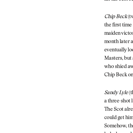
Chip Beck
(t
the first tim
maiden victor
month later 
eventually lo
Masters, but 
who shied aw
Chip Beck on 
Sandy Lyle
(t
a three-shot 
The Scot alre
could get him
Somehow, thou