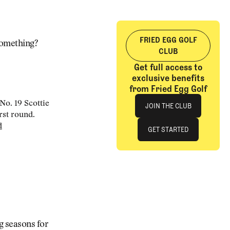
FRIED EGG GOLF
 something?
CLUB
Get full access to
exclusive benefits
from Fried Egg Golf
Join The Club
No. 19 Scottie
JOIN THE CLUB
rst round.
d
JOIN THE CLUB
GET STARTED
GET STARTED
g seasons for