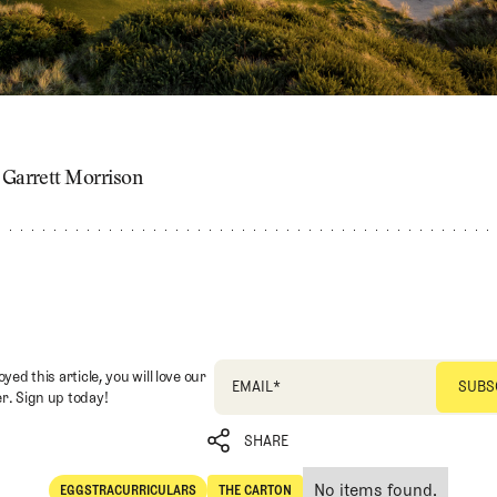
: Garrett Morrison
oyed this article, you will love our
EMAIL
*
r. Sign up today!
SHARE
No items found.
EGGSTRACURRICULARS
THE CARTON
SHARE