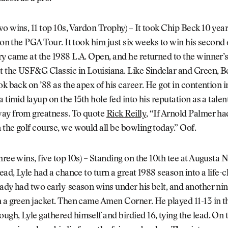
wo wins, 11 top 10s, Vardon Trophy) – It took Chip Beck 10 year
e on the PGA Tour. It took him just six weeks to win his second 
y came at the 1988 L.A. Open, and he returned to the winner’s 
at the USF&G Classic in Louisiana. Like Sindelar and Green, 
ok back on ’88 as the apex of his career. He got in contention i
a timid layup on the 15th hole fed into his reputation as a tale
ay from greatness. To quote
Rick Reilly
, “If Arnold Palmer ha
the golf course, we would all be bowling today.” Oof.
hree wins, five top 10s) – Standing on the 10th tee at Augusta 
lead, Lyle had a chance to turn a great 1988 season into a life-
ady had two early-season wins under his belt, and another nin
 a green jacket. Then came Amen Corner. He played 11-13 in th
gh, Lyle gathered himself and birdied 16, tying the lead. On 