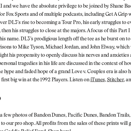
I and we have the absolute privilege to be joined by Shane Ba
or Fox Sports and of multiple podcasts, including Get A Grip
er DL3’s rise to becoming a Tour Pro, his early struggles to
 then his struggles to close at the majors. A focus of this Part I
is name. DL3’s prodigious length off the tee as he burst on to
sons to Mike Tyson, Michael Jordan, and John Elway, which 
ight his propensity to openly discuss his nerves and anxieties 
ersonal tragedies in his life are discussed in the context of h
he hype and faded hope of a grand Love v. Couples era is also h
 first big win at the 1992 Players. Listen on
iTunes
,
Stitcher
, a
p
a few photos of Bandon Dunes, Pacific Dunes, Bandon Trails,
o our pro shop. All profits from the sales of these prints will