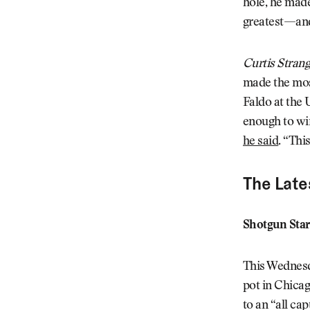
hole, he made
greatest—and
Curtis Stran
made the most
Faldo at the U
enough to win
he said
. “Thi
The Late
Shotgun Star
This Wednesda
pot in Chicag
to an “all ca