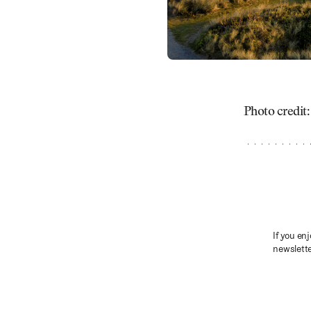
Photo credit
If you enj
newslette