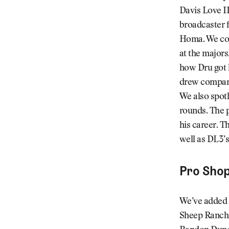
Davis Love II
broadcaster f
Homa. We cov
at the majors,
how Dru got h
drew compari
We also spotl
rounds. The p
his career. T
well as DL3’s
Pro Sho
We’ve added 
Sheep Ranch t