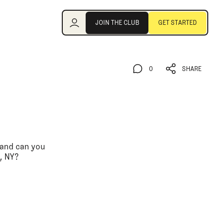
Join the Club
JOIN THE CLUB
GET STARTED
JOIN THE CLUB
GET STARTED
0
SHARE
0
SHARE
, and can you
, NY?