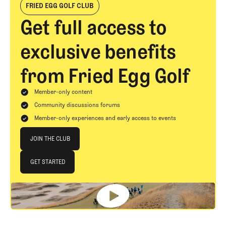
FRIED EGG GOLF CLUB
Get full access to
exclusive benefits
from Fried Egg Golf
Member-only content
Community discussions forums
Member-only experiences and early access to events
Join The Club
JOIN THE CLUB
JOIN THE CLUB
GET STARTED
GET STARTED
Footer