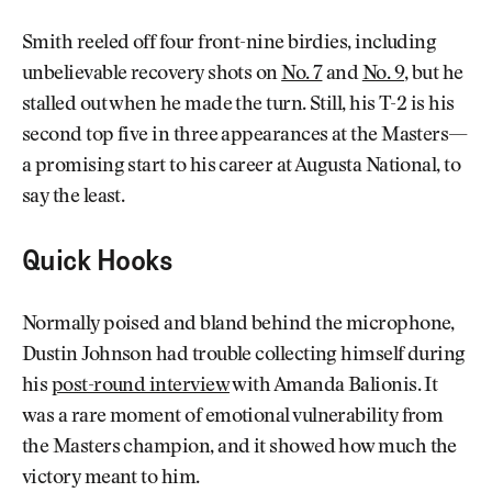
Smith reeled off four front-nine birdies, including
unbelievable recovery shots on
No. 7
and
No. 9
, but he
stalled out when he made the turn. Still, his T-2 is his
second top five in three appearances at the Masters—
a promising start to his career at Augusta National, to
say the least.
Quick Hooks
Normally poised and bland behind the microphone,
Dustin Johnson had trouble collecting himself during
his
post-round interview
with Amanda Balionis. It
was a rare moment of emotional vulnerability from
the Masters champion, and it showed how much the
victory meant to him.