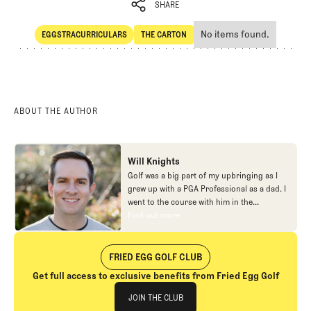
SHARE
No items found.
EGGSTRACURRICULARS
THE CARTON
SHARE
Eggstracurriculars
The Carton
ABOUT THE AUTHOR
Will Knights
Golf was a big part of my upbringing as I
grew up with a PGA Professional as a dad. I
went to the course with him in the
morning, helped out in the pro shop,
Find out more
Find out more
caddied, and ultimately played golf in
college before helping out in the early days
of Fried Egg. While I’ve been involved in
FRIED EGG GOLF CLUB
many different aspects of our organization
Get full access to exclusive benefits from Fried Egg Golf
over the years, today you’ll largely find me
Join The Club
at our events and helping our membership
JOIN THE CLUB
as our Community Manager. And while I