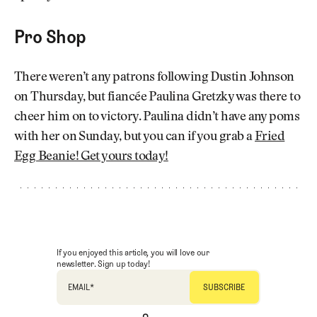
Pro Shop
There weren’t any patrons following Dustin Johnson
on Thursday, but fiancée Paulina Gretzky was there to
cheer him on to victory. Paulina didn’t have any poms
with her on Sunday, but you can if you grab a
Fried
Egg Beanie! Get yours today!
If you enjoyed this article, you will love our
newsletter. Sign up today!
EMAIL
*