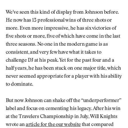
We’ve seen this kind of display from Johnson before.
He now has 13 professional wins of three shots or
more. Even more impressive, he has six victories of
five shots or more, five of which have come in the last
three seasons. No one in the modern game is as
consistent, and very few have what it takes to
challenge DJ at his peak. Yet for the past four and a
half years, he has been stuck on one major title, which
never seemed appropriate for a player with his ability
to dominate.
But now Johnson can shake off the “underperformer”
label and focus on cementing his legacy. After his win
at the Travelers Championship in July, Will Knights
wrote an
article for the our website
that compared