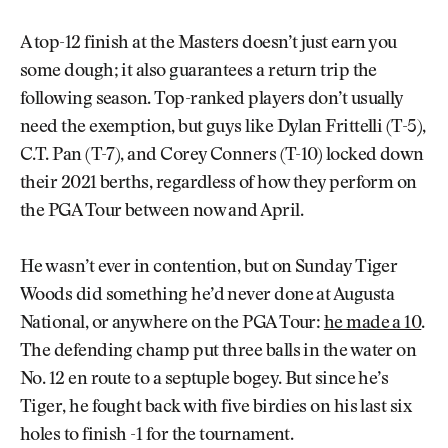
A top-12 finish at the Masters doesn’t just earn you
some dough; it also guarantees a return trip the
following season. Top-ranked players don’t usually
need the exemption, but guys like Dylan Frittelli (T-5),
C.T. Pan (T-7), and Corey Conners (T-10) locked down
their 2021 berths, regardless of how they perform on
the PGA Tour between now and April.
He wasn’t ever in contention, but on Sunday Tiger
Woods did something he’d never done at Augusta
National, or anywhere on the PGA Tour:
he made a 10
.
The defending champ put three balls in the water on
No. 12 en route to a septuple bogey. But since he’s
Tiger, he fought back with five birdies on his last six
holes to finish -1 for the tournament.