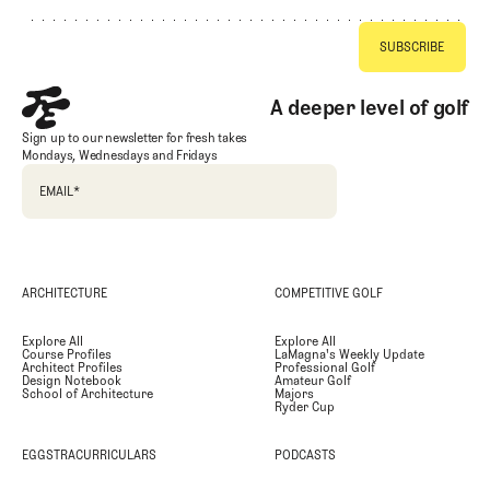
A deeper level of golf
Sign up to our newsletter for fresh takes
Mondays, Wednesdays and Fridays
EMAIL
*
ARCHITECTURE
COMPETITIVE GOLF
Explore All
Explore All
Course Profiles
LaMagna's Weekly Update
Architect Profiles
Professional Golf
Design Notebook
Amateur Golf
School of Architecture
Majors
Ryder Cup
EGGSTRACURRICULARS
PODCASTS