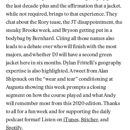
the last decade-plus and the affirmation that a jacket,
while not required, brings to that experience. They
chat about the Rory tease, the JT disappointment, the
sneaky Brooks week, and Bryson getting put in a
bodybag by Bernhard. Citing all those names also
leads to a debate over who will finish with the most
majors, and whether DJ will have a second green
jacket here in six months. Dylan Frittelli’s geography
expertise is also highlighted. A tweet from Alan
Shipnuck on the “wear and tear” conditioning at
Augusta showing this week prompts a closing
segment on how the course played and what Andy
will remember most from this 2020 edition. Thanks
to all for a fun week and for supporting the daily
podcast format! Listen on
iTunes
,
Stitcher
, and
Spotify
.