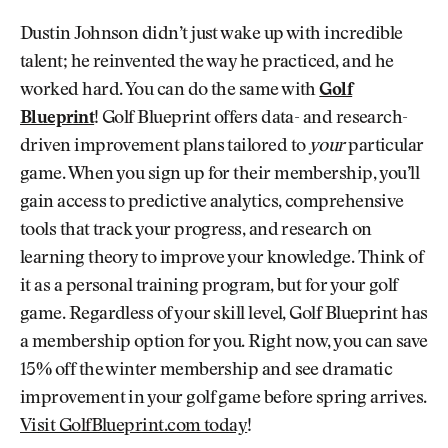
Dustin Johnson didn’t just wake up with incredible
talent; he reinvented the way he practiced, and he
worked hard. You can do the same with
Golf
Blueprint
! Golf Blueprint offers data- and research-
driven improvement plans tailored to
your
particular
game. When you sign up for their membership, you’ll
gain access to predictive analytics, comprehensive
tools that track your progress, and research on
learning theory to improve your knowledge. Think of
it as a personal training program, but for your golf
game. Regardless of your skill level, Golf Blueprint has
a membership option for you. Right now, you can save
15% off the winter membership and see dramatic
improvement in your golf game before spring arrives.
Visit GolfBlueprint.com today
!