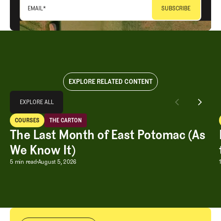
EMAIL
*
EXPLORE RELATED CONTENT
Explore All
EXPLORE ALL
The Last Month of East Potomac (As We Know It)
COURSES
THE CARTON
EXPLORE ALL
Courses
The Carton
The Last Month of East Potomac (As
We Know It)
The Last Month of East Potomac (As W
5 min read
August 5, 2026