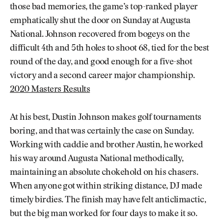
those bad memories, the game’s top-ranked player
emphatically shut the door on Sunday at Augusta
National. Johnson recovered from bogeys on the
difficult 4th and 5th holes to shoot 68, tied for the best
round of the day, and good enough for a five-shot
victory and a second career major championship.
2020 Masters Results
At his best, Dustin Johnson makes golf tournaments
boring, and that was certainly the case on Sunday.
Working with caddie and brother Austin, he worked
his way around Augusta National methodically,
maintaining an absolute chokehold on his chasers.
When anyone got within striking distance, DJ made
timely birdies. The finish may have felt anticlimactic,
but the big man worked for four days to make it so.