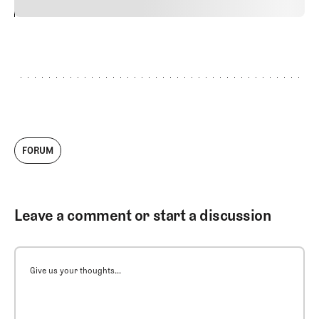
24
REPLY
CANCEL
FORUM
Leave a comment or start a discussion
Give us your thoughts...