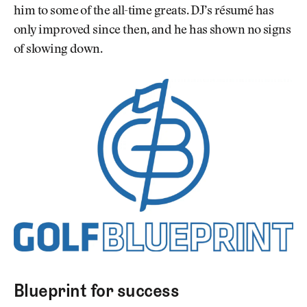
him to some of the all-time greats. DJ’s résumé has
only improved since then, and he has shown no signs
of slowing down.
Blueprint for success