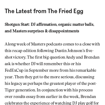
The Latest from The Fried Egg
Shotgun Start: DJ affirmation, organic matter balls,
and Masters surprises & disappointments
A long week of Masters podcasts comes to a close with
this recap edition following Dustin Johnson’s five-
shot victory. The first big question Andy and Brendan
ask is whether DJ will remember this or his
FedExCup in September more from his remarkable
year. Then they get to the more serious, discussing
his legacy as perhaps the greatest player of the post-
Tiger generation. In conjunction with his process
over results essay from earlier in the week, Brendan
celebrates the experience of watching DJ play golf for