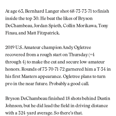
At age 63, Bernhard Langer shot 68-73-73-71 to finish
inside the top 30. He beat the likes of Bryson
DeChambeau, Jordan Spieth, Collin Morikawa, Tony
Finau, and Matt Fitzpatrick.
2019 U.S. Amateur champion Andy Ogletree
recovered from a rough start on Thursday (+4
through 4) to make the cut and secure low-amateur
honors. Rounds of 73-70-71-72 garnered him a T-34 in
his first Masters appearance. Ogletree plans to turn
pro in the near future. Probably a good call.
Bryson DeChambeau finished 18 shots behind Dustin
Johnson, but he did lead the field in driving distance
with a 324-yard average. So there’s that.