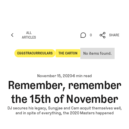
ALL
0
SHARE
ARTICLES
ALL
0
SHARE
ARTICLES
No items found.
EGGSTRACURRICULARS
THE CARTON
Eggstracurriculars
The Carton
November 15, 2020
6 min read
Remember, remember
the 15th of November
DJ secures his legacy, Sungjae and Cam acquit themselves well,
and in spite of everything, the 2020 Masters happened