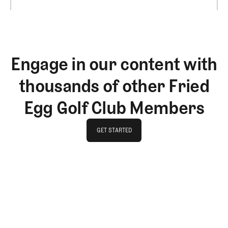
Engage in our content with
thousands of other Fried
Egg Golf Club Members
GET STARTED
GET STARTED