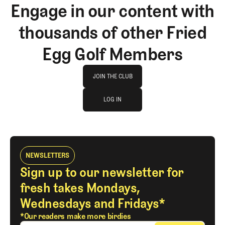
Engage in our content with
thousands of other Fried
Egg Golf Members
Join The Club
JOIN THE CLUB
log in
JOIN THE CLUB
LOG IN
LOG IN
NEWSLETTERS
Sign up to our newsletter for
fresh takes Mondays,
Wednesdays and Fridays*
*Our readers make more birdies