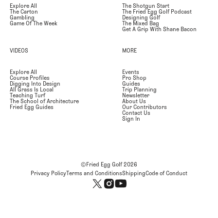
Explore All
The Shotgun Start
The Carton
The Fried Egg Golf Podcast
Gambling
Designing Golf
Game Of The Week
The Mixed Bag
Get A Grip With Shane Bacon
VIDEOS
MORE
Explore All
Events
Course Profiles
Pro Shop
Digging Into Design
Guides
All Grass Is Local
Trip Planning
Teaching Turf
Newsletter
The School of Architecture
About Us
Fried Egg Guides
Our Contributors
Contact Us
Sign In
©Fried Egg Golf
2026
Privacy Policy
Terms and Conditions
Shipping
Code of Conduct