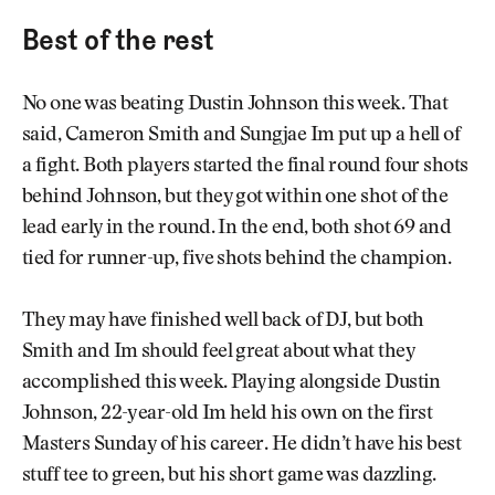
Best of the rest
No one was beating Dustin Johnson this week. That
said, Cameron Smith and Sungjae Im put up a hell of
a fight. Both players started the final round four shots
behind Johnson, but they got within one shot of the
lead early in the round. In the end, both shot 69 and
tied for runner-up, five shots behind the champion.
They may have finished well back of DJ, but both
Smith and Im should feel great about what they
accomplished this week. Playing alongside Dustin
Johnson, 22-year-old Im held his own on the first
Masters Sunday of his career. He didn’t have his best
stuff tee to green, but his short game was dazzling.