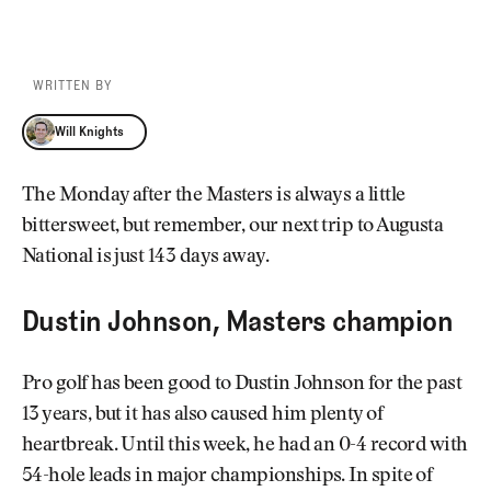
WRITTEN BY
Will Knights
Will Knights
The Monday after the Masters is always a little
bittersweet, but remember, our next trip to Augusta
National is just 143 days away.
Dustin Johnson, Masters champion
Pro golf has been good to Dustin Johnson for the past
13 years, but it has also caused him plenty of
heartbreak. Until this week, he had an 0-4 record with
54-hole leads in major championships. In spite of