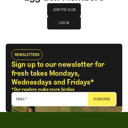
Join The Club
JOIN THE CLUB
log in
JOIN THE CLUB
LOG IN
LOG IN
NEWSLETTERS
Sign up to our newsletter for
fresh takes Mondays,
Wednesdays and Fridays*
*Our readers make more birdies
EMAIL
*