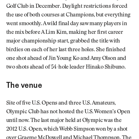
Golf Club in December. Daylight restrictions forced
the use of both courses at Champions, but everything
went smoothly. A wild final day saw many players in
the mix before A Lim Kim, making her first career
major championship start, grabbed the title with
birdies on each of her last three holes. She finished
one shot ahead of Jin Young Ko and Amy Olson and
two shots ahead of 54-hole leader Hinako Shibuno.
The venue
Site of five U.S. Opens and three U.S. Amateurs,
Olympic Club has not hosted the U.S. Women’s Open
until now. The last major held at Olympic was the
2012 U.S. Open, which Webb Simpson won by a shot
over Graeme McDowell and Michael Thompson. The