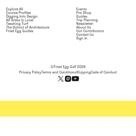
Explore All
Events
Course Profiles
Pro Shop
Digging Into Design
Guides
All Grass Is Local
Trip Planning
Teaching Turf
Newsletter
The School of Architecture
About Us
Fried Egg Guides
Our Contributors
Contact Us
Sign In
©Fried Egg Golf
2026
Privacy Policy
Terms and Conditions
Shipping
Code of Conduct