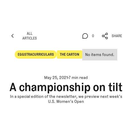
ALL
0
SHARE
ARTICLES
ALL
0
SHARE
ARTICLES
No items found.
EGGSTRACURRICULARS
THE CARTON
Eggstracurriculars
The Carton
May 25, 2021
7 min read
A championship on tilt
In a special edition of the newsletter, we preview next week’s
U.S. Women’s Open