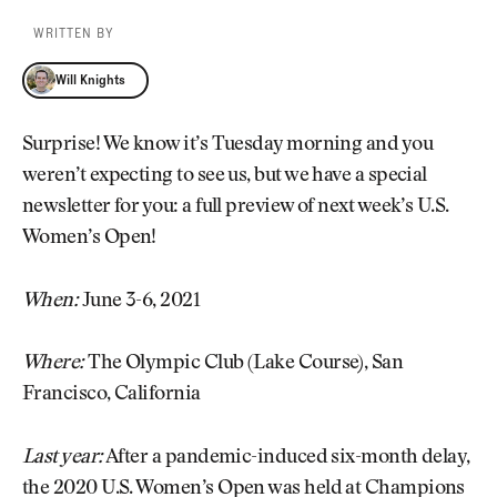
WRITTEN BY
Will Knights
Will Knights
Surprise! We know it’s Tuesday morning and you
weren’t expecting to see us, but we have a special
newsletter for you: a full preview of next week’s U.S.
Women’s Open!
When:
June 3-6, 2021
Where:
The Olympic Club (Lake Course), San
Francisco, California
Last year:
After a pandemic-induced six-month delay,
the 2020 U.S. Women’s Open was held at Champions