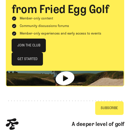
from Fried Egg Golf
Member-only content
Community discussions forums
Member-only experiences and early access to events
Join The Club
JOIN THE CLUB
JOIN THE CLUB
GET STARTED
GET STARTED
Footer
A deeper level of golf