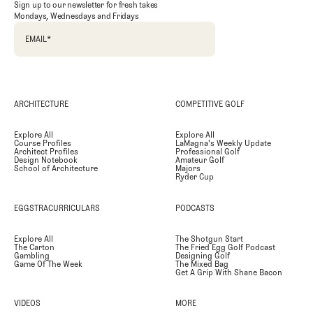
Sign up to our newsletter for fresh takes
Mondays, Wednesdays and Fridays
EMAIL
*
ARCHITECTURE
COMPETITIVE GOLF
Explore All
Explore All
Course Profiles
LaMagna's Weekly Update
Architect Profiles
Professional Golf
Design Notebook
Amateur Golf
School of Architecture
Majors
Ryder Cup
EGGSTRACURRICULARS
PODCASTS
Explore All
The Shotgun Start
The Carton
The Fried Egg Golf Podcast
Gambling
Designing Golf
Game Of The Week
The Mixed Bag
Get A Grip With Shane Bacon
VIDEOS
MORE