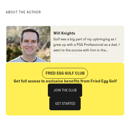
ABOUT THE AUTHOR
Will Knights
Golf was a big part of my upbringing as I
grew up with a PGA Professional as a dad. I
went to the course with him in the
morning, helped out in the pro shop,
Find out more
Find out more
caddied, and ultimately played golf in
college before helping out in the early days
of Fried Egg. While I’ve been involved in
FRIED EGG GOLF CLUB
many different aspects of our organization
Get full access to exclusive benefits from Fried Egg Golf
over the years, today you’ll largely find me
Join The Club
at our events and helping our membership
JOIN THE CLUB
as our Community Manager. And while I
love this position, my dream job will always
JOIN THE CLUB
GET STARTED
be starting shortstop for the Chicago
Cubs.
GET STARTED