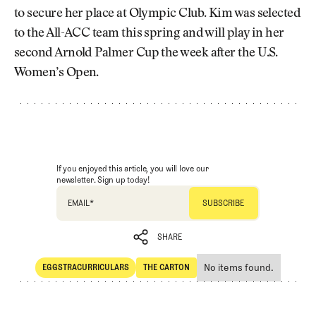
to secure her place at Olympic Club. Kim was selected
to the All-ACC team this spring and will play in her
second Arnold Palmer Cup the week after the U.S.
Women’s Open.
If you enjoyed this article, you will love our
newsletter. Sign up today!
EMAIL
*
SHARE
No items found.
EGGSTRACURRICULARS
THE CARTON
SHARE
Eggstracurriculars
The Carton