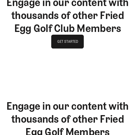
Engage in our content with
thousands of other Fried
Egg Golf Club Members
GET STARTED
GET STARTED
Engage in our content with
thousands of other Fried
Egg Golf Members