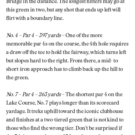
Bridge in the distance. The longest hitters may go at
this green in two, but any shot that ends up left will
flirt with a boundary line.
No. 4 – Par 4 – 397 yards
– One of the more
memorable par 4s on the course, the 4th hole requires
a draw off the tee to hold the fairway, which turns left
but slopes hard to the right. From there, a mid- to
short-iron approach has to climb back up the hill to
the green.
No. 7 – Par 4 – 263 yards
– The shortest par 4 on the
Lake Course, No. 7 plays longer than its scorecard
yardage. It treks uphill toward the iconic clubhouse
and finishes at a two-tiered green that is not kind to
those who find the wrong tier. Don’t be surprised if