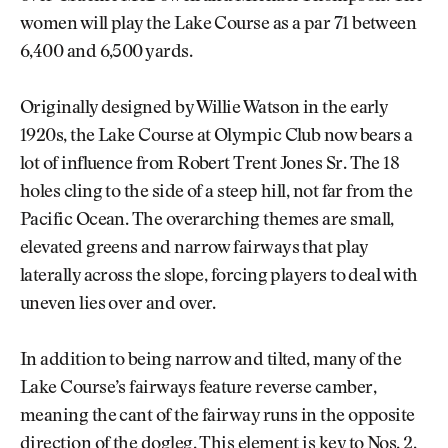
women will play the Lake Course as a par 71 between
6,400 and 6,500 yards.
Originally designed by Willie Watson in the early
1920s, the Lake Course at Olympic Club now bears a
lot of influence from Robert Trent Jones Sr. The 18
holes cling to the side of a steep hill, not far from the
Pacific Ocean. The overarching themes are small,
elevated greens and narrow fairways that play
laterally across the slope, forcing players to deal with
uneven lies over and over.
In addition to being narrow and tilted, many of the
Lake Course’s fairways feature reverse camber,
meaning the cant of the fairway runs in the opposite
direction of the dogleg. This element is key to Nos. 2,