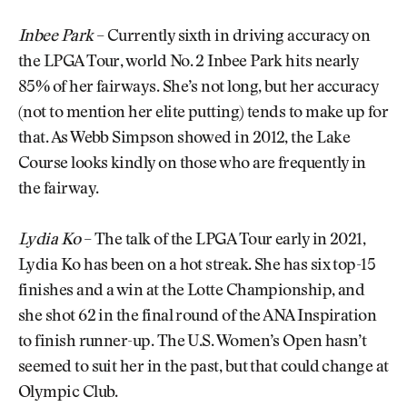
Inbee Park
– Currently sixth in driving accuracy on
the LPGA Tour, world No. 2 Inbee Park hits nearly
85% of her fairways. She’s not long, but her accuracy
(not to mention her elite putting) tends to make up for
that. As Webb Simpson showed in 2012, the Lake
Course looks kindly on those who are frequently in
the fairway.
Lydia Ko
– The talk of the LPGA Tour early in 2021,
Lydia Ko has been on a hot streak. She has six top-15
finishes and a win at the Lotte Championship, and
she shot 62 in the final round of the ANA Inspiration
to finish runner-up. The U.S. Women’s Open hasn’t
seemed to suit her in the past, but that could change at
Olympic Club.