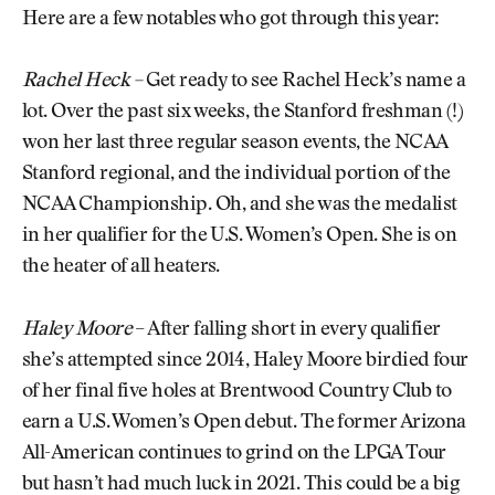
Here are a few notables who got through this year:
Rachel Heck –
Get ready to see Rachel Heck’s name a
lot. Over the past six weeks, the Stanford freshman (!)
won her last three regular season events, the NCAA
Stanford regional, and the individual portion of the
NCAA Championship. Oh, and she was the medalist
in her qualifier for the U.S. Women’s Open. She is on
the heater of all heaters.
Haley Moore
– After falling short in every qualifier
she’s attempted since 2014, Haley Moore birdied four
of her final five holes at Brentwood Country Club to
earn a U.S. Women’s Open debut. The former Arizona
All-American continues to grind on the LPGA Tour
but hasn’t had much luck in 2021. This could be a big