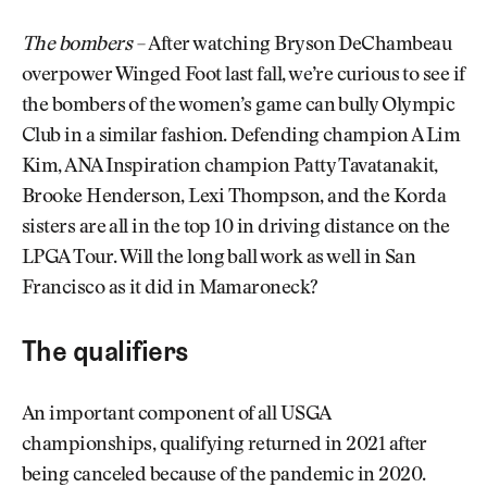
The bombers –
After watching Bryson DeChambeau
overpower Winged Foot last fall, we’re curious to see if
the bombers of the women’s game can bully Olympic
Club in a similar fashion. Defending champion A Lim
Kim, ANA Inspiration champion Patty Tavatanakit,
Brooke Henderson, Lexi Thompson, and the Korda
sisters are all in the top 10 in driving distance on the
LPGA Tour. Will the long ball work as well in San
Francisco as it did in Mamaroneck?
The qualifiers
An important component of all USGA
championships, qualifying returned in 2021 after
being canceled because of the pandemic in 2020.