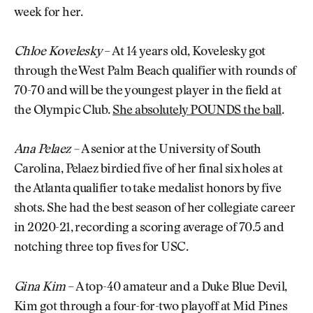
week for her.
Chloe Kovelesky
– At 14 years old, Kovelesky got
through the West Palm Beach qualifier with rounds of
70-70 and will be the youngest player in the field at
the Olympic Club.
She absolutely POUNDS the ball
.
Ana Pelaez –
A senior at the University of South
Carolina, Pelaez birdied five of her final six holes at
the Atlanta qualifier to take medalist honors by five
shots. She had the best season of her collegiate career
in 2020-21, recording a scoring average of 70.5 and
notching three top fives for USC.
Gina Kim
– A top-40 amateur and a Duke Blue Devil,
Kim got through a four-for-two playoff at Mid Pines