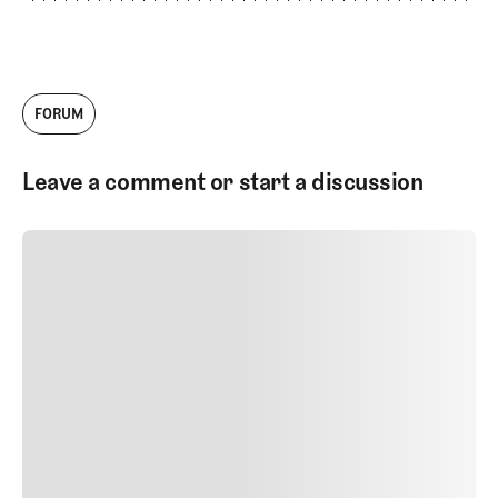
FORUM
Leave a comment or start a discussion
SUBMIT COMMENT
SUBMIT COMMENT