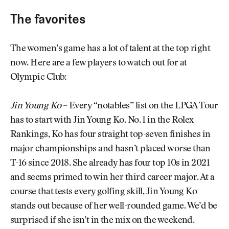
The favorites
The women’s game has a lot of talent at the top right
now. Here are a few players to watch out for at
Olympic Club:
Jin Young Ko
– Every “notables” list on the LPGA Tour
has to start with Jin Young Ko. No. 1 in the Rolex
Rankings, Ko has four straight top-seven finishes in
major championships and hasn’t placed worse than
T-16 since 2018. She already has four top 10s in 2021
and seems primed to win her third career major. At a
course that tests every golfing skill, Jin Young Ko
stands out because of her well-rounded game. We’d be
surprised if she isn’t in the mix on the weekend.