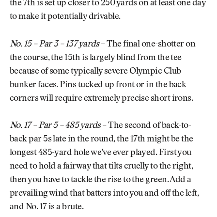
the 7th is set up closer to 250 yards on at least one day
to make it potentially drivable.
No. 15 – Par 3 – 137 yards
– The final one-shotter on
the course, the 15th is largely blind from the tee
because of some typically severe Olympic Club
bunker faces. Pins tucked up front or in the back
corners will require extremely precise short irons.
No. 17 – Par 5 – 485 yards
– The second of back-to-
back par 5s late in the round, the 17th might be the
longest 485-yard hole we’ve ever played. First you
need to hold a fairway that tilts cruelly to the right,
then you have to tackle the rise to the green. Add a
prevailing wind that batters into you and off the left,
and No. 17 is a brute.