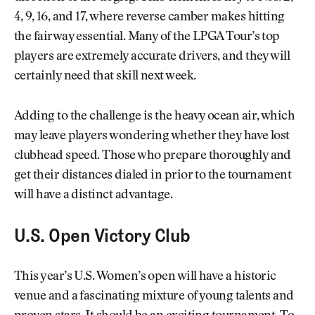
4, 9, 16, and 17, where reverse camber makes hitting
the fairway essential. Many of the LPGA Tour’s top
players are extremely accurate drivers, and they will
certainly need that skill next week.
Adding to the challenge is the heavy ocean air, which
may leave players wondering whether they have lost
clubhead speed. Those who prepare thoroughly and
get their distances dialed in prior to the tournament
will have a distinct advantage.
U.S. Open Victory Club
This year’s U.S. Women’s open will have a historic
venue and a fascinating mixture of young talents and