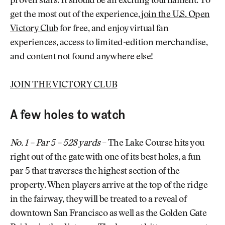
proven stars. It should be an exciting tournament. To
get the most out of the experience,
join the U.S. Open
Victory Club
for free, and enjoy virtual fan
experiences, access to limited-edition merchandise,
and content not found anywhere else!
JOIN THE VICTORY CLUB
A few holes to watch
No. 1 – Par 5 – 528 yards
– The Lake Course hits you
right out of the gate with one of its best holes, a fun
par 5 that traverses the highest section of the
property. When players arrive at the top of the ridge
in the fairway, they will be treated to a reveal of
downtown San Francisco as well as the Golden Gate