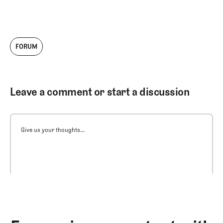
FORUM
Leave a comment or start a discussion
Give us your thoughts...