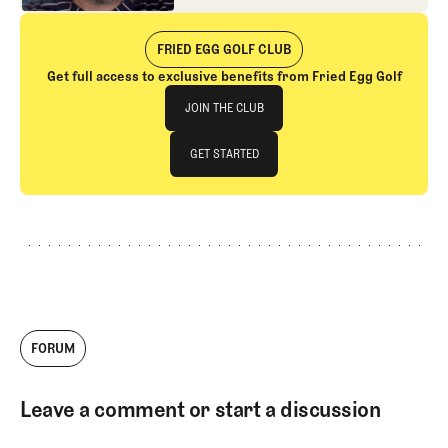
interest in fighting.
FRIED EGG GOLF CLUB
Get full access to exclusive benefits from Fried Egg Golf
Join The Club
JOIN THE CLUB
JOIN THE CLUB
GET STARTED
GET STARTED
FORUM
Leave a comment or start a discussion