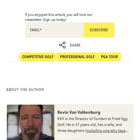
If you enjoyed this article, you will love our
newsletter. Sign up today!
EMAIL
*
SHARE
COMPETITIVE GOLF
PROFESSIONAL GOLF
PGA TOUR
SHARE
Competitive Golf
Professional Golf
PGA Tour
ABOUT THE AUTHOR
Kevin Van Valkenburg
KVV is the Director of Content at Fried Egg
Golf. He is 47 years old, has a wife, and
three daughters (
including one who taught
me new ways to love the game
), and no
Find out more
Find out more