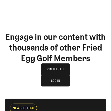
Engage in our content with
thousands of other Fried
Egg Golf Members
Join The Club
JOIN THE CLUB
log in
JOIN THE CLUB
LOG IN
LOG IN
NEWSLETTERS