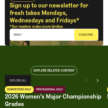
Sign up to our newsletter for
fresh takes Mondays,
Wednesdays and Fridays*
*Our readers make more birdies
EMAIL
*
EXPLORE RELATED CONTENT
Explore All
EXPLORE ALL
2026 Women's Major Championship Grades
COMPETITIVE GOLF
PROFESSIONAL GOLF
EXPLORE ALL
Competitive Golf
Professional Golf
2026 Women's Major Championship
Grades