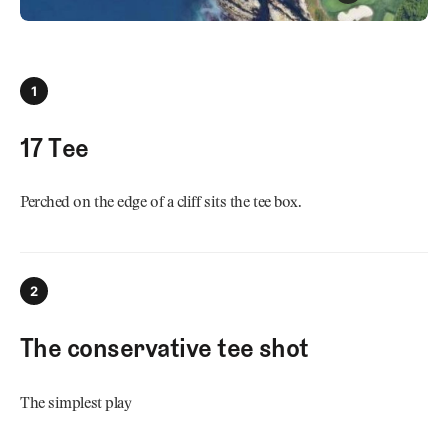
1
17 Tee
Perched on the edge of a cliff sits the tee box.
2
The conservative tee shot
The simplest play