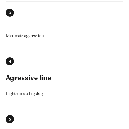
3
Moderate aggression
4
Agressive line
Light em up big dog.
5