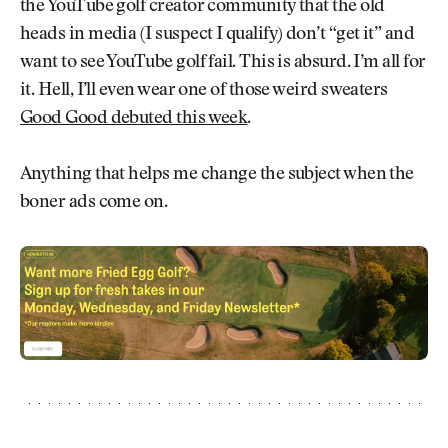
the YouTube golf creator community that the old
heads in media (I suspect I qualify) don’t “get it” and
want to see YouTube golf fail. This is absurd. I’m all for
it. Hell, I’ll even wear one of those weird sweaters
Good Good debuted this week
.
Anything that helps me change the subject when the
boner ads come on.