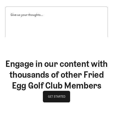
Give us your thoughts...
Engage in our content with
thousands of other Fried
Egg Golf Club Members
GET STARTED
GET STARTED