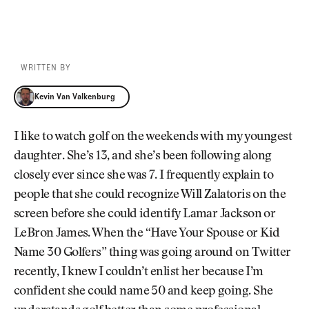
WRITTEN BY
Kevin Van Valkenburg
Kevin Van Valkenburg
I like to watch golf on the weekends with my youngest
daughter. She’s 13, and she’s been following along
closely ever since she was 7. I frequently explain to
people that she could recognize Will Zalatoris on the
screen before she could identify Lamar Jackson or
LeBron James. When the “Have Your Spouse or Kid
Name 30 Golfers” thing was going around on Twitter
recently, I knew I couldn’t enlist her because I’m
confident she could name 50 and keep going. She