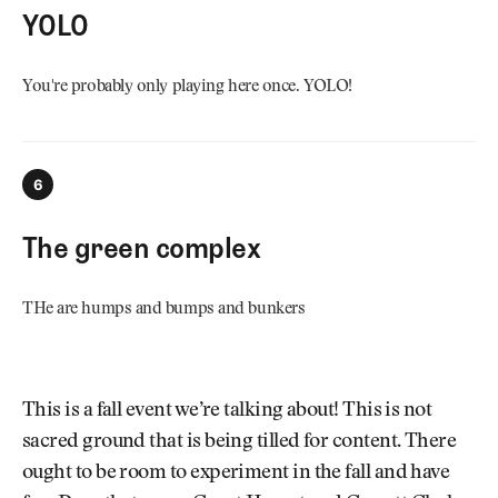
YOLO
You're probably only playing here once. YOLO!
6
The green complex
THe are humps and bumps and bunkers
This is a fall event we’re talking about! This is not
sacred ground that is being tilled for content. There
ought to be room to experiment in the fall and have