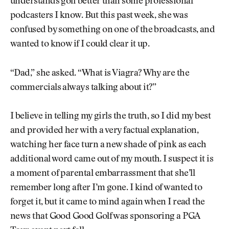
understands golf better than some professional
podcasters I know. But this past week, she was
confused by something on one of the broadcasts, and
wanted to know if I could clear it up.
“Dad,” she asked. “What is Viagra? Why are the
commercials always talking about it?”
I believe in telling my girls the truth, so I did my best
and provided her with a very factual explanation,
watching her face turn a new shade of pink as each
additional word came out of my mouth. I suspect it is
a moment of parental embarrassment that she’ll
remember long after I’m gone. I kind of wanted to
forget it, but it came to mind again when I read the
news that Good Good Golf was sponsoring a PGA