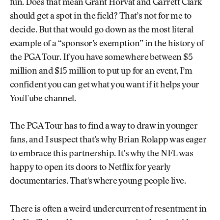
fun. Does that mean Grant Horvat and Garrett Clark
should get a spot in the field? That’s not for me to
decide. But that would go down as the most literal
example of a “sponsor’s exemption” in the history of
the PGA Tour. If you have somewhere between $5
million and $15 million to put up for an event, I’m
confident you can get what you want if it helps your
YouTube channel.
The PGA Tour has to find a way to draw in younger
fans, and I suspect that’s why Brian Rolapp was eager
to embrace this partnership. It’s why the NFL was
happy to open its doors to Netflix for yearly
documentaries. That's where young people live.
There is often a weird undercurrent of resentment in