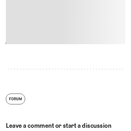
Nunc ut sem vitae risus tristique posuere. uis cursus, mi
quis viverra ornare, eros dolor interdum nulla, ut
commodo diam libero vitae erat. Aenean faucibus nibh et
justo cursus id rutrum lorem imperdiet. Nunc ut sem
vitae risus tristique posuere.
24
REPLY
CANCEL
FORUM
Leave a comment or start a discussion