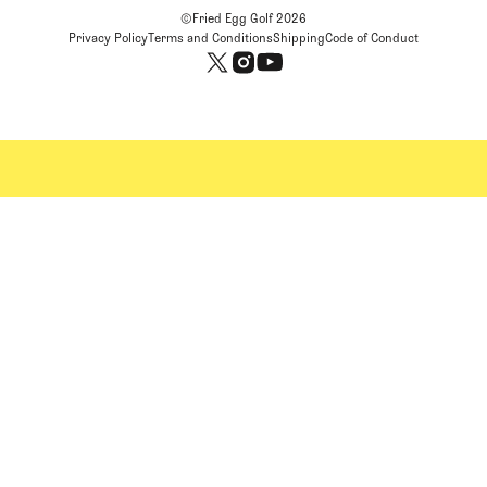
©Fried Egg Golf
2026
Privacy Policy
Terms and Conditions
Shipping
Code of Conduct