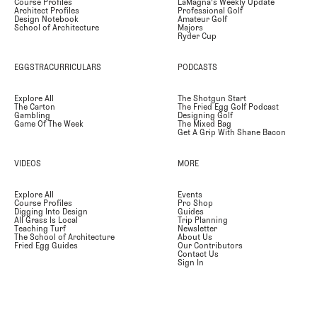
Course Profiles
LaMagna's Weekly Update
Architect Profiles
Professional Golf
Design Notebook
Amateur Golf
School of Architecture
Majors
Ryder Cup
EGGSTRACURRICULARS
PODCASTS
Explore All
The Shotgun Start
The Carton
The Fried Egg Golf Podcast
Gambling
Designing Golf
Game Of The Week
The Mixed Bag
Get A Grip With Shane Bacon
VIDEOS
MORE
Explore All
Events
Course Profiles
Pro Shop
Digging Into Design
Guides
All Grass Is Local
Trip Planning
Teaching Turf
Newsletter
The School of Architecture
About Us
Fried Egg Guides
Our Contributors
Contact Us
Sign In