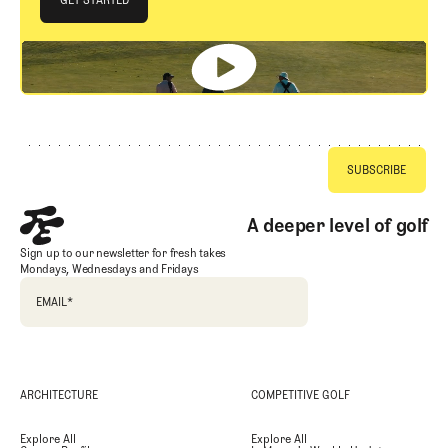
GET STARTED
Footer
A deeper level of golf
Sign up to our newsletter for fresh takes
Mondays, Wednesdays and Fridays
EMAIL
*
ARCHITECTURE
COMPETITIVE GOLF
Explore All
Explore All