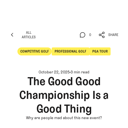
ALL
0
SHARE
ARTICLES
ALL
0
SHARE
ARTICLES
COMPETITIVE GOLF
PROFESSIONAL GOLF
PGA TOUR
Competitive Golf
Professional Golf
October 22, 2025
3 min read
The Good Good
Championship Is a
Good Thing
Why are people mad about this new event?