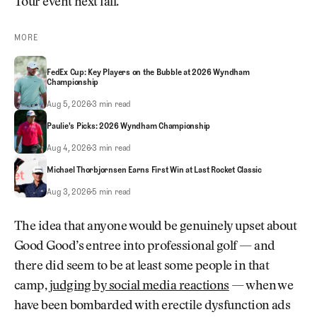
Tour event next fall.
MORE
FedEx Cup: Key Players on the Bubble at 2026 Wyndham
Championship
FedEx Cup: Key Players on the Bubble at 2026 Wyndham Championship
Aug 5, 2026
3 min read
Paulie's Picks: 2026 Wyndham Championship
Paulie's Picks: 2026 Wyndham Championship
Aug 4, 2026
3 min read
Michael Thorbjornsen Earns First Win at Last Rocket Classic
Michael Thorbjornsen Earns First Win at Last Rocket Classic
Aug 3, 2026
5 min read
The idea that anyone would be genuinely upset about
Good Good’s entree into professional golf — and
there did seem to be at least some people in that
camp,
judging by social media reactions
— when we
have been bombarded with erectile dysfunction ads