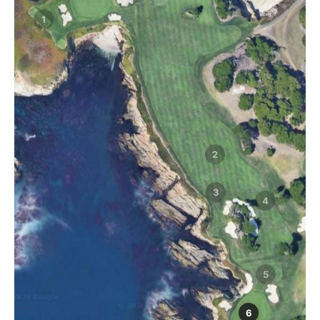
1
2
3
4
5
6