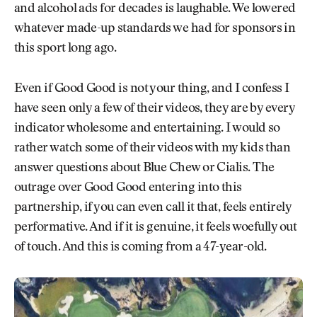
and alcohol ads for decades is laughable. We lowered
whatever made-up standards we had for sponsors in
this sport long ago.
Even if Good Good is not your thing, and I confess I
have seen only a few of their videos, they are by every
indicator wholesome and entertaining. I would so
rather watch some of their videos with my kids than
answer questions about Blue Chew or Cialis. The
outrage over Good Good entering into this
partnership, if you can even call it that, feels entirely
performative. And if it is genuine, it feels woefully out
of touch. And this is coming from a 47-year-old.