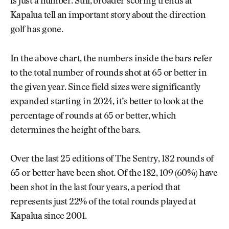
is just a number. Still, broader scoring trends at
Kapalua tell an important story about the direction
golf has gone.
In the above chart, the numbers inside the bars refer
to the total number of rounds shot at 65 or better in
the given year. Since field sizes were significantly
expanded starting in 2024, it’s better to look at the
percentage of rounds at 65 or better, which
determines the height of the bars.
Over the last 25 editions of The Sentry, 182 rounds of
65 or better have been shot. Of the 182, 109 (60%) have
been shot in the last four years, a period that
represents just 22% of the total rounds played at
Kapalua since 2001.