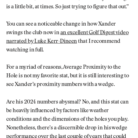
is a little bit, at times. So just trying to figure that out.”
You can see a noticeable change in how Xander
swings the club now in
an excellent Golf Digest video
narrated by Luke Kerr-Dineen
that I recommend
watching in full.
For a myriad of reasons, Average Proximity to the
Hole is not my favorite stat, but it is still interesting to
see Xander’s proximity numbers with a wedge.
Are his 2024 numbers abysmal? No, and this stat can
be heavily influenced by factors like weather
conditions and the dimensions of the holes you play.
Nonetheless, there’s a discernible drop in his wedge
performance over the last couple of years that could