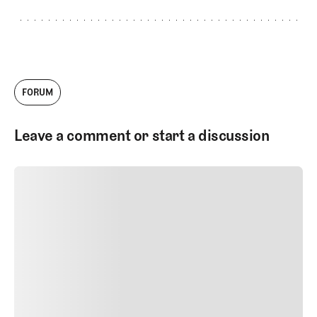
FORUM
Leave a comment or start a discussion
SUBMIT COMMENT