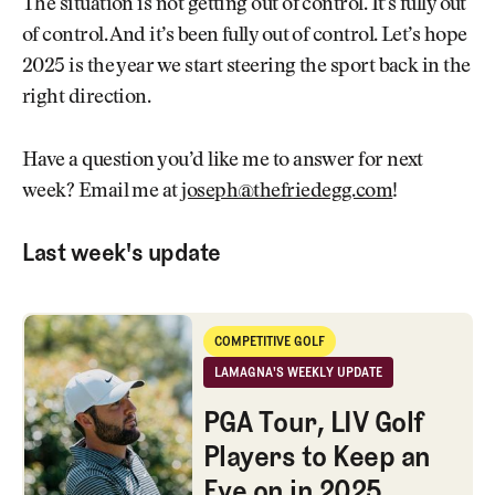
The situation is not getting out of control. It’s fully out
of control. And it’s been fully out of control. Let’s hope
2025 is the year we start steering the sport back in the
right direction.
Have a question you’d like me to answer for next
week? Email me at
joseph@thefriedegg.com
!
Last week's update
PGA Tour, LIV Golf Players to Keep an Eye on in 2025
COMPETITIVE GOLF
Competitive Golf
LAMAGNA'S WEEKLY UPDATE
LaMagna's Weekly Update
PGA Tour, LIV Golf
Players to Keep an
Eye on in 2025