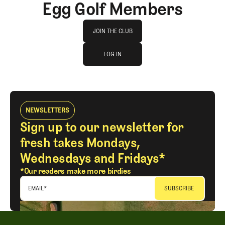
Egg Golf Members
Join The Club
JOIN THE CLUB
log in
JOIN THE CLUB
LOG IN
LOG IN
NEWSLETTERS
Sign up to our newsletter for
fresh takes Mondays,
Wednesdays and Fridays*
*Our readers make more birdies
EMAIL
*