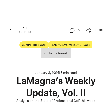
ALL
0
SHARE
ARTICLES
ALL
0
SHARE
ARTICLES
COMPETITIVE GOLF
LAMAGNA'S WEEKLY UPDATE
Competitive Golf
LaMagna's Weekly Update
No items found.
January 8, 2025
8 min read
LaMagna’s Weekly
Update, Vol. II
Analysis on the State of Professional Golf this week