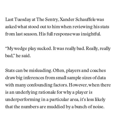
Last Tuesday at The Sentry, Xander Schauffele was
asked what stood out to him when reviewing his stats
from last season. His full response was insightful.
“My wedge play sucked. It was really bad. Really, really
bad,” he said.
Stats can be misleading. Often, players and coaches
draw big inferences from small sample sizes of data
with many confounding factors. However, when there
is an underlying rationale for why a player is
underperforming in a particular area, it’s less likely
that the numbers are muddied by a bunch of noise.