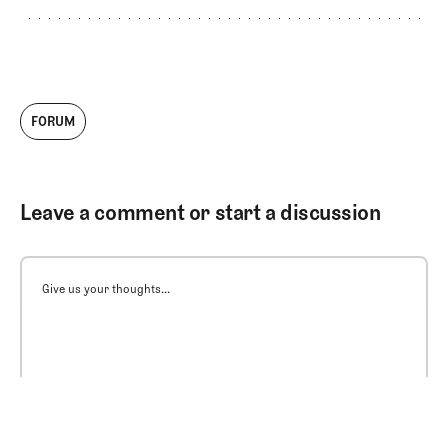
FORUM
Leave a comment or start a discussion
Give us your thoughts...