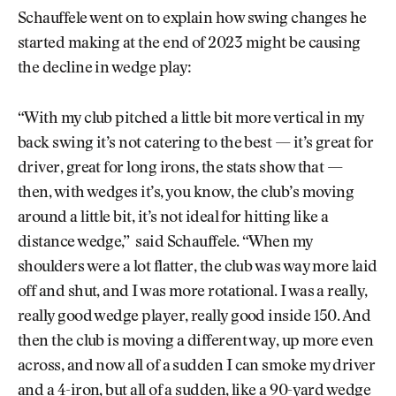
Schauffele went on to explain how swing changes he
started making at the end of 2023 might be causing
the decline in wedge play:
“With my club pitched a little bit more vertical in my
back swing it’s not catering to the best — it’s great for
driver, great for long irons, the stats show that —
then, with wedges it’s, you know, the club’s moving
around a little bit, it’s not ideal for hitting like a
distance wedge,” said Schauffele. “When my
shoulders were a lot flatter, the club was way more laid
off and shut, and I was more rotational. I was a really,
really good wedge player, really good inside 150. And
then the club is moving a different way, up more even
across, and now all of a sudden I can smoke my driver
and a 4-iron, but all of a sudden, like a 90-yard wedge