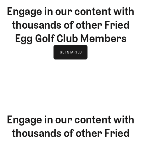
Engage in our content with
thousands of other Fried
Egg Golf Club Members
GET STARTED
GET STARTED
Engage in our content with
thousands of other Fried