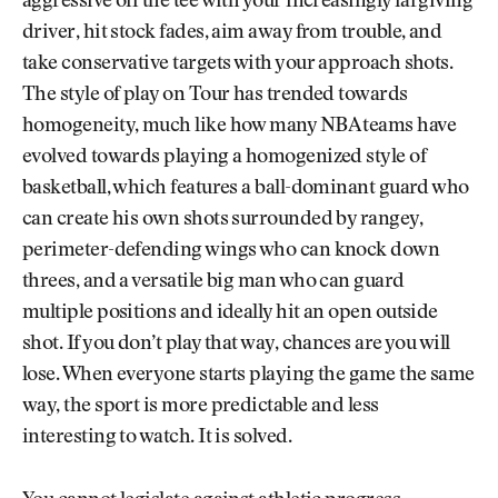
aggressive off the tee with your increasingly fargiving
driver, hit stock fades, aim away from trouble, and
take conservative targets with your approach shots.
The style of play on Tour has trended towards
homogeneity, much like how many NBA teams have
evolved towards playing a homogenized style of
basketball, which features a ball-dominant guard who
can create his own shots surrounded by rangey,
perimeter-defending wings who can knock down
threes, and a versatile big man who can guard
multiple positions and ideally hit an open outside
shot. If you don’t play that way, chances are you will
lose. When everyone starts playing the game the same
way, the sport is more predictable and less
interesting to watch. It is solved.