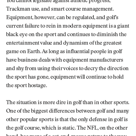
You cannot legislate against athletic progress,
Trackman use, and smart course management.
Equipment, however, can be regulated, and golf’s
current failure to rein in modern equipment is a giant
black eye on the sport and continues to diminish the
entertainment value and dynamism of the greatest
game on Earth. As long as influential people in golf
have business deals with equipment manufacturers
and shy from using their voices to decry the direction
the sport has gone, equipment will continue to hold
the sport hostage.
The situation is more dire in golf than in other sports.
One of the biggest differences between golf and many
other popular sports is that the only defense in golf is
the golf course, which is static. The NFL, on the other