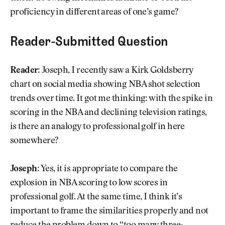
proficiency in different areas of one’s game?
Reader-Submitted Question
Reader:
Joseph, I recently saw a Kirk Goldsberry
chart on social media showing NBA shot selection
trends over time. It got me thinking: with the spike in
scoring in the NBA and declining television ratings,
is there an analogy to professional golf in here
somewhere?
Joseph:
Yes, it is appropriate to compare the
explosion in NBA scoring to low scores in
professional golf. At the same time, I think it’s
important to frame the similarities properly and not