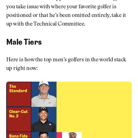
you take issue with where your favorite golfer is
positioned or that he’s been omitted entirely, take it
up with the Technical Committee.
Male Tiers
Here is how the top men’s golfers in the world stack
up right now: