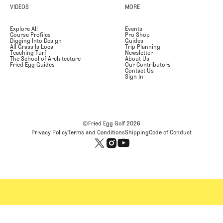
VIDEOS
MORE
Explore All
Events
Course Profiles
Pro Shop
Digging Into Design
Guides
All Grass Is Local
Trip Planning
Teaching Turf
Newsletter
The School of Architecture
About Us
Fried Egg Guides
Our Contributors
Contact Us
Sign In
©Fried Egg Golf
2026
Privacy Policy
Terms and Conditions
Shipping
Code of Conduct