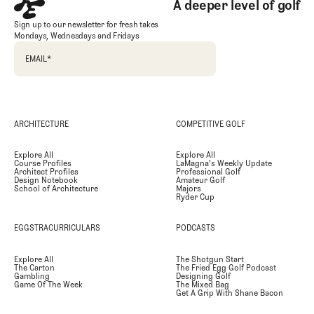
A deeper level of golf
Sign up to our newsletter for fresh takes
Mondays, Wednesdays and Fridays
EMAIL
*
ARCHITECTURE
COMPETITIVE GOLF
Explore All
Explore All
Course Profiles
LaMagna's Weekly Update
Architect Profiles
Professional Golf
Design Notebook
Amateur Golf
School of Architecture
Majors
Ryder Cup
EGGSTRACURRICULARS
PODCASTS
Explore All
The Shotgun Start
The Carton
The Fried Egg Golf Podcast
Gambling
Designing Golf
Game Of The Week
The Mixed Bag
Get A Grip With Shane Bacon