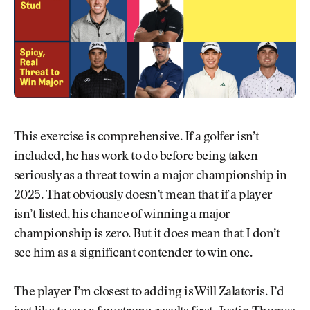
This exercise is comprehensive. If a golfer isn’t
included, he has work to do before being taken
seriously as a threat to win a major championship in
2025. That obviously doesn’t mean that if a player
isn’t listed, his chance of winning a major
championship is zero. But it does mean that I don’t
see him as a significant contender to win one.
The player I’m closest to adding is Will Zalatoris. I’d