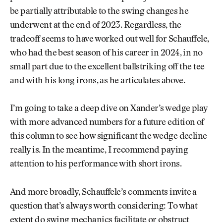
be partially attributable to the swing changes he
underwent at the end of 2023. Regardless, the
tradeoff seems to have worked out well for Schauffele,
who had the best season of his career in 2024, in no
small part due to the excellent ballstriking off the tee
and with his long irons, as he articulates above.
I’m going to take a deep dive on Xander’s wedge play
with more advanced numbers for a future edition of
this column to see how significant the wedge decline
really is. In the meantime, I recommend paying
attention to his performance with short irons.
And more broadly, Schauffele’s comments invite a
question that’s always worth considering: To what
extent do swing mechanics facilitate or obstruct