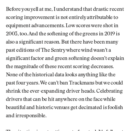
Before you yell at me, I understand that drastic recent
scoring improvement is not entirely attributable to
equipment advancements. Low scores were shot in
2003, too. And the softening of the greens in 2019 is
also a significant reason. But there have been many
past editions of The Sentry where wind wasn’t a
significant factor and green softening doesn’t explain
the magnitude of these recent scoring decreases.
None of the historical data looks anything like the
past four years. We can’t ban Trackmans but we could
shrink the ever-expanding driver heads. Celebrating
drivers that can be hit anywhere on the face while
beautiful and historic venues get decimated is foolish
and irresponsible.