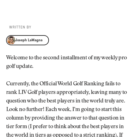
WRITTEN BY
Joseph LaMagna
Joseph LaMagna
Welcome to the second installment of my weekly pro
golf update.
Currently, the Official World Golf Ranking fails to
rank LIV Golf players appropriately, leaving many to
question who the best players in the world truly are.
Look no further! Each week, I’m going to start this
column by providing the answer to that question in
tier form (I prefer to think about the best players in
the world in tiers as opposed to a strict ranking). If