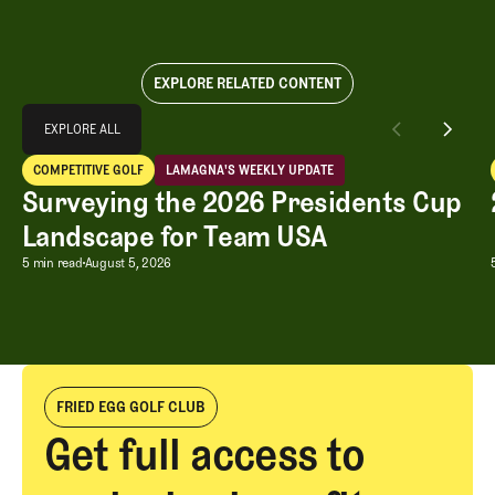
EXPLORE RELATED CONTENT
Explore All
EXPLORE ALL
Surveying the 2026 Presidents Cup Landscape for Team USA
COMPETITIVE GOLF
LAMAGNA'S WEEKLY UPDATE
EXPLORE ALL
Competitive Golf
LaMagna's Weekly Update
Surveying the 2026 Presidents Cup
Landscape for Team USA
Surveying the 2026 Presidents Cup L
5 min read
August 5, 2026
FRIED EGG GOLF CLUB
Get full access to