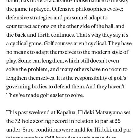
hand, has more of a cat-and-mouse nature to the way
the game is played. Offensive philosophies evolve;
defensive strategies and personnel adapt to
counteract actions on the other side of the ball, and
the back-and-forth continues. That’s why they say it’s
a cyclical game. Golf courses aren’t cyclical. They have
no means to adapt themselves to the modern style of
play. Some can lengthen, which still doesn’t even
solve the problem, and many others have no room to
lengthen themselves. It is the responsibility of golf’s
governing bodies to defend them. And they haven’t.
They’ve made golf easier to solve.
This past weekend at Kapalua, Hideki Matsuyama set
the 72-hole scoring record in relation to par at 35
under. Sure, conditions were mild for Hideki, and par