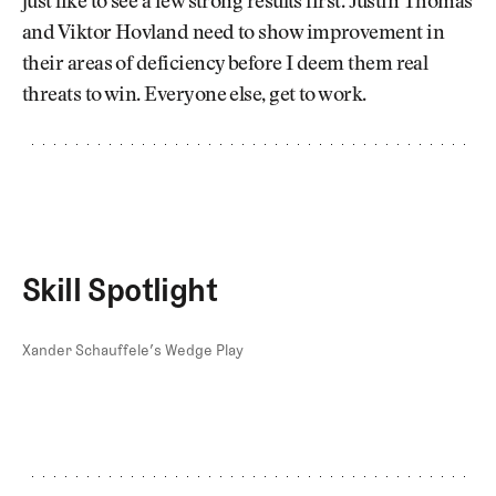
just like to see a few strong results first. Justin Thomas
and Viktor Hovland need to show improvement in
their areas of deficiency before I deem them real
threats to win. Everyone else, get to work.
Skill Spotlight
Xander Schauffele’s Wedge Play