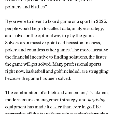
reduce the problem down to “too many three-
pointers and birdies.”
If you were to invent a board game or a sport in 2025,
people would begin to collect data, analyze strategy,
and solve for the optimal way to play the game.
Solvers are a massive point of discussion in chess,
poker, and countless other games. The more lucrative
the financial incentive to finding solutions, the faster
the game will get solved. Many professional sports
right now, basketball and golf included, are struggling
because the game has been solved.
The combination of athletic advancement, Trackman,
modern course management strategy, and
fargiving
equipment has made it easier than ever in golf. Be