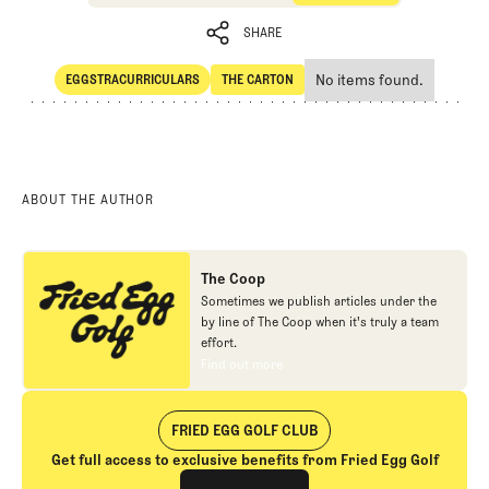
SHARE
No items found.
EGGSTRACURRICULARS
THE CARTON
SHARE
Eggstracurriculars
The Carton
ABOUT THE AUTHOR
The Coop
Sometimes we publish articles under the
by line of The Coop when it's truly a team
effort.
Find out more
Find out more
FRIED EGG GOLF CLUB
Get full access to exclusive benefits from Fried Egg Golf
Join The Club