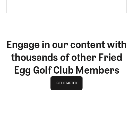
Engage in our content with
thousands of other Fried
Egg Golf Club Members
GET STARTED
GET STARTED