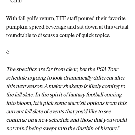
Club
With fall golf’s return, TFE staff poured their favorite
pumpkin-spiced beverage and sat down at this virtual
roundtable to discuss a couple of quick topics.
◊
The specifics are far from clear, but the PGA Tour
schedule is going to look dramatically different after
this next season. A major shakeup is likely coming to
the fall slate. In the spirit of fantasy football coming
into bloom, let’s pick some start/sit options from this
current fall slate of events that you’d like to see
continue on a new schedule and those that you would
not mind being swept into the dustbin of history?