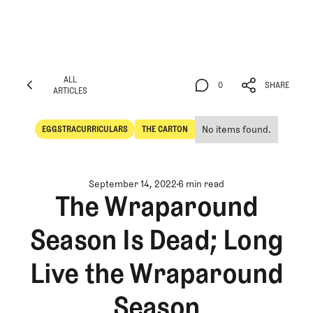
ALL
0
SHARE
ARTICLES
ALL
0
SHARE
ARTICLES
No items found.
EGGSTRACURRICULARS
THE CARTON
Eggstracurriculars
The Carton
September 14, 2022
6 min read
The Wraparound
Season Is Dead; Long
Live the Wraparound
Season