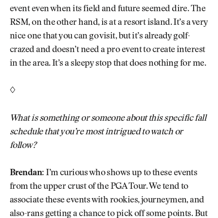
event even when its field and future seemed dire. The
RSM, on the other hand, is at a resort island. It’s a very
nice one that you can go visit, but it’s already golf-
crazed and doesn’t need a pro event to create interest
in the area. It’s a sleepy stop that does nothing for me.
◊
What is something or someone about this specific fall
schedule that you’re most intrigued to watch or
follow?
Brendan:
I’m curious who shows up to these events
from the upper crust of the PGA Tour. We tend to
associate these events with rookies, journeymen, and
also-rans getting a chance to pick off some points. But