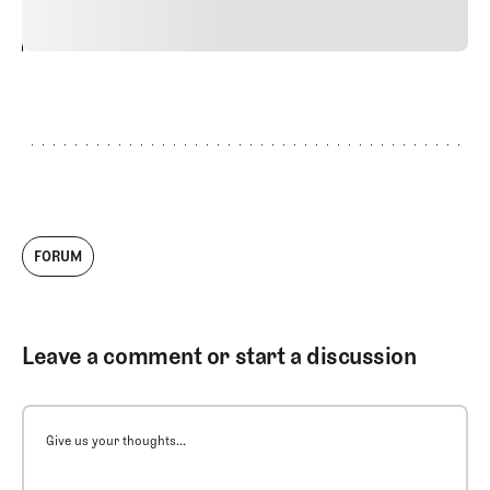
24
REPLY
CANCEL
FORUM
Leave a comment or start a discussion
Give us your thoughts...