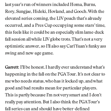
last year’s run of winners included Homa, Burns,
Rory, Sungjae, Hideki, Hovland, and Gooch. With the
elevated series coming, the LIV poach that’s already
occurred, and a Pres Cup occupying some stars’ time,
this feels like it could be an especially slim lame-duck
fall session all while LIV globe trots. That’s not a very
optimistic answer, so I’ll also say Carl Yuan’s funky ass
swing and new-age game.
Garrett:
I’ll be honest. I hardly ever understand what’s
happening in the fall on the PGA Tour. It’s not clear to
me who needs status, who has it locked up, and what
good and bad results mean for particular players.
This is partly because I’m not very smart and I don’t
really pay attention. But I also think the PGA Tour’s
fall series can and should have better-defined