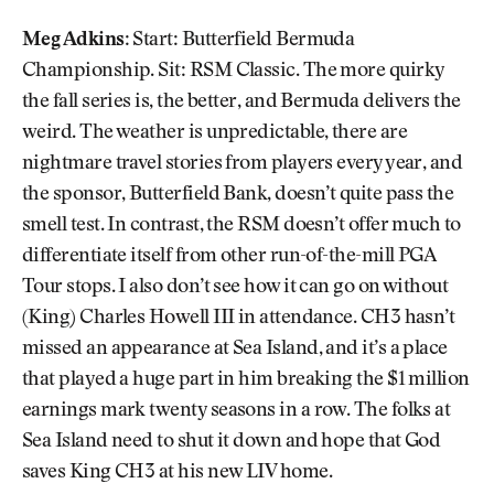
Meg Adkins:
Start: Butterfield Bermuda
Championship. Sit: RSM Classic. The more quirky
the fall series is, the better, and Bermuda delivers the
weird. The weather is unpredictable, there are
nightmare travel stories from players every year, and
the sponsor, Butterfield Bank, doesn’t quite pass the
smell test. In contrast, the RSM doesn’t offer much to
differentiate itself from other run-of-the-mill PGA
Tour stops. I also don’t see how it can go on without
(King) Charles Howell III in attendance. CH3 hasn’t
missed an appearance at Sea Island, and it’s a place
that played a huge part in him breaking the $1 million
earnings mark twenty seasons in a row. The folks at
Sea Island need to shut it down and hope that God
saves King CH3 at his new LIV home.