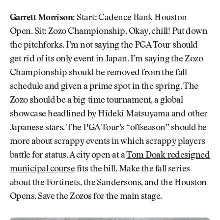
Garrett Morrison:
Start: Cadence Bank Houston
Open. Sit: Zozo Championship. Okay, chill! Put down
the pitchforks. I’m not saying the PGA Tour should
get rid of its only event in Japan. I’m saying the Zozo
Championship should be removed from the fall
schedule and given a prime spot in the spring. The
Zozo should be a big-time tournament, a global
showcase headlined by Hideki Matsuyama and other
Japanese stars. The PGA Tour’s “offseason” should be
more about scrappy events in which scrappy players
battle for status. A city open at a
Tom Doak-redesigned
municipal course
fits the bill. Make the fall series
about the Fortinets, the Sandersons, and the Houston
Opens. Save the Zozos for the main stage.