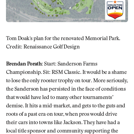
Tom Doak's plan for the renovated Memorial Park.
Credit: Renaissance Golf Design
Brendan Porath:
Start: Sanderson Farms
Championship. Sit: RSM Classic. It would be a shame
to lose the only rooster trophy on tour. More seriously,
the Sanderson has persisted in the face of conditions
that would have led to many other tournaments’
demise. It hits a mid-market, and gets to the guts and
roots of a past era on tour, when pros would drive
their cars into towns like Jackson. They have had a
local title sponsor and community supporting the