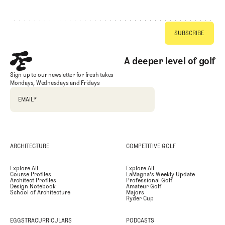
Footer
A deeper level of golf
Sign up to our newsletter for fresh takes
Mondays, Wednesdays and Fridays
EMAIL
*
ARCHITECTURE
COMPETITIVE GOLF
Explore All
Explore All
Course Profiles
LaMagna's Weekly Update
Architect Profiles
Professional Golf
Design Notebook
Amateur Golf
School of Architecture
Majors
Ryder Cup
EGGSTRACURRICULARS
PODCASTS