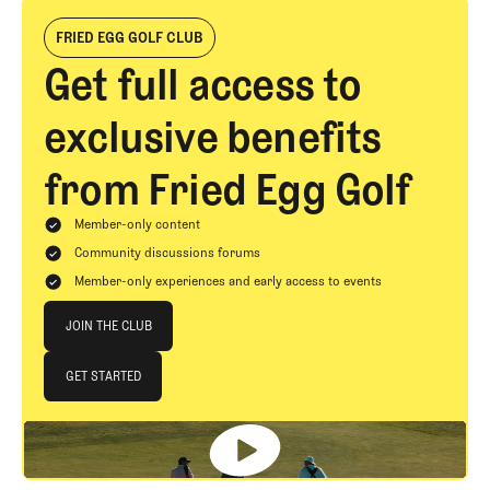
FRIED EGG GOLF CLUB
Get full access to
exclusive benefits
from Fried Egg Golf
Member-only content
Community discussions forums
Member-only experiences and early access to events
Join The Club
JOIN THE CLUB
JOIN THE CLUB
GET STARTED
GET STARTED