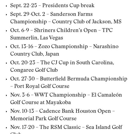
Sept. 22-25 – Presidents Cup break
Sept. 29-Oct. 2 – Sanderson Farms
Championship – Country Club of Jackson, MS
Oct. 6-9 – Shriners Children’s Open – TPC
Summerlin, Las Vegas
Oct. 13-16 – Zozo Championship – Narashino
Country Club, Japan
Oct. 20-23 – The CJ Cup in South Carolina,
Congaree Golf Club
Oct. 27-30 – Butterfield Bermuda Championship
– Port Royal Golf Course
Nov. 3-6 – WWT Championship – El Camaleón
Golf Course at Mayakoba
Nov. 10-13 – Cadence Bank Houston Open –
Memorial Park Golf Course
Nov. 17-20 – The RSM Classic – Sea Island Golf