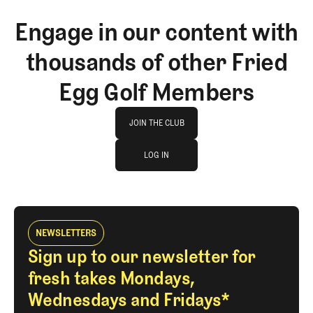
Engage in our content with
thousands of other Fried
Egg Golf Members
Join The Club
JOIN THE CLUB
log in
JOIN THE CLUB
LOG IN
LOG IN
NEWSLETTERS
Sign up to our newsletter for
fresh takes Mondays,
Wednesdays and Fridays*