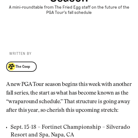
A mini-roundtable from The Fried Egg staff on the future of the
PGA Tour's fall schedule
WRITTEN BY
The Coop
The Coop
A new PGA Tour season begins this week with another
fall series, the start as what has become known as the
“wraparound schedule.” That structure is going away
after this year, so cherish this upcoming stretch:
Sept. 15-18 – Fortinet Championship – Silverado
Resort and Spa, Napa, CA