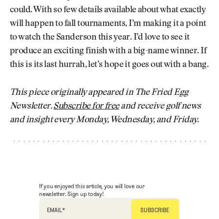
could. With so few details available about what exactly
will happen to fall tournaments, I’m making it a point
to watch the Sanderson this year. I’d love to see it
produce an exciting finish with a big-name winner. If
this is its last hurrah, let’s hope it goes out with a bang.
This piece originally appeared in The Fried Egg
Newsletter.
Subscribe for free
and receive golf news
and insight every Monday, Wednesday, and Friday.
If you enjoyed this article, you will love our
newsletter. Sign up today!
EMAIL
*