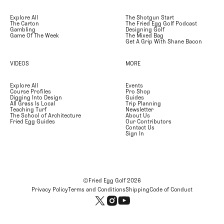
Explore All
The Shotgun Start
The Carton
The Fried Egg Golf Podcast
Gambling
Designing Golf
Game Of The Week
The Mixed Bag
Get A Grip With Shane Bacon
VIDEOS
MORE
Explore All
Events
Course Profiles
Pro Shop
Digging Into Design
Guides
All Grass Is Local
Trip Planning
Teaching Turf
Newsletter
The School of Architecture
About Us
Fried Egg Guides
Our Contributors
Contact Us
Sign In
©Fried Egg Golf
2026
Privacy Policy
Terms and Conditions
Shipping
Code of Conduct