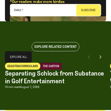
*Our readers make more birdies
EMAIL
*
EXPLORE RELATED CONTENT
Explore All
EXPLORE ALL
Separating Schlock from Substance in Golf Entertainment
EGGSTRACURRICULARS
THE CARTON
EXPLORE ALL
Eggstracurriculars
The Carton
Separating Schlock from Substance
in Golf Entertainment
Separating Schlock from Substance in
10 min read
August 7, 2026