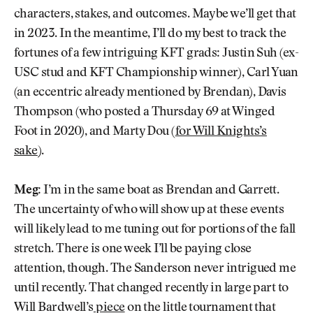
characters, stakes, and outcomes. Maybe we’ll get that
in 2023. In the meantime, I’ll do my best to track the
fortunes of a few intriguing KFT grads: Justin Suh (ex-
USC stud and KFT Championship winner), Carl Yuan
(an eccentric already mentioned by Brendan), Davis
Thompson (who posted a Thursday 69 at Winged
Foot in 2020), and Marty Dou (
for Will Knights’s
sake
).
Meg:
I’m in the same boat as Brendan and Garrett.
The uncertainty of who will show up at these events
will likely lead to me tuning out for portions of the fall
stretch. There is one week I’ll be paying close
attention, though. The Sanderson never intrigued me
until recently. That changed recently in large part to
Will Bardwell’s
piece
on the little tournament that