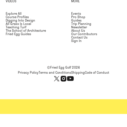
VIDEOS
MORE
Explore All
Events
Course Profiles
Pro Shop
Digging Into Design
Guides
All Grass Is Local
Trip Planning
Teaching Turf
Newsletter
The School of Architecture
About Us
Fried Egg Guides
Our Contributors
Contact Us
Sign In
©Fried Egg Golf
2026
Privacy Policy
Terms and Conditions
Shipping
Code of Conduct