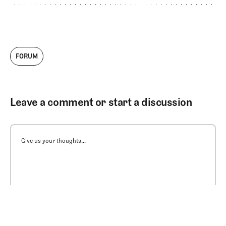
FORUM
Leave a comment or start a discussion
Give us your thoughts...