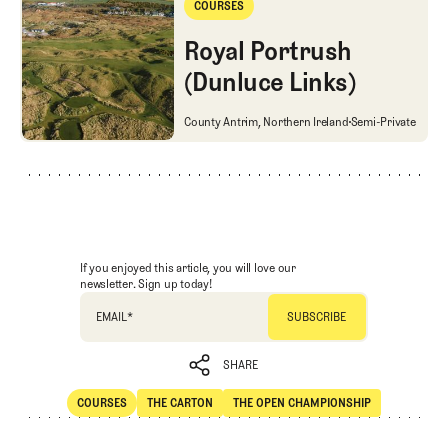
COURSES
Courses
Royal Portrush
(Dunluce Links)
Royal Portrush (Dunluce Links)
County Antrim, Northern Ireland
Semi-Private
If you enjoyed this article, you will love our
newsletter. Sign up today!
EMAIL
*
SHARE
COURSES
THE CARTON
THE OPEN CHAMPIONSHIP
SHARE
Courses
The Carton
The Open Championship