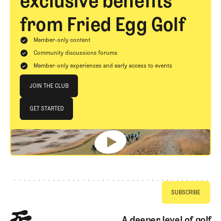
exclusive benefits
from Fried Egg Golf
Member-only content
Community discussions forums
Member-only experiences and early access to events
Join The Club
JOIN THE CLUB
JOIN THE CLUB
GET STARTED
GET STARTED
Footer
A deeper level of golf