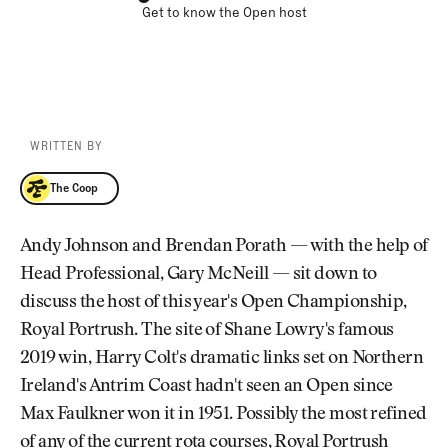
Get to know the Open host
WRITTEN BY
The Coop
The Coop
Andy Johnson and Brendan Porath — with the help of
Head Professional, Gary McNeill — sit down to
discuss the host of this year's Open Championship,
Royal Portrush. The site of Shane Lowry's famous
2019 win, Harry Colt's dramatic links set on Northern
Ireland's Antrim Coast hadn't seen an Open since
Max Faulkner won it in 1951. Possibly the most refined
of any of the current rota courses, Royal Portrush