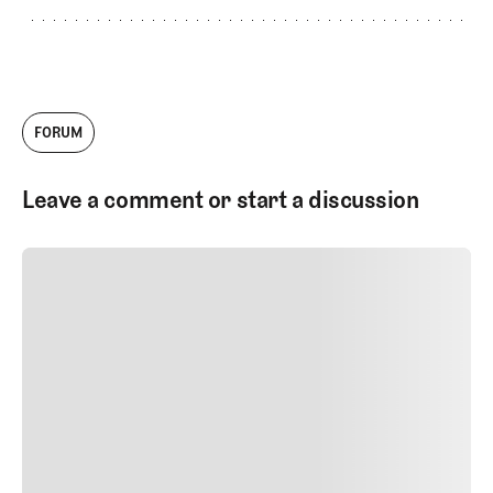
FORUM
Leave a comment or start a discussion
SUBMIT COMMENT
SUBMIT COMMENT