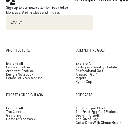
Sign up to our newsletter for fresh takes
Mondays, Wednesdays and Fridays
EMAIL
*
ARCHITECTURE
COMPETITIVE GOLF
Explore All
Explore All
Course Profiles
LaMagna's Weekly Update
Architect Profiles
Professional Golf
Design Notebook
Amateur Golf
School of Architecture
Majors
Ryder Cup
EGGSTRACURRICULARS
PODCASTS
Explore All
The Shotgun Start
The Carton
The Fried Egg Golf Podcast
Gambling
Designing Golf
Game Of The Week
The Mixed Bag
Get A Grip With Shane Bacon