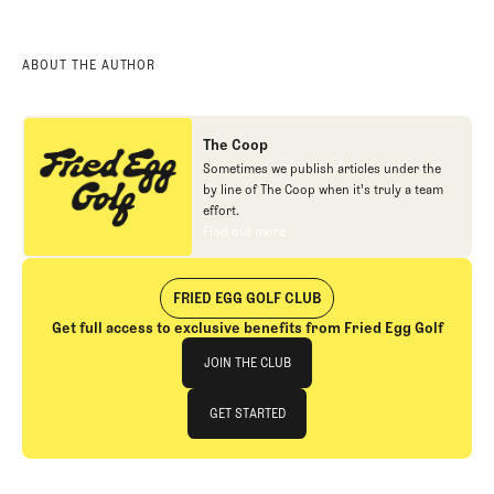
ABOUT THE AUTHOR
The Coop
Sometimes we publish articles under the
by line of The Coop when it's truly a team
effort.
Find out more
Find out more
FRIED EGG GOLF CLUB
Get full access to exclusive benefits from Fried Egg Golf
Join The Club
JOIN THE CLUB
JOIN THE CLUB
GET STARTED
GET STARTED