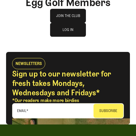
Egg Golf Members
Join The Club
JOIN THE CLUB
log in
JOIN THE CLUB
LOG IN
LOG IN
NEWSLETTERS
Sign up to our newsletter for
fresh takes Mondays,
Wednesdays and Fridays*
*Our readers make more birdies
EMAIL
*