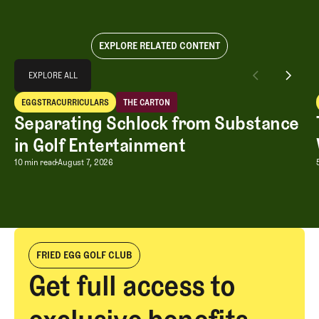
EXPLORE RELATED CONTENT
Explore All
EXPLORE ALL
Separating Schlock from Substance in Golf Entertainment
EGGSTRACURRICULARS
THE CARTON
EXPLORE ALL
Eggstracurriculars
The Carton
Separating Schlock from Substance
in Golf Entertainment
Separating Schlock from Substance in
10 min read
August 7, 2026
FRIED EGG GOLF CLUB
Get full access to