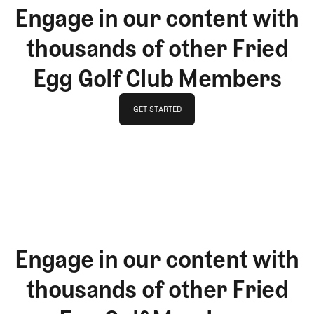
Engage in our content with
thousands of other Fried
Egg Golf Club Members
GET STARTED
GET STARTED
Engage in our content with
thousands of other Fried