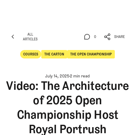
ALL
0
SHARE
ARTICLES
ALL
0
SHARE
ARTICLES
COURSES
THE CARTON
THE OPEN CHAMPIONSHIP
Courses
The Carton
July 14, 2025
2 min read
Video: The Architecture
of 2025 Open
Championship Host
Royal Portrush