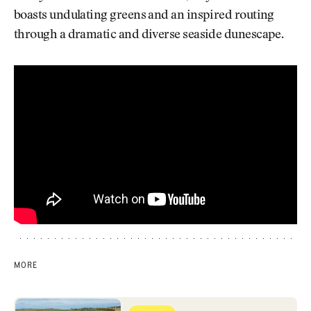
boasts undulating greens and an inspired routing
through a dramatic and diverse seaside dunescape.
MORE
Royal Portrush (Dunluce Links)