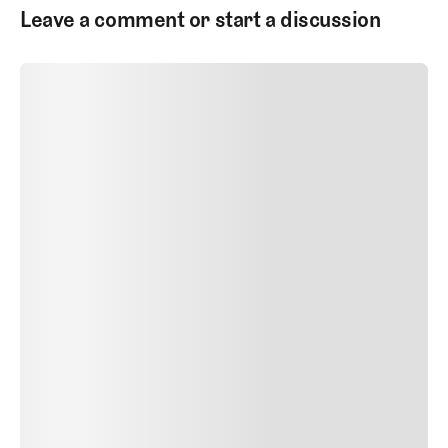
Leave a comment or start a discussion
SUBMIT COMMENT
SUBMIT COMMENT
Author Name
Jan 13, 2025
Delete