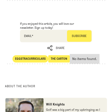
If you enjoyed this article, you will love our
newsletter. Sign up today!
EMAIL
*
SHARE
No items found.
EGGSTRACURRICULARS
THE CARTON
SHARE
Eggstracurriculars
The Carton
ABOUT THE AUTHOR
Will Knights
Golf was a big part of my upbringing as I