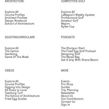
ARCHITECTURE
COMPETITIVE GOLF
Explore All
Explore All
Course Profiles
LaMagna's Weekly Update
Architect Profiles
Professional Golf
Design Notebook
Amateur Golf
School of Architecture
Majors
Ryder Cup
EGGSTRACURRICULARS
PODCASTS
Explore All
The Shotgun Start
The Carton
The Fried Egg Golf Podcast
Gambling
Designing Golf
Game Of The Week
The Mixed Bag
Get A Grip With Shane Bacon
VIDEOS
MORE
Explore All
Events
Course Profiles
Pro Shop
Digging Into Design
Guides
All Grass Is Local
Trip Planning
Teaching Turf
Newsletter
The School of Architecture
About Us
Fried Egg Guides
Our Contributors
Contact Us
Sign In