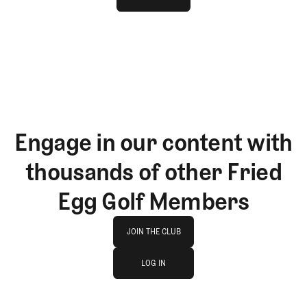
GET STARTED
Engage in our content with
thousands of other Fried
Egg Golf Members
Join The Club
JOIN THE CLUB
log in
JOIN THE CLUB
LOG IN
LOG IN