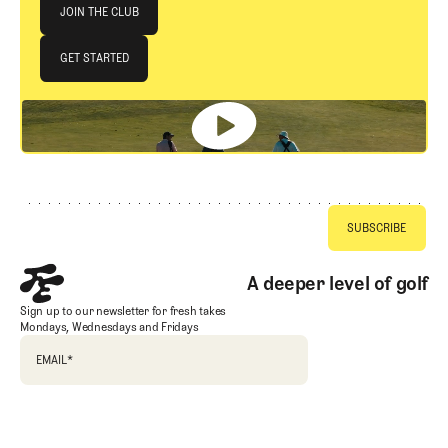
Join The Club
JOIN THE CLUB
JOIN THE CLUB
GET STARTED
GET STARTED
Footer
A deeper level of golf
Sign up to our newsletter for fresh takes
Mondays, Wednesdays and Fridays
EMAIL
*