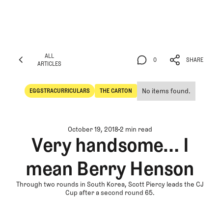
ALL
0
SHARE
ARTICLES
ALL
0
SHARE
ARTICLES
No items found.
EGGSTRACURRICULARS
THE CARTON
Eggstracurriculars
The Carton
October 19, 2018
2 min read
Very handsome… I
mean Berry Henson
Through two rounds in South Korea, Scott Piercy leads the CJ
Cup after a second round 65.