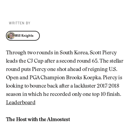
WRITTEN BY
Will Knights
Will Knights
Through two rounds in South Korea, Scott Piercy
leads the CJ Cup after a second round 65. The stellar
round puts Piercy one shot ahead of reigning U.S.
Open and PGA Champion Brooks Koepka. Piercy is
looking to bounce back after a lackluster 2017-2018
season in which he recorded only one top 10 finish.
Leaderboard
The Host with the Almostest