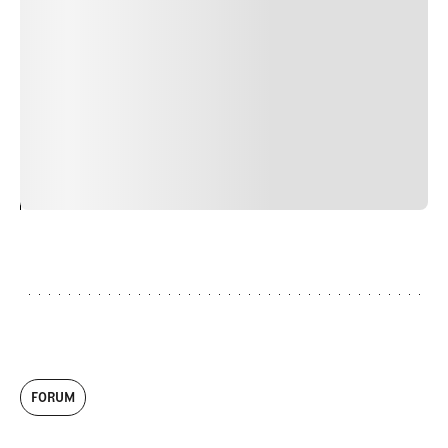
nulla, ut commodo diam libero vitae erat. Aenean
faucibus nibh et justo cursus id rutrum lorem imperdiet.
Nunc ut sem vitae risus tristique posuere. uis cursus, mi
quis viverra ornare, eros dolor interdum nulla, ut
commodo diam libero vitae erat. Aenean faucibus nibh et
justo cursus id rutrum lorem imperdiet. Nunc ut sem
vitae risus tristique posuere.
24
REPLY
CANCEL
FORUM