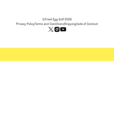
©Fried Egg Golf
2026
Privacy Policy
Terms and Conditions
Shipping
Code of Conduct