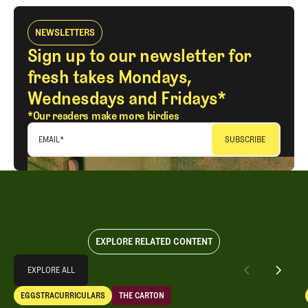
NEWSLETTERS
Sign up to our newsletter for
fresh takes Mondays,
Wednesdays and Fridays*
*Our readers make more birdies
EMAIL
*
EXPLORE RELATED CONTENT
Explore All
EXPLORE ALL
Separating Schlock from Substance in Golf Entertainment
EGGSTRACURRICULARS
THE CARTON
EXPLORE ALL
Eggstracurriculars
The Carton