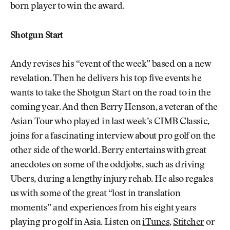
born player to win the award.
Shotgun Start
Andy revises his “event of the week” based on a new
revelation. Then he delivers his top five events he
wants to take the Shotgun Start on the road to in the
coming year. And then Berry Henson, a veteran of the
Asian Tour who played in last week’s CIMB Classic,
joins for a fascinating interview about pro golf on the
other side of the world. Berry entertains with great
anecdotes on some of the oddjobs, such as driving
Ubers, during a lengthy injury rehab. He also regales
us with some of the great “lost in translation
moments” and experiences from his eight years
playing pro golf in Asia. Listen on
iTunes
,
Stitcher
or