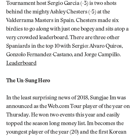
Tournament host Sergio Garcia (-3) is two shots
behind the mighty Ashley Chesters (-5) at the
Valderrama Masters in Spain. Chesters made six
birdies to go along with just one bogey and sits atop a
very crowded leaderboard. There are three other
Spaniards in the top 10 with Sergio: Alvaro Quiros,
Gonzolo Fernandez-Castano, and Jorge Campillo.
Leaderboard
The Un-Sung Hero
In the least surprising news of 2018, Sungjae Im was
announced as the Web.com Tour player of the year on
Thursday. He won two events this year and easily
topped the season long money list. Im becomes the
youngest player of the year (20) and the first Korean