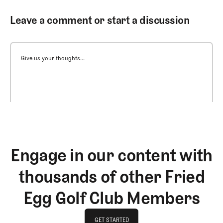
Leave a comment or start a discussion
Give us your thoughts...
Engage in our content with
thousands of other Fried
Egg Golf Club Members
GET STARTED