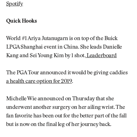
Spotify
Quick Hooks
World #1 Ariya Jutanugarn is on top of the Buick
LPGA Shanghai event in China. She leads Danielle
Kang and Sei Young Kim by 1 shot.
Leaderboard
The PGA Tour announced it would be giving caddies
a health care option for 2019
.
Michelle Wie announced on Thursday that she
underwent another surgery on her ailing wrist. The
fan favorite has been out for the better part of the fall
but is now on the final leg of her journey back.