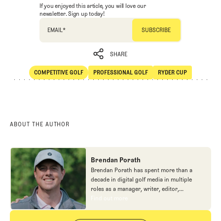
If you enjoyed this article, you will love our
newsletter. Sign up today!
EMAIL
*
SHARE
COMPETITIVE GOLF
PROFESSIONAL GOLF
RYDER CUP
SHARE
Competitive Golf
Professional Golf
Ryder Cup
ABOUT THE AUTHOR
Brendan Porath
Brendan Porath has spent more than a
decade in digital golf media in multiple
roles as a manager, writer, editor,
podcaster, and contributor to television
Find out more
Find out more
programs. He built and expanded Vox
Media's golf coverage into one of the most