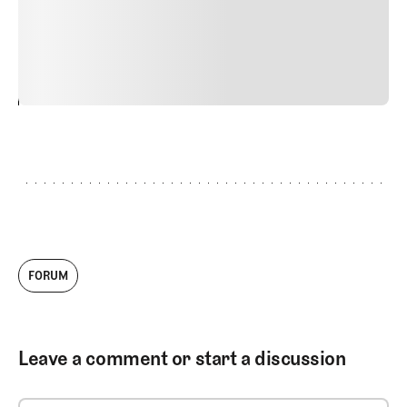
commodo diam libero vitae erat. Aenean faucibus nibh et
justo cursus id rutrum lorem imperdiet. Nunc ut sem
vitae risus tristique posuere.
24
REPLY
CANCEL
FORUM
Leave a comment or start a discussion