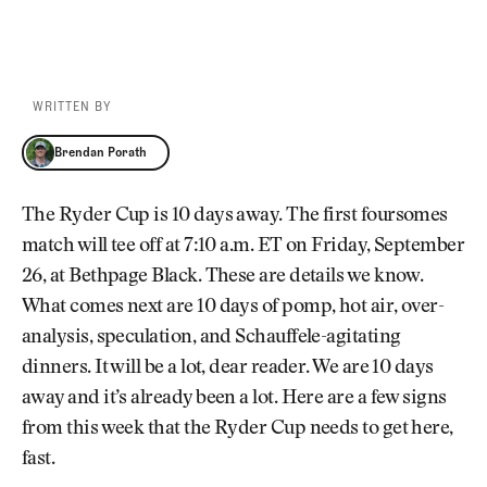
WRITTEN BY
Brendan Porath
Brendan Porath
The Ryder Cup is 10 days away. The first foursomes
match will tee off at 7:10 a.m. ET on Friday, September
26, at Bethpage Black. These are details we know.
What comes next are 10 days of pomp, hot air, over-
analysis, speculation, and Schauffele-agitating
dinners. It will be a lot, dear reader. We are 10 days
away and it’s already been a lot. Here are a few signs
from this week that the Ryder Cup needs to get here,
fast.