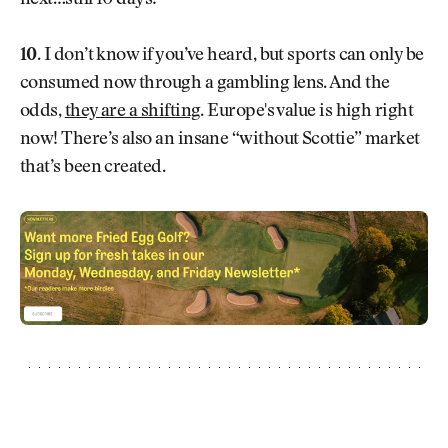
10.
I don’t know if you’ve heard, but sports can only be
consumed now through a gambling lens. And the
odds,
they are a shifting
. Europe's value is high right
now! There’s also an insane “without Scottie” market
that’s been created.