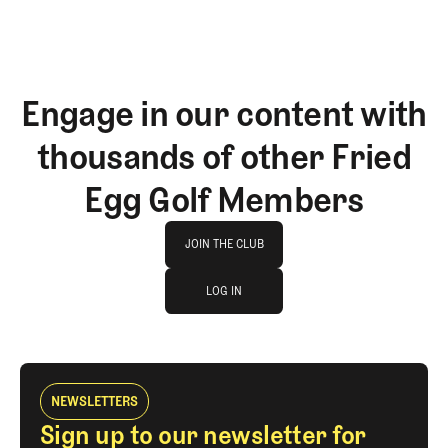
Engage in our content with
thousands of other Fried
Egg Golf Members
Join The Club
JOIN THE CLUB
log in
JOIN THE CLUB
LOG IN
LOG IN
NEWSLETTERS
Sign up to our newsletter for