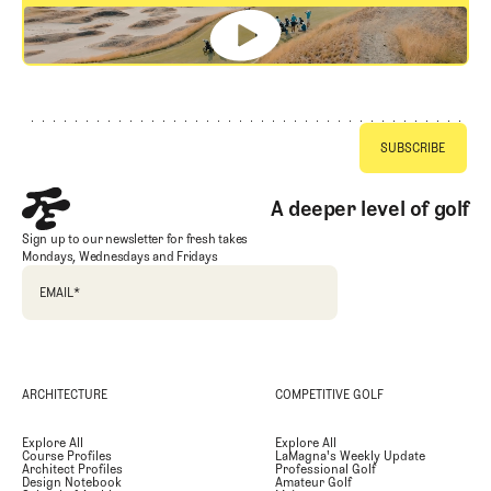
GET STARTED
Footer
A deeper level of golf
Sign up to our newsletter for fresh takes
Mondays, Wednesdays and Fridays
EMAIL
*
ARCHITECTURE
COMPETITIVE GOLF
Explore All
Explore All
Course Profiles
LaMagna's Weekly Update
Architect Profiles
Professional Golf
Design Notebook
Amateur Golf