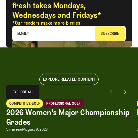
fresh takes Mondays,
Wednesdays and Fridays*
*Our readers make more birdies
EMAIL
*
EXPLORE RELATED CONTENT
Explore All
EXPLORE ALL
2026 Women's Major Championship Grades
COMPETITIVE GOLF
PROFESSIONAL GOLF
EXPLORE ALL
Competitive Golf
Professional Golf
2026 Women's Major Championship
Grades
2026 Women's Major Championship G
5 min read
August 6, 2026