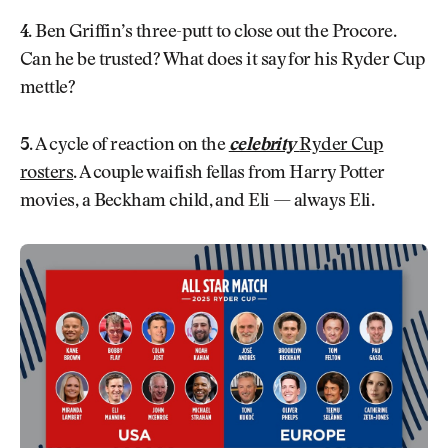
4.
Ben Griffin’s three-putt to close out the Procore.
Can he be trusted? What does it say for his Ryder Cup
mettle?
5.
A cycle of reaction on the
celebrity
Ryder Cup
rosters
. A couple waifish fellas from Harry Potter
movies, a Beckham child, and Eli — always Eli.