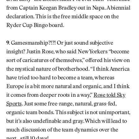
from Captain Keegan Bradley out in Napa. A biennial
declaration. This is the free middle space on the
Ryder Cup Bingo board.
9.
Gamesmanship?!?! Or just sound subjective
insight? Justin Rose, who said New Yorkers “become
sort of caricatures of themselves,” offered his view on
the mystical nature of brotherhood. “I think America
have tried too hard to become a team, whereas
Europe is a bit more natural and organic, and I think
it comes from deeper roots in a way,”
Rose told Sky
Sports
. Just some free-range, natural, grass-fed,
organic team bonds. This subject is not unimportant,
but it’s also undefinable and gray. Which will lead to
much discussion of the team dynamics over the
next…still 10 days!