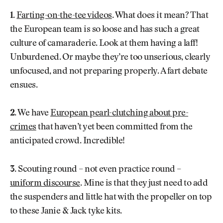
1.
Farting-on-the-tee videos
. What does it mean? That
the European team is so loose and has such a great
culture of camaraderie. Look at them having a laff!
Unburdened. Or maybe they’re too unserious, clearly
unfocused, and not preparing properly. A fart debate
ensues.
2.
We have
European pearl-clutching about pre-
crimes
that haven’t yet been committed from the
anticipated crowd. Incredible!
3.
Scouting round – not even practice round –
uniform discourse
. Mine is that they just need to add
the suspenders and little hat with the propeller on top
to these Janie & Jack tyke kits.