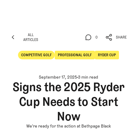
ALL
0
SHARE
ARTICLES
ALL
0
SHARE
ARTICLES
COMPETITIVE GOLF
PROFESSIONAL GOLF
RYDER CUP
Competitive Golf
Professional Golf
September 17, 2025
3 min read
Signs the 2025 Ryder
Cup Needs to Start
Now
We're ready for the action at Bethpage Black