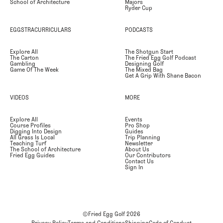
School of Architecture
Majors
Ryder Cup
EGGSTRACURRICULARS
PODCASTS
Explore All
The Shotgun Start
The Carton
The Fried Egg Golf Podcast
Gambling
Designing Golf
Game Of The Week
The Mixed Bag
Get A Grip With Shane Bacon
VIDEOS
MORE
Explore All
Events
Course Profiles
Pro Shop
Digging Into Design
Guides
All Grass Is Local
Trip Planning
Teaching Turf
Newsletter
The School of Architecture
About Us
Fried Egg Guides
Our Contributors
Contact Us
Sign In
©Fried Egg Golf
2026