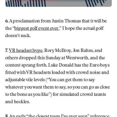
6.
A proclamation from Justin Thomas that it will be
the “
biggest golf event ever.
” I hope the actual golf
doesn’t suck.
7.
VR headset hype
. Rory McIlroy, Jon Rahm, and
others dropped this Sunday at Wentworth, and the
content sprang forth. Luke Donald has the Euro boys
fitted with VR headsets loaded with crowd noise and
adjustable vile levels (“You can get them to say
whatever you want them to say, so you can go as close
to the bone as you like”) for simulated crowd taunts
and heckles.
8.
An early “the closest team I’ve ever seen” reference