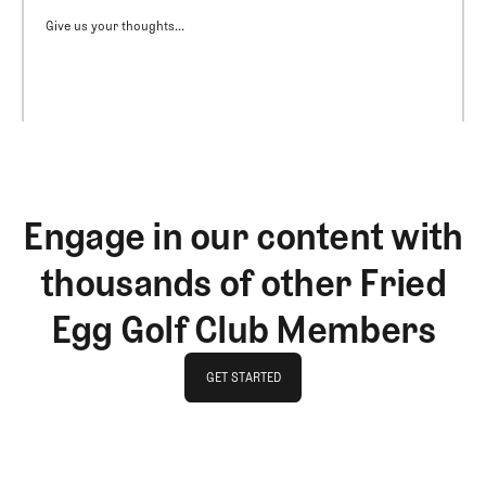
Give us your thoughts...
Engage in our content with
thousands of other Fried
Egg Golf Club Members
GET STARTED
GET STARTED