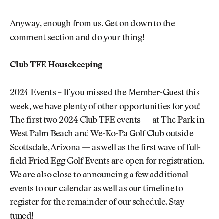
Anyway, enough from us. Get on down to the
comment section and do your thing!
Club TFE Housekeeping
2024 Events
– If you missed the Member-Guest this
week, we have plenty of other opportunities for you!
The first two 2024 Club TFE events — at The Park in
West Palm Beach and We-Ko-Pa Golf Club outside
Scottsdale, Arizona — as well as the first wave of full-
field Fried Egg Golf Events are open for registration.
We are also close to announcing a few additional
events to our calendar as well as our timeline to
register for the remainder of our schedule. Stay
tuned!