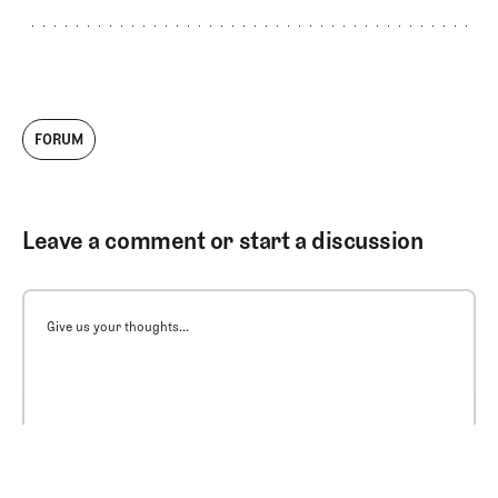
FORUM
Leave a comment or start a discussion
Give us your thoughts...