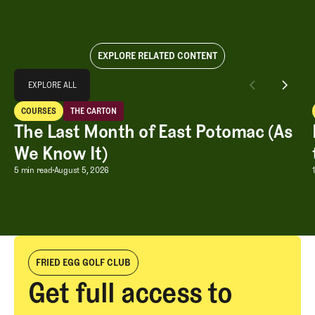
EXPLORE RELATED CONTENT
Explore All
EXPLORE ALL
The Last Month of East Potomac (As We Know It)
COURSES
THE CARTON
EXPLORE ALL
Courses
The Carton
The Last Month of East Potomac (As
We Know It)
The Last Month of East Potomac (As W
5 min read
August 5, 2026
FRIED EGG GOLF CLUB
Get full access to