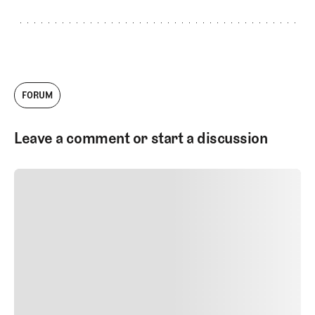
FORUM
Leave a comment or start a discussion
SUBMIT COMMENT