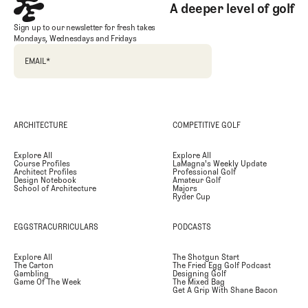
A deeper level of golf
Sign up to our newsletter for fresh takes
Mondays, Wednesdays and Fridays
EMAIL
*
ARCHITECTURE
COMPETITIVE GOLF
Explore All
Explore All
Course Profiles
LaMagna's Weekly Update
Architect Profiles
Professional Golf
Design Notebook
Amateur Golf
School of Architecture
Majors
Ryder Cup
EGGSTRACURRICULARS
PODCASTS
Explore All
The Shotgun Start
The Carton
The Fried Egg Golf Podcast
Gambling
Designing Golf
Game Of The Week
The Mixed Bag
Get A Grip With Shane Bacon