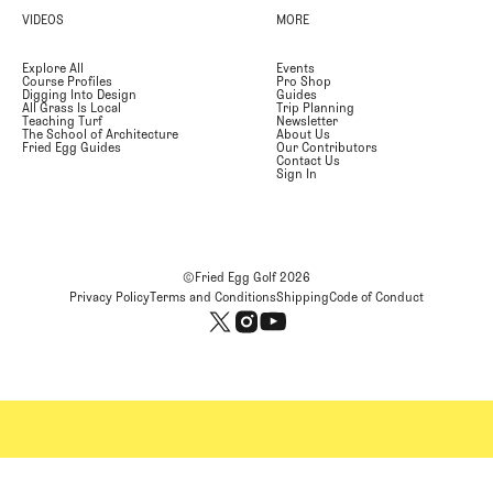
VIDEOS
MORE
Explore All
Events
Course Profiles
Pro Shop
Digging Into Design
Guides
All Grass Is Local
Trip Planning
Teaching Turf
Newsletter
The School of Architecture
About Us
Fried Egg Guides
Our Contributors
Contact Us
Sign In
©Fried Egg Golf
2026
Privacy Policy
Terms and Conditions
Shipping
Code of Conduct