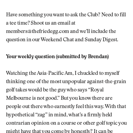
Have something you want to ask the Club? Need to fill
a tee time? Shoot us an email at
members@thefriedegg.com and we’ll include the
question in our Weekend Chat and Sunday Digest.
Your weekly question (submitted by Brendan)
Watching the Asia-Pacific Am, I chuckled to myself
thinking one of the most unpopular against-the-grain
golf takes would be the guy who says “Royal
Melbourne is not good.” But you know there are
people out there who earnestly feel this way. With that
hypothetical “zag” in mind, what’s a firmly held
contrarian opinion on a course or other golf topic you
might have that you come by honestly? It can be