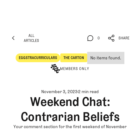
ALL
0
SHARE
ARTICLES
ALL
0
SHARE
ARTICLES
No items found.
EGGSTRACURRICULARS
THE CARTON
Eggstracurriculars
The Carton
MEMBERS ONLY
November 3, 2023
2 min read
Weekend Chat:
Contrarian Beliefs
Your comment section for the first weekend of November