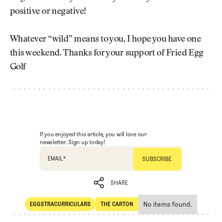
positive or negative!
Whatever “wild” means to you, I hope you have one
this weekend. Thanks for your support of Fried Egg
Golf
If you enjoyed this article, you will love our
newsletter. Sign up today!
EMAIL
*
SHARE
No items found.
EGGSTRACURRICULARS
THE CARTON
SHARE
Eggstracurriculars
The Carton