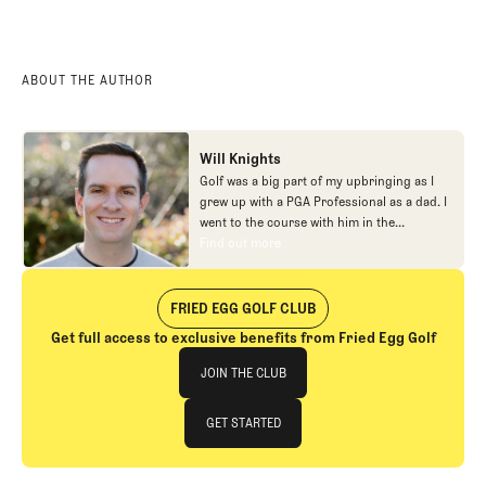
ABOUT THE AUTHOR
Will Knights
Golf was a big part of my upbringing as I
grew up with a PGA Professional as a dad. I
went to the course with him in the
morning, helped out in the pro shop,
Find out more
Find out more
caddied, and ultimately played golf in
college before helping out in the early days
of Fried Egg. While I’ve been involved in
FRIED EGG GOLF CLUB
many different aspects of our organization
Get full access to exclusive benefits from Fried Egg Golf
over the years, today you’ll largely find me
Join The Club
at our events and helping our membership
JOIN THE CLUB
as our Community Manager. And while I
love this position, my dream job will always
JOIN THE CLUB
GET STARTED
be starting shortstop for the Chicago
Cubs.
GET STARTED