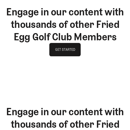
Engage in our content with
thousands of other Fried
Egg Golf Club Members
GET STARTED
GET STARTED
Engage in our content with
thousands of other Fried