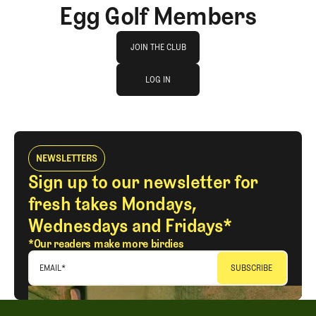
Egg Golf Members
Join The Club
JOIN THE CLUB
log in
JOIN THE CLUB
LOG IN
LOG IN
NEWSLETTERS
Sign up to our newsletter for
fresh takes Mondays,
Wednesdays and Fridays*
*Our readers make more birdies
EMAIL
*