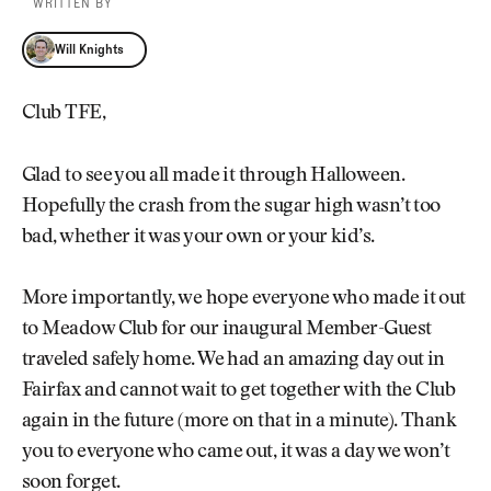
WRITTEN BY
Will Knights
Will Knights
Club TFE,
Glad to see you all made it through Halloween.
Hopefully the crash from the sugar high wasn’t too
bad, whether it was your own or your kid’s.
More importantly, we hope everyone who made it out
to Meadow Club for our inaugural Member-Guest
traveled safely home. We had an amazing day out in
Fairfax and cannot wait to get together with the Club
again in the future (more on that in a minute). Thank
you to everyone who came out, it was a day we won’t
soon forget.