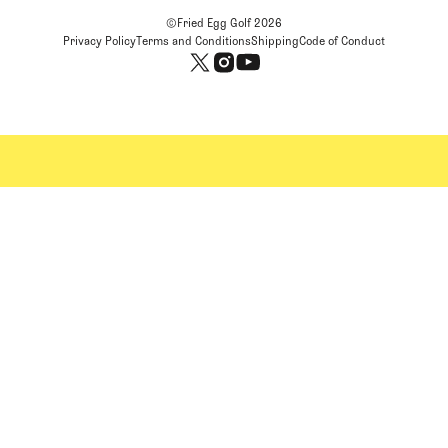
©Fried Egg Golf
2026
Privacy Policy
Terms and Conditions
Shipping
Code of Conduct