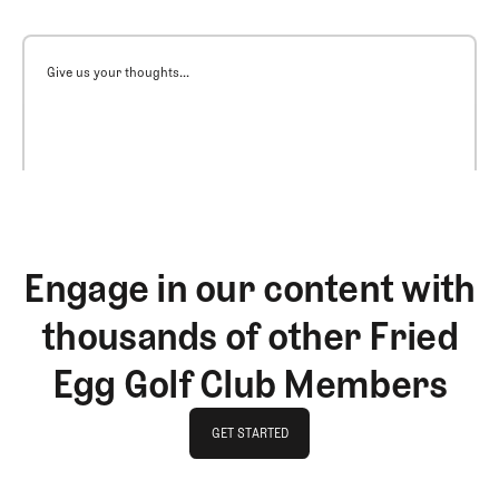
Give us your thoughts...
Engage in our content with
thousands of other Fried
Egg Golf Club Members
GET STARTED
GET STARTED