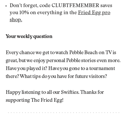
Don’t forget, code CLUBTFEMEMBER saves
you 10% on everything in the
Fried Egg pro
shop.
Your weekly question
Every chance we get to watch Pebble Beach on TV is
great, but we enjoy personal Pebble stories even more.
Have you played it? Have you gone to a tournament
there? What tips do you have for future visitors?
Happy listening to all our Swifties. Thanks for
supporting The Fried Egg!