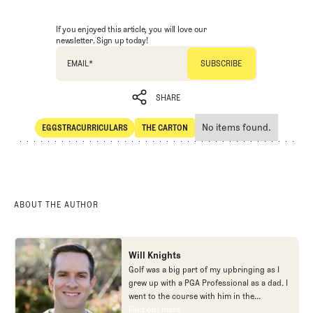
If you enjoyed this article, you will love our
newsletter. Sign up today!
EMAIL
*
SHARE
No items found.
EGGSTRACURRICULARS
THE CARTON
SHARE
Eggstracurriculars
The Carton
ABOUT THE AUTHOR
Will Knights
Golf was a big part of my upbringing as I
grew up with a PGA Professional as a dad. I
went to the course with him in the
morning, helped out in the pro shop,
Find out more
Find out more