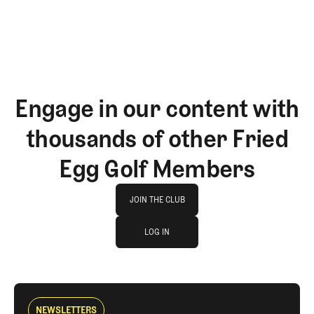
Engage in our content with
thousands of other Fried
Egg Golf Members
Join The Club
JOIN THE CLUB
log in
JOIN THE CLUB
LOG IN
LOG IN
NEWSLETTERS