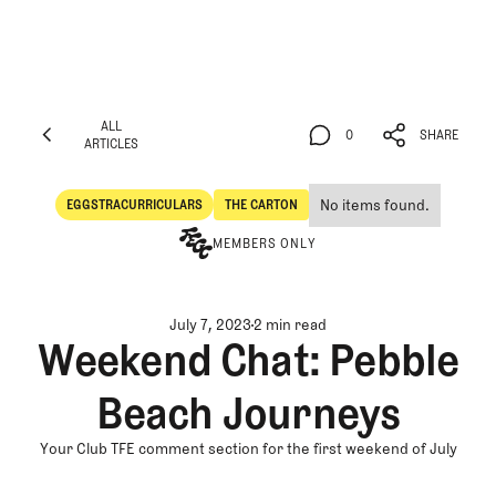
ALL
0
SHARE
ARTICLES
ALL
0
SHARE
ARTICLES
No items found.
EGGSTRACURRICULARS
THE CARTON
Eggstracurriculars
The Carton
MEMBERS ONLY
July 7, 2023
2 min read
Weekend Chat: Pebble
Beach Journeys
Your Club TFE comment section for the first weekend of July