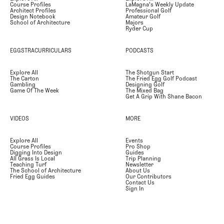
Course Profiles
LaMagna's Weekly Update
Architect Profiles
Professional Golf
Design Notebook
Amateur Golf
School of Architecture
Majors
Ryder Cup
EGGSTRACURRICULARS
PODCASTS
Explore All
The Shotgun Start
The Carton
The Fried Egg Golf Podcast
Gambling
Designing Golf
Game Of The Week
The Mixed Bag
Get A Grip With Shane Bacon
VIDEOS
MORE
Explore All
Events
Course Profiles
Pro Shop
Digging Into Design
Guides
All Grass Is Local
Trip Planning
Teaching Turf
Newsletter
The School of Architecture
About Us
Fried Egg Guides
Our Contributors
Contact Us
Sign In