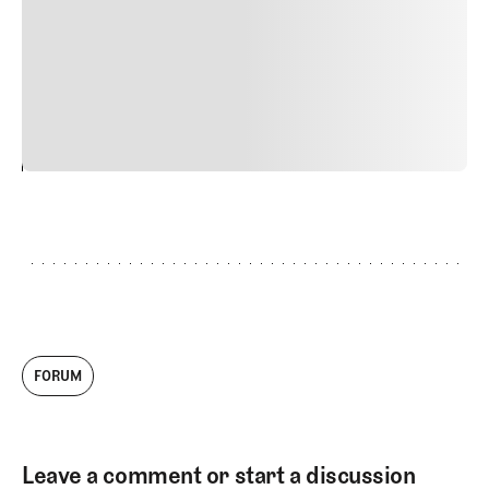
Nunc ut sem vitae risus tristique posuere. uis cursus, mi
quis viverra ornare, eros dolor interdum nulla, ut
commodo diam libero vitae erat. Aenean faucibus nibh et
justo cursus id rutrum lorem imperdiet. Nunc ut sem
vitae risus tristique posuere.
24
REPLY
CANCEL
FORUM
Leave a comment or start a discussion