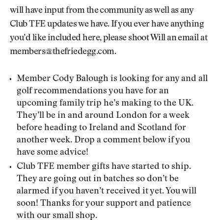
will have input from the community as well as any
Club TFE updates we have. If you ever have anything
you’d like included here, please shoot Will an email at
members@thefriedegg.com.
Member Cody Balough is looking for any and all
golf recommendations you have for an
upcoming family trip he’s making to the UK.
They’ll be in and around London for a week
before heading to Ireland and Scotland for
another week. Drop a comment below if you
have some advice!
Club TFE member gifts have started to ship.
They are going out in batches so don’t be
alarmed if you haven’t received it yet. You will
soon! Thanks for your support and patience
with our small shop.