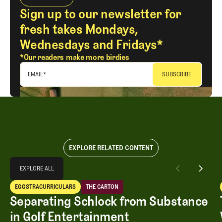
Sign up to our newsletter for
fresh takes Mondays,
Wednesdays and Fridays*
*Our readers make more birdies
EMAIL
*
EXPLORE RELATED CONTENT
Explore All
EXPLORE ALL
Separating Schlock from Substance in Golf Entertainment
EGGSTRACURRICULARS
THE CARTON
EXPLORE ALL
Eggstracurriculars
The Carton
Separating Schlock from Substance
in Golf Entertainment