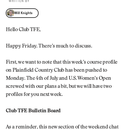
WRITTEN BY
Will Knights
Will Knights
Hello Club TFE,
Happy Friday. There’s much to discuss.
First, we want to note that this week’s course profile
on Plainfield Country Club has been pushed to
Monday. The 4th of July and U.S. Women’s Open
screwed with our plans a bit, but we will have two
profiles for you next week.
Club TFE Bulletin Board
As a reminder, this new section of the weekend chat