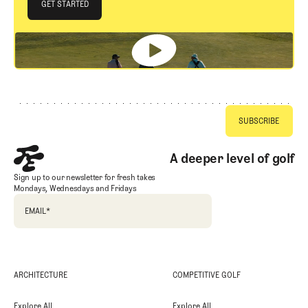
JOIN THE CLUB
GET STARTED
GET STARTED
Footer
A deeper level of golf
Sign up to our newsletter for fresh takes
Mondays, Wednesdays and Fridays
EMAIL
*
ARCHITECTURE
COMPETITIVE GOLF
Explore All
Explore All