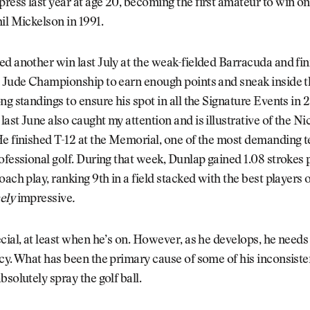
ess last year at age 20, becoming the first amateur to win o
il Mickelson in 1991.
d another win last July at the weak-fielded Barracuda and fin
. Jude Championship to earn enough points and sneak inside t
ng standings to ensure his spot in all the Signature Events in
ast June also caught my attention and is illustrative of the N
e finished T-12 at the Memorial, one of the most demanding t
ofessional golf. During that week, Dunlap gained 1.08 strokes
oach play, ranking 9th in a field stacked with the best players
ely
impressive
.
cial, at least when he’s on. However, as he develops, he need
cy. What has been the primary cause of some of his inconsiste
bsolutely spray the golf ball.