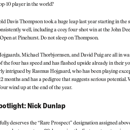
top-10 player in the world?
old Davis Thompson took a huge leap last year starting in th
nsistently well, including a cozy four-shot win at the John De
. Open at Pinehurst. Do not sleep on Thompson.
Hojgaards, Michael Thorbjornsen, and David Puig are all in wa
 the four has speed and has flashed upside already in their y
rly intrigued by Rasmus Hojgaard, who has been playing excep
 12 months and has a pedigree that suggests serious potential. W
our wind up at the end of the year.
potlight: Nick Dunlap
fully deserves the “Rare Prospect” designation assigned abov