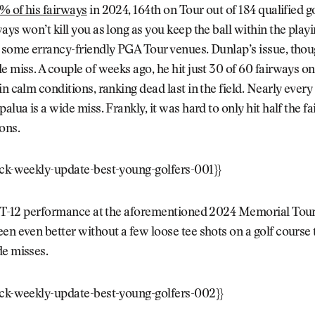
% of his fairways
in 2024, 164th on Tour out of 184 qualified go
ays won’t kill you as long as you keep the ball within the playi
 some errancy-friendly PGA Tour venues. Dunlap’s issue, thoug
e miss. A couple of weeks ago, he hit just 30 of 60 fairways on
in calm conditions, ranking dead last in the field. Nearly ever
alua is a wide miss. Frankly, it was hard to only hit half the f
ons.
ock-weekly-update-best-young-golfers-001}}
is T-12 performance at the aforementioned 2024 Memorial To
en even better without a few loose tee shots on a golf course t
de misses.
ock-weekly-update-best-young-golfers-002}}