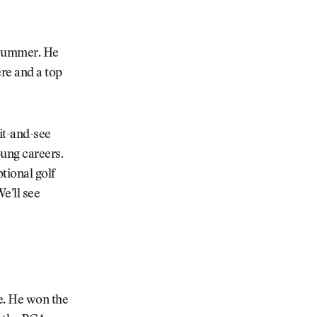
e summer. He
ere and a top
it-and-see
oung careers.
tional golf
e’ll see
e. He won the