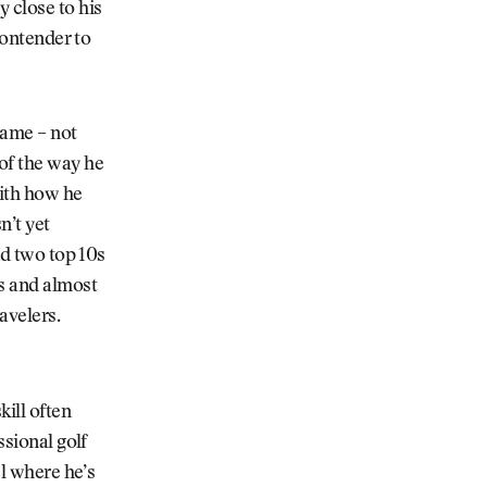
 close to his
contender to
 game
–
not
of the way he
ith how he
n’t yet
nd two top 10s
ns and almost
avelers.
kill often
ssional golf
el where he’s