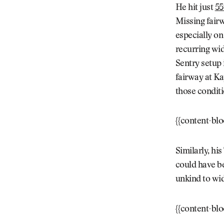
He hit just
55
Missing fairw
especially on
recurring wid
Sentry setup 
fairway at Kap
those conditi
{{content-bl
Similarly, h
could have be
unkind to wi
{{content-bl