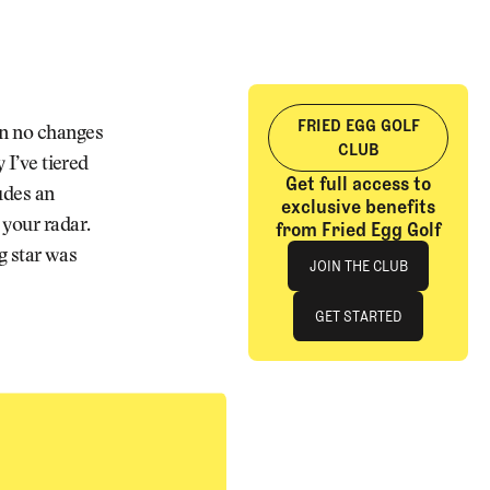
FRIED EGG GOLF
en no changes
CLUB
 I’ve tiered
Get full access to
ludes an
exclusive benefits
 your radar.
from Fried Egg Golf
Join The Club
ng star was
JOIN THE CLUB
JOIN THE CLUB
GET STARTED
GET STARTED