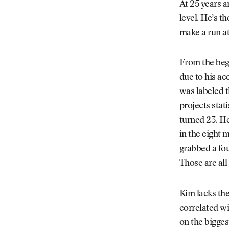
At 25 years a
level. He’s t
make a run at
From the begi
due to his ac
was labeled 
projects stat
turned 23. He
in the eight 
grabbed a fou
Those are all 
Kim lacks the
correlated wi
on the bigges