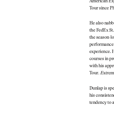
American Expr
Tour since Ph
He also nabbe
the FedEx St
the season-lo
performance l
experience. H
courses in pr
with his appr
Tour.
Extrem
Dunlap is spe
his consisten
tendency to a