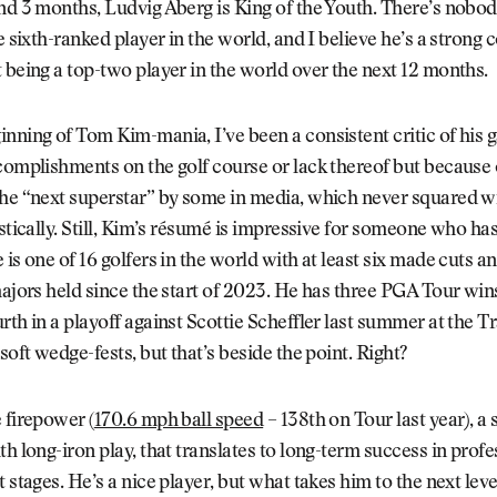
nd 3 months, Ludvig Aberg is King of the Youth. There’s nobody
he sixth-ranked player in the world, and I believe he’s a strong 
 being a top-two player in the world over the next 12 months.
nning of Tom Kim-mania, I’ve been a consistent critic of his
complishments on the golf course or lack thereof but because 
the “next superstar” by some in media, which never squared w
istically. Still, Kim’s résumé is impressive for someone who has
 is one of 16 golfers in the world with at least six made cuts a
majors held since the start of 2023. He has three PGA Tour wi
rth in a playoff against Scottie Scheffler last summer at the Tr
soft wedge-fests, but that’s beside the point. Right?
 firepower (
170.6 mph ball speed
– 138th on Tour last year), a s
th long-iron play, that translates to long-term success in profe
t stages. He’s a nice player, but what takes him to the next lev