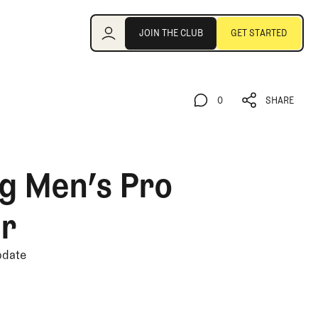
Join the Club
JOIN THE CLUB
GET STARTED
JOIN THE CLUB
GET STARTED
0
SHARE
0
SHARE
g Men’s Pro
er
pdate