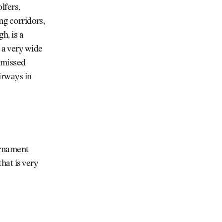
lfers.
ng corridors,
h, is a
 a very wide
y missed
airways in
urnament
hat is very