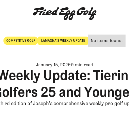
No items found.
COMPETITIVE GOLF
LAMAGNA'S WEEKLY UPDATE
Competitive Golf
LaMagna's Weekly Update
January 15, 2025
9 min read
Weekly Update: Tierin
olfers 25 and Young
third edition of Joseph's comprehensive weekly pro golf u