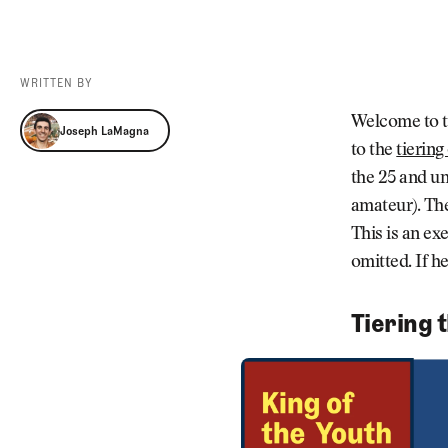
Videos
Guides
MORE
Newsletter
About Us
WRITTEN BY
Pro Shop
Our Contributors
Joseph LaMagna
Welcome to t
Joseph LaMagna
Events
Contact Us
to the
tiering
Trip Planning
the 25 and un
amateur). The
This is an exe
omitted. If h
Tiering 