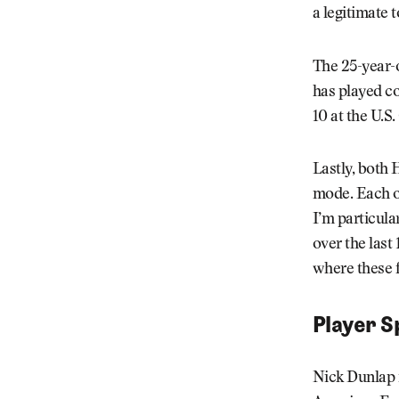
a legitimate 
The 25-year-
has played co
10 at the U.S
Lastly, both 
mode. Each of
I’m particula
over the last
where these f
Player S
Nick Dunlap 