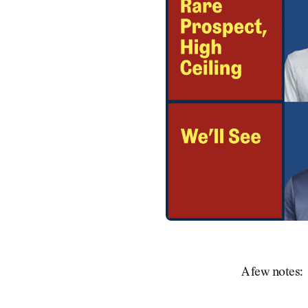
A few notes: