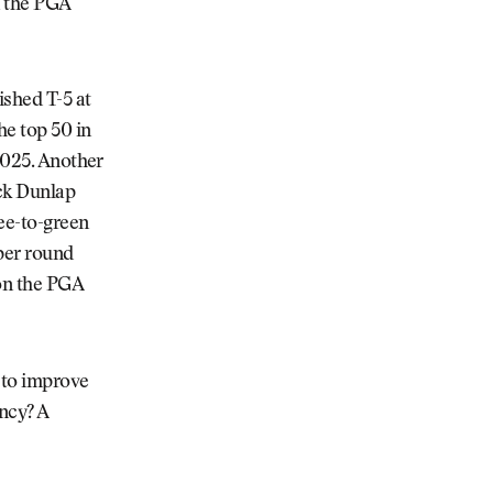
n the PGA
ished T-5 at
he top 50 in
 2025. Another
ick Dunlap
ee-to-green
 per round
 on the PGA
s to improve
ncy? A