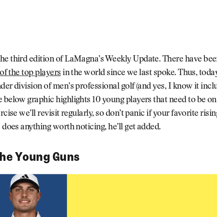
he third edition of LaMagna’s Weekly Update. There have be
 of the top players
in the world since we last spoke. Thus, today
der division of men’s professional golf (and yes, I know it inc
 below graphic highlights 10 young players that need to be on
rcise we’ll revisit regularly, so don’t panic if your favorite risi
e does anything worth noticing, he’ll get added.
the Young Guns