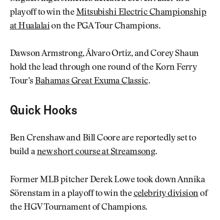
playoff to win the
Mitsubishi Electric Championship
at Hualalai
on the PGA Tour Champions.
Dawson Armstrong, Álvaro Ortiz, and Corey Shaun
hold the lead through one round of the Korn Ferry
Tour’s
Bahamas Great Exuma Classic
.
Quick Hooks
Ben Crenshaw and Bill Coore are reportedly set to
build a
new short course at Streamsong
.
Former MLB pitcher Derek Lowe took down Annika
Sörenstam in a playoff to win the
celebrity division
of
the HGV Tournament of Champions.