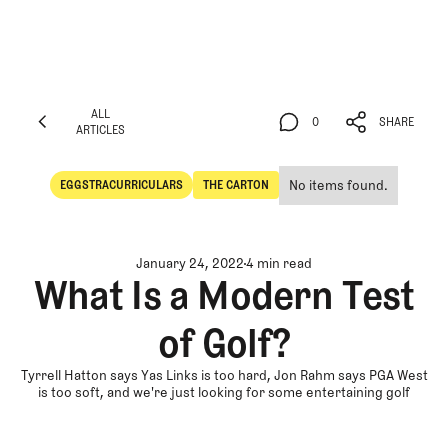
ALL
0
SHARE
ARTICLES
ALL
0
SHARE
ARTICLES
No items found.
EGGSTRACURRICULARS
THE CARTON
Eggstracurriculars
The Carton
January 24, 2022
4 min read
What Is a Modern Test
of Golf?
Tyrrell Hatton says Yas Links is too hard, Jon Rahm says PGA West
is too soft, and we're just looking for some entertaining golf