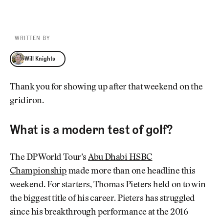
WRITTEN BY
Will Knights
Will Knights
Thank you for showing up after that weekend on the
gridiron.
What is a modern test of golf?
The DP World Tour’s
Abu Dhabi HSBC
Championship
made more than one headline this
weekend. For starters, Thomas Pieters held on to win
the biggest title of his career. Pieters has struggled
since his breakthrough performance at the 2016