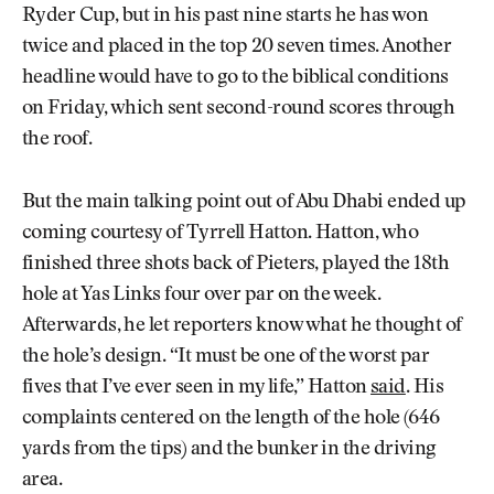
Ryder Cup, but in his past nine starts he has won
twice and placed in the top 20 seven times. Another
headline would have to go to the biblical conditions
on Friday, which sent second-round scores through
the roof.
But the main talking point out of Abu Dhabi ended up
coming courtesy of Tyrrell Hatton. Hatton, who
finished three shots back of Pieters, played the 18th
hole at Yas Links four over par on the week.
Afterwards, he let reporters know what he thought of
the hole’s design. “It must be one of the worst par
fives that I’ve ever seen in my life,” Hatton
said
. His
complaints centered on the length of the hole (646
yards from the tips) and the bunker in the driving
area.