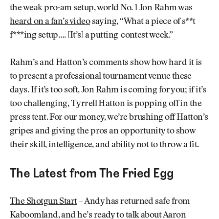
the weak pro-am setup, world No. 1 Jon Rahm was
heard on a fan’s video
saying, “What a piece of s**t
f***ing setup…. [It’s] a putting-contest week.”
Rahm’s and Hatton’s comments show how hard it is
to present a professional tournament venue these
days. If it’s too soft, Jon Rahm is coming for you; if it’s
too challenging, Tyrrell Hatton is popping off in the
press tent. For our money, we’re brushing off Hatton’s
gripes and giving the pros an opportunity to show
their skill, intelligence, and ability not to throw a fit.
The Latest from The Fried Egg
The Shotgun Start
– Andy has returned safe from
Kaboomland, and he’s ready to talk about Aaron