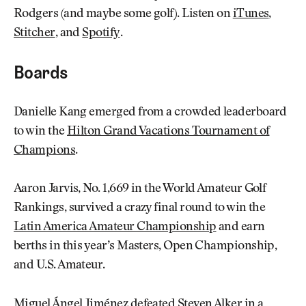
Rodgers (and maybe some golf). Listen on
iTunes
,
Stitcher
, and
Spotify
.
Boards
Danielle Kang emerged from a crowded leaderboard
to win the
Hilton Grand Vacations Tournament of
Champions
.
Aaron Jarvis, No. 1,669 in the World Amateur Golf
Rankings, survived a crazy final round to win the
Latin America Amateur Championship
and earn
berths in this year’s Masters, Open Championship,
and U.S. Amateur.
Miguel Ángel Jiménez defeated Steven Alker in a