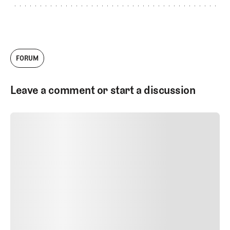
FORUM
Leave a comment or start a discussion
SUBMIT COMMENT
SUBMIT COMMENT