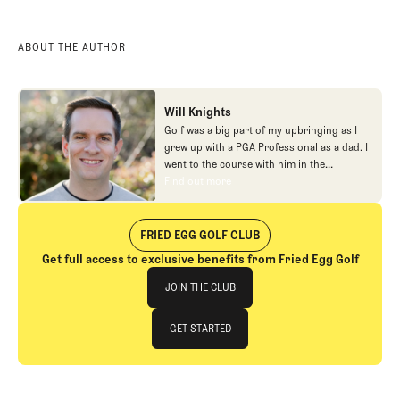
ABOUT THE AUTHOR
Will Knights
Golf was a big part of my upbringing as I
grew up with a PGA Professional as a dad. I
went to the course with him in the
morning, helped out in the pro shop,
Find out more
Find out more
caddied, and ultimately played golf in
college before helping out in the early days
of Fried Egg. While I’ve been involved in
FRIED EGG GOLF CLUB
many different aspects of our organization
Get full access to exclusive benefits from Fried Egg Golf
over the years, today you’ll largely find me
Join The Club
at our events and helping our membership
JOIN THE CLUB
as our Community Manager. And while I
love this position, my dream job will always
JOIN THE CLUB
GET STARTED
be starting shortstop for the Chicago
Cubs.
GET STARTED