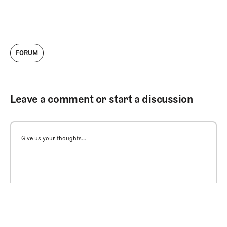
FORUM
Leave a comment or start a discussion
Give us your thoughts...