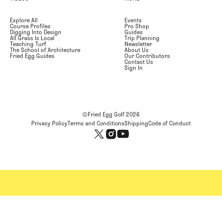
Explore All
Events
Course Profiles
Pro Shop
Digging Into Design
Guides
All Grass Is Local
Trip Planning
Teaching Turf
Newsletter
The School of Architecture
About Us
Fried Egg Guides
Our Contributors
Contact Us
Sign In
©Fried Egg Golf
2026
Privacy Policy
Terms and Conditions
Shipping
Code of Conduct