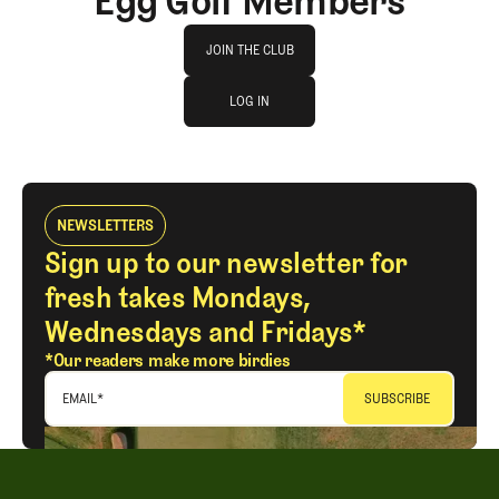
Egg Golf Members
Join The Club
JOIN THE CLUB
log in
JOIN THE CLUB
LOG IN
LOG IN
NEWSLETTERS
Sign up to our newsletter for
fresh takes Mondays,
Wednesdays and Fridays*
*Our readers make more birdies
EMAIL
*