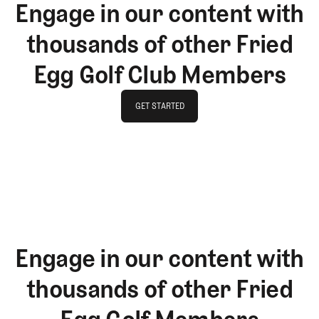
Engage in our content with
thousands of other Fried
Egg Golf Club Members
GET STARTED
GET STARTED
Engage in our content with
thousands of other Fried