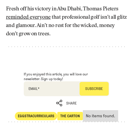
Fresh off his victory in Abu Dhabi, Thomas Pieters
reminded everyone
that professional golf isn’t all glitz
and glamour. Ain’t no rest for the wicked, money
don’t grow on trees.
If you enjoyed this article, you will love our
newsletter. Sign up today!
EMAIL
*
SHARE
No items found.
EGGSTRACURRICULARS
THE CARTON
SHARE
Eggstracurriculars
The Carton