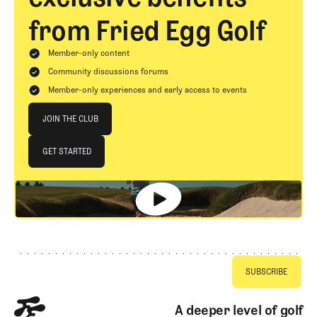
from Fried Egg Golf
Member-only content
Community discussions forums
Member-only experiences and early access to events
Join The Club
JOIN THE CLUB
JOIN THE CLUB
GET STARTED
GET STARTED
Footer
A deeper level of golf