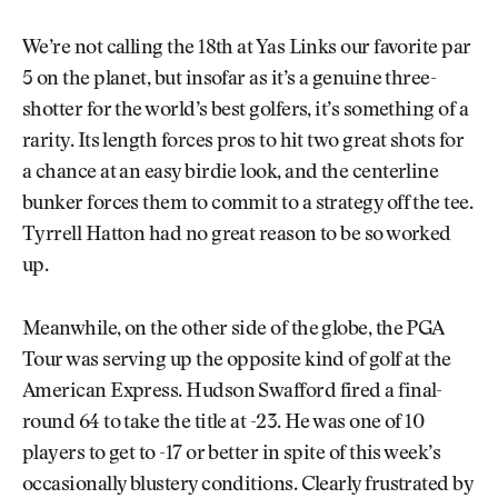
We’re not calling the 18th at Yas Links our favorite par
5 on the planet, but insofar as it’s a genuine three-
shotter for the world’s best golfers, it’s something of a
rarity. Its length forces pros to hit two great shots for
a chance at an easy birdie look, and the centerline
bunker forces them to commit to a strategy off the tee.
Tyrrell Hatton had no great reason to be so worked
up.
Meanwhile, on the other side of the globe, the PGA
Tour was serving up the opposite kind of golf at the
American Express. Hudson Swafford fired a final-
round 64 to take the title at -23. He was one of 10
players to get to -17 or better in spite of this week’s
occasionally blustery conditions. Clearly frustrated by