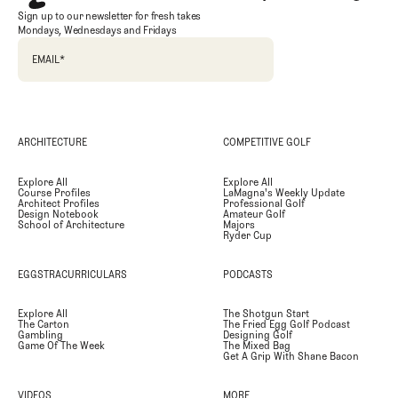
Sign up to our newsletter for fresh takes
Mondays, Wednesdays and Fridays
EMAIL
*
ARCHITECTURE
COMPETITIVE GOLF
Explore All
Explore All
Course Profiles
LaMagna's Weekly Update
Architect Profiles
Professional Golf
Design Notebook
Amateur Golf
School of Architecture
Majors
Ryder Cup
EGGSTRACURRICULARS
PODCASTS
Explore All
The Shotgun Start
The Carton
The Fried Egg Golf Podcast
Gambling
Designing Golf
Game Of The Week
The Mixed Bag
Get A Grip With Shane Bacon
VIDEOS
MORE