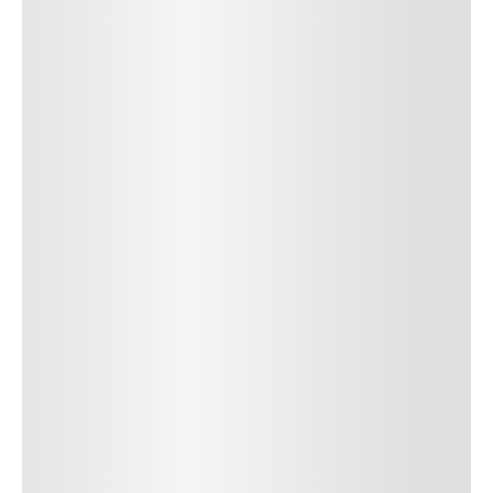
SUBMIT COMMENT
SUBMIT COMMENT
Author Name
Jan 13, 2025
Delete
Lorem ipsum dolor sit amet, consectetur adipiscing elit.
Suspendisse varius enim in eros elementum tristique. Duis
cursus, mi quis viverra ornare, eros dolor interdum nulla, ut
commodo diam libero vitae erat. Aenean faucibus nibh et justo
cursus id rutrum lorem imperdiet. Nunc ut sem vitae risus