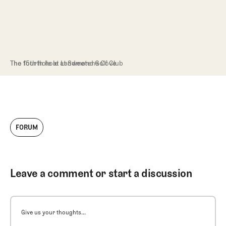
The 15th hole at Landmand Golf Club
The fourth hole at Sweetens Cove
FORUM
Leave a comment or start a discussion
Give us your thoughts...