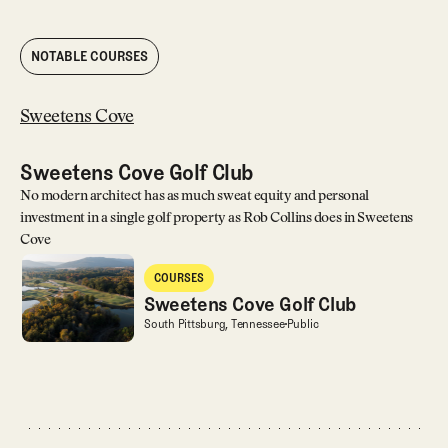
NOTABLE COURSES
Sweetens Cove
Sweetens Cove Golf Club
No modern architect has as much sweat equity and personal
investment in a single golf property as Rob Collins does in Sweetens
Cove
Sweetens Cove Golf Club
COURSES
Courses
Sweetens Cove Golf Club
Sweetens Cove Golf Club
South Pittsburg, Tennessee
Public