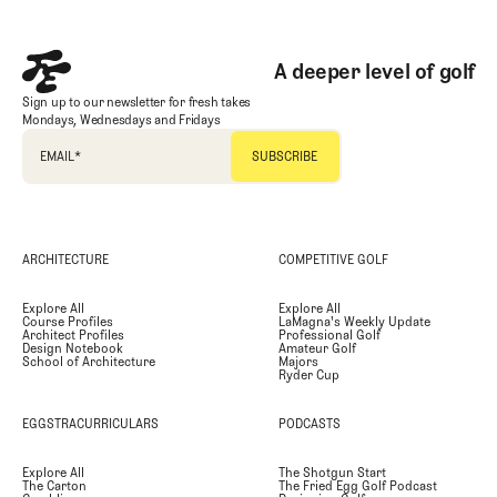
A deeper level of golf
Sign up to our newsletter for fresh takes
Mondays, Wednesdays and Fridays
EMAIL
*
ARCHITECTURE
COMPETITIVE GOLF
Explore All
Explore All
Course Profiles
LaMagna's Weekly Update
Architect Profiles
Professional Golf
Design Notebook
Amateur Golf
School of Architecture
Majors
Ryder Cup
EGGSTRACURRICULARS
PODCASTS
Explore All
The Shotgun Start
The Carton
The Fried Egg Golf Podcast