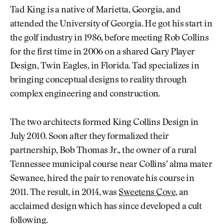
Tad King is a native of Marietta, Georgia, and
attended the University of Georgia. He got his start in
the golf industry in 1986, before meeting Rob Collins
for the first time in 2006 on a shared Gary Player
Design, Twin Eagles, in Florida. Tad specializes in
bringing conceptual designs to reality through
complex engineering and construction.
The two architects formed King Collins Design in
July 2010. Soon after they formalized their
partnership, Bob Thomas Jr., the owner of a rural
Tennessee municipal course near Collins’ alma mater
Sewanee, hired the pair to renovate his course in
2011. The result, in 2014, was
Sweetens Cove
, an
acclaimed design which has since developed a cult
following.