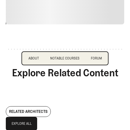
justo cursus id rutrum lorem imperdiet. Nunc ut sem
vitae risus tristique posuere.
24
REPLY
CANCEL
About
Course Profile
Forum
ABOUT
NOTABLE COURSES
FORUM
Explore Related Content
ABOUT
NOTABLE COURSES
FORUM
RELATED ARCHITECTS
Explore All
EXPLORE ALL