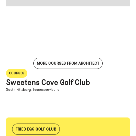
EXPLORE ALL
MORE COURSES FROM ARCHITECT
Sweetens Cove Golf Club
COURSES
Courses
Sweetens Cove Golf Club
Sweetens Cove Golf Club
South Pittsburg, Tennessee
Public
FRIED EGG GOLF CLUB