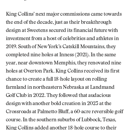
King Collins’ next major commissions came towards
the end of the decade, just as their breakthrough
design at Sweetens secured its financial future with
investment from a host of celebrities and athletes in
2019. South of New York’s Catskill Mountains, they
completed nine holes at Inness (2021). In the same
year, near downtown Memphis, they renovated nine
holes at Overton Park. King Collins received its first
chance to create a full 18-hole layout on rolling
farmland in northeastern Nebraska at Landmand
Golf Club in 2022. They followed that audacious
design with another bold creation in 2023 at the
Crossroads at Palmetto Bluff, a 60-acre reversible golf
course. In the southern suburbs of Lubbock, Texas,
King Collins added another 18-hole course to their