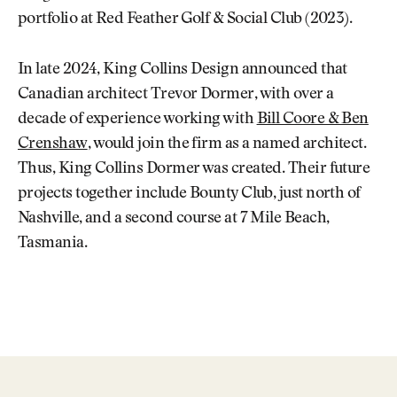
portfolio at Red Feather Golf & Social Club (2023).
In late 2024, King Collins Design announced that
Canadian architect Trevor Dormer, with over a
decade of experience working with
Bill Coore & Ben
Crenshaw
, would join the firm as a named architect.
Thus, King Collins Dormer was created. Their future
projects together include Bounty Club, just north of
Nashville, and a second course at 7 Mile Beach,
Tasmania.