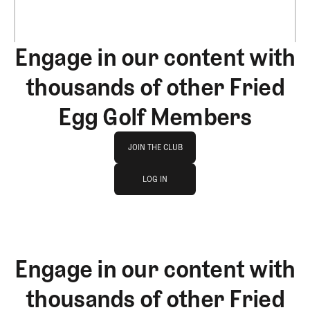
Engage in our content with
thousands of other Fried
Egg Golf Members
Join The Club
JOIN THE CLUB
log in
JOIN THE CLUB
LOG IN
LOG IN
Engage in our content with
thousands of other Fried