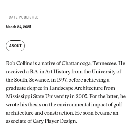
DATE PUBLISHED
March 24, 2025
ABOUT
Rob Collins is a native of Chattanooga, Tennessee. He
received a B.A. in Art History from the University of
the South, Sewanee, in 1997, before achieving a
graduate degree in Landscape Architecture from
Mississippi State University in 2005. For the latter, he
wrote his thesis on the environmental impact of golf
architecture and construction. He soon became an
associate of Gary Player Design.