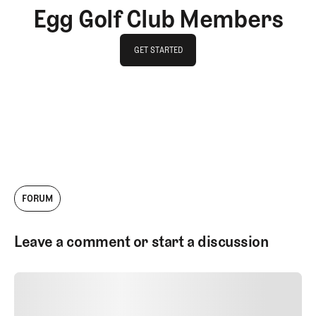
Egg Golf Club Members
GET STARTED
GET STARTED
FORUM
Leave a comment or start a discussion