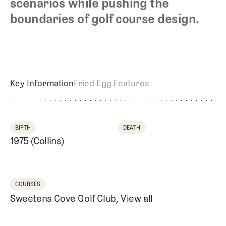
scenarios while pushing the
Newsletter
About Us
Pro Shop
Our Contributors
boundaries of golf course design.
Events
Contact Us
Trip Planning
Join the Club
JOIN
THE
CLUB
JOIN
Key Information
Fried Egg Features
THE
CLUB
BIRTH
DEATH
1975 (Collins)
COURSES
Sweetens Cove Golf Club
,
View all