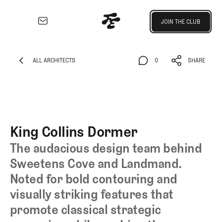
Join the Club
JOIN THE CLUB
JOIN THE CLUB
EXPLORE
Architecture
ALL ARCHITECTS
0
SHARE
Course
ALL ARCHITECTS
0
SHARE
Profiles
Architect
Profiles
Competitive
King Collins Dormer
Golf
The audacious design team behind
Majors
Sweetens Cove and Landmand.
Eggstracurriculars
Noted for bold contouring and
Podcasts
Videos
visually striking features that
Guides
promote classical strategic
MORE