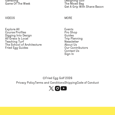
Gambling
Designing Golf
Game Of The Week
The Mixed Bag
Get A Grip With Shane Bacon
VIDEOS
MORE
Explore All
Events
Course Profiles
Pro Shop
Digging Into Design
Guides
All Grass Is Local
Trip Planning
Teaching Turf
Newsletter
The School of Architecture
About Us
Fried Egg Guides
Our Contributors
Contact Us
Sign In
©Fried Egg Golf
2026
Privacy Policy
Terms and Conditions
Shipping
Code of Conduct