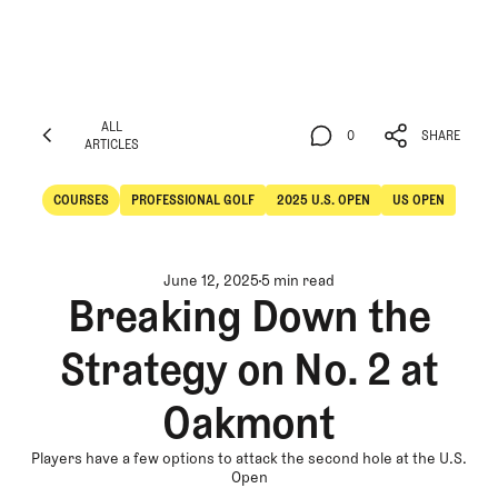
ALL
0
SHARE
ARTICLES
ALL
0
SHARE
ARTICLES
COURSES
PROFESSIONAL GOLF
2025 U.S. OPEN
US OPEN
Courses
Professional Golf
June 12, 2025
5 min read
Breaking Down the
Strategy on No. 2 at
Oakmont
Players have a few options to attack the second hole at the U.S.
Open