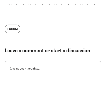
FORUM
Leave a comment or start a discussion
Give us your thoughts...