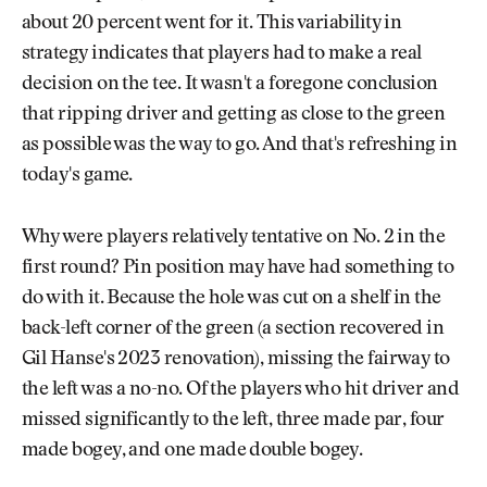
about 20 percent went for it. This variability in
strategy indicates that players had to make a real
decision on the tee. It wasn't a foregone conclusion
that ripping driver and getting as close to the green
as possible was the way to go. And that's refreshing in
today's game.
Why were players relatively tentative on No. 2 in the
first round? Pin position may have had something to
do with it. Because the hole was cut on a shelf in the
back-left corner of the green (a section recovered in
Gil Hanse's 2023 renovation), missing the fairway to
the left was a no-no. Of the players who hit driver and
missed significantly to the left, three made par, four
made bogey, and one made double bogey.