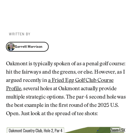
WRITTEN BY
Garrett Morrison
Garrett Morrison
Oakmont is typically spoken of as a penal golf course:
hit the fairways and the greens, or else. However, as I
argued recently in
a Fried Egg Golf Club Course
Profile
, several holes at Oakmont actually provide
multiple strategic options. The par-4 second hole was
the best example in the first round of the 2025 U.S.
Open. Just look at the spread of tee shots: