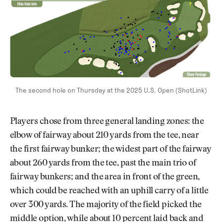
The second hole on Thursday at the 2025 U.S. Open (ShotLink)
Players chose from three general landing zones: the
elbow of fairway about 210 yards from the tee, near
the first fairway bunker; the widest part of the fairway
about 260 yards from the tee, past the main trio of
fairway bunkers; and the area in front of the green,
which could be reached with an uphill carry of a little
over 300 yards. The majority of the field picked the
middle option, while about 10 percent laid back and