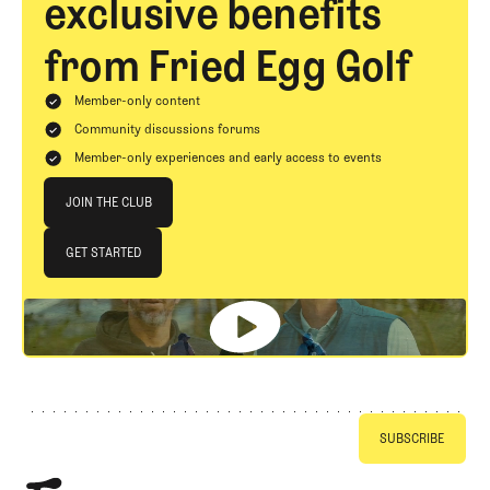
exclusive benefits
from Fried Egg Golf
Member-only content
Community discussions forums
Member-only experiences and early access to events
Join The Club
JOIN THE CLUB
JOIN THE CLUB
GET STARTED
GET STARTED
Footer