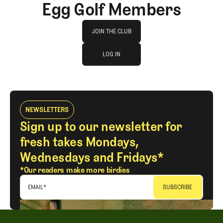
Egg Golf Members
Join The Club
JOIN THE CLUB
log in
JOIN THE CLUB
LOG IN
LOG IN
NEWSLETTERS
Sign up to our newsletter for
fresh takes Mondays,
Wednesdays and Fridays*
*Our readers make more birdies
EMAIL
*