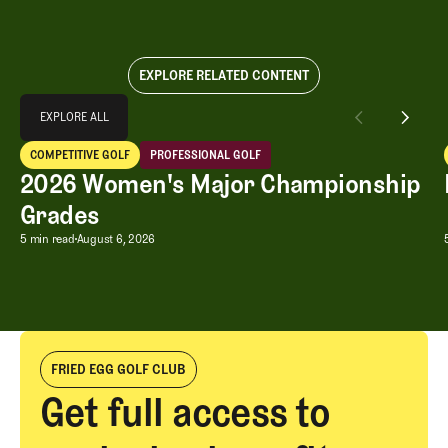
EXPLORE RELATED CONTENT
Explore All
EXPLORE ALL
2026 Women's Major Championship Grades
COMPETITIVE GOLF
PROFESSIONAL GOLF
EXPLORE ALL
Competitive Golf
Professional Golf
2026 Women's Major Championship
Grades
2026 Women's Major Championship G
5 min read
August 6, 2026
FRIED EGG GOLF CLUB
Get full access to