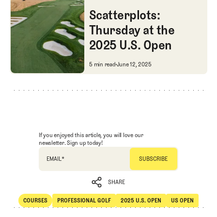
Courses
Professional Golf
Scatterplots:
Thursday at the
2025 U.S. Open
Scatterplots: Thursday at the 
5 min read
June 12, 2025
If you enjoyed this article, you will love our
newsletter. Sign up today!
EMAIL
*
SHARE
COURSES
PROFESSIONAL GOLF
2025 U.S. OPEN
US OPEN
SHARE
Courses
Professional Golf
2025 U.S. Open
US Open