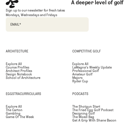
A deeper level of golf
Sign up to our newsletter for fresh takes
Mondays, Wednesdays and Fridays
EMAIL
*
ARCHITECTURE
COMPETITIVE GOLF
Explore All
Explore All
Course Profiles
LaMagna's Weekly Update
Architect Profiles
Professional Golf
Design Notebook
Amateur Golf
School of Architecture
Majors
Ryder Cup
EGGSTRACURRICULARS
PODCASTS
Explore All
The Shotgun Start
The Carton
The Fried Egg Golf Podcast
Gambling
Designing Golf
Game Of The Week
The Mixed Bag
Get A Grip With Shane Bacon