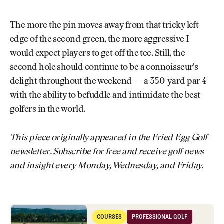
The more the pin moves away from that tricky left
edge of the second green, the more aggressive I
would expect players to get off the tee. Still, the
second hole should continue to be a connoisseur's
delight throughout the weekend — a 350-yard par 4
with the ability to befuddle and intimidate the best
golfers in the world.
This piece originally appeared in the Fried Egg Golf
newsletter.
Subscribe for free
and receive golf news
and insight every Monday, Wednesday, and Friday.
Scatterplots: Thursday at the 2025 U.S. Open
COURSES
PROFESSIONAL GOLF