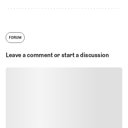
Golf. Andy offered me a job as Managing
Editor in 2019. At the time, the two of us
were the only full-time employees. The
company has grown tremendously since
then, and today I'm thrilled to serve as the
Head of Architecture Content. I work with
our talented team to produce videos,
FORUM
podcasts, and written work about golf
courses and golf architecture.
Leave a comment or start a discussion
SUBMIT COMMENT