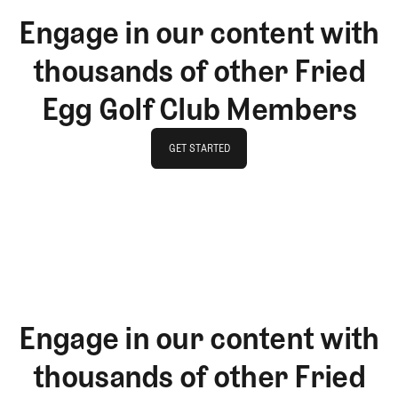
Engage in our content with
thousands of other Fried
Egg Golf Club Members
GET STARTED
GET STARTED
Engage in our content with
thousands of other Fried