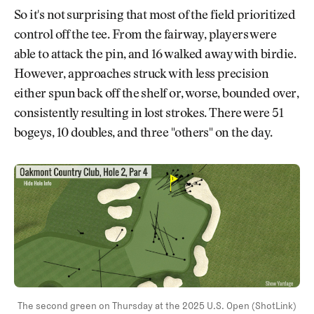
So it's not surprising that most of the field prioritized
control off the tee. From the fairway, players were
able to attack the pin, and 16 walked away with birdie.
However, approaches struck with less precision
either spun back off the shelf or, worse, bounded over,
consistently resulting in lost strokes. There were 51
bogeys, 10 doubles, and three "others" on the day.
The second green on Thursday at the 2025 U.S. Open (ShotLink)