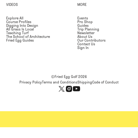
VIDEOS
MORE
Explore All
Events
Course Profiles
Pro Shop
Digging Into Design
Guides
All Grass Is Local
Trip Planning
Teaching Turf
Newsletter
The School of Architecture
About Us
Fried Egg Guides
Our Contributors
Contact Us
Sign In
©Fried Egg Golf
2026
Privacy Policy
Terms and Conditions
Shipping
Code of Conduct