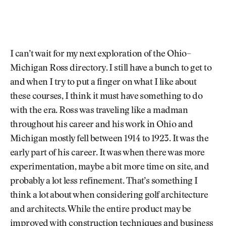
I can’t wait for my next exploration of the Ohio–
Michigan Ross directory. I still have a bunch to get to
and when I try to put a finger on what I like about
these courses, I think it must have something to do
with the era. Ross was traveling like a madman
throughout his career and his work in Ohio and
Michigan mostly fell between 1914 to 1923. It was the
early part of his career. It was when there was more
experimentation, maybe a bit more time on site, and
probably a lot less refinement. That’s something I
think a lot about when considering golf architecture
and architects. While the entire product may be
improved with construction techniques and business