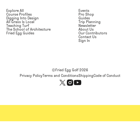
Explore All
Events
Course Profiles
Pro Shop
Digging Into Design
Guides
All Grass Is Local
Trip Planning
Teaching Turf
Newsletter
The School of Architecture
About Us
Fried Egg Guides
Our Contributors
Contact Us
Sign In
©Fried Egg Golf
2026
Privacy Policy
Terms and Conditions
Shipping
Code of Conduct