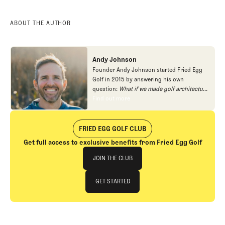
ABOUT THE AUTHOR
Andy Johnson
Founder Andy Johnson started Fried Egg
Golf in 2015 by answering his own
question:
What if we made golf architecture
approachable?
In looking at an entire golf
Find out more
Find out more
course holistically, Fried Egg Golf brings
another dimension to the game and fills a
gap in golf coverage.
FRIED EGG GOLF CLUB
Get full access to exclusive benefits from Fried Egg Golf
Join The Club
JOIN THE CLUB
JOIN THE CLUB
GET STARTED
GET STARTED