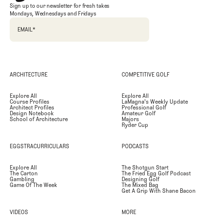
Sign up to our newsletter for fresh takes
Mondays, Wednesdays and Fridays
EMAIL
*
ARCHITECTURE
COMPETITIVE GOLF
Explore All
Explore All
Course Profiles
LaMagna's Weekly Update
Architect Profiles
Professional Golf
Design Notebook
Amateur Golf
School of Architecture
Majors
Ryder Cup
EGGSTRACURRICULARS
PODCASTS
Explore All
The Shotgun Start
The Carton
The Fried Egg Golf Podcast
Gambling
Designing Golf
Game Of The Week
The Mixed Bag
Get A Grip With Shane Bacon
VIDEOS
MORE