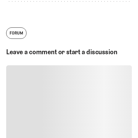
FORUM
Leave a comment or start a discussion
SUBMIT COMMENT
SUBMIT COMMENT