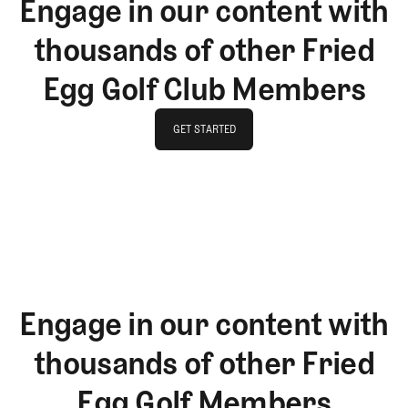
Engage in our content with
thousands of other Fried
Egg Golf Club Members
GET STARTED
GET STARTED
Engage in our content with
thousands of other Fried
Egg Golf Members