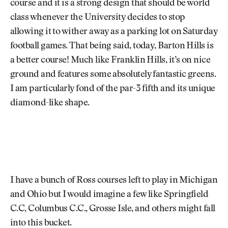
course and it is a strong design that should be world
class whenever the University decides to stop
allowing it to wither away as a parking lot on Saturday
football games. That being said, today, Barton Hills is
a better course! Much like Franklin Hills, it’s on nice
ground and features some absolutely fantastic greens.
I am particularly fond of the par-3 fifth and its unique
diamond-like shape.
I have a bunch of Ross courses left to play in Michigan
and Ohio but I would imagine a few like Springfield
C.C, Columbus C.C., Grosse Isle, and others might fall
into this bucket.