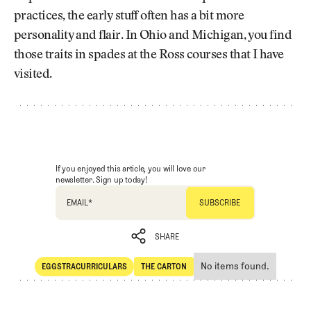
practices, the early stuff often has a bit more
personality and flair. In Ohio and Michigan, you find
those traits in spades at the Ross courses that I have
visited.
If you enjoyed this article, you will love our
newsletter. Sign up today!
EMAIL
*
SHARE
No items found.
EGGSTRACURRICULARS
THE CARTON
SHARE
Eggstracurriculars
The Carton