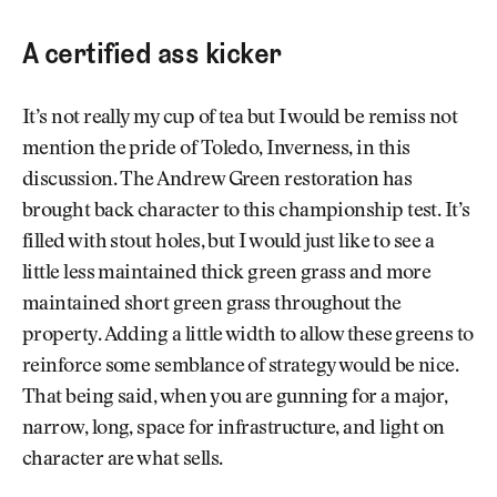
A certified ass kicker
It’s not really my cup of tea but I would be remiss not
mention the pride of Toledo, Inverness, in this
discussion. The Andrew Green restoration has
brought back character to this championship test. It’s
filled with stout holes, but I would just like to see a
little less maintained thick green grass and more
maintained short green grass throughout the
property. Adding a little width to allow these greens to
reinforce some semblance of strategy would be nice.
That being said, when you are gunning for a major,
narrow, long, space for infrastructure, and light on
character are what sells.