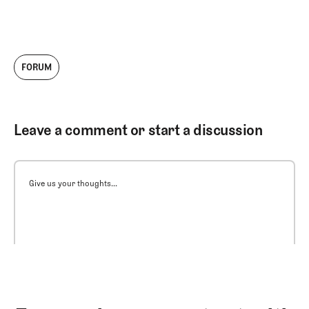
FORUM
Leave a comment or start a discussion
Give us your thoughts...