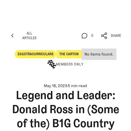
ALL
0
SHARE
ARTICLES
ALL
0
SHARE
ARTICLES
No items found.
EGGSTRACURRICULARS
THE CARTON
Eggstracurriculars
The Carton
MEMBERS ONLY
May 18, 2023
5 min read
Legend and Leader:
Donald Ross in (Some
of the) B1G Country