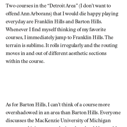
Two courses in the “Detroit Area” (I don’t want to
offend Ann Arborans) that I would die happy playing
everyday are Franklin Hills and Barton Hills.
Whenever I find myself thinking of my favorite
courses, I immediately jump to Franklin Hills. The
terrain is sublime. It rolls irregularly and the routing
moves in and out of different aesthetic sections
within the course.
As for Barton Hills, I can’t think of a course more
overshadowed in an area than Barton Hills. Everyone
discusses the MacKenzie University of Michigan