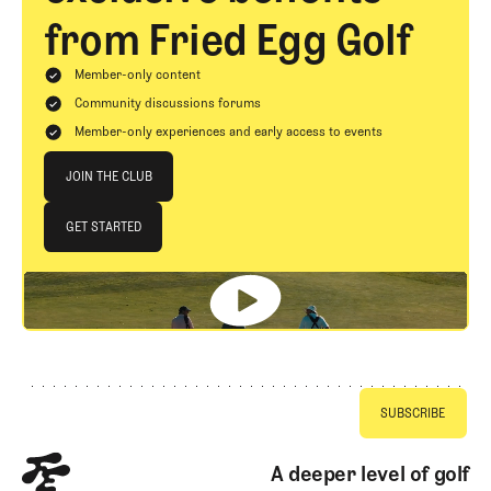
from Fried Egg Golf
Member-only content
Community discussions forums
Member-only experiences and early access to events
Join The Club
JOIN THE CLUB
JOIN THE CLUB
GET STARTED
GET STARTED
Footer
A deeper level of golf