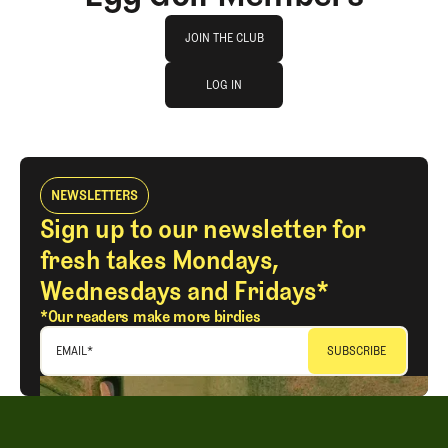
Join The Club
JOIN THE CLUB
log in
JOIN THE CLUB
LOG IN
LOG IN
NEWSLETTERS
Sign up to our newsletter for
fresh takes Mondays,
Wednesdays and Fridays*
*Our readers make more birdies
EMAIL
*