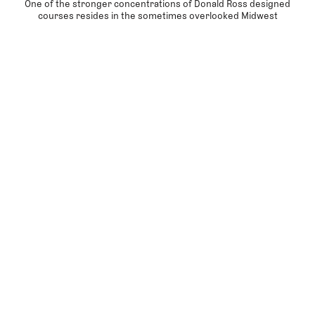
One of the stronger concentrations of Donald Ross designed
courses resides in the sometimes overlooked Midwest