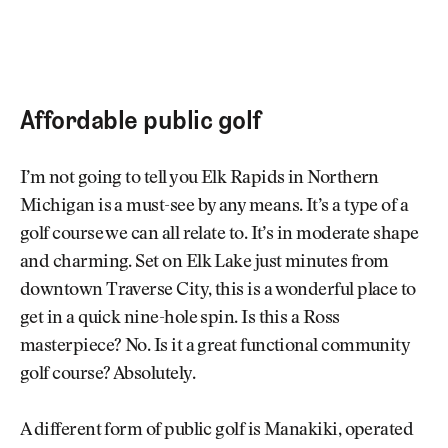
Affordable public golf
I’m not going to tell you Elk Rapids in Northern
Michigan is a must-see by any means. It’s a type of a
golf course we can all relate to. It’s in moderate shape
and charming. Set on Elk Lake just minutes from
downtown Traverse City, this is a wonderful place to
get in a quick nine-hole spin. Is this a Ross
masterpiece? No. Is it a great functional community
golf course? Absolutely.
A different form of public golf is Manakiki, operated