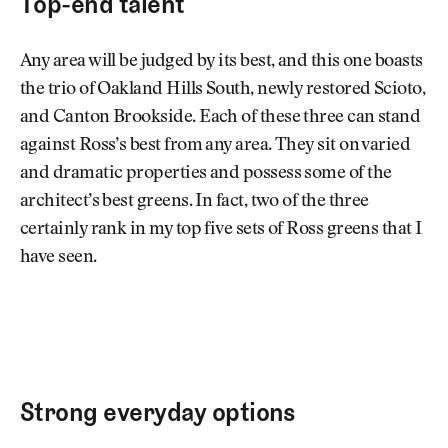
Top-end talent
Any area will be judged by its best, and this one boasts
the trio of Oakland Hills South, newly restored Scioto,
and Canton Brookside. Each of these three can stand
against Ross’s best from any area. They sit on varied
and dramatic properties and possess some of the
architect’s best greens. In fact, two of the three
certainly rank in my top five sets of Ross greens that I
have seen.
Strong everyday options