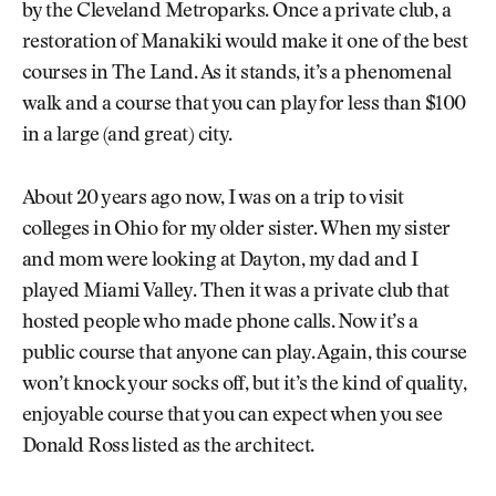
by the Cleveland Metroparks. Once a private club, a
restoration of Manakiki would make it one of the best
courses in The Land. As it stands, it’s a phenomenal
walk and a course that you can play for less than $100
in a large (and great) city.
About 20 years ago now, I was on a trip to visit
colleges in Ohio for my older sister. When my sister
and mom were looking at Dayton, my dad and I
played Miami Valley. Then it was a private club that
hosted people who made phone calls. Now it’s a
public course that anyone can play. Again, this course
won’t knock your socks off, but it’s the kind of quality,
enjoyable course that you can expect when you see
Donald Ross listed as the architect.