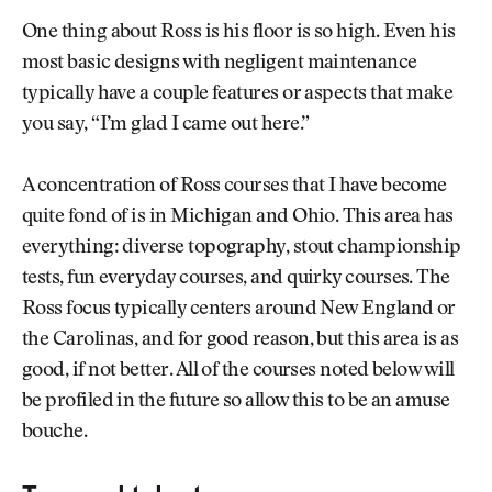
One thing about Ross is his floor is so high. Even his
most basic designs with negligent maintenance
typically have a couple features or aspects that make
you say, “I’m glad I came out here.”
A concentration of Ross courses that I have become
quite fond of is in Michigan and Ohio. This area has
everything: diverse topography, stout championship
tests, fun everyday courses, and quirky courses. The
Ross focus typically centers around New England or
the Carolinas, and for good reason, but this area is as
good, if not better. All of the courses noted below will
be profiled in the future so allow this to be an amuse
bouche.