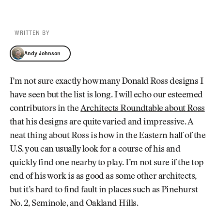
WRITTEN BY
Andy Johnson
Andy Johnson
I’m not sure exactly how many Donald Ross designs I
have seen but the list is long. I will echo our esteemed
contributors in the
Architects Roundtable about Ross
that his designs are quite varied and impressive. A
neat thing about Ross is how in the Eastern half of the
U.S. you can usually look for a course of his and
quickly find one nearby to play. I’m not sure if the top
end of his work is as good as some other architects,
but it’s hard to find fault in places such as Pinehurst
No. 2, Seminole, and Oakland Hills.