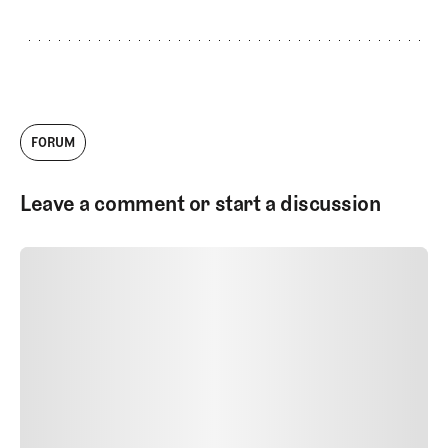
my love for golf and golf design. Today, I
continue to dip my hands into several
aspects of the company, but most of my
work includes writing, photography and
creating videos. Outside of golf I enjoy
rock climbing, skiing and spending as
much time in nature as I can. (INI !)
FORUM
Leave a comment or start a discussion
SUBMIT COMMENT