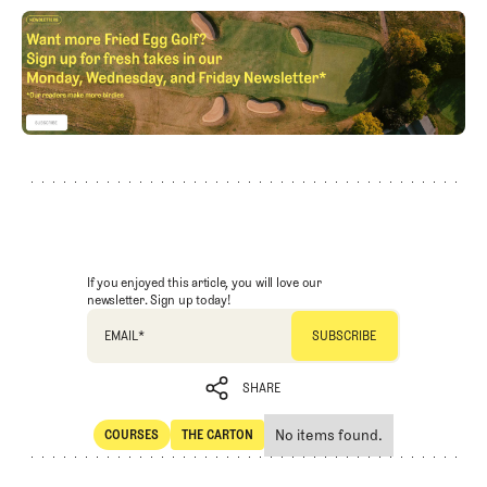
If you enjoyed this article, you will love our
newsletter. Sign up today!
EMAIL
*
SHARE
No items found.
COURSES
THE CARTON
SHARE
Courses
The Carton