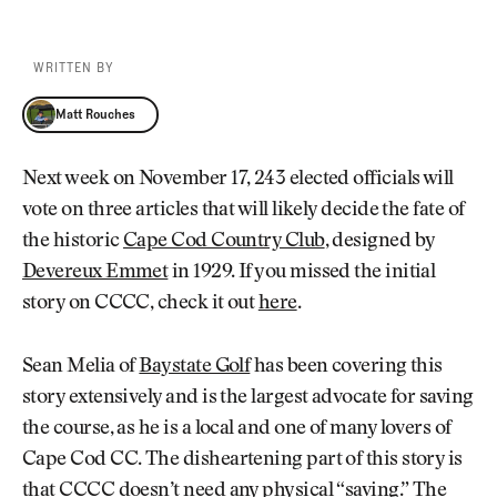
WRITTEN BY
Matt Rouches
Matt Rouches
Next week on November 17, 243 elected officials will
vote on three articles that will likely decide the fate of
the historic
Cape Cod Country Club
, designed by
Devereux Emmet
in 1929. If you missed the initial
story on CCCC, check it out
here
.
Sean Melia of
Baystate Golf
has been covering this
story extensively and is the largest advocate for saving
the course, as he is a local and one of many lovers of
Cape Cod CC. The disheartening part of this story is
that CCCC doesn’t need any physical “saving.” The