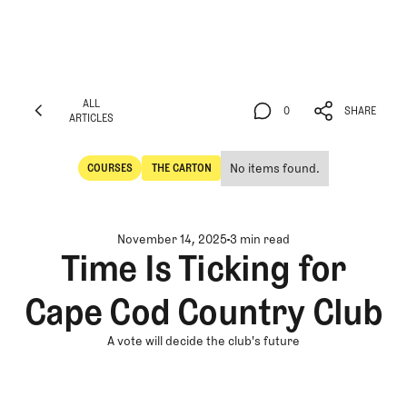
ALL
0
SHARE
ARTICLES
ALL
0
SHARE
ARTICLES
No items found.
COURSES
THE CARTON
Courses
The Carton
November 14, 2025
3 min read
Time Is Ticking for
Cape Cod Country Club
A vote will decide the club's future