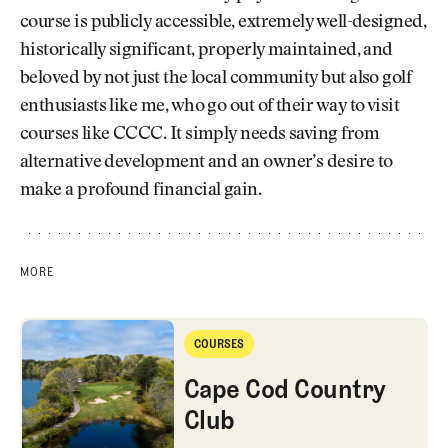
course is publicly accessible, extremely well-designed,
historically significant, properly maintained, and
beloved by not just the local community but also golf
enthusiasts like me, who go out of their way to visit
courses like CCCC. It simply needs saving from
alternative development and an owner’s desire to
make a profound financial gain.
MORE
Cape Cod Country Club
COURSES
Courses
Cape Cod Country
Club