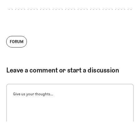
FORUM
Leave a comment or start a discussion
Give us your thoughts...