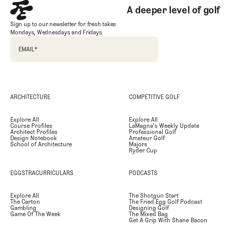
A deeper level of golf
Sign up to our newsletter for fresh takes
Mondays, Wednesdays and Fridays
EMAIL
*
ARCHITECTURE
COMPETITIVE GOLF
Explore All
Explore All
Course Profiles
LaMagna's Weekly Update
Architect Profiles
Professional Golf
Design Notebook
Amateur Golf
School of Architecture
Majors
Ryder Cup
EGGSTRACURRICULARS
PODCASTS
Explore All
The Shotgun Start
The Carton
The Fried Egg Golf Podcast
Gambling
Designing Golf
Game Of The Week
The Mixed Bag
Get A Grip With Shane Bacon