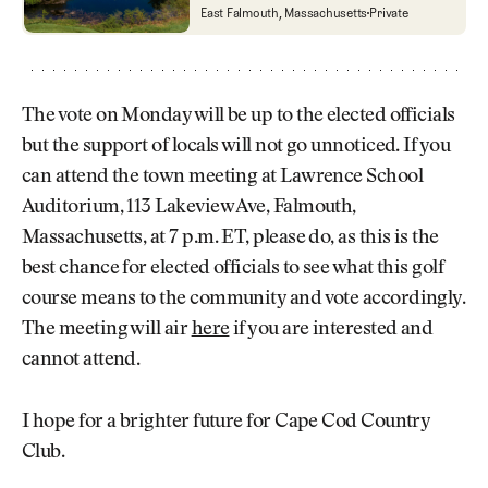
Cape Cod Country Club
East Falmouth, Massachusetts
Private
The vote on Monday will be up to the elected officials
but the support of locals will not go unnoticed. If you
can attend the town meeting at Lawrence School
Auditorium, 113 Lakeview Ave, Falmouth,
Massachusetts, at 7 p.m. ET, please do, as this is the
best chance for elected officials to see what this golf
course means to the community and vote accordingly.
The meeting will air
here
if you are interested and
cannot attend.
I hope for a brighter future for Cape Cod Country
Club.