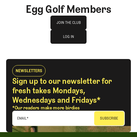
Egg Golf Members
Join The Club
JOIN THE CLUB
log in
JOIN THE CLUB
LOG IN
LOG IN
NEWSLETTERS
Sign up to our newsletter for
fresh takes Mondays,
Wednesdays and Fridays*
*Our readers make more birdies
EMAIL
*