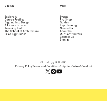
VIDEOS
MORE
Explore All
Events
Course Profiles
Pro Shop
Digging Into Design
Guides
All Grass Is Local
Trip Planning
Teaching Turf
Newsletter
The School of Architecture
About Us
Fried Egg Guides
Our Contributors
Contact Us
Sign In
©Fried Egg Golf
2026
Privacy Policy
Terms and Conditions
Shipping
Code of Conduct