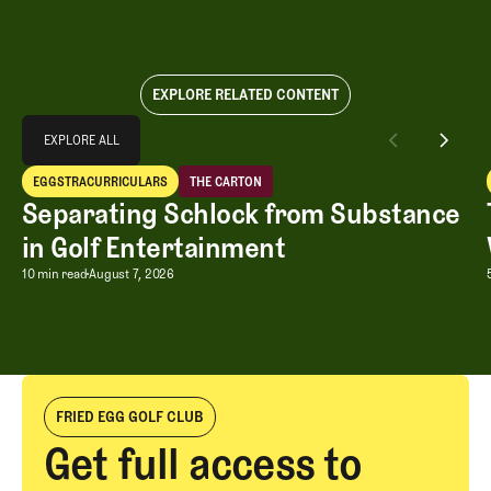
EXPLORE RELATED CONTENT
Explore All
EXPLORE ALL
Separating Schlock from Substance in Golf Entertainment
EGGSTRACURRICULARS
THE CARTON
EXPLORE ALL
Eggstracurriculars
The Carton
Separating Schlock from Substance
in Golf Entertainment
Separating Schlock from Substance in
10 min read
August 7, 2026
FRIED EGG GOLF CLUB
Get full access to