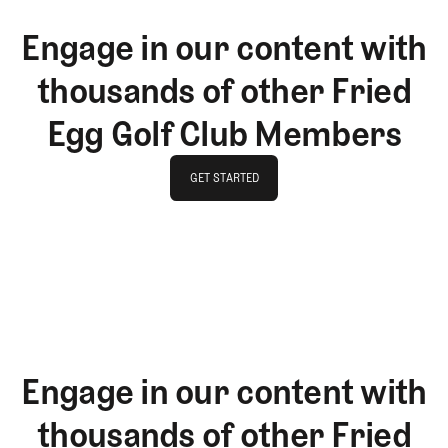
Engage in our content with
thousands of other Fried
Egg Golf Club Members
GET STARTED
GET STARTED
Engage in our content with
thousands of other Fried