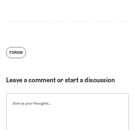
FORUM
Leave a comment or start a discussion
Give us your thoughts...