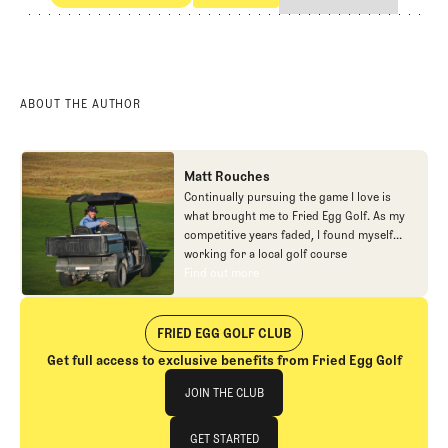
Eggstracurriculars
The Carton
ABOUT THE AUTHOR
Matt Rouches
Continually pursuing the game I love is
what brought me to Fried Egg Golf. As my
competitive years faded, I found myself
working for a local golf course
construction company which appeared to
Find out more
Find out more
be a great starting point to becoming a
golf course architect. After a couple of
years in the dirt, I turned to the
FRIED EGG GOLF CLUB
maintenance side of golf for something
Get full access to exclusive benefits from Fried Egg Golf
new. I just wanted to continue to pursue
Join The Club
the game I loved no matter the form.
JOIN THE CLUB
Working at some of the great golf courses
across America only furthered my interests
JOIN THE CLUB
GET STARTED
within golf design. Finally, a social media