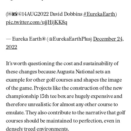
(￼📸©14AUG2022 David Dobbins
#EurekaEarth
)
pic.twitter.com/ujjHijKK8q
— Eureka Earth® (@EurekaEarthPlus)
December 24,
2022
It’s worth questioning the cost and sustainability of
these changes because Augusta National sets an
example for other golf courses and shapes the image
of the game. Projects like the construction of the new
championship 13th tee box are hugely expensive and
therefore unrealistic for almost any other course to
emulate. They also contribute to the narrative that golf
courses should be maintained to perfection, even in
densely treed environments.