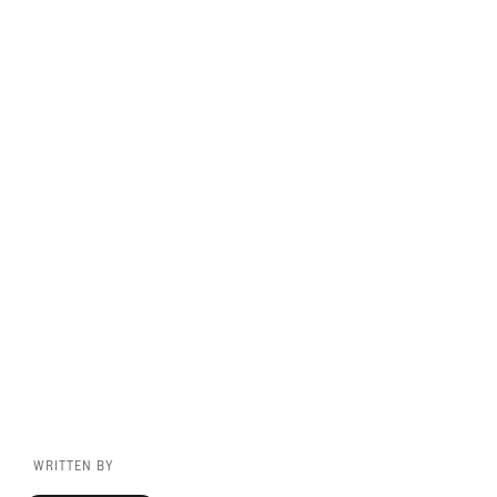
WRITTEN BY