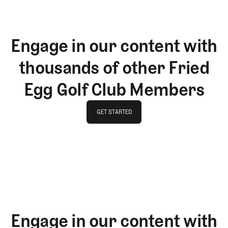
Engage in our content with
thousands of other Fried
Egg Golf Club Members
GET STARTED
GET STARTED
Engage in our content with