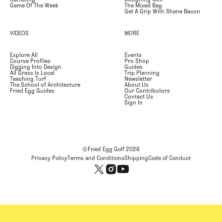
Game Of The Week
The Mixed Bag
Get A Grip With Shane Bacon
VIDEOS
MORE
Explore All
Events
Course Profiles
Pro Shop
Digging Into Design
Guides
All Grass Is Local
Trip Planning
Teaching Turf
Newsletter
The School of Architecture
About Us
Fried Egg Guides
Our Contributors
Contact Us
Sign In
©Fried Egg Golf
2026
Privacy Policy
Terms and Conditions
Shipping
Code of Conduct