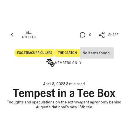
ALL
0
SHARE
ARTICLES
ALL
0
SHARE
ARTICLES
No items found.
EGGSTRACURRICULARS
THE CARTON
Eggstracurriculars
The Carton
MEMBERS ONLY
April 3, 2023
3 min read
Tempest in a Tee Box
Thoughts and speculations on the extravagant agronomy behind
Augusta National’s new 13th tee