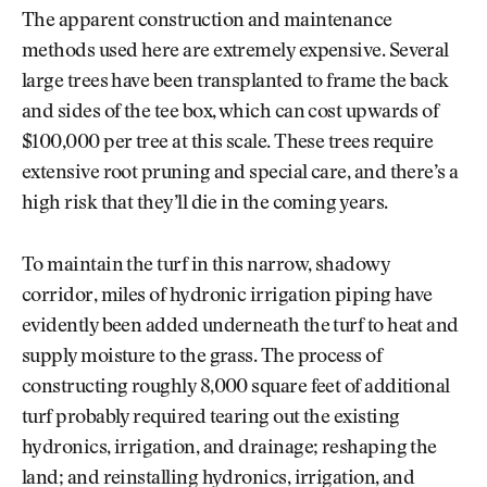
The apparent construction and maintenance
methods used here are extremely expensive. Several
large trees have been transplanted to frame the back
and sides of the tee box, which can cost upwards of
$100,000 per tree at this scale. These trees require
extensive root pruning and special care, and there’s a
high risk that they’ll die in the coming years.
To maintain the turf in this narrow, shadowy
corridor, miles of hydronic irrigation piping have
evidently been added underneath the turf to heat and
supply moisture to the grass. The process of
constructing roughly 8,000 square feet of additional
turf probably required tearing out the existing
hydronics, irrigation, and drainage; reshaping the
land; and reinstalling hydronics, irrigation, and