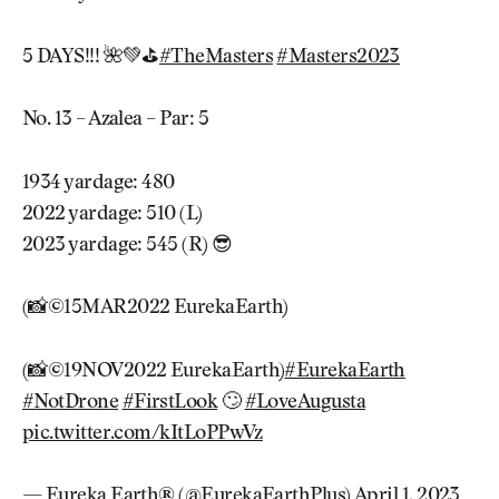
5 DAYS!!! 🌺💚⛳️
#TheMasters
#Masters2023
No. 13 – Azalea – Par: 5
1934 yardage: 480
2022 yardage: 510 (L)
2023 yardage: 545 (R) 😎
(📸©15MAR2022 EurekaEarth)
(📸©19NOV2022 EurekaEarth)
#EurekaEarth
#NotDrone
#FirstLook
🙄
#LoveAugusta
pic.twitter.com/kItLoPPwVz
— Eureka Earth® (@EurekaEarthPlus)
April 1, 2023