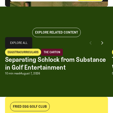
EXPLORE RELATED CONTENT
Explore All
EXPLORE ALL
Separating Schlock from Substance in Golf Entertainment
EGGSTRACURRICULARS
THE CARTON
EXPLORE ALL
Eggstracurriculars
The Carton
Separating Schlock from Substance
in Golf Entertainment
Separating Schlock from Substance in
10 min read
August 7, 2026
FRIED EGG GOLF CLUB