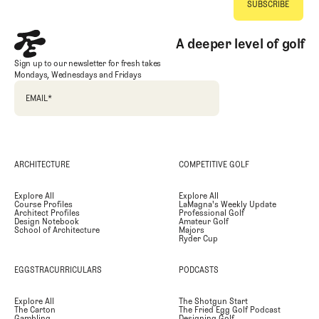
A deeper level of golf
Sign up to our newsletter for fresh takes
Mondays, Wednesdays and Fridays
EMAIL
*
ARCHITECTURE
COMPETITIVE GOLF
Explore All
Explore All
Course Profiles
LaMagna's Weekly Update
Architect Profiles
Professional Golf
Design Notebook
Amateur Golf
School of Architecture
Majors
Ryder Cup
EGGSTRACURRICULARS
PODCASTS
Explore All
The Shotgun Start
The Carton
The Fried Egg Golf Podcast
Gambling
Designing Golf