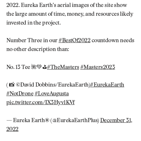
2022. Eureka Earth’s aerial images of the site show
the large amount of time, money, and resources likely
invested in the project.
Number Three in our
#BestOf2022
countdown needs
no other description than:
No. 13 Tee 🌺💚⛳️
#TheMasters
#Masters2023
( 📸 ©David Dobbins/EurekaEarth)
#EurekaEarth
#NotDrone
#LoveAugusta
pic.twitter.com/IX3Hyv1KVf
— Eureka Earth® (@EurekaEarthPlus)
December 31,
2022