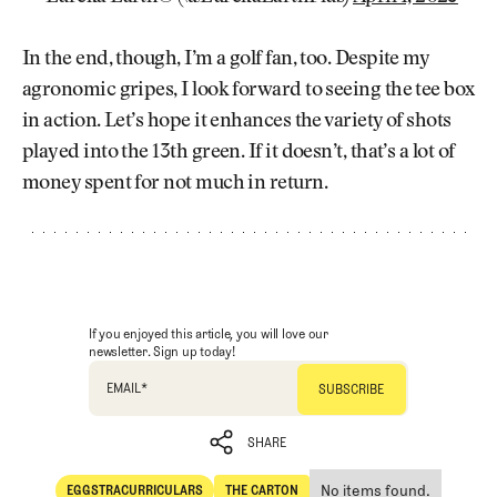
In the end, though, I’m a golf fan, too. Despite my
agronomic gripes, I look forward to seeing the tee box
in action. Let’s hope it enhances the variety of shots
played into the 13th green. If it doesn’t, that’s a lot of
money spent for not much in return.
If you enjoyed this article, you will love our
newsletter. Sign up today!
EMAIL
*
SHARE
No items found.
EGGSTRACURRICULARS
THE CARTON
SHARE