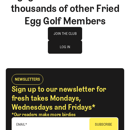
thousands of other Fried
Egg Golf Members
Join The Club
JOIN THE CLUB
log in
JOIN THE CLUB
LOG IN
LOG IN
NEWSLETTERS
Sign up to our newsletter for
fresh takes Mondays,
Wednesdays and Fridays*
*Our readers make more birdies
EMAIL
*