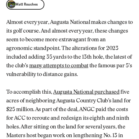
Matt Rouches
Matt Rouches
Almost every year, Augusta National makes changes to
its golf course. And almost every year, these changes
seem to become more extravagant from an
agronomic standpoint. The alterations for 2023
included adding 35 yards to the 13th hole, the latest of
the club’s
many attempts to combat
the famous par 5’s
vulnerability to distance gains.
To accomplish this,
Augusta National purchased
five
acres of neighboring Augusta Country Club’s land for
$25 million. As part of the deal, ANGC paid the costs
for ACC to reroute and redesign its eighth and ninth
holes. After sitting on the land for several years, the
Masters host began work on lengthening No. 13 in