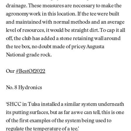
drainage. These measures are necessary to make the
agronomy work in this location. If the tee were built
and maintained with normal methods and an average
level of resources, it would be straight dirt. To cap it all
off, the club has added a stone retaining wall around
the tee box, no doubt made of pricey Augusta
National-grade rock.
Our
#BestOf2022
No. 8 Hydronics
‘SHCC in Tulsa installed a similar system underneath
its putting surfaces, but as far as we can tell, this is one
of the first examples of the system being used to
regulate the temperature of a tee.’