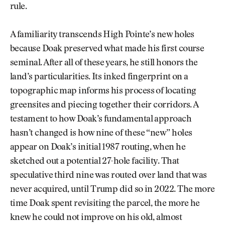
rule.
A familiarity transcends High Pointe’s new holes
because Doak preserved what made his first course
seminal. After all of these years, he still honors the
land’s particularities. Its inked fingerprint on a
topographic map informs his process of locating
greensites and piecing together their corridors. A
testament to how Doak’s fundamental approach
hasn’t changed is how nine of these “new” holes
appear on Doak’s initial 1987 routing, when he
sketched out a potential 27-hole facility. That
speculative third nine was routed over land that was
never acquired, until Trump did so in 2022. The more
time Doak spent revisiting the parcel, the more he
knew he could not improve on his old, almost