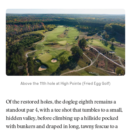
Above the 11th hole at High Pointe (Fried Egg Golf)
Of the restored holes, the dogleg eighth remains a
standout par 4, with a tee shot that tumbles to a small,
hidden valley, before climbing up a hillside pocked
with bunkers and draped in long, tawny fescue to a