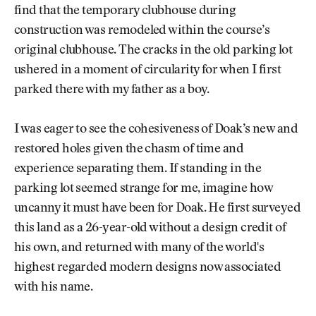
find that the temporary clubhouse during
construction was remodeled within the course’s
original clubhouse. The cracks in the old parking lot
ushered in a moment of circularity for when I first
parked there with my father as a boy.
I was eager to see the cohesiveness of Doak’s new and
restored holes given the chasm of time and
experience separating them. If standing in the
parking lot seemed strange for me, imagine how
uncanny it must have been for Doak. He first surveyed
this land as a 26-year-old without a design credit of
his own, and returned with many of the world's
highest regarded modern designs now associated
with his name.