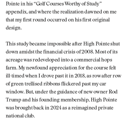
Pointe in his “Golf Courses Worthy of Study”
appendix, and where the realization dawned on me
that my first round occurred on his first original
design.
This study became impossible after High Pointe shut
down amidst the financial crisis of 2008. Most of its
acreage was redeveloped into a commercial hops
farm. My newfound appreciation for the course felt
ill-timed when I drove past it in 2018, as row after row
of green trellised ribbons flickered past my car
window. But, under the guidance of new owner Rod
Trump and his founding membership, High Pointe
was brought back in 2024 as a reimagined private
national club.