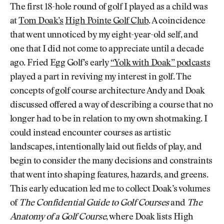
The first 18-hole round of golf I played as a child was
at
Tom Doak’s
High Pointe Golf Club
. A coincidence
that went unnoticed by my eight-year-old self, and
one that I did not come to appreciate until a decade
ago. Fried Egg Golf’s early
“Yolk with Doak” podcasts
played a part in reviving my interest in golf. The
concepts of golf course architecture Andy and Doak
discussed offered a way of describing a course that no
longer had to be in relation to my own shotmaking. I
could instead encounter courses as artistic
landscapes, intentionally laid out fields of play, and
begin to consider the many decisions and constraints
that went into shaping features, hazards, and greens.
This early education led me to collect Doak’s volumes
of
The Confidential Guide to Golf Courses
and
The
Anatomy of a Golf Course
, where Doak lists High