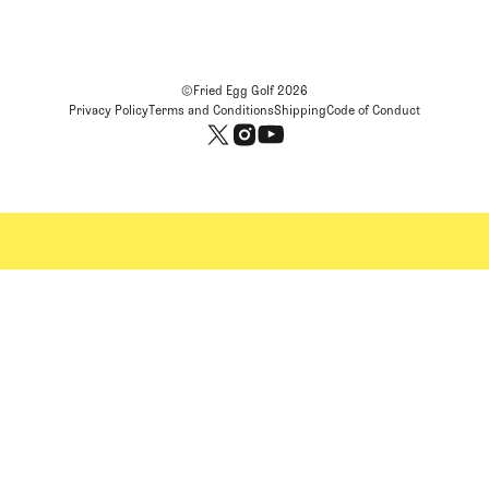
©Fried Egg Golf
2026
Privacy Policy
Terms and Conditions
Shipping
Code of Conduct