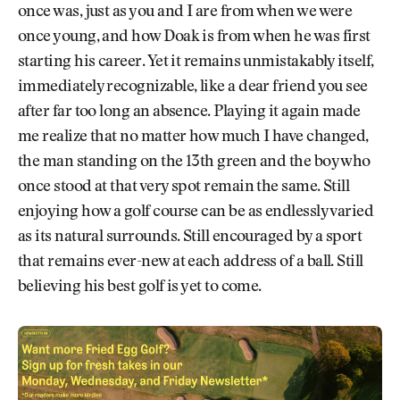
once was, just as you and I are from when we were
once young, and how Doak is from when he was first
starting his career. Yet it remains unmistakably itself,
immediately recognizable, like a dear friend you see
after far too long an absence. Playing it again made
me realize that no matter how much I have changed,
the man standing on the 13th green and the boy who
once stood at that very spot remain the same. Still
enjoying how a golf course can be as endlessly varied
as its natural surrounds. Still encouraged by a sport
that remains ever-new at each address of a ball. Still
believing his best golf is yet to come.