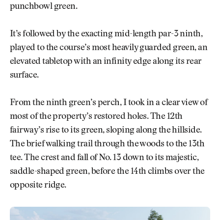
punchbowl green.
It’s followed by the exacting mid-length par-3 ninth,
played to the course’s most heavily guarded green, an
elevated tabletop with an infinity edge along its rear
surface.
From the ninth green’s perch, I took in a clear view of
most of the property’s restored holes. The 12th
fairway’s rise to its green, sloping along the hillside.
The brief walking trail through the woods to the 13th
tee. The crest and fall of No. 13 down to its majestic,
saddle-shaped green, before the 14th climbs over the
opposite ridge.