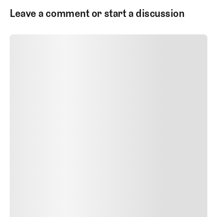
Leave a comment or start a discussion
SUBMIT COMMENT
SUBMIT COMMENT
Author Name
Jan 13, 2025
Delete