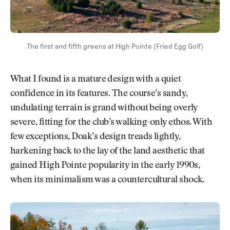
The first and fifth greens at High Pointe (Fried Egg Golf)
What I found is a mature design with a quiet
confidence in its features. The course’s sandy,
undulating terrain is grand without being overly
severe, fitting for the club’s walking-only ethos. With
few exceptions, Doak’s design treads lightly,
harkening back to the lay of the land aesthetic that
gained High Pointe popularity in the early 1990s,
when its minimalism was a countercultural shock.