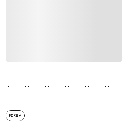
Duis cursus, mi quis viverra ornare, eros dolor interdum
nulla, ut commodo diam libero vitae erat. Aenean
faucibus nibh et justo cursus id rutrum lorem imperdiet.
Nunc ut sem vitae risus tristique posuere. uis cursus, mi
quis viverra ornare, eros dolor interdum nulla, ut
commodo diam libero vitae erat. Aenean faucibus nibh et
justo cursus id rutrum lorem imperdiet. Nunc ut sem
vitae risus tristique posuere.
24
REPLY
CANCEL
FORUM