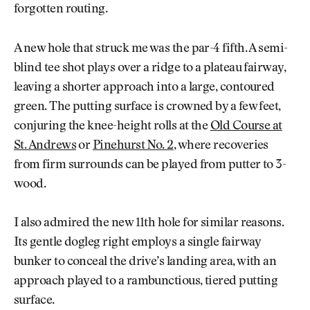
forgotten routing.
A new hole that struck me was the par-4 fifth. A semi-
blind tee shot plays over a ridge to a plateau fairway,
leaving a shorter approach into a large, contoured
green. The putting surface is crowned by a few feet,
conjuring the knee-height rolls at the
Old Course at
St. Andrews
or
Pinehurst No. 2
, where recoveries
from firm surrounds can be played from putter to 3-
wood.
I also admired the new 11th hole for similar reasons.
Its gentle dogleg right employs a single fairway
bunker to conceal the drive’s landing area, with an
approach played to a rambunctious, tiered putting
surface.