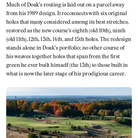
Much of Doak’s routing is laid out on a parcel away
from his 1989 design. It reconnects with six original
holes that many considered among its best stretches,
restored as the new course’s eighth (old 10th), ninth
(old 11th), 12th, 13th, 14th, and 15th holes. The redesign
stands alone in Doak’s portfolio; no other course of
his weaves together holes that span from the first
green he ever built himself (the 13th) to those built in
what is now the later stage of his prodigious career.