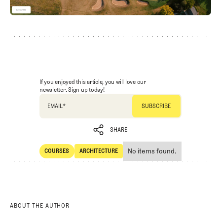
If you enjoyed this article, you will love our
newsletter. Sign up today!
EMAIL
*
SHARE
No items found.
COURSES
ARCHITECTURE
SHARE
Courses
Architecture
ABOUT THE AUTHOR