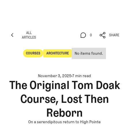
ALL
0
SHARE
ARTICLES
ALL
0
SHARE
ARTICLES
No items found.
COURSES
ARCHITECTURE
Courses
Architecture
November 3, 2025
7 min read
The Original Tom Doak
Course, Lost Then
Reborn
On a serendipitous return to High Pointe