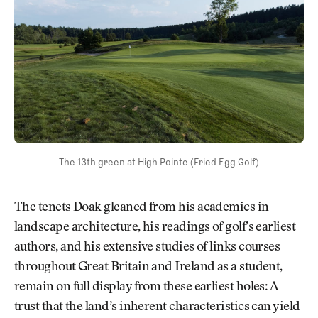
The 13th green at High Pointe (Fried Egg Golf)
The tenets Doak gleaned from his academics in
landscape architecture, his readings of golf’s earliest
authors, and his extensive studies of links courses
throughout Great Britain and Ireland as a student,
remain on full display from these earliest holes: A
trust that the land’s inherent characteristics can yield