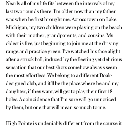
Nearly all of my life fits between the intervals of my
last two rounds there. I’m older now than my father
was when he first brought me. Across town on Lake
Michigan, my two children were playing on the beach
with their mother, grandparents, and cousins. My
oldest is five, just beginning to join me at the driving
range and practice green. I’ve watched his face alight
after a struck ball, induced by the fleeting yet delirious
sensation that our best shots somehow always seem
the most effortless. We belong to a different Doak-
designed club, and it’ll be the place where he and my
daughter, if they want, will get to play their first 18
holes. A coincidence that I’m sure will go unnoticed
by them, but one that will mean so much to me.
High Pointe is undeniably different from the course it