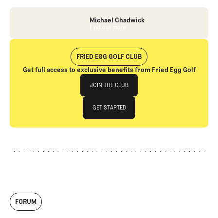
Michael Chadwick
Find out more
Find out more
FRIED EGG GOLF CLUB
Get full access to exclusive benefits from Fried Egg Golf
Join The Club
JOIN THE CLUB
JOIN THE CLUB
GET STARTED
GET STARTED
FORUM