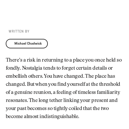
WRITTEN BY
Michael Chadwick
Michael Chadwick
There’s a risk in returning to a place you once held so
fondly. Nostalgia tends to forget certain details or
embellish others. You have changed. The place has
changed. But when you find yourself at the threshold
of a genuine reunion, a feeling of timeless familiarity
resonates. The long tether linking your present and
your past becomes so tightly coiled that the two
become almost indistinguishable.