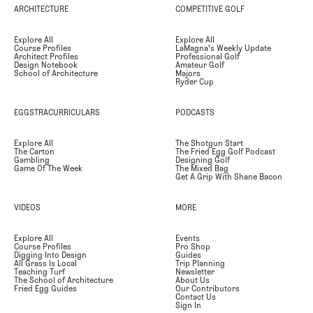
ARCHITECTURE
COMPETITIVE GOLF
Explore All
Explore All
Course Profiles
LaMagna's Weekly Update
Architect Profiles
Professional Golf
Design Notebook
Amateur Golf
School of Architecture
Majors
Ryder Cup
EGGSTRACURRICULARS
PODCASTS
Explore All
The Shotgun Start
The Carton
The Fried Egg Golf Podcast
Gambling
Designing Golf
Game Of The Week
The Mixed Bag
Get A Grip With Shane Bacon
VIDEOS
MORE
Explore All
Events
Course Profiles
Pro Shop
Digging Into Design
Guides
All Grass Is Local
Trip Planning
Teaching Turf
Newsletter
The School of Architecture
About Us
Fried Egg Guides
Our Contributors
Contact Us
Sign In