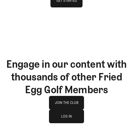
GET STARTED
GET STARTED
Engage in our content with
thousands of other Fried
Egg Golf Members
Join The Club
JOIN THE CLUB
log in
JOIN THE CLUB
LOG IN
LOG IN