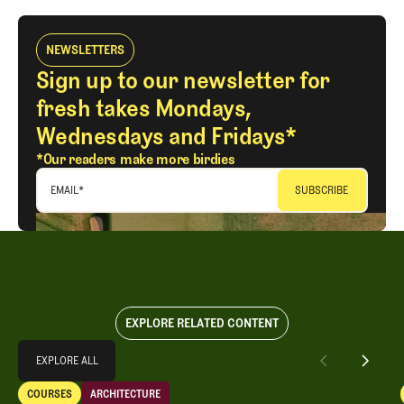
NEWSLETTERS
Sign up to our newsletter for
fresh takes Mondays,
Wednesdays and Fridays*
*Our readers make more birdies
EMAIL
*
EXPLORE RELATED CONTENT
Explore All
EXPLORE ALL
A Special Round With an Old Friend
COURSES
ARCHITECTURE
EXPLORE ALL