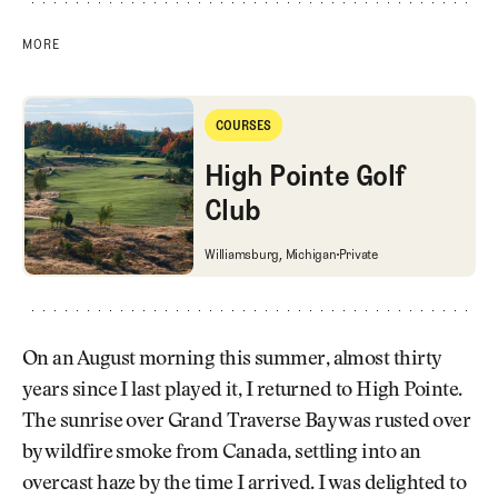
MORE
High Pointe Golf Club
COURSES
Courses
High Pointe Golf
Club
High Pointe Golf Club
Williamsburg, Michigan
Private
On an August morning this summer, almost thirty
years since I last played it, I returned to High Pointe.
The sunrise over Grand Traverse Bay was rusted over
by wildfire smoke from Canada, settling into an
overcast haze by the time I arrived. I was delighted to