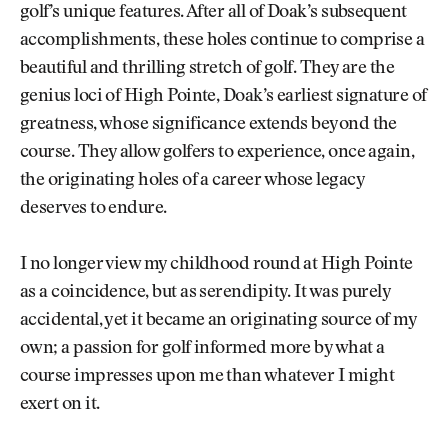
golf’s unique features. After all of Doak’s subsequent
accomplishments, these holes continue to comprise a
beautiful and thrilling stretch of golf. They are the
genius loci of High Pointe, Doak’s earliest signature of
greatness, whose significance extends beyond the
course. They allow golfers to experience, once again,
the originating holes of a career whose legacy
deserves to endure.
I no longer view my childhood round at High Pointe
as a coincidence, but as serendipity. It was purely
accidental, yet it became an originating source of my
own; a passion for golf informed more by what a
course impresses upon me than whatever I might
exert on it.