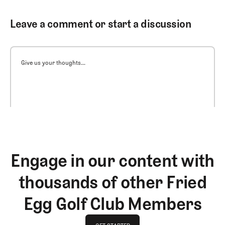
Leave a comment or start a discussion
Give us your thoughts...
Engage in our content with
thousands of other Fried
Egg Golf Club Members