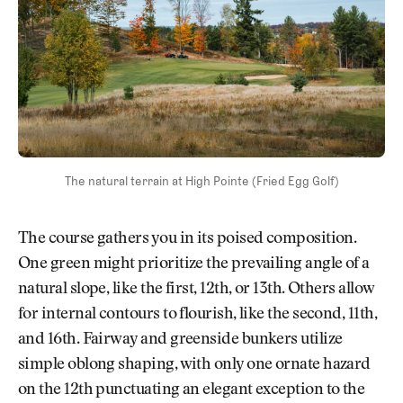
The natural terrain at High Pointe (Fried Egg Golf)
The course gathers you in its poised composition.
One green might prioritize the prevailing angle of a
natural slope, like the first, 12th, or 13th. Others allow
for internal contours to flourish, like the second, 11th,
and 16th. Fairway and greenside bunkers utilize
simple oblong shaping, with only one ornate hazard
on the 12th punctuating an elegant exception to the