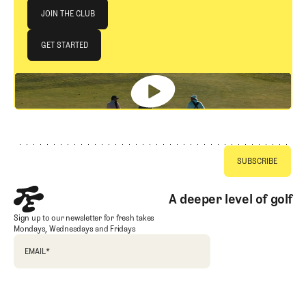
Join The Club
JOIN THE CLUB
JOIN THE CLUB
GET STARTED
GET STARTED
Footer
A deeper level of golf
Sign up to our newsletter for fresh takes
Mondays, Wednesdays and Fridays
EMAIL
*