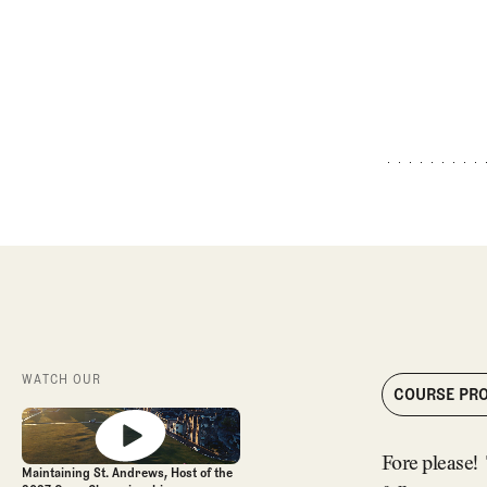
WATCH OUR
COURSE PRO
Fore please! 
Maintaining St. Andrews, Host of the