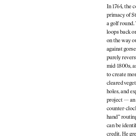
In 1764, the 
primacy of St
a golf round.
loops back on
on the way ou
against gorse
purely revers
mid-1800s, a
to create mor
cleared veget
holes, and e
project — an 
counter-clock
hand” routing
can be identi
credit. He gr