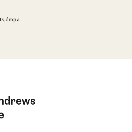
ts, drop a
 Andrews
e