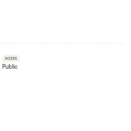
ACCESS
Public