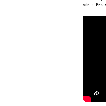
stint at Pres