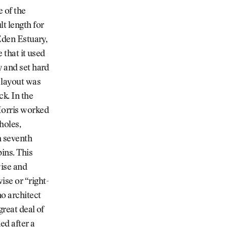
 of the
lt length for
 Eden Estuary,
 that it used
y and set hard
 layout was
ck. In the
Morris worked
holes,
h seventh
ins. This
wise and
ise or “right-
no architect
great deal of
ed after a