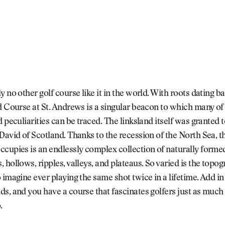
y no other golf course like it in the world. With roots dating 
d Course at St. Andrews is a singular beacon to which many of 
d peculiarities can be traced. The linksland itself was granted 
David of Scotland. Thanks to the recession of the North Sea, t
cupies is an endlessly complex collection of naturally formed
 hollows, ripples, valleys, and plateaus. So varied is the topogr
 imagine ever playing the same shot twice in a lifetime. Add in
s, and you have a course that fascinates golfers just as much a
o.