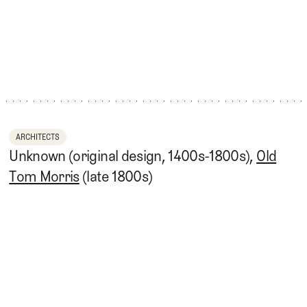
ARCHITECTS
Unknown (original design, 1400s-1800s),
Old
Tom Morris
(late 1800s)