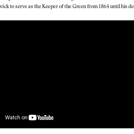
twick to serve as the Keeper of the Green from 1864 until his de