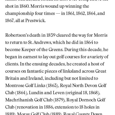
shot in 1860. Morris wound up winning the
championship four times — in 1861, 1862, 1864, and
1867, all at Prestwick.
Robertson’s death in 1859 cleared the way for Morris
to return to St. Andrews, which he did in 1864 to
become Keeper of the Greens. During this decade, he
began in earnest to lay out golf courses for a variety of
clients. In the ensuing decades, he created a host of
courses on fantastic pieces of linksland across Great
Britain and Ireland, including but not limited to
Montrose Golf Links (1863), Royal North Devon Golf
Club (1864), Lundin and Leven (original 18, 1868),
Machrihanish Golf Club (1879), Royal Dornoch Golf
Club (renovation in 1886, extension to 18 holes in
1889), Moray Golf Club (1889),
Royal County Down