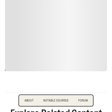
Lorem ipsum dolor sit amet, consectetur adipiscing elit.
Suspendisse varius enim in eros elementum tristique.
Duis cursus, mi quis viverra ornare, eros dolor interdum
nulla, ut commodo diam libero vitae erat. Aenean
faucibus nibh et justo cursus id rutrum lorem imperdiet.
Nunc ut sem vitae risus tristique posuere. uis cursus, mi
quis viverra ornare, eros dolor interdum nulla, ut
commodo diam libero vitae erat. Aenean faucibus nibh et
justo cursus id rutrum lorem imperdiet. Nunc ut sem
vitae risus tristique posuere.
24
REPLY
CANCEL
About
Course Profile
Forum
ABOUT
NOTABLE COURSES
FORUM
ABOUT
NOTABLE COURSES
FORUM