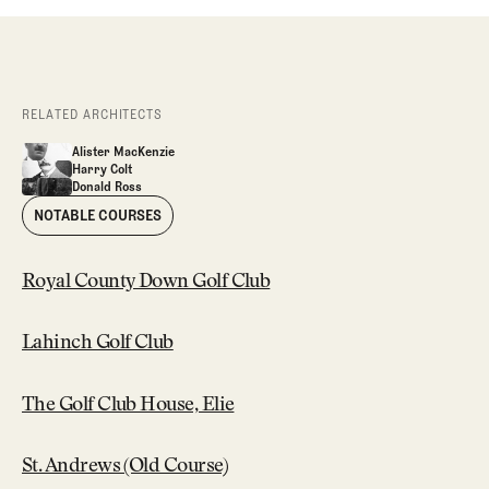
RELATED ARCHITECTS
Alister MacKenzie
Alister MacKenzie
Harry Colt
Alister MacKenzie
Harry Colt
Donald Ross
Harry Colt
Donald Ross
Donald Ross
NOTABLE COURSES
Royal County Down Golf Club
Lahinch Golf Club
The Golf Club House, Elie
St. Andrews (Old Course)