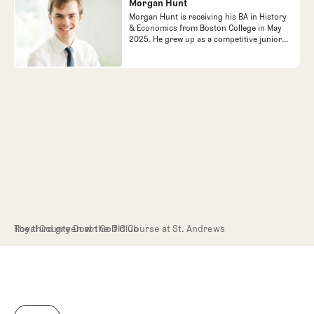
Morgan Hunt
Morgan Hunt is receiving his BA in History
& Economics from Boston College in May
2025. He grew up as a competitive junior
golfer in the Junior Golf Association of
Find out more
Find out more
Northern California, in the mean time
falling in love with golf architecture and
travel.
The third green at the Old Course at St. Andrews
Royal County Down Golf Club