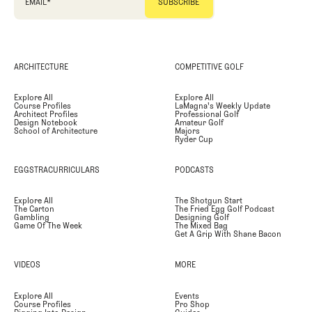
EMAIL
*
ARCHITECTURE
COMPETITIVE GOLF
Explore All
Explore All
Course Profiles
LaMagna's Weekly Update
Architect Profiles
Professional Golf
Design Notebook
Amateur Golf
School of Architecture
Majors
Ryder Cup
EGGSTRACURRICULARS
PODCASTS
Explore All
The Shotgun Start
The Carton
The Fried Egg Golf Podcast
Gambling
Designing Golf
Game Of The Week
The Mixed Bag
Get A Grip With Shane Bacon
VIDEOS
MORE
Explore All
Events
Course Profiles
Pro Shop