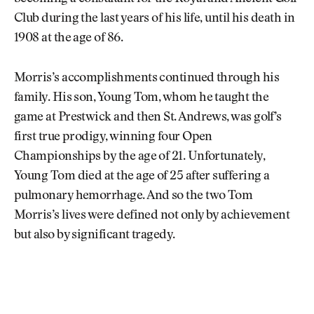
Club during the last years of his life, until his death in
1908 at the age of 86.
Morris’s accomplishments continued through his
family. His son, Young Tom, whom he taught the
game at Prestwick and then St. Andrews, was golf’s
first true prodigy, winning four Open
Championships by the age of 21. Unfortunately,
Young Tom died at the age of 25 after suffering a
pulmonary hemorrhage. And so the two Tom
Morris’s lives were defined not only by achievement
but also by significant tragedy.