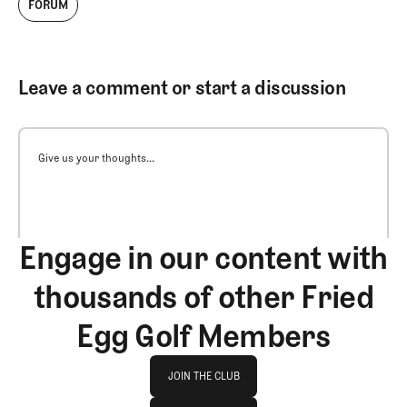
FORUM
Leave a comment or start a discussion
Give us your thoughts...
Engage in our content with
thousands of other Fried
Egg Golf Members
Join The Club
JOIN THE CLUB
log in