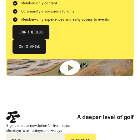
Member-only content
Community discussions forums
Member-only experiences and early access to events
Join The Club
JOIN THE CLUB
JOIN THE CLUB
GET STARTED
GET STARTED
Footer
A deeper level of golf
Sign up to our newsletter for fresh takes
Mondays, Wednesdays and Fridays