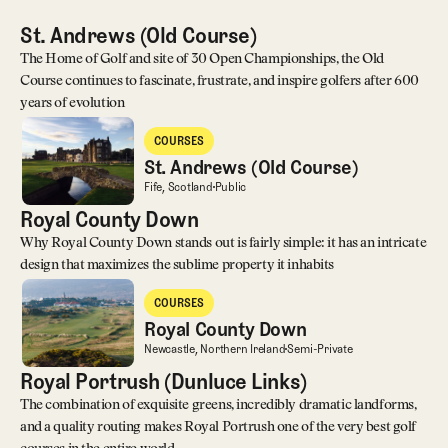
St. Andrews (Old Course)
The Home of Golf and site of 30 Open Championships, the Old
Course continues to fascinate, frustrate, and inspire golfers after 600
years of evolution
St. Andrews (Old Course)
COURSES
Courses
St. Andrews (Old Course)
St. Andrews (Old Course)
Fife, Scotland
Public
Royal County Down
Why Royal County Down stands out is fairly simple: it has an intricate
design that maximizes the sublime property it inhabits
Royal County Down
COURSES
Courses
Royal County Down
Royal County Down
Newcastle, Northern Ireland
Semi-Private
Royal Portrush (Dunluce Links)
The combination of exquisite greens, incredibly dramatic landforms,
and a quality routing makes Royal Portrush one of the very best golf