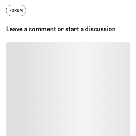
FORUM
Leave a comment or start a discussion
SUBMIT COMMENT
SUBMIT COMMENT