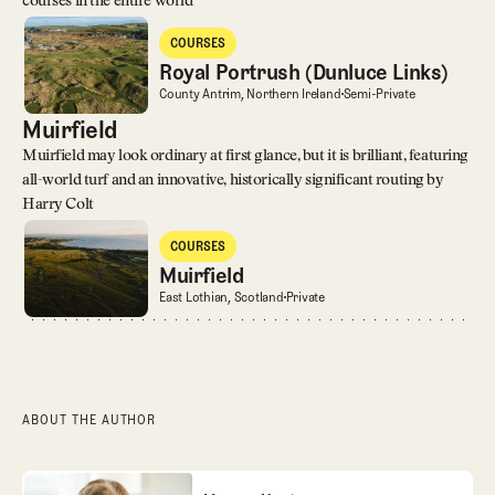
courses in the entire world
Royal Portrush (Dunluce Links)
COURSES
Courses
Royal Portrush (Dunluce Links)
Royal Portrush (Dunluce Links)
County Antrim, Northern Ireland
Semi-Private
Muirfield
Muirfield may look ordinary at first glance, but it is brilliant, featuring
all-world turf and an innovative, historically significant routing by
Harry Colt
Muirfield
COURSES
Courses
Muirfield
Muirfield
East Lothian, Scotland
Private
ABOUT THE AUTHOR