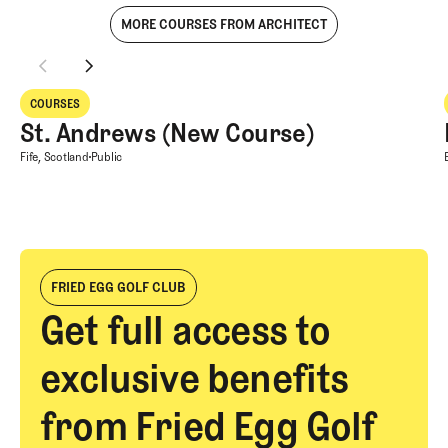
MORE COURSES FROM ARCHITECT
St. Andrews (New Course)
COURSES
Courses
St. Andrews (New Course)
St. Andrews (New Course)
Fife, Scotland
Public
FRIED EGG GOLF CLUB
Get full access to
exclusive benefits
from Fried Egg Golf