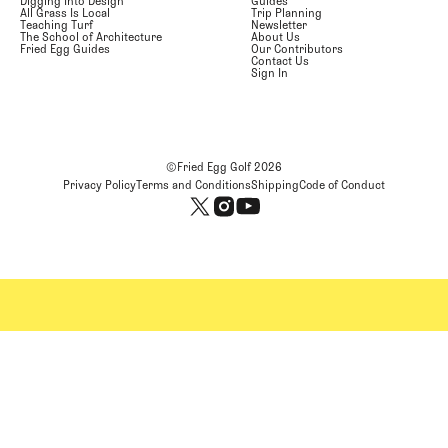
Digging Into Design
Guides
All Grass Is Local
Trip Planning
Teaching Turf
Newsletter
The School of Architecture
About Us
Fried Egg Guides
Our Contributors
Contact Us
Sign In
©Fried Egg Golf
2026
Privacy Policy
Terms and Conditions
Shipping
Code of Conduct