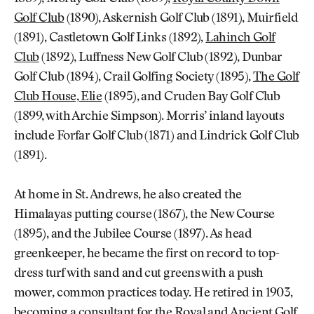
Golf Club
(1890), Askernish Golf Club (1891), Muirfield
(1891), Castletown Golf Links (1892),
Lahinch Golf
Club
(1892), Luffness New Golf Club (1892), Dunbar
Golf Club (1894), Crail Golfing Society (1895),
The Golf
Club House, Elie
(1895), and Cruden Bay Golf Club
(1899, with Archie Simpson). Morris’ inland layouts
include Forfar Golf Club (1871) and Lindrick Golf Club
(1891).
At home in St. Andrews, he also created the
Himalayas putting course (1867), the New Course
(1895), and the Jubilee Course (1897). As head
greenkeeper, he became the first on record to top-
dress turf with sand and cut greens with a push
mower, common practices today. He retired in 1903,
becoming a consultant for the Royal and Ancient Golf