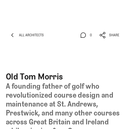
ALL ARCHITECTS
0
SHARE
ALL ARCHITECTS
0
SHARE
Old Tom Morris
A founding father of golf who
revolutionized course design and
maintenance at St. Andrews,
Prestwick, and many other courses
across Great Britain and Ireland