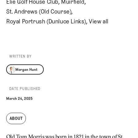
Elie Golf House Club
,
Muirfield
,
St. Andrews (Old Course)
,
Royal Portrush (Dunluce Links)
,
View all
WRITTEN BY
Morgan Hunt
Morgan Hunt
DATE PUBLISHED
March 24, 2025
ABOUT
Old Tom Morris was born in 1821 in the town of St.