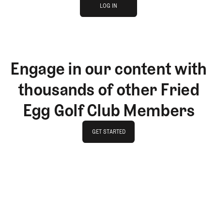
JOIN THE CLUB
LOG IN
LOG IN
Engage in our content with
thousands of other Fried
Egg Golf Club Members
GET STARTED
GET STARTED