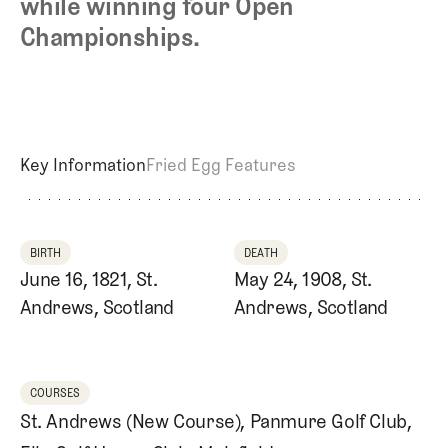
while winning four Open
Championships.
Key Information
Fried Egg Features
BIRTH
DEATH
June 16, 1821, St.
May 24, 1908, St.
Andrews, Scotland
Andrews, Scotland
COURSES
St. Andrews (New Course)
,
Panmure Golf Club
,