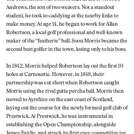
Andrews, the son of two weavers. Not a standout
student, he took to caddying at the nearby links to
make money. At age 14, he began to work for Allan
Robertson, a local golf professional and well-known
maker of the “featherie” ball. Soon Morris became the
second best golfer in the town, losing only to his boss.
In 1842, Morris helped Robertson lay out the first 10
holes at Carnoustie. However, in 1848, their
partnership was cut short when Robertson caught
Morris using the rival gutta percha ball. Morris then
moved to Ayrshire on the east coast of Scotland,
laying out the course for the newly formed golf club of
Prestwick. At Prestwick, he was instrumental in
establishing the Open Championship, alongside
James Fairlie, and struck its first-ever competitive tee