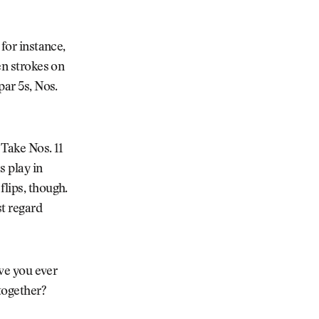
 for instance,
en strokes on
par 5s, Nos.
 Take Nos. 11
s play in
flips, though.
t regard
ave you ever
together?