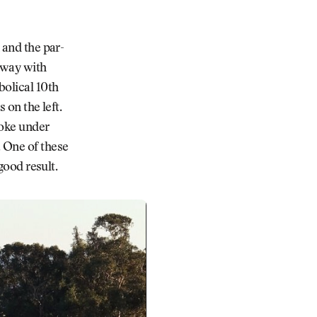
 and the par-
 away with
bolical 10th
 on the left.
roke under
. One of these
good result.