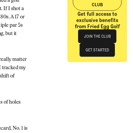
ded a golf
CLUB
 If I shot a
Get full access to
 80s. A 17 or
exclusive benefits
iple par 5s
from Fried Egg Golf
Join The Club
, but it
JOIN THE CLUB
JOIN THE CLUB
GET STARTED
really matter
GET STARTED
 I tracked my
shift of
s of holes
card, No. 1 is