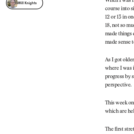
Will Knights
When I was in
Will Knights
course into si
12 or 13 in on
18, not so mu
made things d
made sense t
As I got olde
where I was i
progress by st
perspective.
This week on
which are hel
The first str