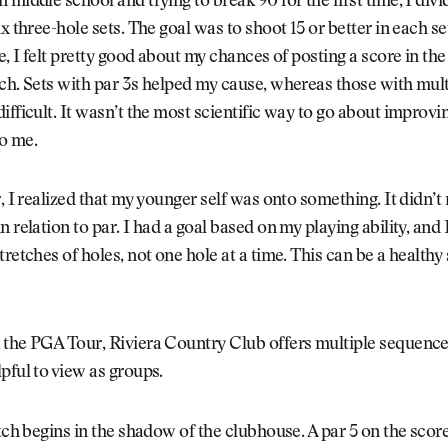
 middle school and trying to break 90 for the first time, I divi
x three-hole sets. The goal was to shoot 15 or better in each set.
e, I felt pretty good about my chances of posting a score in the
ch. Sets with par 3s helped my cause, whereas those with mult
ifficult. It wasn’t the most scientific way to go about improving
o me.
r, I realized that my younger self was onto something. It didn’t 
n relation to par. I had a goal based on my playing ability, and
retches of holes, not one hole at a time. This can be a healthy 
 the PGA Tour, Riviera Country Club offers multiple sequence
pful to view as groups.
etch begins in the shadow of the clubhouse. A par 5 on the score