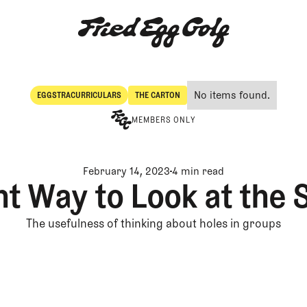
No items found.
EGGSTRACURRICULARS
THE CARTON
Eggstracurriculars
The Carton
MEMBERS ONLY
February 14, 2023
4 min read
nt Way to Look at the
The usefulness of thinking about holes in groups