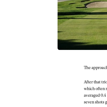
The approach
After that tr
which often r
averaged 0.4 
seven shots g