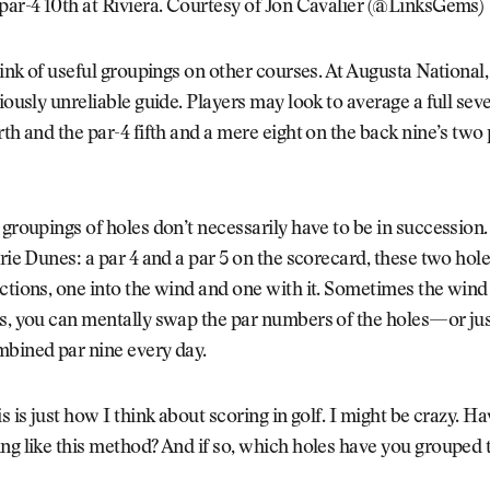
par-4 10th at Riviera. Courtesy of Jon Cavalier (@LinksGems)
think of useful groupings on other courses. At Augusta National,
riously unreliable guide. Players may look to average a full sev
rth and the par-4 fifth and a mere eight on the back nine’s two 
 groupings of holes don’t necessarily have to be in succession.
irie Dunes: a par 4 and a par 5 on the scorecard, these two hole
ctions, one into the wind and one with it. Sometimes the wind 
s, you can mentally swap the par numbers of the holes—or jus
mbined par nine every day.
is is just how I think about scoring in golf. I might be crazy. H
ng like this method? And if so, which holes have you grouped 