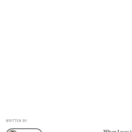
Videos
Guides
MORE
Newsletter
About Us
Pro Shop
Our Contributors
Events
Contact Us
Trip Planning
WRITTEN BY