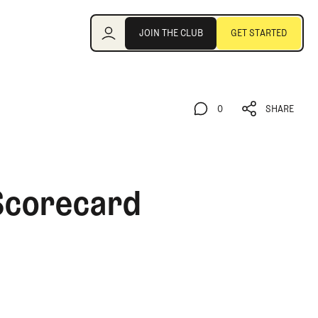
Join the Club
JOIN THE CLUB
GET STARTED
JOIN THE CLUB
GET STARTED
0
SHARE
0
SHARE
 Scorecard