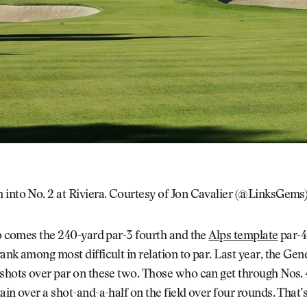
 into No. 2 at Riviera. Courtesy of Jon Cavalier (@LinksGems
io comes the 240-yard par-3 fourth and the
Alps template
par-4 
ank among most difficult in relation to par. Last year, the Gene
shots over par on these two. Those who can get through Nos. 4
ain over a shot-and-a-half on the field over four rounds. That’s