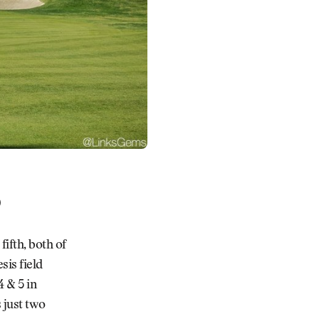
)
fifth, both of
sis field
 & 5 in
 just two