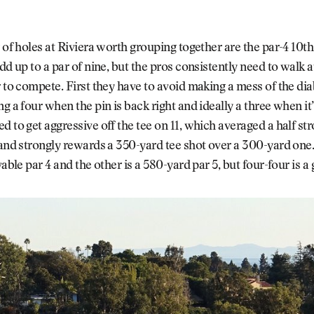
r of holes at Riviera worth grouping together are the par-4 10th
add up to a par of nine, but the pros consistently need to walk
r to compete. First they have to avoid making a mess of the dia
g a four when the pin is back right and ideally a three when it’s
d to get aggressive off the tee on 11, which averaged a half st
 and strongly rewards a 350-yard tee shot over a 300-yard one
vable par 4 and the other is a 580-yard par 5, but four-four is a 