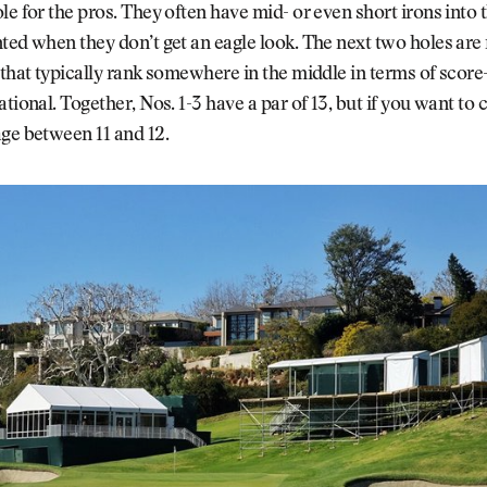
le for the pros. They often have mid- or even short irons into 
ted when they don’t get an eagle look. The next two holes ar
 that typically rank somewhere in the middle in terms of score-
ational. Together, Nos. 1-3 have a par of 13, but if you want to
ge between 11 and 12.