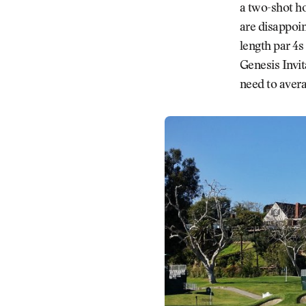
a two-shot ho
are disappoin
length par 4s
Genesis Invit
need to avera