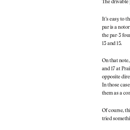
The drivable 
It’s easy to 
par is a noto
the par-3 fou
13 and 15.
On that note,
and 17 at Pra
opposite dire
In those case
them as a co
Of course, th
tried somethi