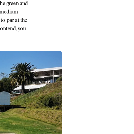
the green and
e medium-
to-par at the
 contend, you