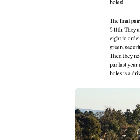
holes!
The final pai
5 11th. They 
eight in orde
green, securin
Then they nee
par last year
holes is a dri