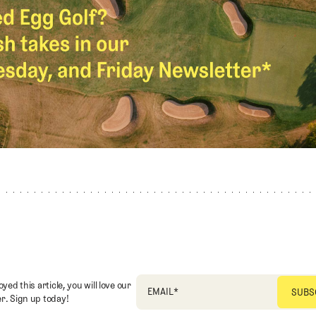
oyed this article, you will love our
EMAIL
*
r. Sign up today!