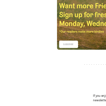
If you enj
newslette