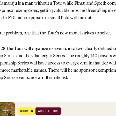
llamaraju is a man without a Tour while Finau and Spieth com
sponsor exemptions, getting valuable reps and freerolling el
d a $20 million purse in a small field with no cut.
imate problem, one that the Tour’s new model strives to solve.
28, the Tour will organize its events into two clearly defined ti
 Series and the Challenger Series. The roughly 130 players w
ionship Series will have access to every event in that tier wit
 more marketable names. There will be no sponsor exemption
Series events, nor an alternate list.
, New Venues: PGA Tour Host Course Wish List
COURSES
ARCHITECTURE
Courses
Architecture