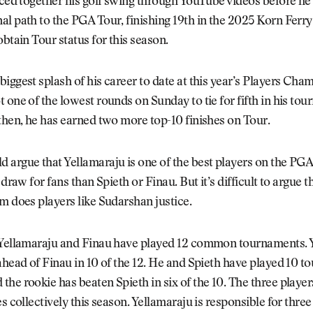
eced together his golf swing through YouTube videos before he
l path to the PGA Tour, finishing 19th in the 2025 Korn Ferr
obtain Tour status for this season.
iggest splash of his career to date at this year’s Players Cha
 one of the lowest rounds on Sunday to tie for fifth in his to
then, he has earned two more top-10 finishes on Tour.
argue that Yellamaraju is one of the best players on the PGA
 draw for fans than Spieth or Finau. But it’s difficult to argue t
m does players like Sudarshan justice.
 Yellamaraju and Finau have played 12 common tournaments. 
ahead of Finau in 10 of the 12. He and Spieth have played 10 t
he rookie has beaten Spieth in six of the 10. The three player
es collectively this season. Yellamaraju is responsible for three