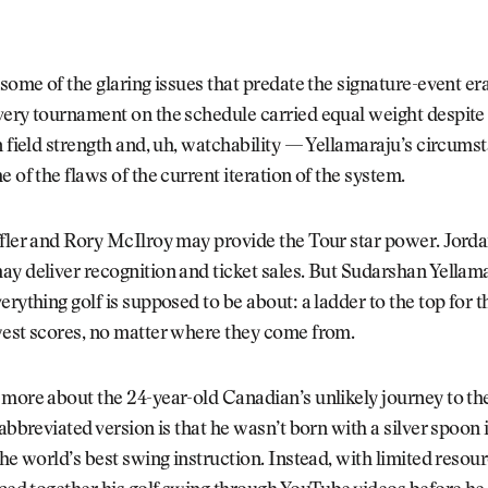
 some of the glaring issues that predate the signature-event e
ery tournament on the schedule carried equal weight despite 
n field strength and, uh, watchability — Yellamaraju’s circums
e of the flaws of the current iteration of the system.
ffler and Rory McIlroy may provide the Tour star power. Jord
y deliver recognition and ticket sales. But Sudarshan Yellam
erything golf is supposed to be about: a ladder to the top for
west scores, no matter where they come from.
 more about the 24-year-old Canadian’s unlikely journey to t
 abbreviated version is that he wasn’t born with a silver spoon
the world’s best swing instruction. Instead, with limited resou