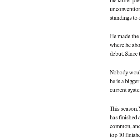
his father pi
unconventiona
standings to 
He made the b
where he shot
debut. Since 
Nobody would 
he is a bigger
current syste
This season,
has finished 
common, and t
top-10 finish