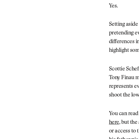
Yes.
Setting aside
pretending ev
differences i
highlight som
Scottie Sche
Tony Finau ma
represents ev
shoot the lo
You can read
here
, but the
or access to 