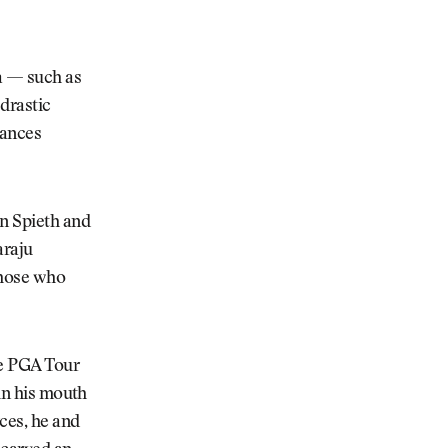
ra — such as
drastic
tances
an Spieth and
araju
 those who
he PGA Tour
 in his mouth
rces, he and