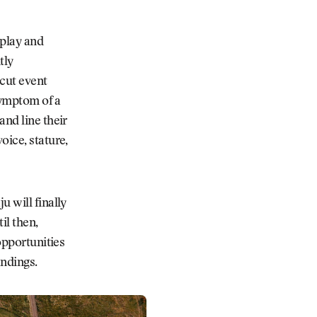
 play and
tly
cut event
 symptom of a
and line their
oice, stature,
u will finally
il then,
opportunities
andings.