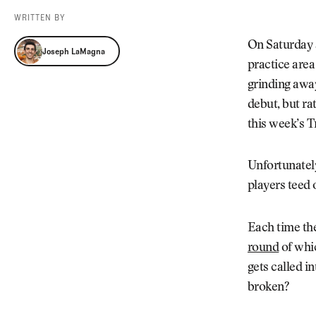
Videos
WRITTEN BY
Guides
Joseph LaMagna
MORE
On Saturday 
Joseph LaMagna
Newsletter
About Us
practice area
Pro Shop
Our Contributors
grinding away
Events
Contact Us
debut, but ra
Trip Planning
this week’s T
Unfortunately
players teed 
Each time th
round
of whi
gets called i
broken?