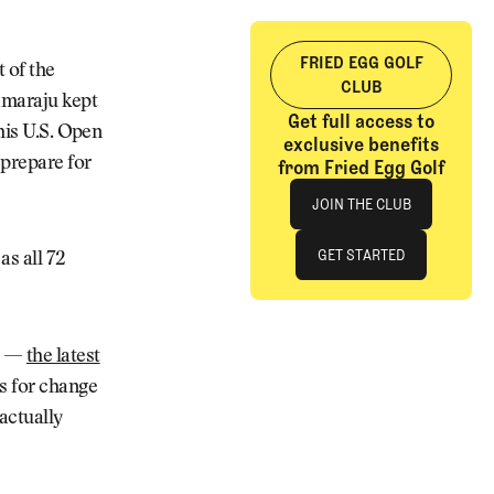
FRIED EGG GOLF
t of the
CLUB
lamaraju kept
Get full access to
 his U.S. Open
exclusive benefits
 prepare for
from Fried Egg Golf
Join The Club
JOIN THE CLUB
JOIN THE CLUB
GET STARTED
as all 72
GET STARTED
el —
the latest
s for change
actually