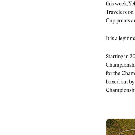
this week, Ye
Travelers on 
Cup points an
It is a legit
Starting in 20
Championship
for the Champ
boxed out by
Championship 
New Schedule