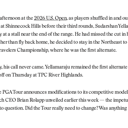
afternoon at the
2026 U.S. Open
, as players shuffled in and ou
 at Shinnecock Hills before their third rounds, Sudarshan Yel
 at a stall near the end of the range. He had missed the cut in
ther than fly back home, he decided to stay in the Northeast to
ravelers Championship, where he was the first alternate.
, his call never came. Yellamaraju remained the first alternate 
off on Thursday at TPC River Highlands.
e PGA Tour announces modifications to its competitive mod
ch CEO Brian Rolapp unveiled earlier this week — the impetu
nto question. Did the Tour really need to change? Was anything 