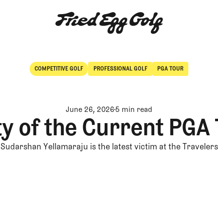
COMPETITIVE GOLF
PROFESSIONAL GOLF
PGA TOUR
Competitive Golf
Professional Golf
June 26, 2026
5 min read
ty of the Current PGA
Sudarshan Yellamaraju is the latest victim at the Travelers