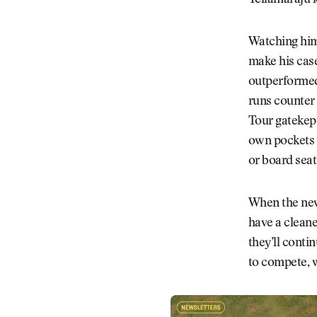
Yellamaraju k
Watching him
make his case
outperformed 
runs counter 
Tour gatekept
own pockets a
or board seat 
When the new 
have a cleane
they’ll conti
to compete, 