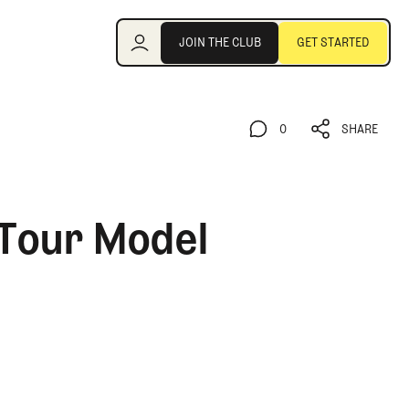
Join the Club
JOIN THE CLUB
GET STARTED
JOIN THE CLUB
GET STARTED
0
SHARE
0
SHARE
 Tour Model