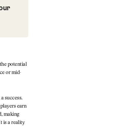
our
t Course Wish List
the potential
ce or mid-
 a success.
 players earn
ed, making
 is a reality