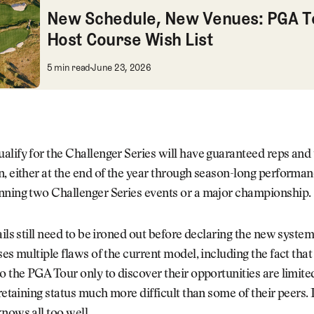
New Schedule, New Venues: PGA T
Host Course Wish List
New Schedule, New Venues: PGA Tour Hos
5 min read
June 23, 2026
lify for the Challenger Series will have guaranteed reps and 
, either at the end of the year through season-long performan
nning two Challenger Series events or a major championship.
ails still need to be ironed out before declaring the new system
ses multiple flaws of the current model, including the fact that
o the PGA Tour only to discover their opportunities are limit
retaining status much more difficult than some of their peers. It