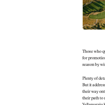
Those who qua
for promotion
season by wi
Plenty of det
But it addres
their way ont
their path to 