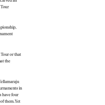
 carved an
y Tour
mpionship,
urnament
 Tour or that
hat the
Yellamaraju
ournaments in
s have four
 of them. Yet