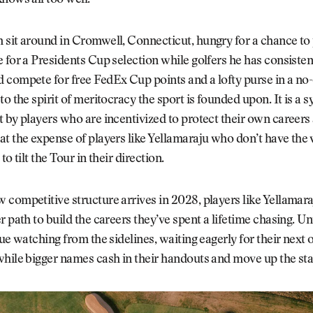
nows all too well.
 sit around in Cromwell, Connecticut, hungry for a chance to
 for a Presidents Cup selection while golfers he has consisten
compete for free FedEx Cup points and a lofty purse in a no-
to the spirit of meritocracy the sport is founded upon. It is a
 by players who are incentivized to protect their own careers 
t the expense of players like Yellamaraju who don’t have the v
to tilt the Tour in their direction.
competitive structure arrives in 2028, players like Yellamaraj
r path to build the careers they’ve spent a lifetime chasing. Unt
nue watching from the sidelines, waiting eagerly for their next 
while bigger names cash in their handouts and move up the st