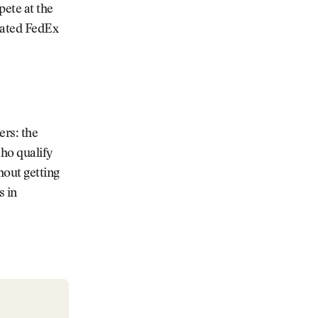
pete at the
evated FedEx
ers: the
ho qualify
hout getting
s in