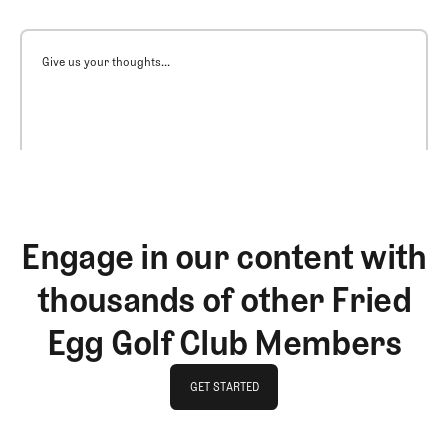
Give us your thoughts...
Engage in our content with
thousands of other Fried
Egg Golf Club Members
GET STARTED
GET STARTED