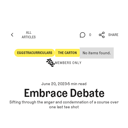
ALL
0
SHARE
ARTICLES
ALL
0
SHARE
ARTICLES
No items found.
EGGSTRACURRICULARS
THE CARTON
Eggstracurriculars
The Carton
MEMBERS ONLY
June 20, 2023
5 min read
Embrace Debate
Sifting through the anger and condemnation of a course over
one last tee shot