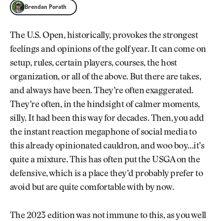
Brendan Porath
Brendan Porath
The U.S. Open, historically, provokes the strongest
feelings and opinions of the golf year. It can come on
setup, rules, certain players, courses, the host
organization, or all of the above. But there are takes,
and always have been. They’re often exaggerated.
They’re often, in the hindsight of calmer moments,
silly. It had been this way for decades. Then, you add
the instant reaction megaphone of social media to
this already opinionated cauldron, and woo boy…it’s
quite a mixture. This has often put the USGA on the
defensive, which is a place they’d probably prefer to
avoid but are quite comfortable with by now.
The 2023 edition was not immune to this, as you well