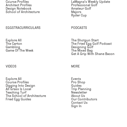
Course Profiles
LaMagna's Weekly Update
Architect Profiles
Professional Golf
Design Notebook
Amateur Golf
School of Architecture
Majors
Ryder Cup
EGGSTRACURRICULARS
PODCASTS
Explore All
The Shotgun Start
The Carton
The Fried Egg Golf Podcast
Gambling
Designing Golf
Game Of The Week
The Mixed Bag
Get A Grip With Shane Bacon
VIDEOS
MORE
Explore All
Events
Course Profiles
Pro Shop
Digging Into Design
Guides
All Grass Is Local
Trip Planning
Teaching Turf
Newsletter
The School of Architecture
About Us
Fried Egg Guides
Our Contributors
Contact Us
Sign In