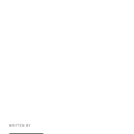
WRITTEN BY