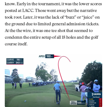
know. Early in the tournament, it was the lower scores
posted at LACC. Those went away but the narrative
took root. Later, it was the lack of “buzz” or “juice” on
the ground due to limited general admission tickets.
At the the wire, it was one tee shot that seemed to
condemn the entire setup of all 18 holes and the golf
course itself.