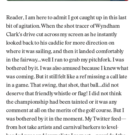
Reader, I am here to admit I got caught up in this last
bit of agitation. When the shot tracer of Wyndham
Clark’s drive cut across my screen as he instantly
looked back to his caddie for more direction on
where it was sailing, and then it landed comfortably
in the fairway…well I ran to grab my pitchfork. I was
bothered by it. I was also amused because I knew what
was coming. But it still felt like a ref missing a call late
in a game. That swing, that shot, that ball…did not
deserve that friendly whistle or flag! I did not think
the championship had been tainted or it was any
comment at all on the merits of the golf course. But I
was bothered by it in the moment. My Twitter feed—
from hot take artists and carnival barkers to level-