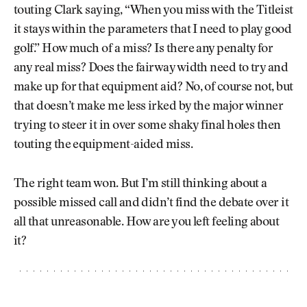
touting Clark saying, “When you miss with the Titleist
it stays within the parameters that I need to play good
golf.” How much of a miss? Is there any penalty for
any real miss? Does the fairway width need to try and
make up for that equipment aid? No, of course not, but
that doesn’t make me less irked by the major winner
trying to steer it in over some shaky final holes then
touting the equipment-aided miss.
The right team won. But I’m still thinking about a
possible missed call and didn’t find the debate over it
all that unreasonable. How are you left feeling about
it?