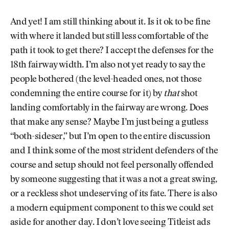
And yet! I am still thinking about it. Is it ok to be fine
with where it landed but still less comfortable of the
path it took to get there? I accept the defenses for the
18th fairway width. I’m also not yet ready to say the
people bothered (the level-headed ones, not those
condemning the entire course for it) by
that
shot
landing comfortably in the fairway are wrong. Does
that make any sense? Maybe I’m just being a gutless
“both-sideser,” but I’m open to the entire discussion
and I think some of the most strident defenders of the
course and setup should not feel personally offended
by someone suggesting that it was a not a great swing,
or a reckless shot undeserving of its fate. There is also
a modern equipment component to this we could set
aside for another day. I don’t love seeing Titleist ads