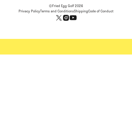
©Fried Egg Golf
2026
Privacy Policy
Terms and Conditions
Shipping
Code of Conduct