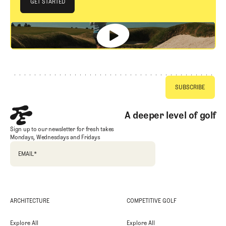
JOIN THE CLUB
GET STARTED
GET STARTED
Footer
A deeper level of golf
Sign up to our newsletter for fresh takes
Mondays, Wednesdays and Fridays
EMAIL
*
ARCHITECTURE
COMPETITIVE GOLF
Explore All
Explore All