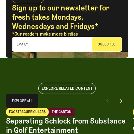
Sign up to our newsletter for
fresh takes Mondays,
Wednesdays and Fridays*
*Our readers make more birdies
EMAIL
*
EXPLORE RELATED CONTENT
Explore All
EXPLORE ALL
Separating Schlock from Substance in Golf Entertainment
EGGSTRACURRICULARS
THE CARTON
EXPLORE ALL
Eggstracurriculars
The Carton
Separating Schlock from Substance
in Golf Entertainment