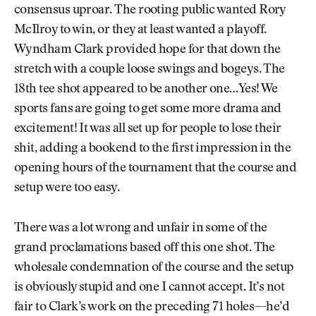
consensus uproar. The rooting public wanted Rory
McIlroy to win, or they at least wanted a playoff.
Wyndham Clark provided hope for that down the
stretch with a couple loose swings and bogeys. The
18th tee shot appeared to be another one…Yes! We
sports fans are going to get some more drama and
excitement! It was all set up for people to lose their
shit, adding a bookend to the first impression in the
opening hours of the tournament that the course and
setup were too easy.
There was a lot wrong and unfair in some of the
grand proclamations based off this one shot. The
wholesale condemnation of the course and the setup
is obviously stupid and one I cannot accept. It’s not
fair to Clark’s work on the preceding 71 holes—he’d