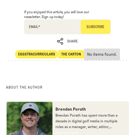
If you enjoyed this article, you will love our
newsletter. Sign up today!
EMAIL
*
SHARE
No items found.
EGGSTRACURRICULARS
THE CARTON
SHARE
Eggstracurriculars
The Carton
ABOUT THE AUTHOR
Brendan Porath
Brendan Porath has spent more than a
decade in digital golf media in multiple
roles as a manager, writer, editor,
podcaster, and contributor to television
Find out more
Find out more