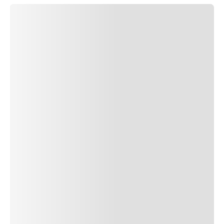
SUBMIT COMMENT
SUBMIT COMMENT
Author Name
Jan 13, 2025
Delete
Lorem ipsum dolor sit amet, consectetur adipiscing elit.
Suspendisse varius enim in eros elementum tristique. Duis