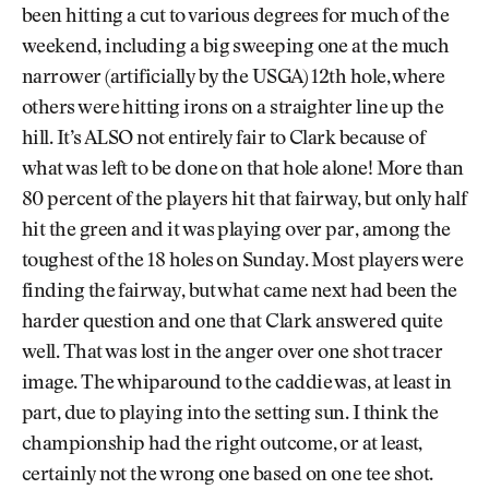
been hitting a cut to various degrees for much of the
weekend, including a big sweeping one at the much
narrower (artificially by the USGA) 12th hole, where
others were hitting irons on a straighter line up the
hill. It’s ALSO not entirely fair to Clark because of
what was left to be done on that hole alone! More than
80 percent of the players hit that fairway, but only half
hit the green and it was playing over par, among the
toughest of the 18 holes on Sunday. Most players were
finding the fairway, but what came next had been the
harder question and one that Clark answered quite
well. That was lost in the anger over one shot tracer
image. The whiparound to the caddie was, at least in
part, due to playing into the setting sun. I think the
championship had the right outcome, or at least,
certainly not the wrong one based on one tee shot.