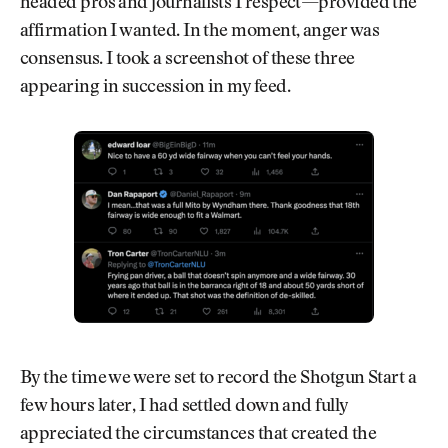
headed pros and journalists I respect—provided the
affirmation I wanted. In the moment, anger was
consensus. I took a screenshot of these three
appearing in succession in my feed.
By the time we were set to record the Shotgun Start a
few hours later, I had settled down and fully
appreciated the circumstances that created the