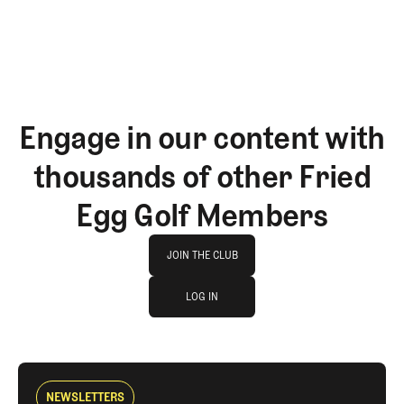
Engage in our content with
thousands of other Fried
Egg Golf Members
Join The Club
JOIN THE CLUB
log in
JOIN THE CLUB
LOG IN
LOG IN
NEWSLETTERS