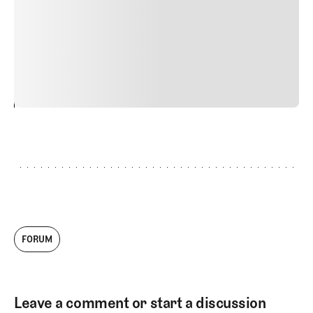
Nunc ut sem vitae risus tristique posuere. uis cursus, mi
quis viverra ornare, eros dolor interdum nulla, ut
commodo diam libero vitae erat. Aenean faucibus nibh et
justo cursus id rutrum lorem imperdiet. Nunc ut sem
vitae risus tristique posuere.
24
REPLY
CANCEL
FORUM
Leave a comment or start a discussion