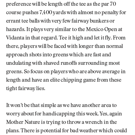
preference will be length off the tee as the par 70
course pushes 7,400 yards with almost no penalty for
errant tee balls with very few fairway bunkers or
hazards. It plays very similar to the Mexico Open at
Vidanta in that regard. Tee it high and let it fly. From
there, players will be faced with longer than normal
approach shots into greens which are fast and
undulating with shaved runoffs surrounding most
greens. So focus on players who are above average in
length and have an elite chipping game from these
tight fairway lies.
It won’t be that simple as we have another area to
worry about for handicapping this week. Yes, again
Mother Nature is trying to throw a wrench in the
plans. There is potential for bad weather which could