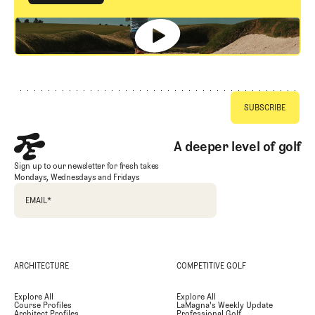
GET STARTED
Footer
A deeper level of golf
Sign up to our newsletter for fresh takes
Mondays, Wednesdays and Fridays
EMAIL
*
ARCHITECTURE
COMPETITIVE GOLF
Explore All
Explore All
Course Profiles
LaMagna's Weekly Update
Architect Profiles
Professional Golf