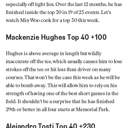
especially off tight lies. Over the last 12 months, he has
finished inside the top 30 in 19 of 25 events. Let’s
watch Min Woo cook for a top 30 this week.
Mackenzie Hughes Top 40 +100
Hughes is above average in length but wildly
inaccurate off the tee, which usually causes him to lose
strokes off the tee or hit less than driver on many
courses. That won’t be the case this week as he will be
able to bomb away. This will allow him to rely on his
strength of having one of the best short games in the
field. It shouldn’t be a surprise that he has finished
29th or better in all four starts at Memorial Park.
Alejandro Tosti Top 40 +230