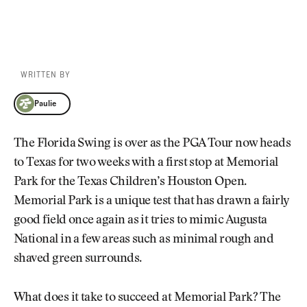
WRITTEN BY
Paulie
Paulie
The Florida Swing is over as the PGA Tour now heads
to Texas for two weeks with a first stop at Memorial
Park for the Texas Children’s Houston Open.
Memorial Park is a unique test that has drawn a fairly
good field once again as it tries to mimic Augusta
National in a few areas such as minimal rough and
shaved green surrounds.
What does it take to succeed at Memorial Park? The