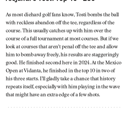
As most diehard golf fans know, Tosti bombs the ball
with reckless abandon off the tee, regardless of the
course. This usually catches up with him over the
course of a full tournament at most courses. But if we
look at courses that aren’t penal off the tee and allow
him to bomb away freely, his results are staggeringly
good. He finished second here in 2024. At the Mexico
Open at Vidanta, he finished in the top 10 in two of
his three starts. I’ll gladly take a chance that history
repeats itself, especially with him playing in the wave
that might have an extra edge of a few shots.