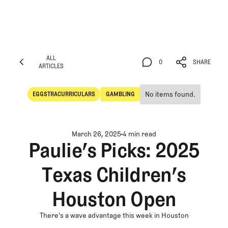
ALL
0
SHARE
ARTICLES
ALL
0
SHARE
ARTICLES
No items found.
EGGSTRACURRICULARS
GAMBLING
Eggstracurriculars
Gambling
March 26, 2025
4 min read
Paulie’s Picks: 2025
Texas Children’s
Houston Open
There's a wave advantage this week in Houston