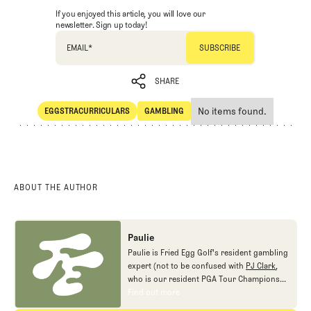
If you enjoyed this article, you will love our
newsletter. Sign up today!
EMAIL
*
SHARE
No items found.
EGGSTRACURRICULARS
GAMBLING
SHARE
Eggstracurriculars
Gambling
ABOUT THE AUTHOR
Paulie
Paulie is Fried Egg Golf's resident gambling
expert (not to be confused with
PJ Clark
,
who is our resident PGA Tour Champions
gambling expert).
Find out more
Find out more