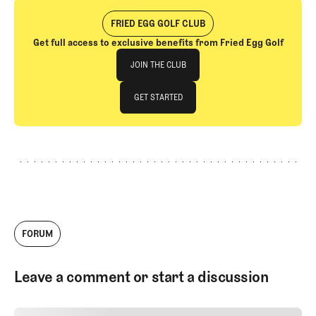
FRIED EGG GOLF CLUB
Get full access to exclusive benefits from Fried Egg Golf
Join The Club
JOIN THE CLUB
JOIN THE CLUB
GET STARTED
GET STARTED
FORUM
Leave a comment or start a discussion