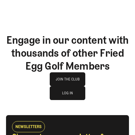
Engage in our content with
thousands of other Fried
Egg Golf Members
Join The Club
JOIN THE CLUB
log in
JOIN THE CLUB
LOG IN
LOG IN
NEWSLETTERS