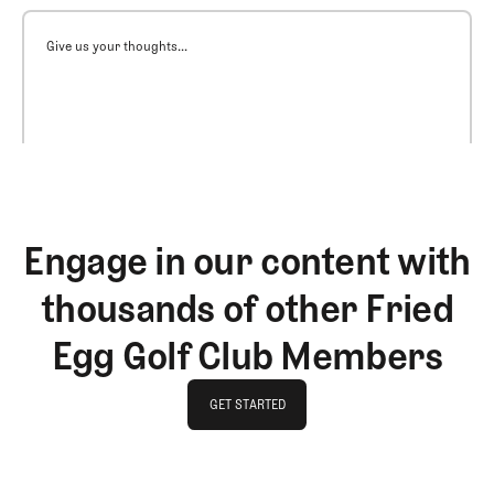
Give us your thoughts...
Engage in our content with
thousands of other Fried
Egg Golf Club Members
GET STARTED
GET STARTED