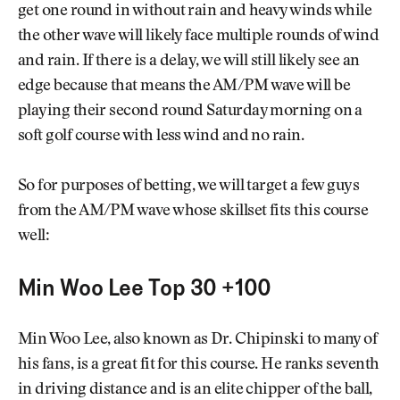
get one round in without rain and heavy winds while
the other wave will likely face multiple rounds of wind
and rain. If there is a delay, we will still likely see an
edge because that means the AM/PM wave will be
playing their second round Saturday morning on a
soft golf course with less wind and no rain.
So for purposes of betting, we will target a few guys
from the AM/PM wave whose skillset fits this course
well:
Min Woo Lee Top 30 +100
Min Woo Lee, also known as Dr. Chipinski to many of
his fans, is a great fit for this course. He ranks seventh
in driving distance and is an elite chipper of the ball,