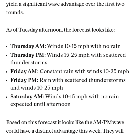
yield a significant wave advantage over the first two
rounds.
As of Tuesday afternoon, the forecast looks like:
Thursday AM:
Winds 10-15 mph with no rain
Thursday PM:
Winds 15-25 mph with scattered
thunderstorms
Friday AM:
Constant rain with winds 10-25 mph
Friday PM:
Rain with scattered thunderstorms
and winds 10-25 mph
Saturday AM:
Winds 10-15 mph with no rain
expected until afternoon
Based on this forecast it looks like the AM/PM wave
could have a distinct advantage this week. They will