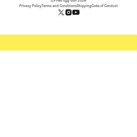
©Fried Egg Golf
2026
Privacy Policy
Terms and Conditions
Shipping
Code of Conduct