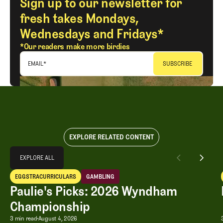
Sign up to our newsletter for
fresh takes Mondays,
Wednesdays and Fridays*
*Our readers make more birdies
EMAIL
*
EXPLORE RELATED CONTENT
Explore All
EXPLORE ALL
Paulie's Picks: 2026 Wyndham Championship
EGGSTRACURRICULARS
GAMBLING
EXPLORE ALL
Eggstracurriculars
Gambling
Paulie's Picks: 2026 Wyndham
Championship
Paulie's Picks: 2026 Wyndham Champ
3 min read
August 4, 2026