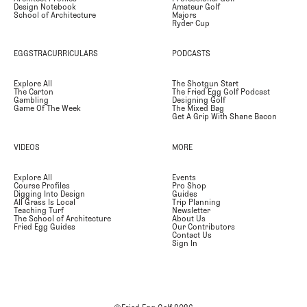
Design Notebook
Amateur Golf
School of Architecture
Majors
Ryder Cup
EGGSTRACURRICULARS
PODCASTS
Explore All
The Shotgun Start
The Carton
The Fried Egg Golf Podcast
Gambling
Designing Golf
Game Of The Week
The Mixed Bag
Get A Grip With Shane Bacon
VIDEOS
MORE
Explore All
Events
Course Profiles
Pro Shop
Digging Into Design
Guides
All Grass Is Local
Trip Planning
Teaching Turf
Newsletter
The School of Architecture
About Us
Fried Egg Guides
Our Contributors
Contact Us
Sign In