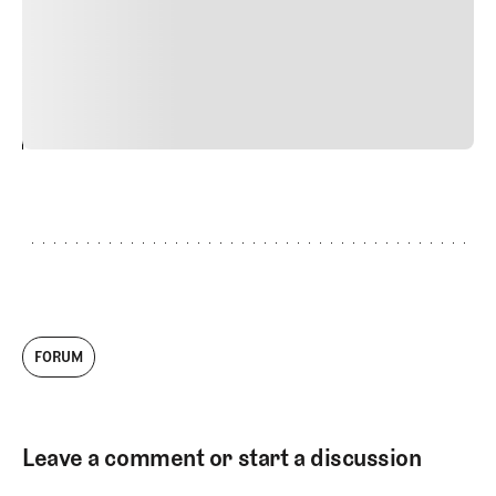
quis viverra ornare, eros dolor interdum nulla, ut
commodo diam libero vitae erat. Aenean faucibus nibh et
justo cursus id rutrum lorem imperdiet. Nunc ut sem
vitae risus tristique posuere.
24
REPLY
CANCEL
FORUM
Leave a comment or start a discussion