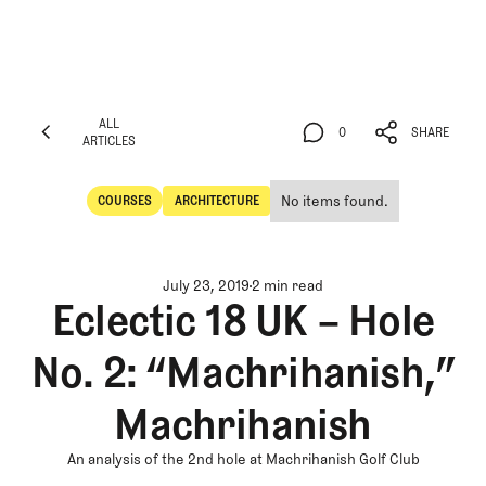
ALL
0
SHARE
ARTICLES
ALL
0
SHARE
ARTICLES
No items found.
COURSES
ARCHITECTURE
Courses
Architecture
July 23, 2019
2 min read
Eclectic 18 UK – Hole
No. 2: “Machrihanish,”
Machrihanish
An analysis of the 2nd hole at Machrihanish Golf Club