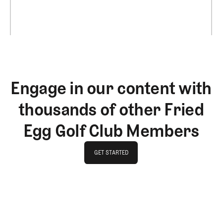
Engage in our content with
thousands of other Fried
Egg Golf Club Members
GET STARTED
GET STARTED