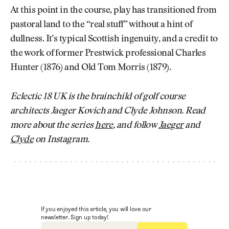
At this point in the course, play has transitioned from
pastoral land to the “real stuff” without a hint of
dullness. It’s typical Scottish ingenuity, and a credit to
the work of former Prestwick professional Charles
Hunter (1876) and Old Tom Morris (1879).
Eclectic 18 UK is the brainchild of golf course
architects Jaeger Kovich and Clyde Johnson. Read
more about the series
here
, and follow
Jaeger
and
Clyde
on Instagram.
If you enjoyed this article, you will love our
newsletter. Sign up today!