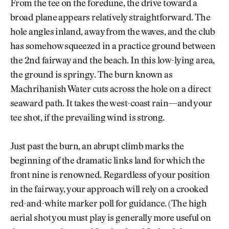
From the tee on the foredune, the drive toward a
broad plane appears relatively straightforward. The
hole angles inland, away from the waves, and the club
has somehow squeezed in a practice ground between
the 2nd fairway and the beach. In this low-lying area,
the ground is springy. The burn known as
Machrihanish Water cuts across the hole on a direct
seaward path. It takes the west-coast rain—and your
tee shot, if the prevailing wind is strong.
Just past the burn, an abrupt climb marks the
beginning of the dramatic links land for which the
front nine is renowned. Regardless of your position
in the fairway, your approach will rely on a crooked
red-and-white marker poll for guidance. (The high
aerial shot you must play is generally more useful on