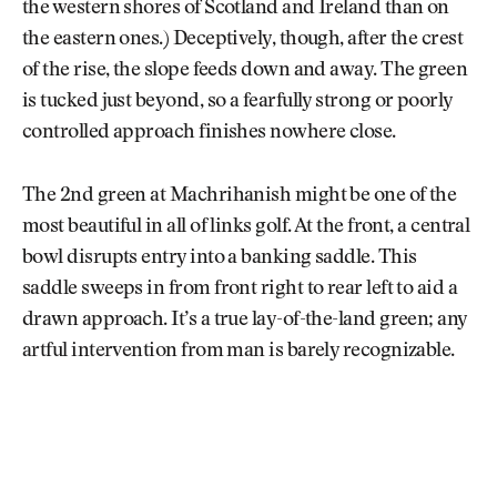
the western shores of Scotland and Ireland than on
the eastern ones.) Deceptively, though, after the crest
of the rise, the slope feeds down and away. The green
is tucked just beyond, so a fearfully strong or poorly
controlled approach finishes nowhere close.
The 2nd green at Machrihanish might be one of the
most beautiful in all of links golf. At the front, a central
bowl disrupts entry into a banking saddle. This
saddle sweeps in from front right to rear left to aid a
drawn approach. It’s a true lay-of-the-land green; any
artful intervention from man is barely recognizable.