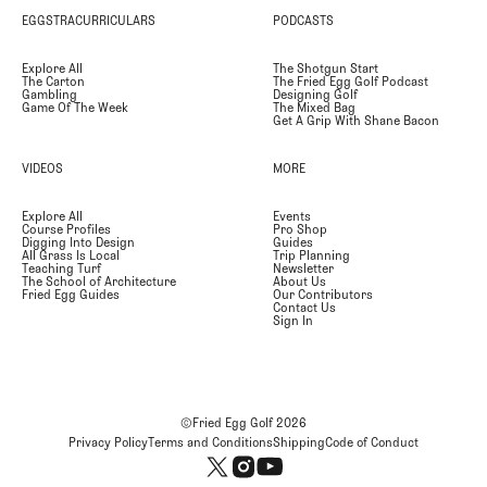
EGGSTRACURRICULARS
PODCASTS
Explore All
The Shotgun Start
The Carton
The Fried Egg Golf Podcast
Gambling
Designing Golf
Game Of The Week
The Mixed Bag
Get A Grip With Shane Bacon
VIDEOS
MORE
Explore All
Events
Course Profiles
Pro Shop
Digging Into Design
Guides
All Grass Is Local
Trip Planning
Teaching Turf
Newsletter
The School of Architecture
About Us
Fried Egg Guides
Our Contributors
Contact Us
Sign In
©Fried Egg Golf
2026
Privacy Policy
Terms and Conditions
Shipping
Code of Conduct