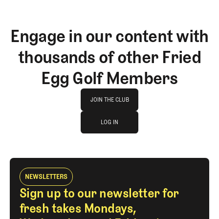
Engage in our content with
thousands of other Fried
Egg Golf Members
Join The Club
JOIN THE CLUB
log in
JOIN THE CLUB
LOG IN
LOG IN
NEWSLETTERS
Sign up to our newsletter for
fresh takes Mondays,