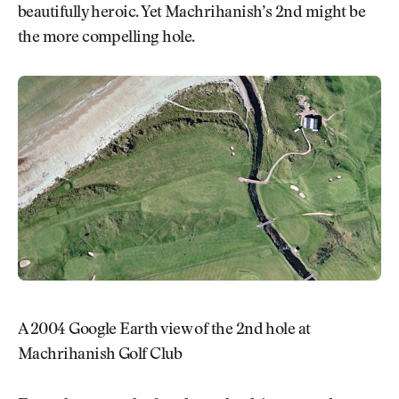
beautifully heroic. Yet Machrihanish’s 2nd might be
the more compelling hole.
A 2004 Google Earth view of the 2nd hole at
Machrihanish Golf Club