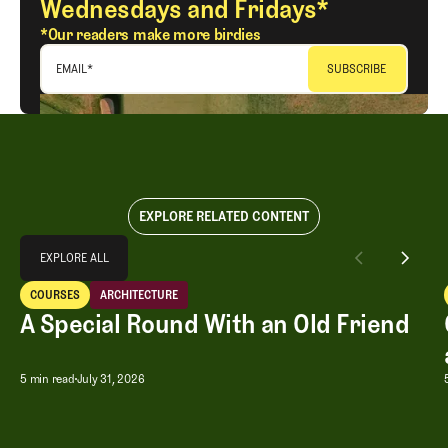
Wednesdays and Fridays*
*Our readers make more birdies
EMAIL
*
EXPLORE RELATED CONTENT
Explore All
EXPLORE ALL
A Special Round With an Old Friend
COURSES
ARCHITECTURE
EXPLORE ALL
Courses
Architecture
A Special Round With an Old Friend
A Special Round With an Old Friend
5 min read
July 31, 2026