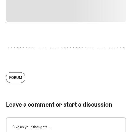
vitae risus tristique posuere.
24
REPLY
CANCEL
FORUM
Leave a comment or start a discussion
Give us your thoughts...