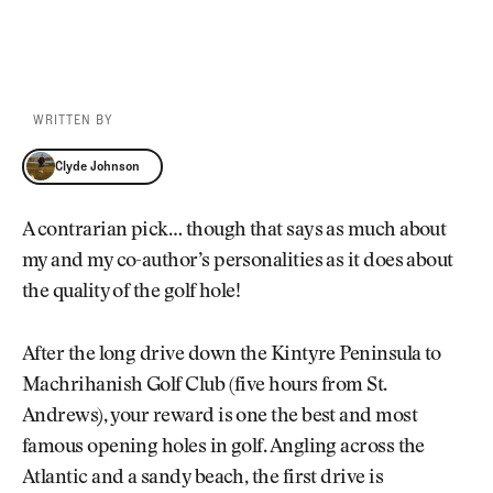
WRITTEN BY
Clyde Johnson
Clyde Johnson
A contrarian pick… though that says as much about
my and my co-author’s personalities as it does about
the quality of the golf hole!
After the long drive down the Kintyre Peninsula to
Machrihanish Golf Club (five hours from St.
Andrews), your reward is one the best and most
famous opening holes in golf. Angling across the
Atlantic and a sandy beach, the first drive is