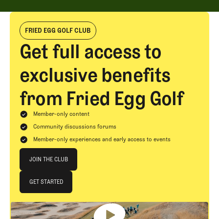
FRIED EGG GOLF CLUB
Get full access to
exclusive benefits
from Fried Egg Golf
Member-only content
Community discussions forums
Member-only experiences and early access to events
Join The Club
JOIN THE CLUB
JOIN THE CLUB
GET STARTED
GET STARTED