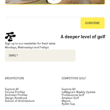
Footer
A deeper level of golf
Sign up to our newsletter for fresh takes
Mondays, Wednesdays and Fridays
EMAIL
*
ARCHITECTURE
COMPETITIVE GOLF
Explore All
Explore All
Course Profiles
LaMagna's Weekly Update
Architect Profiles
Professional Golf
Design Notebook
Amateur Golf
School of Architecture
Majors
Ryder Cup