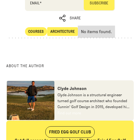
EMAIL
*
SHARE
No items found.
COURSES
ARCHITECTURE
SHARE
Courses
Architecture
ABOUT THE AUTHOR
Clyde Johnson
Clyde Johnson is a structural engineer
turned golf course architect who founded
Cunnin' Golf Design in 2015, developed his
craft through postgraduate studies in
Find out more
Find out more
Landscape Architecture and an
apprenticeship with Tom Doak's
Renaissance Golf Design. Drawing from his
FRIED EGG GOLF CLUB
engineering background and artistic